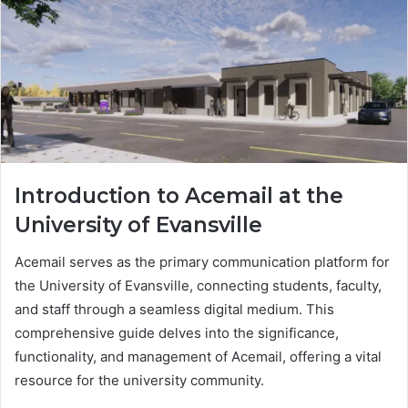
Introduction to Acemail at the
University of Evansville
Acemail serves as the primary communication platform for
the University of Evansville, connecting students, faculty,
and staff through a seamless digital medium. This
comprehensive guide delves into the significance,
functionality, and management of Acemail, offering a vital
resource for the university community.