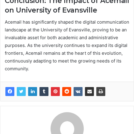
Conclusion: The Impact of Acemail
on University of Evansville
Acemail has significantly shaped the digital communication
landscape at the University of Evansville, proving to be an
invaluable asset for both academic and administrative
purposes. As the university continues to expand its digital
frontiers, Acemail remains at the heart of this evolution,
continuously adapting to meet the growing needs of its
community.