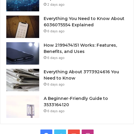
2 days ago
Everything You Need to Know About
6036075554 Explained
6 days ago
How 2199474151 Works: Features,
Benefits, and Uses
6 days ago
Everything About 3773924616 You
Need to Know
6 days ago
A Beginner-Friendly Guide to
3533164120
6 days ago