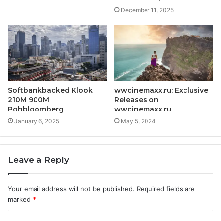
December 11, 2025
Softbankbacked Klook
wwcinemaxx.ru:
Exclusive
210M 900M
Releases on
Pohbloomberg
wwcinemaxx.ru
January 6, 2025
May 5, 2024
Leave a Reply
Your email address will not be published.
Required fields are
marked
*
C