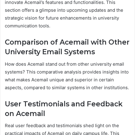
innovate Acemail’s features and functionalities. This
section offers a glimpse into upcoming updates and the
strategic vision for future enhancements in university
communication tools.
Comparison of Acemail with Other
University Email Systems
How does Acemail stand out from other university email
systems? This comparative analysis provides insights into
what makes Acemail unique and superior in certain
aspects, compared to similar systems in other institutions.
User Testimonials and Feedback
on Acemail
Real user feedback and testimonials shed light on the
practical impacts of Acemail on daily campus life. This