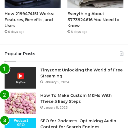
How 2199474151 Works:
Everything About
Features, Benefits, and
3773924616 You Need to
Uses
Know
6 days ago
6 days ago
Popular Posts
Tinyzone: Unlocking the World of Free
Streaming
February 9, 2024
How To Make Custom M&Ms With
These 5 Easy Steps
January 8, 2023
SEO for Podcasts: Optimizing Audio
Content for Search Engines