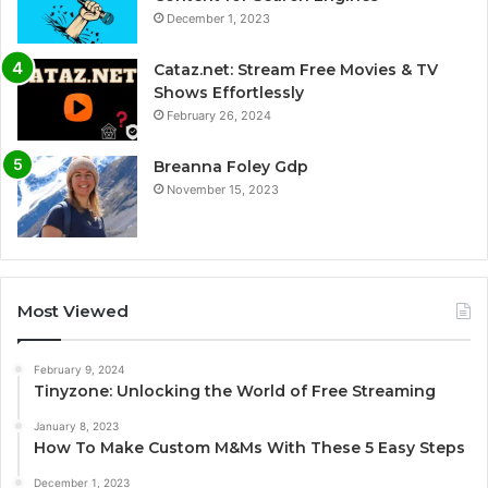
December 1, 2023
Cataz.net: Stream Free Movies & TV
Shows Effortlessly
February 26, 2024
Breanna Foley Gdp
November 15, 2023
Most Viewed
February 9, 2024
Tinyzone: Unlocking the World of Free Streaming
January 8, 2023
How To Make Custom M&Ms With These 5 Easy Steps
December 1, 2023