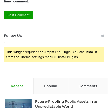
time I comment.
Follow Us
This widget requries the Arqam Lite Plugin, You can install it
from the Theme settings menu > Install Plugins.
Recent
Popular
Comments
Future-Proofing Public Assets in an
Unpredictable World