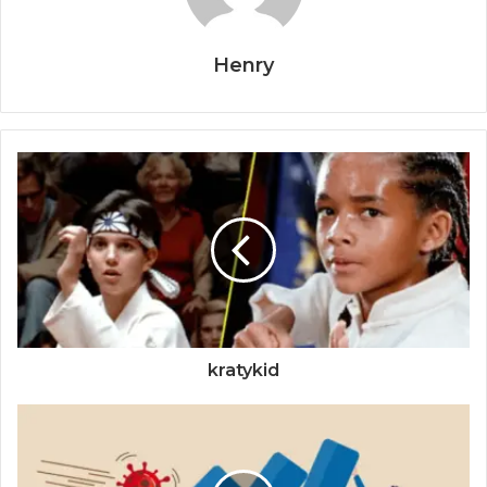
Henry
kratykid