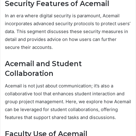
Security Features of Acemail
In an era where digital security is paramount, Acemail
incorporates advanced security protocols to protect users’
data. This segment discusses these security measures in
detail and provides advice on how users can further
secure their accounts.
Acemail and Student
Collaboration
Acemail is not just about communication; it’s also a
collaborative tool that enhances student interaction and
group project management. Here, we explore how Acemail
can be leveraged for student collaborations, offering
features that support shared tasks and discussions.
Faculty Use of Acemail