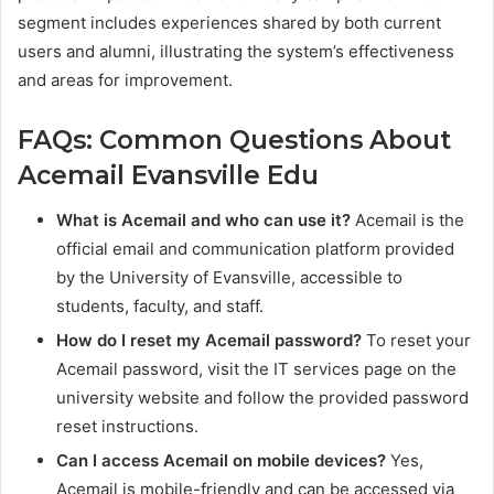
segment includes experiences shared by both current
users and alumni, illustrating the system’s effectiveness
and areas for improvement.
FAQs: Common Questions About
Acemail Evansville Edu
What is Acemail and who can use it?
Acemail is the
official email and communication platform provided
by the University of Evansville, accessible to
students, faculty, and staff.
How do I reset my Acemail password?
To reset your
Acemail password, visit the IT services page on the
university website and follow the provided password
reset instructions.
Can I access Acemail on mobile devices?
Yes,
Acemail is mobile-friendly and can be accessed via