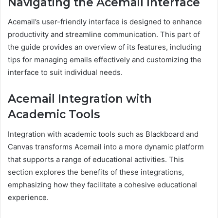
Navigating the Acemail Interface
Acemail’s user-friendly interface is designed to enhance
productivity and streamline communication. This part of
the guide provides an overview of its features, including
tips for managing emails effectively and customizing the
interface to suit individual needs.
Acemail Integration with
Academic Tools
Integration with academic tools such as Blackboard and
Canvas transforms Acemail into a more dynamic platform
that supports a range of educational activities. This
section explores the benefits of these integrations,
emphasizing how they facilitate a cohesive educational
experience.