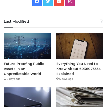
Facebook
Twitter
YouTube
Instagram
Last Modified
Future-Proofing Public
Everything You Need to
Assets in an
Know About 6036075554
Unpredictable World
Explained
2 days ago
6 days ago