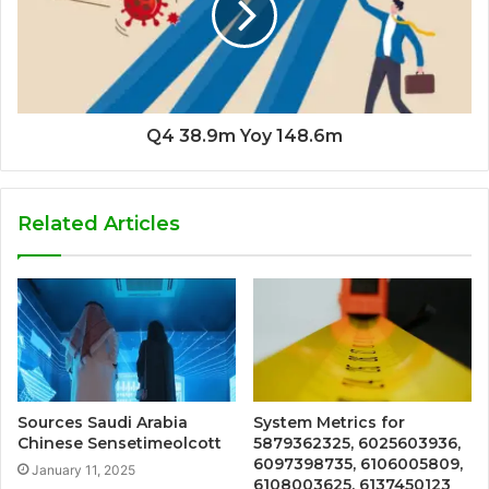
Q4 38.9m Yoy 148.6m
Related Articles
Sources Saudi Arabia
System Metrics for
Chinese Sensetimeolcott
5879362325, 6025603936,
6097398735, 6106005809,
January 11, 2025
6108003625, 6137450123