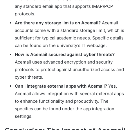
any standard email app that supports IMAP/POP
protocols.
Are there any storage limits on Acemail?
Acemail
accounts come with a standard storage limit, which is
sufficient for typical academic needs. Specific details
can be found on the university’s IT webpage.
How is Acemail secured against cyber threats?
Acemail uses advanced encryption and security
protocols to protect against unauthorized access and
cyber threats.
Can I integrate external apps with Acemail?
Yes,
Acemail allows integration with several external apps
to enhance functionality and productivity. The
specifics can be found under the app integration
settings.