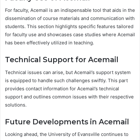
For faculty, Acemail is an indispensable tool that aids in the
dissemination of course materials and communication with
students. This section highlights specific features tailored
for faculty use and showcases case studies where Acemail
has been effectively utilized in teaching.
Technical Support for Acemail
Technical issues can arise, but Acemail’s support system
is equipped to handle such challenges swiftly. This part
provides contact information for Acemail’s technical
support and outlines common issues with their respective
solutions.
Future Developments in Acemail
Looking ahead, the University of Evansville continues to