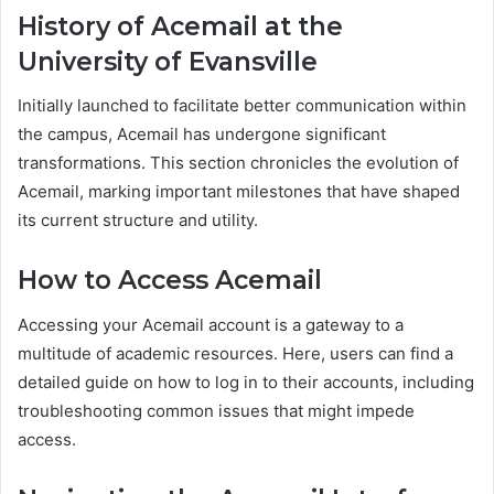
History of Acemail at the
University of Evansville
Initially launched to facilitate better communication within
the campus, Acemail has undergone significant
transformations. This section chronicles the evolution of
Acemail, marking important milestones that have shaped
its current structure and utility.
How to Access Acemail
Accessing your Acemail account is a gateway to a
multitude of academic resources. Here, users can find a
detailed guide on how to log in to their accounts, including
troubleshooting common issues that might impede
access.