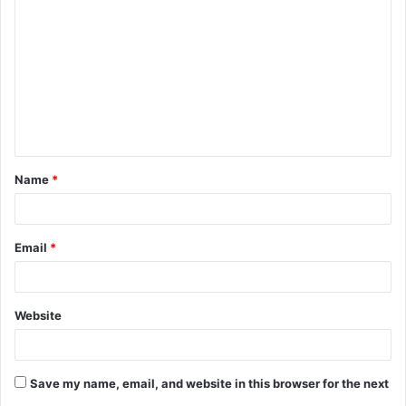
o
m
m
e
n
t
Name
*
*
Email
*
Website
Save my name, email, and website in this browser for the next