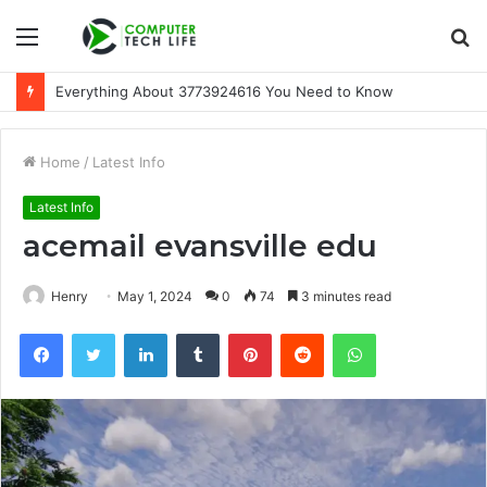
Menu
S
fo
Everything About 3773924616 You Need to Know
Home
/
Latest Info
Latest Info
acemail evansville edu
Henry
May 1, 2024
0
74
3 minutes read
Facebook
Twitter
LinkedIn
Tumblr
Pinterest
Reddit
WhatsApp