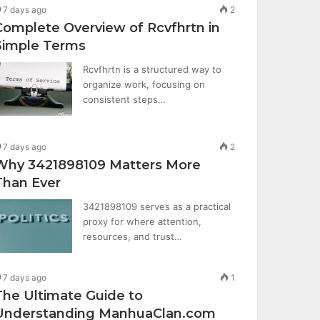
7 days ago
2
Complete Overview of Rcvfhrtn in
Simple Terms
Rcvfhrtn is a structured way to
organize work, focusing on
consistent steps…
7 days ago
2
Why 3421898109 Matters More
Than Ever
3421898109 serves as a practical
proxy for where attention,
resources, and trust…
7 days ago
1
The Ultimate Guide to
Understanding ManhuaClan.com