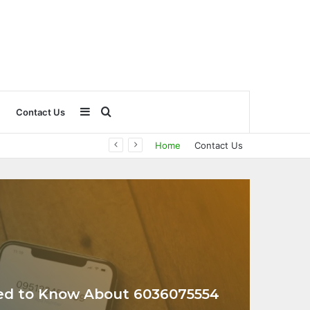
Sidebar
Search
Contact Us
Home
Contact Us
for
ed to Know About 6036075554