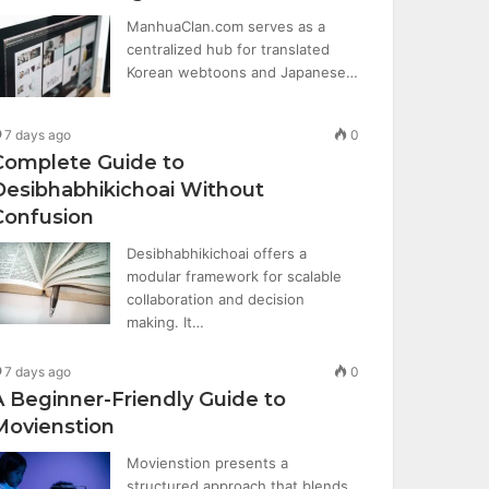
ManhuaClan.com serves as a
centralized hub for translated
Korean webtoons and Japanese…
7 days ago
0
Complete Guide to
Desibhabhikichoai Without
Confusion
Desibhabhikichoai offers a
modular framework for scalable
collaboration and decision
making. It…
7 days ago
0
A Beginner-Friendly Guide to
Movienstion
Movienstion presents a
structured approach that blends