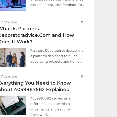
motion, intent, and feedback to…
7 days ago
1
What Is Partners
Decoratoradvice.Com and How
Does It Work?
Partners Decoratoradvice.com is
a platform designed to guide
decorating projects and home…
7 days ago
1
Everything You Need to Know
About 4059987582 Explained
4059987582 serves as a
reference point within a
governance and security
framework.…