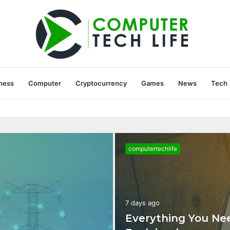
ness
Computer
Cryptocurrency
Games
News
Tech
036075554 Explained
computertechlife
7 days ago
Everything You Ne