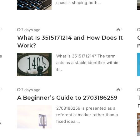
chassis shaping both…
1
7 days ago
1
What Is 3515171214 and How Does It
Work?
e
What is 3515171214? The term
acts as a stable identifier within
a…
1
7 days ago
1
A Beginner’s Guide to 2703186259
2703186259 is presented as a
referential marker rather than a
fixed idea.…
s