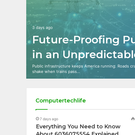
3 days ago
Future-Proofing Pu
in an Unpredictab
Public infrastructure keeps America running. Roads cr
shake when trains pass…
Computertechlife
7 days ago
Everything You Need to Know
About 6036075554 Explained