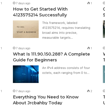
1
7 days ago
1
How to Get Started With
4123575214 Successfully
This framework, labeled
4123575214, requires translating
broad aims into precise,
measurable targets…
1
7 days ago
1
What Is 111.90.150.288? A Complete
Guide for Beginners
An IPv4 address consists of four
octets, each ranging from 0 to…
1
7 days ago
2
Everything You Need to Know
About Jrcbahby Today