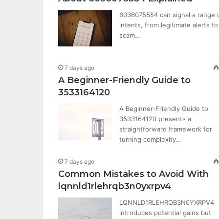
6036075554 can signal a range 
intents, from legitimate alerts to
scam…
7 days ago
A Beginner-Friendly Guide to
3533164120
A Beginner-Friendly Guide to
3533164120 presents a
straightforward framework for
turning complexity…
7 days ago
Common Mistakes to Avoid With
lqnnld1rlehrqb3n0yxrpv4
LQNNLD1RLEHRQB3N0YXRPV4
introduces potential gains but