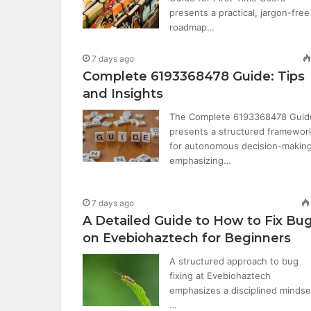
presents a practical, jargon-free
roadmap…
7 days ago
Complete 6193368478 Guide: Tips
and Insights
The Complete 6193368478 Guid
presents a structured framewor
for autonomous decision-making
emphasizing…
7 days ago
A Detailed Guide to How to Fix Bu
on Evebiohaztech for Beginners
A structured approach to bug
fixing at Evebiohaztech
emphasizes a disciplined mindse
…