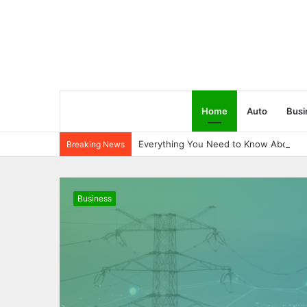
Home
Auto
Busi
Everything You Need to Know About 6
Breaking News
Business