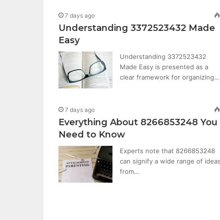
7 days ago
Understanding 3372523432 Made
Easy
Understanding 3372523432
Made Easy is presented as a
clear framework for organizing…
7 days ago
Everything About 8266853248 You
Need to Know
Experts note that 8266853248
can signify a wide range of ideas
from…