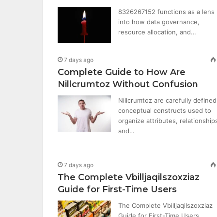
8326267152 functions as a lens
into how data governance,
resource allocation, and…
7 days ago
Complete Guide to How Are
Nillcrumtoz Without Confusion
Nillcrumtoz are carefully defined
conceptual constructs used to
organize attributes, relationship
and…
7 days ago
The Complete Vbilljaqilszoxziaz
Guide for First-Time Users
The Complete Vbilljaqilszoxziaz
Guide for First-Time Users