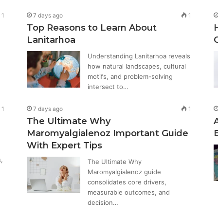
1
7 days ago
1
Top Reasons to Learn About
Lanitarhoa
Understanding Lanitarhoa reveals
how natural landscapes, cultural
motifs, and problem-solving
intersect to…
1
7 days ago
1
The Ultimate Why
Maromyalgialenoz Important Guide
With Expert Tips
,
The Ultimate Why
Maromyalgialenoz guide
consolidates core drivers,
measurable outcomes, and
decision…