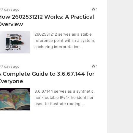
7 days ago
1
How 2602531212 Works: A Practical
Overview
2602531212 serves as a stable
reference point within a system,
anchoring interpretation…
7 days ago
1
A Complete Guide to 3.6.67.144 for
Everyone
3.6.67.144 serves as a synthetic,
non-routable IPv4-like identifier
used to illustrate routing,…