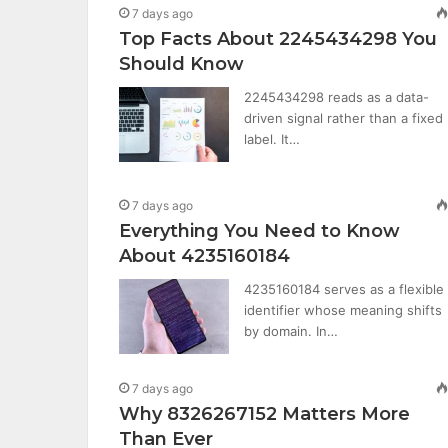
7 days ago
Top Facts About 2245434298 You
Should Know
2245434298 reads as a data-
driven signal rather than a fixed
label. It…
7 days ago
Everything You Need to Know
About 4235160184
4235160184 serves as a flexible
identifier whose meaning shifts
by domain. In…
7 days ago
Why 8326267152 Matters More
Than Ever