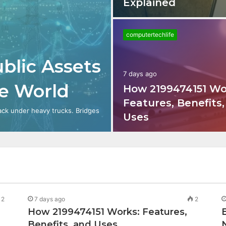
Explained
computertechlife
blic Assets
7 days ago
le World
How 2199474151 Wo
Features, Benefits
ack under heavy trucks. Bridges
Uses
2
7 days ago
2
How 2199474151 Works: Features,
Benefits, and Uses