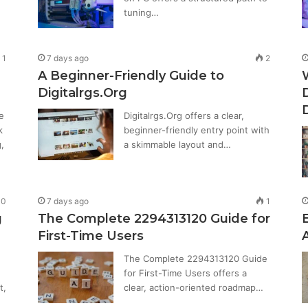
tuning…
1
7 days ago
2
A Beginner-Friendly Guide to
Digitalrgs.Org
e
Digitalrgs.Org offers a clear,
k
beginner-friendly entry point with
,
a skimmable layout and…
0
7 days ago
1
g
The Complete 2294313120 Guide for
First-Time Users
The Complete 2294313120 Guide
for First-Time Users offers a
t,
clear, action-oriented roadmap…