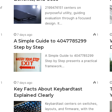
of
2199474151 centers on
purposeful utility, guiding
evaluation through a focused
design. It…
1
7 days ago
1
A Simple Guide to 4047785299
Step by Step
A Simple Guide to 4047785299
Step by Step presents a practical
framework…
1
7 days ago
1
Key Facts About Keybardtast
Explained Clearly
Keybardtast centers on switches,
layouts, and firmware, with the