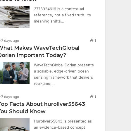
3773924616 is a contextual
reference, not a fixed truth. Its
meaning shifts…
7 days ago
1
What Makes WaveTechGlobal
Dorian Important Today?
WaveTechGlobal Dorian presents
a scalable, edge-driven ocean
sensing framework that delivers
real-time,…
7 days ago
1
Top Facts About hurollver55643
You Should Know
Hurollver55643 is presented as
an evidence-based concept