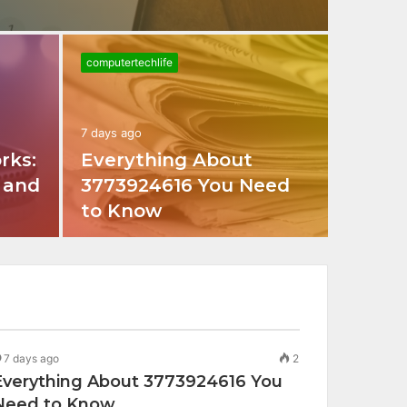
computertechlife
7 days ago
rks:
Everything About
, and
3773924616 You Need
to Know
7 days ago
2
Everything About 3773924616 You
Need to Know