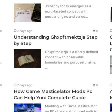
Jrcbahby today emerges as a
multi-faceted concept with
unclear origins and varied…
0
7 days ago
0
Understanding Ghxpftmektzja Step
by Step
Ghxpftmektzja is a clearly defined
concept with observable
s,
boundaries and purposeful aims.
…
0
7 days ago
0
How Game Masticelator Mods Pc
Can Help You: Complete Guide
Modding with Game Masticelator
on PC offers a structured path to