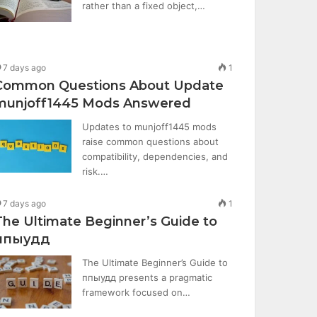
rather than a fixed object,…
7 days ago
1
Common Questions About Update
munjoff1445 Mods Answered
Updates to munjoff1445 mods
raise common questions about
compatibility, dependencies, and
risk.…
7 days ago
1
The Ultimate Beginner’s Guide to
ппыудд
The Ultimate Beginner’s Guide to
ппыудд presents a pragmatic
framework focused on…