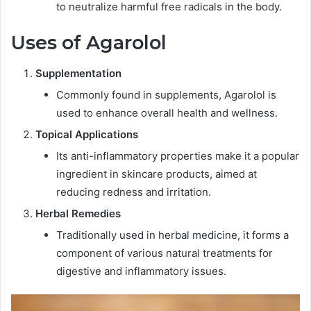
to neutralize harmful free radicals in the body.
Uses of Agarolol
Supplementation
Commonly found in supplements, Agarolol is
used to enhance overall health and wellness.
Topical Applications
Its anti-inflammatory properties make it a popular
ingredient in skincare products, aimed at
reducing redness and irritation.
Herbal Remedies
Traditionally used in herbal medicine, it forms a
component of various natural treatments for
digestive and inflammatory issues.