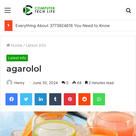
Menu
S
fo
A Beginner-Friendly Guide to 3533164120
Home
/
Latest Info
Latest Info
agarolol
Henry
June 30, 2024
0
48
2 minutes read
Facebook
Twitter
LinkedIn
Tumblr
Pinterest
Reddit
WhatsApp