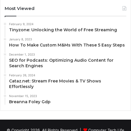
Most Viewed
February 9, 2024
Tinyzone: Unlocking the World of Free Streaming
January 8, 2023
How To Make Custom M&Ms With These 5 Easy Steps
December 1, 2023
SEO for Podcasts: Optimizing Audio Content for
Search Engines
February 26, 2024
Cataz.net: Stream Free Movies & TV Shows
Effortlessly
November 15, 2023
Breanna Foley Gdp
© Copyright 2026, All Rights Reserved |
Computer Tech Life