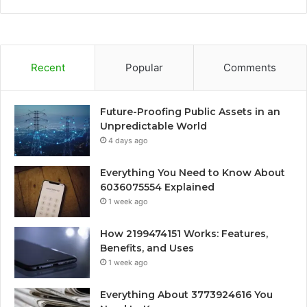
Recent
Popular
Comments
Future-Proofing Public Assets in an
Unpredictable World
4 days ago
Everything You Need to Know About
6036075554 Explained
1 week ago
How 2199474151 Works: Features,
Benefits, and Uses
1 week ago
Everything About 3773924616 You