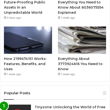
Future-Proofing Public
Everything You Need to
Assets in an
Know About 6036075554
Unpredictable World
Explained
4 days ago
1 week ago
How 2199474151 Works:
Everything About
Features, Benefits, and
3773924616 You Need to
Uses
Know
1 week ago
1 week ago
Popular Posts
Tinyzone: Unlocking the World of Free