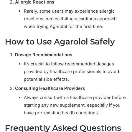
Allergic Reactions
Rarely, some users may experience allergic
reactions, necessitating a cautious approach
when trying Agarolol for the first time.
How to Use Agarolol Safely
Dosage Recommendations
It’s crucial to follow recommended dosages
provided by healthcare professionals to avoid
potential side effects.
Consulting Healthcare Providers
Always consult with a healthcare provider before
starting any new supplement, especially if you
have pre-existing health conditions.
Frequently Asked Questions