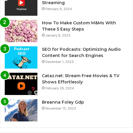
Streaming
February 9, 2024
How To Make Custom M&Ms With
These 5 Easy Steps
January 8, 2023
SEO for Podcasts: Optimizing Audio
Content for Search Engines
December 1, 2023
Cataz.net: Stream Free Movies & TV
Shows Effortlessly
February 26, 2024
Breanna Foley Gdp
November 15, 2023