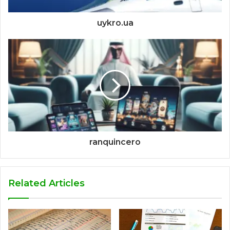
uykro.ua
ranquincero
Related Articles