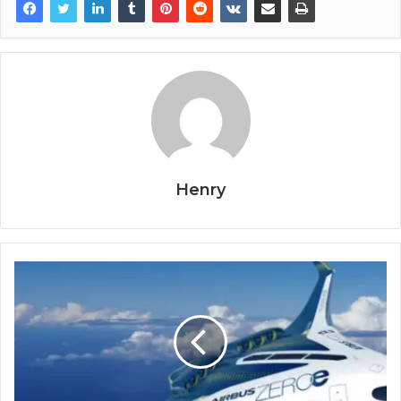
Henry