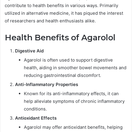
contribute to health benefits in various ways. Primarily
utilized in alternative medicine, it has piqued the interest
of researchers and health enthusiasts alike.
Health Benefits of Agarolol
Digestive Aid
Agarolol is often used to support digestive
health, aiding in smoother bowel movements and
reducing gastrointestinal discomfort.
Anti-Inflammatory Properties
Known for its anti-inflammatory effects, it can
help alleviate symptoms of chronic inflammatory
conditions.
Antioxidant Effects
Agarolol may offer antioxidant benefits, helping