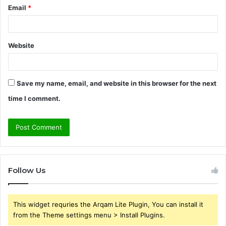
Email
*
Website
Save my name, email, and website in this browser for the next
time I comment.
Follow Us
This widget requries the Arqam Lite Plugin, You can install it
from the Theme settings menu > Install Plugins.