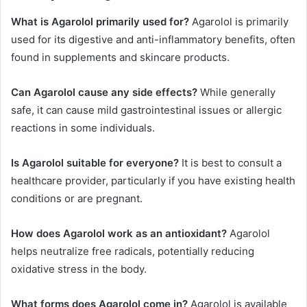
What is Agarolol primarily used for?
Agarolol is primarily
used for its digestive and anti-inflammatory benefits, often
found in supplements and skincare products.
Can Agarolol cause any side effects?
While generally
safe, it can cause mild gastrointestinal issues or allergic
reactions in some individuals.
Is Agarolol suitable for everyone?
It is best to consult a
healthcare provider, particularly if you have existing health
conditions or are pregnant.
How does Agarolol work as an antioxidant?
Agarolol
helps neutralize free radicals, potentially reducing
oxidative stress in the body.
What forms does Agarolol come in?
Agarolol is available