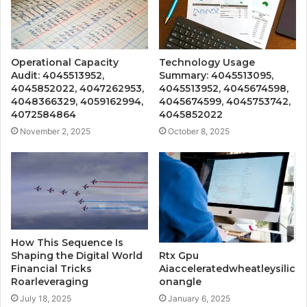
Operational Capacity
Technology Usage
Audit: 4045513952,
Summary: 4045513095,
4045852022, 4047262953,
4045513952, 4045674598,
4048366329, 4059162994,
4045674599, 4045753742,
4072584864
4045852022
November 2, 2025
October 8, 2025
How This Sequence Is
Shaping the Digital World
Rtx Gpu
Financial Tricks
Aiacceleratedwheatleysilic
Roarleveraging
onangle
July 18, 2025
January 6, 2025