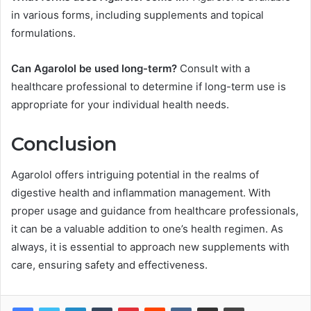
in various forms, including supplements and topical
formulations.
Can Agarolol be used long-term?
Consult with a
healthcare professional to determine if long-term use is
appropriate for your individual health needs.
Conclusion
Agarolol offers intriguing potential in the realms of
digestive health and inflammation management. With
proper usage and guidance from healthcare professionals,
it can be a valuable addition to one’s health regimen. As
always, it is essential to approach new supplements with
care, ensuring safety and effectiveness.