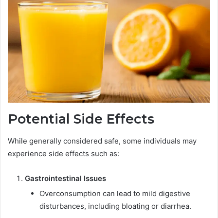
Potential Side Effects
While generally considered safe, some individuals may
experience side effects such as:
Gastrointestinal Issues
Overconsumption can lead to mild digestive
disturbances, including bloating or diarrhea.