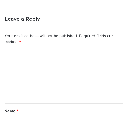
Leave a Reply
Your email address will not be published.
Required fields are
marked
*
C
o
m
m
e
n
t
Name
*
*