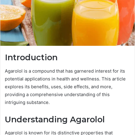
Introduction
Agarolol is a compound that has garnered interest for its
potential applications in health and wellness. This article
explores its benefits, uses, side effects, and more,
providing a comprehensive understanding of this
intriguing substance.
Understanding Agarolol
Agarolol is known for its distinctive properties that