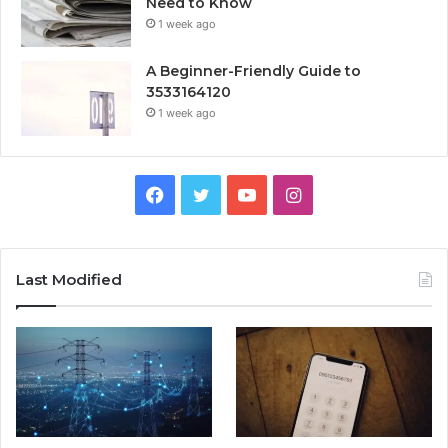
Need to Know
1 week ago
A Beginner-Friendly Guide to
3533164120
1 week ago
Facebook
Twitter
YouTube
Instagram
Last Modified