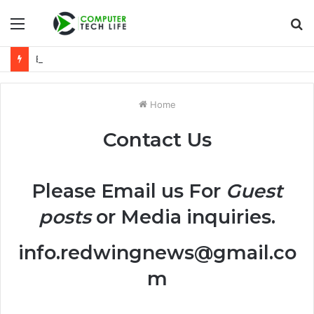
Menu
S
fo
Everything You Need to Know About 6036075554 Explained
Home
Contact Us
Please Email us For
Guest
posts
or Media inquiries.
info.redwingnews@gmail.co
m