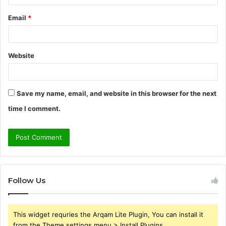
Email
*
Website
Save my name, email, and website in this browser for the next
time I comment.
Follow Us
This widget requries the Arqam Lite Plugin, You can install it
from the Theme settings menu > Install Plugins.