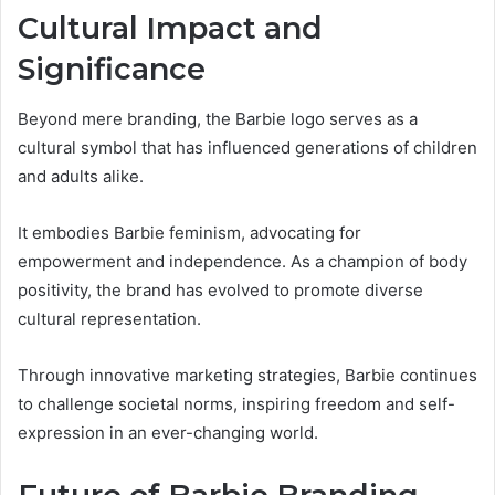
Cultural Impact and
Significance
Beyond mere branding, the Barbie logo serves as a
cultural symbol that has influenced generations of children
and adults alike.
It embodies Barbie feminism, advocating for
empowerment and independence. As a champion of body
positivity, the brand has evolved to promote diverse
cultural representation.
Through innovative marketing strategies, Barbie continues
to challenge societal norms, inspiring freedom and self-
expression in an ever-changing world.