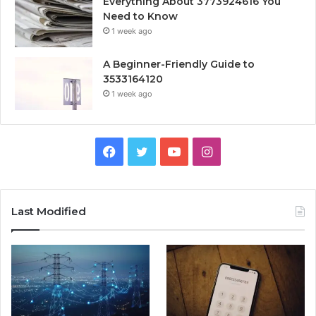
Everything About 3773924616 You
Need to Know
1 week ago
A Beginner-Friendly Guide to
3533164120
1 week ago
Facebook
Twitter
YouTube
Instagram
Last Modified