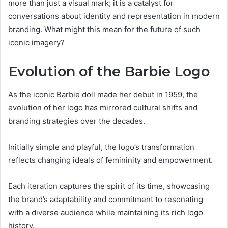
more than just a visual mark; it is a catalyst for
conversations about identity and representation in modern
branding. What might this mean for the future of such
iconic imagery?
Evolution of the Barbie Logo
As the iconic Barbie doll made her debut in 1959, the
evolution of her logo has mirrored cultural shifts and
branding strategies over the decades.
Initially simple and playful, the logo’s transformation
reflects changing ideals of femininity and empowerment.
Each iteration captures the spirit of its time, showcasing
the brand’s adaptability and commitment to resonating
with a diverse audience while maintaining its rich logo
history.