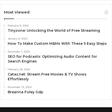
Most Viewed
February 9, 2024
Tinyzone: Unlocking the World of Free Streaming
January 8, 2023
How To Make Custom M&Ms With These 5 Easy Steps
December 1, 2023
SEO for Podcasts: Optimizing Audio Content for
Search Engines
February 26, 2024
Cataz.net: Stream Free Movies & TV Shows
Effortlessly
November 15, 2023
Breanna Foley Gdp