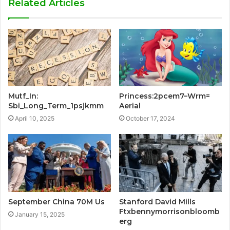
Related Articles
Mutf_In:
Princess:2pcem7–Wrm=
Sbi_Long_Term_1psjkmm
Aerial
April 10, 2025
October 17, 2024
September China 70M Us
Stanford David Mills
Ftxbennymorrisonbloomb
January 15, 2025
erg