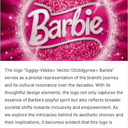
The logo “Sggqy-Vbkbs= Vector:12ictdgyrwe= Barbie”
serves as a pivotal representation of the brand’s journey
and its cultural resonance over the decades. With its
thoughtful design elements, the logo not only captures the
essence of Barbie’s playful spirit but also reflects broader
societal shifts towards inclusivity and empowerment. As
we explore the intricacies behind its aesthetic choices and
their implications, it becomes evident that this logo is