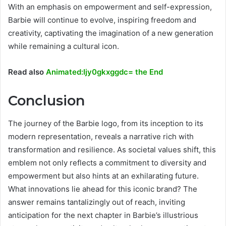
With an emphasis on empowerment and self-expression,
Barbie will continue to evolve, inspiring freedom and
creativity, captivating the imagination of a new generation
while remaining a cultural icon.
Read also
Animated:Ijy0gkxggdc= the End
Conclusion
The journey of the Barbie logo, from its inception to its
modern representation, reveals a narrative rich with
transformation and resilience. As societal values shift, this
emblem not only reflects a commitment to diversity and
empowerment but also hints at an exhilarating future.
What innovations lie ahead for this iconic brand? The
answer remains tantalizingly out of reach, inviting
anticipation for the next chapter in Barbie’s illustrious