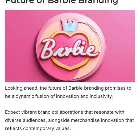
Future of Barbie Branding
Looking ahead, the future of Barbie branding promises to
be a dynamic fusion of innovation and inclusivity.
Expect vibrant brand collaborations that resonate with
diverse audiences, alongside merchandise innovation that
reflects contemporary values.