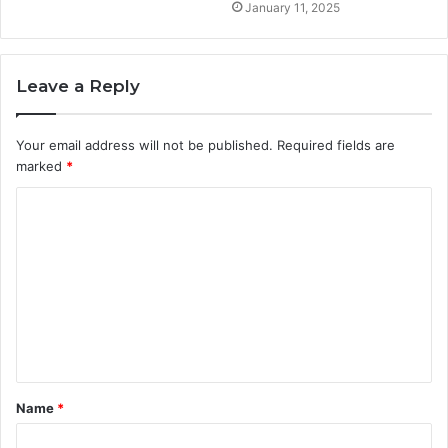
January 11, 2025
Leave a Reply
Your email address will not be published.
Required fields are
marked
*
C
o
m
m
e
n
t
Name
*
*