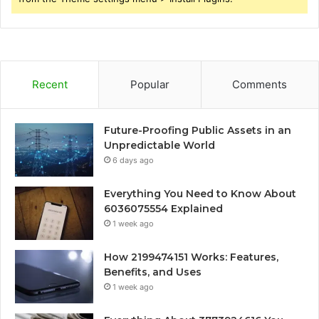
Recent
Popular
Comments
Future-Proofing Public Assets in an
Unpredictable World
6 days ago
Everything You Need to Know About
6036075554 Explained
1 week ago
How 2199474151 Works: Features,
Benefits, and Uses
1 week ago