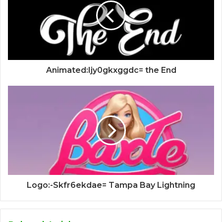
Animated:Ijy0gkxggdc= the End
Logo:-Skfr6ekdae= Tampa Bay Lightning