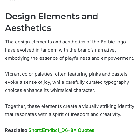
Design Elements and
Aesthetics
The design elements and aesthetics of the Barbie logo
have evolved in tandem with the brand’s narrative,
embodying the essence of playfulness and empowerment.
Vibrant color palettes, often featuring pinks and pastels,
evoke a sense of joy, while carefully curated typography
choices enhance its whimsical character.
Together, these elements create a visually striking identity
that resonates with a spirit of freedom and creativity.
Read also
Short:Em4bcl_D6-8= Quotes