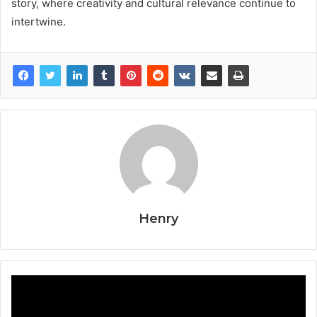
story, where creativity and cultural relevance continue to
intertwine.
Henry