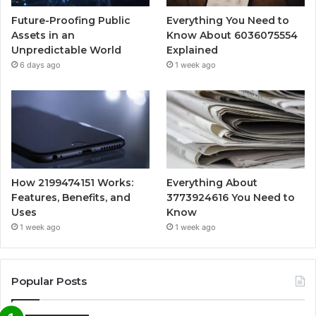
Future-Proofing Public
Everything You Need to
Assets in an
Know About 6036075554
Unpredictable World
Explained
6 days ago
1 week ago
How 2199474151 Works:
Everything About
Features, Benefits, and
3773924616 You Need to
Uses
Know
1 week ago
1 week ago
Popular Posts