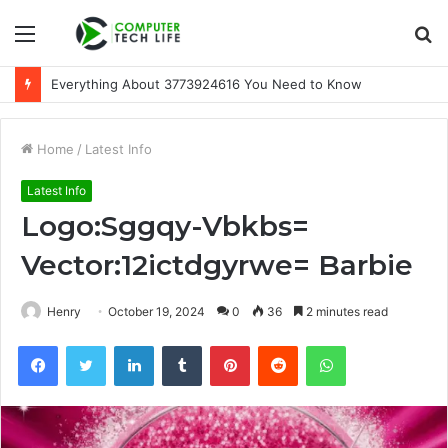
Menu
S
fo
Everything About 3773924616 You Need to Know
Home
/
Latest Info
Latest Info
Logo:Sggqy-Vbkbs=
Vector:12ictdgyrwe= Barbie
Henry
October 19, 2024
0
36
2 minutes read
Facebook
Twitter
LinkedIn
Tumblr
Pinterest
Reddit
WhatsApp