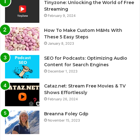
Tinyzone: Unlocking the World of Free
Streaming
February 9, 2024
How To Make Custom M&Ms With
These 5 Easy Steps
January 8, 2023
SEO for Podcasts: Optimizing Audio
Content for Search Engines
December 1, 2023
Cataz.net: Stream Free Movies & TV
Shows Effortlessly
February 26, 2024
Breanna Foley Gdp
November 15, 2023