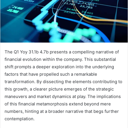
The Q1 Yoy 31.1b 4.7b presents a compelling narrative of
financial evolution within the company. This substantial
shift prompts a deeper exploration into the underlying
factors that have propelled such a remarkable
transformation. By dissecting the elements contributing to
this growth, a clearer picture emerges of the strategic
maneuvers and market dynamics at play. The implications
of this financial metamorphosis extend beyond mere
numbers, hinting at a broader narrative that begs further
contemplation.