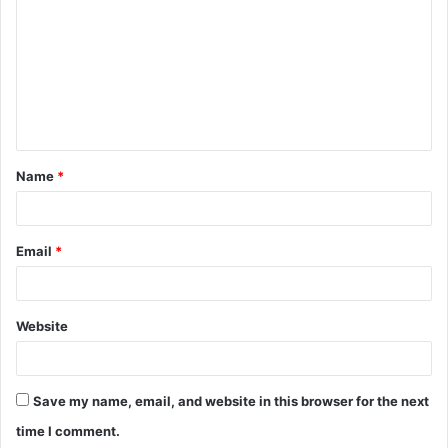
o
m
m
e
n
t
Name
*
*
Email
*
Website
Save my name, email, and website in this browser for the next
time I comment.