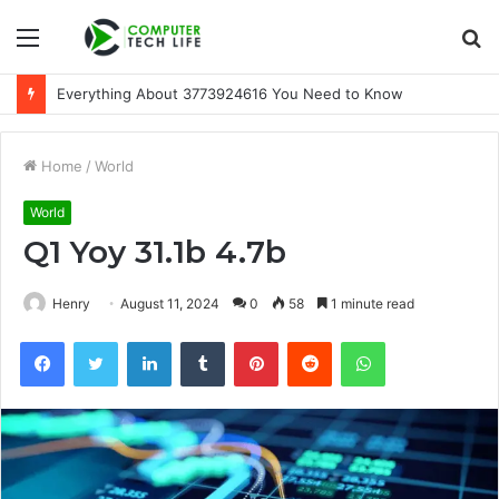
Menu
S
fo
Everything About 3773924616 You Need to Know
Home
/
World
World
Q1 Yoy 31.1b 4.7b
Henry
August 11, 2024
0
58
1 minute read
Facebook
Twitter
LinkedIn
Tumblr
Pinterest
Reddit
WhatsApp