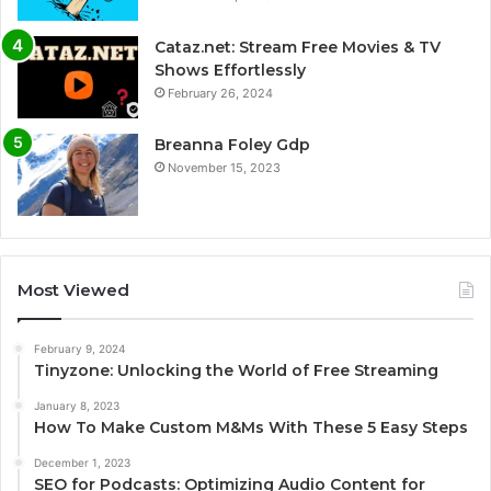
Cataz.net: Stream Free Movies & TV
Shows Effortlessly
February 26, 2024
Breanna Foley Gdp
November 15, 2023
Most Viewed
February 9, 2024
Tinyzone: Unlocking the World of Free Streaming
January 8, 2023
How To Make Custom M&Ms With These 5 Easy Steps
December 1, 2023
SEO for Podcasts: Optimizing Audio Content for