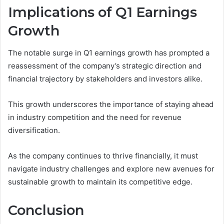
Implications of Q1 Earnings
Growth
The notable surge in Q1 earnings growth has prompted a
reassessment of the company’s strategic direction and
financial trajectory by stakeholders and investors alike.
This growth underscores the importance of staying ahead
in industry competition and the need for revenue
diversification.
As the company continues to thrive financially, it must
navigate industry challenges and explore new avenues for
sustainable growth to maintain its competitive edge.
Conclusion