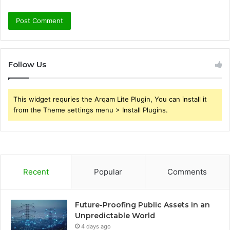
Follow Us
This widget requries the Arqam Lite Plugin, You can install it
from the Theme settings menu > Install Plugins.
Recent
Popular
Comments
Future-Proofing Public Assets in an
Unpredictable World
4 days ago