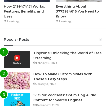
How 2199474151 Works:
Everything About
Features, Benefits, and
3773924616 You Need to
Uses
Know
1 week ago
1 week ago
Popular Posts
Tinyzone: Unlocking the World of Free
Streaming
February 9, 2024
How To Make Custom M&Ms With
These 5 Easy Steps
January 8, 2023
SEO for Podcasts: Optimizing Audio
Content for Search Engines
December 1, 2023