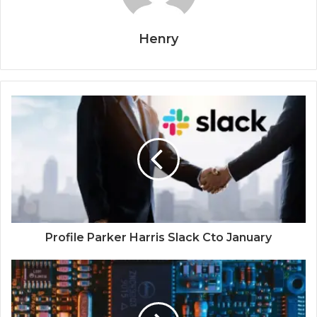
Henry
Profile Parker Harris Slack Cto January