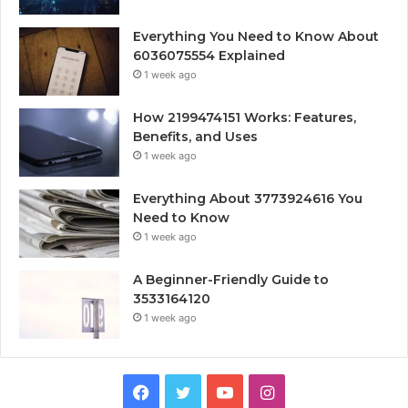
Everything You Need to Know About
6036075554 Explained
1 week ago
How 2199474151 Works: Features,
Benefits, and Uses
1 week ago
Everything About 3773924616 You
Need to Know
1 week ago
A Beginner-Friendly Guide to
3533164120
1 week ago
Facebook
Twitter
YouTube
Instagram