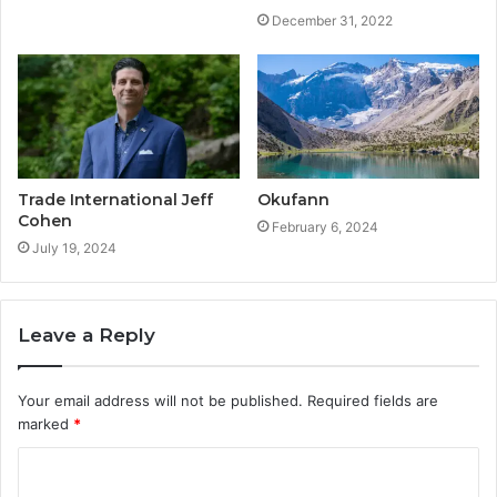
December 31, 2022
Trade International Jeff
Okufann
Cohen
February 6, 2024
July 19, 2024
Leave a Reply
Your email address will not be published.
Required fields are
marked
*
C