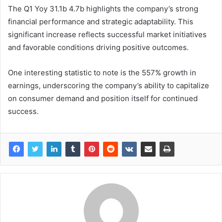
The Q1 Yoy 31.1b 4.7b highlights the company’s strong
financial performance and strategic adaptability. This
significant increase reflects successful market initiatives
and favorable conditions driving positive outcomes.
One interesting statistic to note is the 557% growth in
earnings, underscoring the company’s ability to capitalize
on consumer demand and position itself for continued
success.