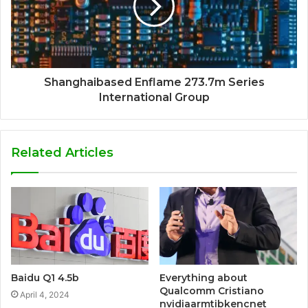
Shanghaibased Enflame 273.7m Series
International Group
Related Articles
Baidu Q1 4.5b
Everything about
Qualcomm Cristiano
April 4, 2024
nvidiaarmtibkencnet