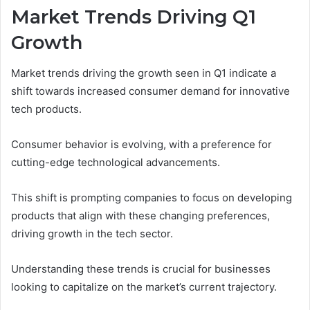
Market Trends Driving Q1
Growth
Market trends driving the growth seen in Q1 indicate a
shift towards increased consumer demand for innovative
tech products.
Consumer behavior is evolving, with a preference for
cutting-edge technological advancements.
This shift is prompting companies to focus on developing
products that align with these changing preferences,
driving growth in the tech sector.
Understanding these trends is crucial for businesses
looking to capitalize on the market’s current trajectory.