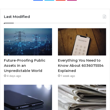
Last Modified
Future-Proofing Public
Everything You Need to
Assets in an
Know About 6036075554
Unpredictable World
Explained
4 days ago
1 week ago