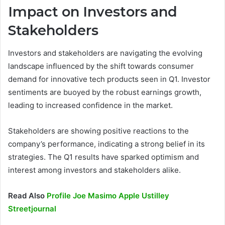
Impact on Investors and
Stakeholders
Investors and stakeholders are navigating the evolving
landscape influenced by the shift towards consumer
demand for innovative tech products seen in Q1. Investor
sentiments are buoyed by the robust earnings growth,
leading to increased confidence in the market.
Stakeholders are showing positive reactions to the
company’s performance, indicating a strong belief in its
strategies. The Q1 results have sparked optimism and
interest among investors and stakeholders alike.
Read Also
Profile Joe Masimo Apple Ustilley
Streetjournal