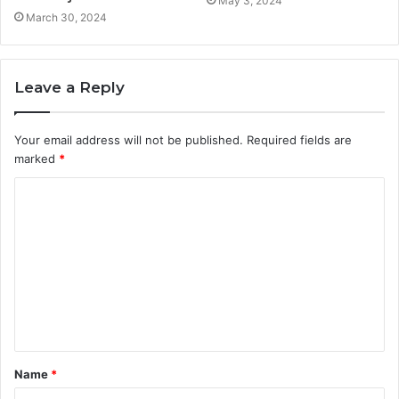
May 3, 2024
March 30, 2024
Leave a Reply
Your email address will not be published.
Required fields are
marked
*
C
o
m
m
e
n
t
Name
*
*