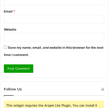
Email
*
Website
Save my name, email, and website in this browser for the next
time I comment.
Follow Us
This widget requries the Arqam Lite Plugin, You can install it