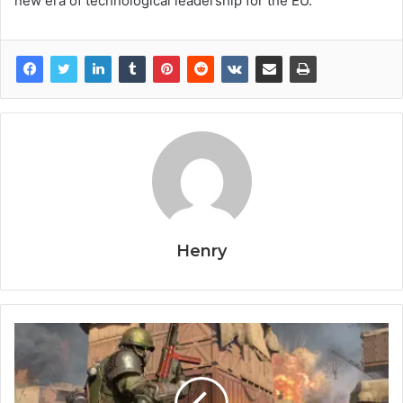
new era of technological leadership for the EU.
Henry