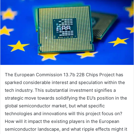
The European Commission 13.7b 22B Chips Project has
sparked considerable interest and speculation within the
tech industry. This substantial investment signifies a
strategic move towards solidifying the EU’s position in the
global semiconductor market, but what specific
technologies and innovations will this project focus on?
How will it impact the existing players in the European
semiconductor landscape, and what ripple effects might it