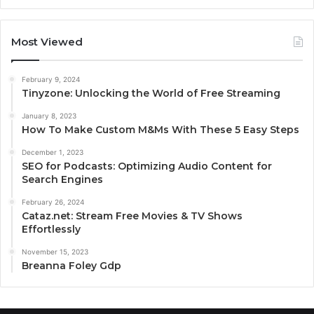
Most Viewed
February 9, 2024
Tinyzone: Unlocking the World of Free Streaming
January 8, 2023
How To Make Custom M&Ms With These 5 Easy Steps
December 1, 2023
SEO for Podcasts: Optimizing Audio Content for
Search Engines
February 26, 2024
Cataz.net: Stream Free Movies & TV Shows
Effortlessly
November 15, 2023
Breanna Foley Gdp