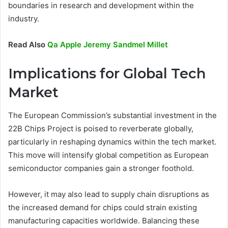
boundaries in research and development within the
industry.
Read Also
Qa Apple Jeremy Sandmel Millet
Implications for Global Tech
Market
The European Commission’s substantial investment in the
22B Chips Project is poised to reverberate globally,
particularly in reshaping dynamics within the tech market.
This move will intensify global competition as European
semiconductor companies gain a stronger foothold.
However, it may also lead to supply chain disruptions as
the increased demand for chips could strain existing
manufacturing capacities worldwide. Balancing these