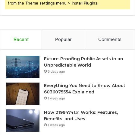
from the Theme settings menu > Install Plugins.
Recent
Popular
Comments
Future-Proofing Public Assets in an
Unpredictable World
6 days ago
Everything You Need to Know About
6036075554 Explained
1 week ago
How 2199474151 Works: Features,
Benefits, and Uses
1 week ago