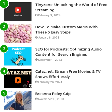
Tinyzone: Unlocking the World of Free
Streaming
February 9, 2024
How To Make Custom M&Ms With
These 5 Easy Steps
January 8, 2023
SEO for Podcasts: Optimizing Audio
Content for Search Engines
December 1, 2023
Cataz.net: Stream Free Movies & TV
Shows Effortlessly
February 26, 2024
Breanna Foley Gdp
November 15, 2023