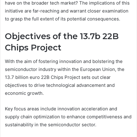
have on the broader tech market? The implications of this
initiative are far-reaching and warrant closer examination
to grasp the full extent of its potential consequences.
Objectives of the 13.7b 22B
Chips Project
With the aim of fostering innovation and bolstering the
semiconductor industry within the European Union, the
13.7 billion euro 22B Chips Project sets out clear
objectives to drive technological advancement and
economic growth.
Key focus areas include innovation acceleration and
supply chain optimization to enhance competitiveness and
sustainability in the semiconductor sector.