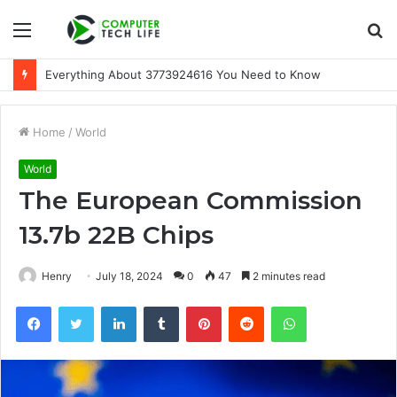
Menu
S
fo
Everything About 3773924616 You Need to Know
Home
/
World
World
The European Commission
13.7b 22B Chips
Henry
July 18, 2024
0
47
2 minutes read
Facebook
Twitter
LinkedIn
Tumblr
Pinterest
Reddit
WhatsApp