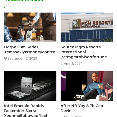
Dotpe 58m Series
Source Mgm Resorts
Temasekiyermoneycontrol
International
Betmgmrobisonfortune
September 12, 2023
April 2, 2024
Intel Emerald Rapids
After Nft Yoy 8.7b Ceo
December Sierra
Devin
Xeonmujtabawccftech