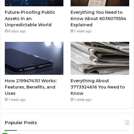
Future-Proofing Public
Everything You Need to
Assets in an
Know About 6036075554
Unpredictable World
Explained
6 days ago
1 week ago
How 2199474151 Works:
Everything About
Features, Benefits, and
3773924616 You Need to
Uses
Know
1 week ago
1 week ago
Popular Posts