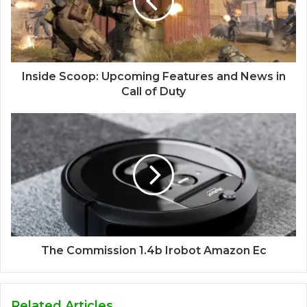
Inside Scoop: Upcoming Features and News in
Call of Duty
The Commission 1.4b Irobot Amazon Ec
Related Articles