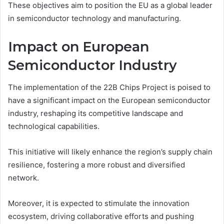
These objectives aim to position the EU as a global leader
in semiconductor technology and manufacturing.
Impact on European
Semiconductor Industry
The implementation of the 22B Chips Project is poised to
have a significant impact on the European semiconductor
industry, reshaping its competitive landscape and
technological capabilities.
This initiative will likely enhance the region’s supply chain
resilience, fostering a more robust and diversified
network.
Moreover, it is expected to stimulate the innovation
ecosystem, driving collaborative efforts and pushing