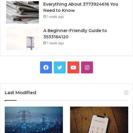
Everything About 3773924616 You
Need to Know
1 week ago
A Beginner-Friendly Guide to
3533164120
1 week ago
Facebook
Twitter
YouTube
Instagram
Last Modified