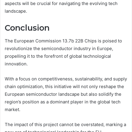
aspects will be crucial for navigating the evolving tech
landscape.
Conclusion
The European Commission 13.7b 22B Chips is poised to
revolutionize the semiconductor industry in Europe,
propelling it to the forefront of global technological
innovation.
With a focus on competitiveness, sustainability, and supply
chain optimization, this initiative will not only reshape the
European semiconductor landscape but also solidify the
region’s position as a dominant player in the global tech
market.
The impact of this project cannot be overstated, marking a