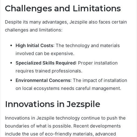
Challenges and Limitations
Despite its many advantages, Jezspile also faces certain
challenges and limitations:
High Initial Costs
: The technology and materials
involved can be expensive.
Specialized Skills Required
: Proper installation
requires trained professionals.
Environmental Concerns
: The impact of installation
on local ecosystems needs careful management.
Innovations in Jezspile
Innovations in Jezspile technology continue to push the
boundaries of what is possible. Recent developments
include the use of eco-friendly materials, advanced