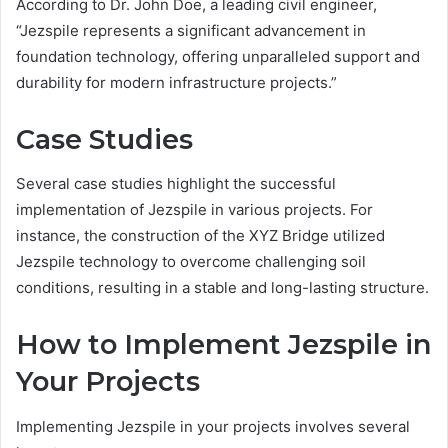
According to Dr. John Doe, a leading civil engineer,
“Jezspile represents a significant advancement in
foundation technology, offering unparalleled support and
durability for modern infrastructure projects.”
Case Studies
Several case studies highlight the successful
implementation of Jezspile in various projects. For
instance, the construction of the XYZ Bridge utilized
Jezspile technology to overcome challenging soil
conditions, resulting in a stable and long-lasting structure.
How to Implement Jezspile in
Your Projects
Implementing Jezspile in your projects involves several