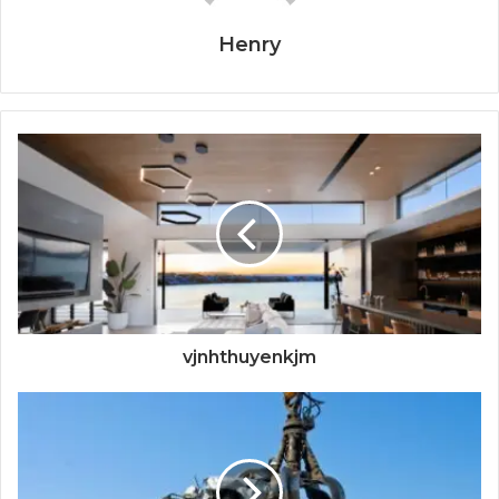
Henry
vjnhthuyenkjm