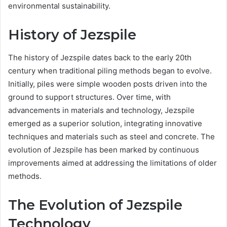
environmental sustainability.
History of Jezspile
The history of Jezspile dates back to the early 20th
century when traditional piling methods began to evolve.
Initially, piles were simple wooden posts driven into the
ground to support structures. Over time, with
advancements in materials and technology, Jezspile
emerged as a superior solution, integrating innovative
techniques and materials such as steel and concrete. The
evolution of Jezspile has been marked by continuous
improvements aimed at addressing the limitations of older
methods.
The Evolution of Jezspile
Technology