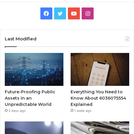
Facebook
Twitter
YouTube
Instagram
Last Modified
Future-Proofing Public
Everything You Need to
Assets in an
Know About 6036075554
Unpredictable World
Explained
3 days ago
1 week ago