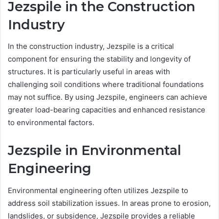
Jezspile in the Construction
Industry
In the construction industry, Jezspile is a critical
component for ensuring the stability and longevity of
structures. It is particularly useful in areas with
challenging soil conditions where traditional foundations
may not suffice. By using Jezspile, engineers can achieve
greater load-bearing capacities and enhanced resistance
to environmental factors.
Jezspile in Environmental
Engineering
Environmental engineering often utilizes Jezspile to
address soil stabilization issues. In areas prone to erosion,
landslides, or subsidence, Jezspile provides a reliable