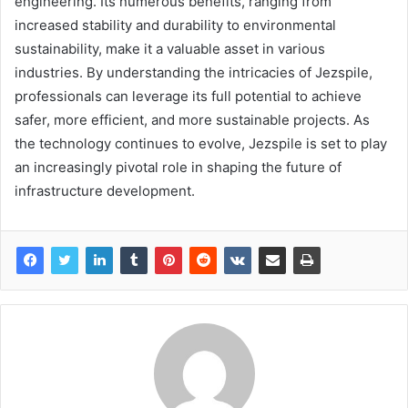
engineering. Its numerous benefits, ranging from
increased stability and durability to environmental
sustainability, make it a valuable asset in various
industries. By understanding the intricacies of Jezspile,
professionals can leverage its full potential to achieve
safer, more efficient, and more sustainable projects. As
the technology continues to evolve, Jezspile is set to play
an increasingly pivotal role in shaping the future of
infrastructure development.