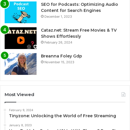
SEO for Podcasts: Optimizing Audio
Content for Search Engines
December 1, 2023
Cataz.net: Stream Free Movies & TV
Shows Effortlessly
February 26, 2024
Breanna Foley Gdp
November 15, 2023
Most Viewed
February 9, 2024
Tinyzone: Unlocking the World of Free Streaming
January 8, 2023