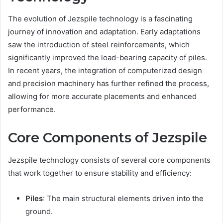
The evolution of Jezspile technology is a fascinating
journey of innovation and adaptation. Early adaptations
saw the introduction of steel reinforcements, which
significantly improved the load-bearing capacity of piles.
In recent years, the integration of computerized design
and precision machinery has further refined the process,
allowing for more accurate placements and enhanced
performance.
Core Components of Jezspile
Jezspile technology consists of several core components
that work together to ensure stability and efficiency:
Piles
: The main structural elements driven into the
ground.