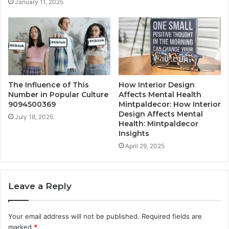
January 11, 2025
The Influence of This
How Interior Design
Number in Popular Culture
Affects Mental Health
9094500369
Mintpaldecor: How Interior
Design Affects Mental
July 18, 2025
Health: Mintpaldecor
Insights
April 29, 2025
Leave a Reply
Your email address will not be published.
Required fields are
marked
*