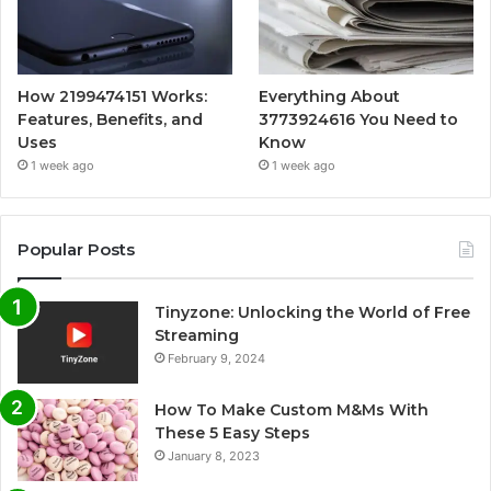
How 2199474151 Works:
Everything About
Features, Benefits, and
3773924616 You Need to
Uses
Know
1 week ago
1 week ago
Popular Posts
Tinyzone: Unlocking the World of Free
Streaming
February 9, 2024
How To Make Custom M&Ms With
These 5 Easy Steps
January 8, 2023