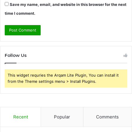
Save my name, email, and website in this browser for the next
time I comment.
Follow Us
This widget requries the Arqam Lite Plugin, You can install it
from the Theme settings menu > Install Plugins.
Recent
Popular
Comments