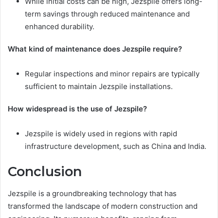
While initial costs can be high, Jezspile offers long-
term savings through reduced maintenance and
enhanced durability.
What kind of maintenance does Jezspile require?
Regular inspections and minor repairs are typically
sufficient to maintain Jezspile installations.
How widespread is the use of Jezspile?
Jezspile is widely used in regions with rapid
infrastructure development, such as China and India.
Conclusion
Jezspile is a groundbreaking technology that has
transformed the landscape of modern construction and