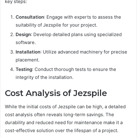
key steps:
Consultation
: Engage with experts to assess the
suitability of Jezspile for your project.
Design
: Develop detailed plans using specialized
software.
Installation
: Utilize advanced machinery for precise
placement.
Testing
: Conduct thorough tests to ensure the
integrity of the installation.
Cost Analysis of Jezspile
While the initial costs of Jezspile can be high, a detailed
cost analysis often reveals long-term savings. The
durability and reduced need for maintenance make it a
cost-effective solution over the lifespan of a project.