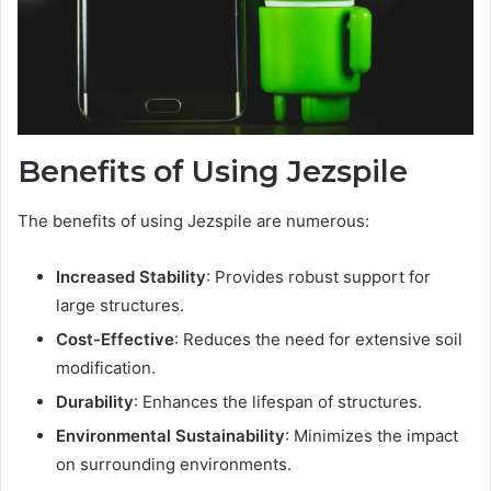
Benefits of Using Jezspile
The benefits of using Jezspile are numerous:
Increased Stability
: Provides robust support for
large structures.
Cost-Effective
: Reduces the need for extensive soil
modification.
Durability
: Enhances the lifespan of structures.
Environmental Sustainability
: Minimizes the impact
on surrounding environments.