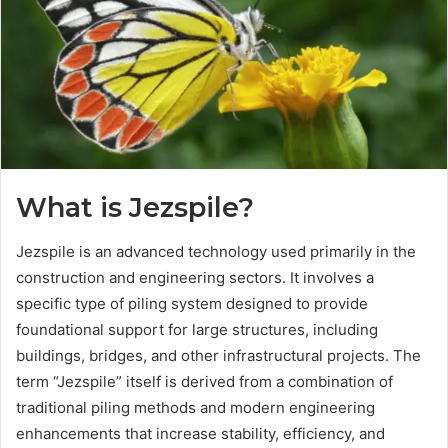
What is Jezspile?
Jezspile is an advanced technology used primarily in the
construction and engineering sectors. It involves a
specific type of piling system designed to provide
foundational support for large structures, including
buildings, bridges, and other infrastructural projects. The
term “Jezspile” itself is derived from a combination of
traditional piling methods and modern engineering
enhancements that increase stability, efficiency, and