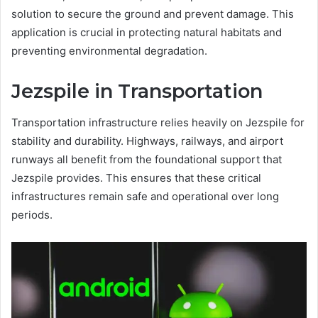
solution to secure the ground and prevent damage. This
application is crucial in protecting natural habitats and
preventing environmental degradation.
Jezspile in Transportation
Transportation infrastructure relies heavily on Jezspile for
stability and durability. Highways, railways, and airport
runways all benefit from the foundational support that
Jezspile provides. This ensures that these critical
infrastructures remain safe and operational over long
periods.