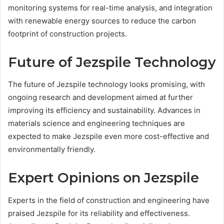
monitoring systems for real-time analysis, and integration
with renewable energy sources to reduce the carbon
footprint of construction projects.
Future of Jezspile Technology
The future of Jezspile technology looks promising, with
ongoing research and development aimed at further
improving its efficiency and sustainability. Advances in
materials science and engineering techniques are
expected to make Jezspile even more cost-effective and
environmentally friendly.
Expert Opinions on Jezspile
Experts in the field of construction and engineering have
praised Jezspile for its reliability and effectiveness.