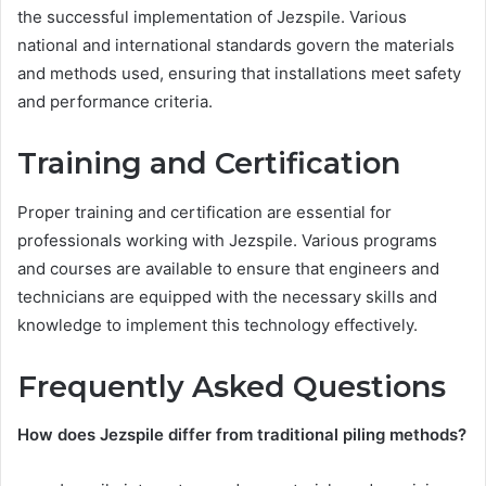
the successful implementation of Jezspile. Various
national and international standards govern the materials
and methods used, ensuring that installations meet safety
and performance criteria.
Training and Certification
Proper training and certification are essential for
professionals working with Jezspile. Various programs
and courses are available to ensure that engineers and
technicians are equipped with the necessary skills and
knowledge to implement this technology effectively.
Frequently Asked Questions
How does Jezspile differ from traditional piling methods?