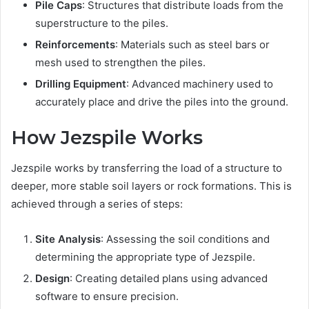
Pile Caps
: Structures that distribute loads from the
superstructure to the piles.
Reinforcements
: Materials such as steel bars or
mesh used to strengthen the piles.
Drilling Equipment
: Advanced machinery used to
accurately place and drive the piles into the ground.
How Jezspile Works
Jezspile works by transferring the load of a structure to
deeper, more stable soil layers or rock formations. This is
achieved through a series of steps:
Site Analysis
: Assessing the soil conditions and
determining the appropriate type of Jezspile.
Design
: Creating detailed plans using advanced
software to ensure precision.