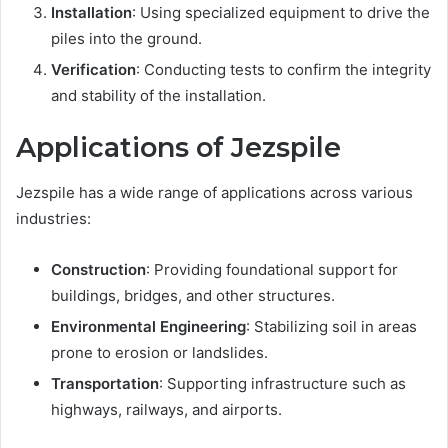
Installation
: Using specialized equipment to drive the
piles into the ground.
Verification
: Conducting tests to confirm the integrity
and stability of the installation.
Applications of Jezspile
Jezspile has a wide range of applications across various
industries:
Construction
: Providing foundational support for
buildings, bridges, and other structures.
Environmental Engineering
: Stabilizing soil in areas
prone to erosion or landslides.
Transportation
: Supporting infrastructure such as
highways, railways, and airports.