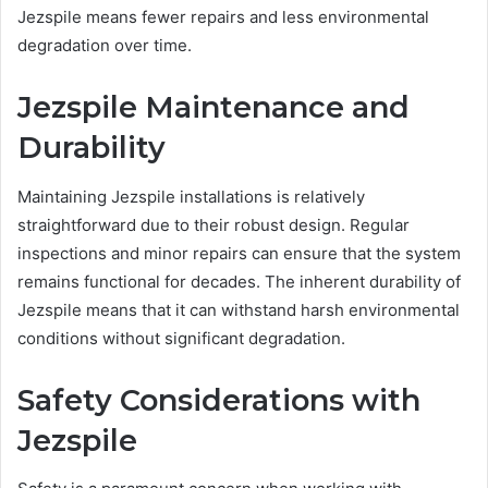
Jezspile means fewer repairs and less environmental
degradation over time.
Jezspile Maintenance and
Durability
Maintaining Jezspile installations is relatively
straightforward due to their robust design. Regular
inspections and minor repairs can ensure that the system
remains functional for decades. The inherent durability of
Jezspile means that it can withstand harsh environmental
conditions without significant degradation.
Safety Considerations with
Jezspile