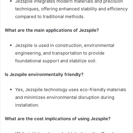
Jezspile integrates modern materials and precision
techniques, offering enhanced stability and efficiency
compared to traditional methods.
What are the main applications of Jezspile?
Jezspile is used in construction, environmental
engineering, and transportation to provide
foundational support and stabilize soil.
Is Jezspile environmentally friendly?
Yes, Jezspile technology uses eco-friendly materials
and minimizes environmental disruption during
installation.
What are the cost implications of using Jezspile?