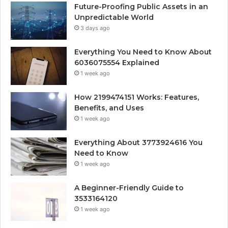
Future-Proofing Public Assets in an
Unpredictable World
3 days ago
Everything You Need to Know About
6036075554 Explained
1 week ago
How 2199474151 Works: Features,
Benefits, and Uses
1 week ago
Everything About 3773924616 You
Need to Know
1 week ago
A Beginner-Friendly Guide to
3533164120
1 week ago