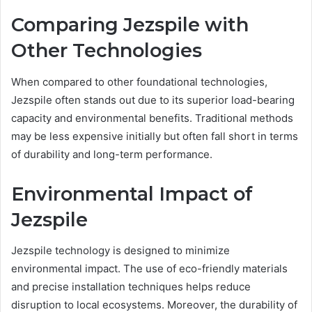
Comparing Jezspile with
Other Technologies
When compared to other foundational technologies,
Jezspile often stands out due to its superior load-bearing
capacity and environmental benefits. Traditional methods
may be less expensive initially but often fall short in terms
of durability and long-term performance.
Environmental Impact of
Jezspile
Jezspile technology is designed to minimize
environmental impact. The use of eco-friendly materials
and precise installation techniques helps reduce
disruption to local ecosystems. Moreover, the durability of