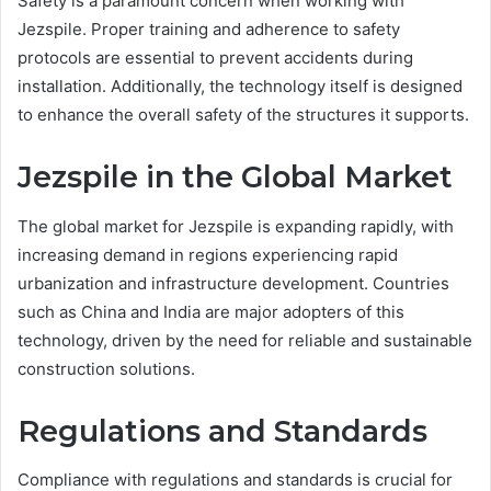
Safety is a paramount concern when working with
Jezspile. Proper training and adherence to safety
protocols are essential to prevent accidents during
installation. Additionally, the technology itself is designed
to enhance the overall safety of the structures it supports.
Jezspile in the Global Market
The global market for Jezspile is expanding rapidly, with
increasing demand in regions experiencing rapid
urbanization and infrastructure development. Countries
such as China and India are major adopters of this
technology, driven by the need for reliable and sustainable
construction solutions.
Regulations and Standards
Compliance with regulations and standards is crucial for