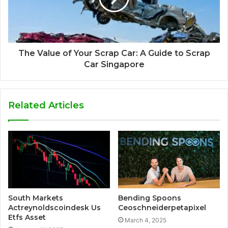
The Value of Your Scrap Car: A Guide to Scrap
Car Singapore
Related Articles
South Markets
Bending Spoons
Actreynoldscoindesk Us
Ceoschneiderpetapixel
Etfs Asset
March 4, 2025