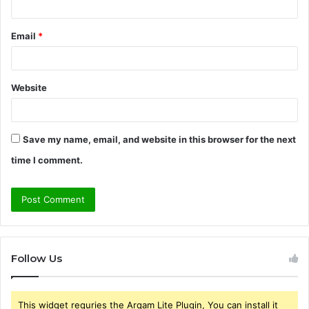
Email
*
Website
Save my name, email, and website in this browser for the next
time I comment.
Follow Us
This widget requries the Arqam Lite Plugin, You can install it