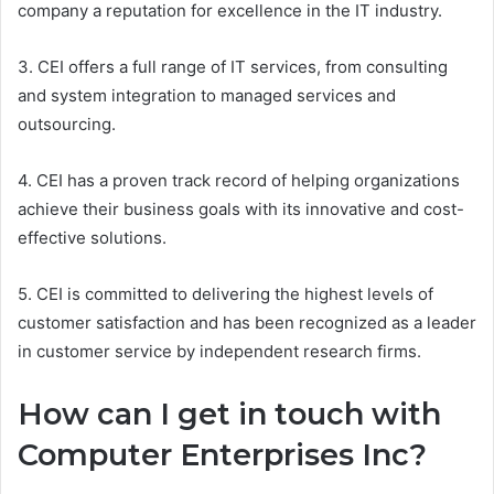
company a reputation for excellence in the IT industry.
3. CEI offers a full range of IT services, from consulting
and system integration to managed services and
outsourcing.
4. CEI has a proven track record of helping organizations
achieve their business goals with its innovative and cost-
effective solutions.
5. CEI is committed to delivering the highest levels of
customer satisfaction and has been recognized as a leader
in customer service by independent research firms.
How can I get in touch with
Computer Enterprises Inc?