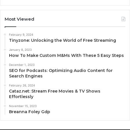
Most Viewed
February 9, 2024
Tinyzone: Unlocking the World of Free Streaming
January 8, 2023
How To Make Custom M&Ms With These 5 Easy Steps
December 1, 2023
SEO for Podcasts: Optimizing Audio Content for
Search Engines
February 26, 2024
Cataz.net: Stream Free Movies & TV Shows
Effortlessly
November 15, 2023
Breanna Foley Gdp