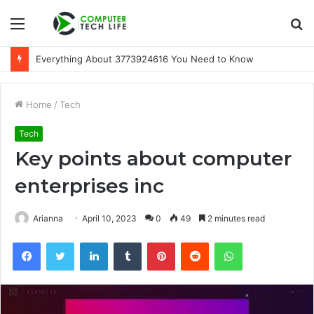
Menu
S
fo
Everything About 3773924616 You Need to Know
Home
/
Tech
Tech
Key points about computer
enterprises inc
Arianna
April 10, 2023
0
49
2 minutes read
Facebook
Twitter
LinkedIn
Tumblr
Pinterest
Reddit
WhatsApp