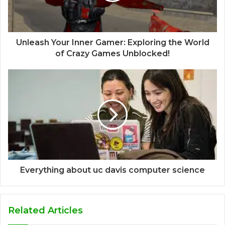
Unleash Your Inner Gamer: Exploring the World
of Crazy Games Unblocked!
Everything about uc davis computer science
Related Articles