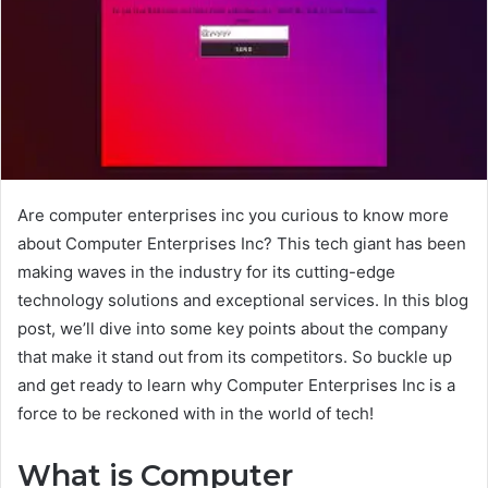
Are computer enterprises inc you curious to know more
about Computer Enterprises Inc? This tech giant has been
making waves in the industry for its cutting-edge
technology solutions and exceptional services. In this blog
post, we’ll dive into some key points about the company
that make it stand out from its competitors. So buckle up
and get ready to learn why Computer Enterprises Inc is a
force to be reckoned with in the world of tech!
What is Computer