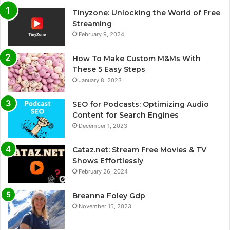
Tinyzone: Unlocking the World of Free
Streaming
February 9, 2024
How To Make Custom M&Ms With
These 5 Easy Steps
January 8, 2023
SEO for Podcasts: Optimizing Audio
Content for Search Engines
December 1, 2023
Cataz.net: Stream Free Movies & TV
Shows Effortlessly
February 26, 2024
Breanna Foley Gdp
November 15, 2023