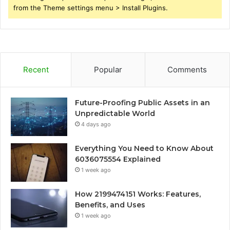
from the Theme settings menu > Install Plugins.
Recent
Popular
Comments
Future-Proofing Public Assets in an
Unpredictable World
4 days ago
Everything You Need to Know About
6036075554 Explained
1 week ago
How 2199474151 Works: Features,
Benefits, and Uses
1 week ago