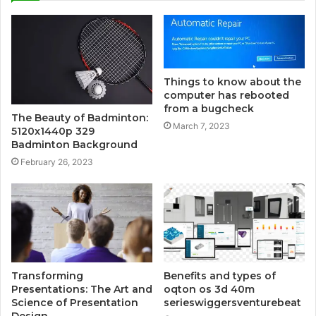
Things to know about the
computer has rebooted
from a bugcheck
The Beauty of Badminton:
March 7, 2023
5120x1440p 329
Badminton Background
February 26, 2023
Transforming
Benefits and types of
Presentations: The Art and
oqton os 3d 40m
Science of Presentation
serieswiggersventurebeat