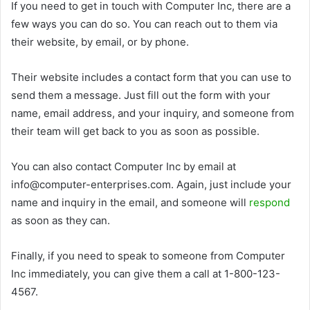
If you need to get in touch with Computer Inc, there are a
few ways you can do so. You can reach out to them via
their website, by email, or by phone.
Their website includes a contact form that you can use to
send them a message. Just fill out the form with your
name, email address, and your inquiry, and someone from
their team will get back to you as soon as possible.
You can also contact Computer Inc by email at
info@computer-enterprises.com. Again, just include your
name and inquiry in the email, and someone will
respond
as soon as they can.
Finally, if you need to speak to someone from Computer
Inc immediately, you can give them a call at 1-800-123-
4567.