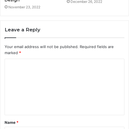
Design
December 26, 2022
November 23, 2022
Leave a Reply
Your email address will not be published.
Required fields are
marked
*
C
o
m
m
e
n
t
Name
*
*