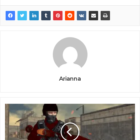
Arianna