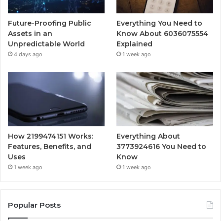
Future-Proofing Public
Everything You Need to
Assets in an
Know About 6036075554
Unpredictable World
Explained
4 days ago
1 week ago
How 2199474151 Works:
Everything About
Features, Benefits, and
3773924616 You Need to
Uses
Know
1 week ago
1 week ago
Popular Posts