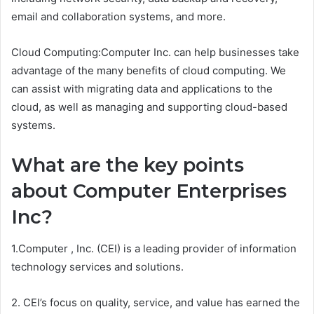
email and collaboration systems, and more.
Cloud Computing:Computer Inc. can help businesses take
advantage of the many benefits of cloud computing. We
can assist with migrating data and applications to the
cloud, as well as managing and supporting cloud-based
systems.
What are the key points
about Computer Enterprises
Inc?
1.Computer , Inc. (CEI) is a leading provider of information
technology services and solutions.
2. CEI’s focus on quality, service, and value has earned the