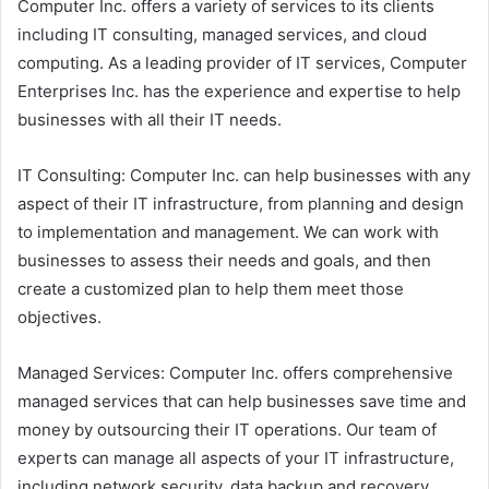
Computer Inc. offers a variety of services to its clients
including IT consulting, managed services, and cloud
computing. As a leading provider of IT services, Computer
Enterprises Inc. has the experience and expertise to help
businesses with all their IT needs.
IT Consulting: Computer Inc. can help businesses with any
aspect of their IT infrastructure, from planning and design
to implementation and management. We can work with
businesses to assess their needs and goals, and then
create a customized plan to help them meet those
objectives.
Managed Services: Computer Inc. offers comprehensive
managed services that can help businesses save time and
money by outsourcing their IT operations. Our team of
experts can manage all aspects of your IT infrastructure,
including network security, data backup and recovery,