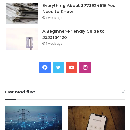
Everything About 3773924616 You
Need to Know
1 week ago
A Beginner-Friendly Guide to
3533164120
1 week ago
Facebook
Twitter
YouTube
Instagram
Last Modified