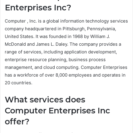
Enterprises Inc?
Computer , Inc. is a global information technology services
company headquartered in Pittsburgh, Pennsylvania,
United States. It was founded in 1968 by William J.
McDonald and James L. Daley. The company provides a
range of services, including application development,
enterprise resource planning, business process
management, and cloud computing. Computer Enterprises
has a workforce of over 8,000 employees and operates in
20 countries.
What services does
Computer Enterprises Inc
offer?