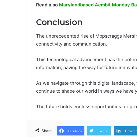
Read also
Marylandbased Aembit Monday Ball
Conclusion
The unprecedented rise of Mbpscraggs Mersino
connectivity and communication.
This technological advancement has the potent
information, paving the way for future innovati
As we navigate through this digital landscape,
continue to shape our world in ways we have y
The future holds endless opportunities for gro
Share
Facebook
Twitter
LinkedI