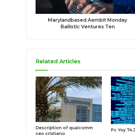
Marylandbased Aembit Monday
Ballistic Ventures Ten
Related Articles
Description of qualcomm
Pc Yoy 74.
ceo cristiano