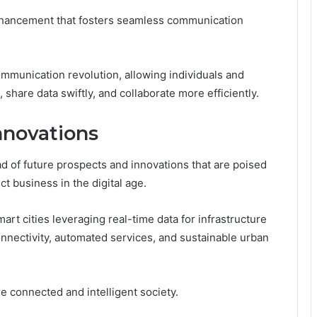
nhancement that fosters seamless communication
mmunication revolution, allowing individuals and
 share data swiftly, and collaborate more efficiently.
nnovations
d of future prospects and innovations that are poised
t business in the digital age.
rt cities leveraging real-time data for infrastructure
nnectivity, automated services, and sustainable urban
e connected and intelligent society.