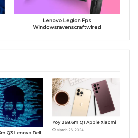
Lenovo Legion Fps
Windowsravenscraftwired
Yoy 268.6m Q1 Apple Xiaomi
March 26, 2024
3m Q3 Lenovo Dell