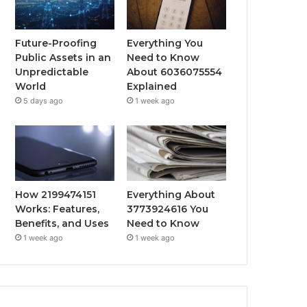
Future-Proofing
Everything You
Public Assets in an
Need to Know
Unpredictable
About 6036075554
World
Explained
5 days ago
1 week ago
How 2199474151
Everything About
Works: Features,
3773924616 You
Benefits, and Uses
Need to Know
1 week ago
1 week ago