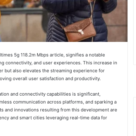
imes 5g 118.2m Mbps article, signifies a notable
g connectivity, and user experiences. This increase in
fer but also elevates the streaming experience for
ving overall user satisfaction and productivity.
n and connectivity capabilities is significant,
eamless communication across platforms, and sparking a
s and innovations resulting from this development are
ency and smart cities leveraging real-time data for