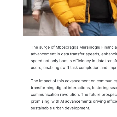
The surge of Mbpscraggs Mersinoglu Financialt
advancement in data transfer speeds, enhancin
speed not only boosts efficiency in data trans
users, enabling swift task completion and impro
The impact of this advancement on communicatio
transforming digital interactions, fostering s
communication revolution. The future prospect
promising, with AI advancements driving effici
sustainable urban development.