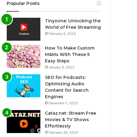
Popular Posts
Tinyzone: Unlocking the
World of Free Streaming
February 9, 2024
How To Make Custom
M&Ms With These 5
Easy Steps
January 8, 2023
SEO for Podcasts:
Optimizing Audio
Content for Search
Engines
December 1, 2023
Cataz.net: Stream Free
Movies & TV Shows
Effortlessly
February 26, 2024