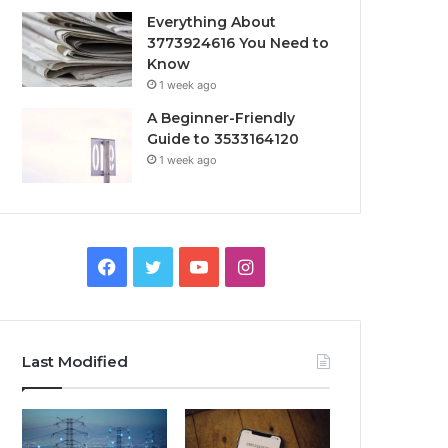
Everything About
3773924616 You Need to
Know
1 week ago
A Beginner-Friendly
Guide to 3533164120
1 week ago
Facebook
Twitter
YouTube
Instagram
Last Modified