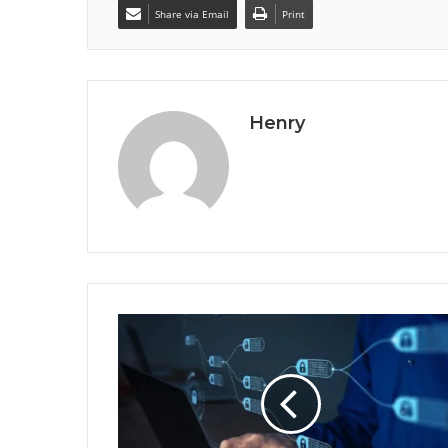
Share via Email
Print
Henry