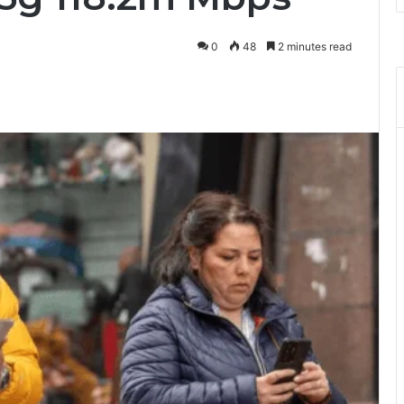
0
48
2 minutes read