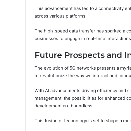
This advancement has led to a connectivity e
across various platforms.
The high-speed data transfer has sparked a co
businesses to engage in real-time interactions,
Future Prospects and I
The evolution of 5G networks presents a myria
to revolutionize the way we interact and conduc
With AI advancements driving efficiency and sma
management, the possibilities for enhanced co
development are boundless.
This fusion of technology is set to shape a mor