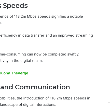
s Speeds
gence of 118.2m Mbps speeds signifies a notable
s.
 efficiency in data transfer and an improved streaming
time-consuming can now be completed swiftly,
vity in the digital realm.
 Tuohy Theverge
y and Communication
bilities, the introduction of 118.2m Mbps speeds in
andscape of digital interactions.