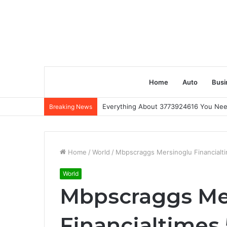
Home
Auto
Busi
Everything About 3773924616 You Ne
Breaking News
Home
/
World
/
Mbpscraggs Mersinoglu Financialt
World
Mbpscraggs Me
Financialtimes