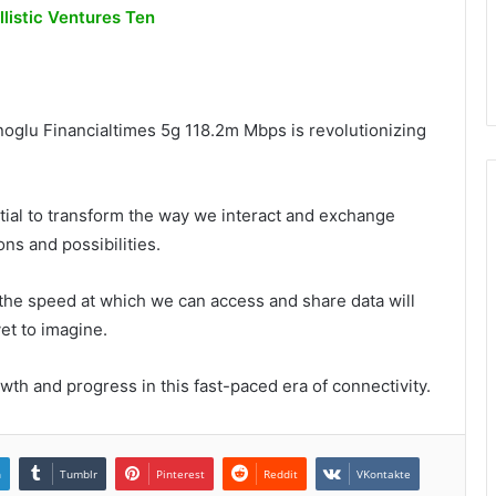
istic Ventures Ten
glu Financialtimes 5g 118.2m Mbps is revolutionizing
ial to transform the way we interact and exchange
ons and possibilities.
 the speed at which we can access and share data will
et to imagine.
wth and progress in this fast-paced era of connectivity.
n
Tumblr
Pinterest
Reddit
VKontakte