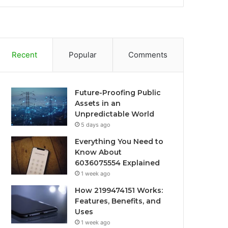
Recent
Popular
Comments
Future-Proofing Public
Assets in an
Unpredictable World
5 days ago
Everything You Need to
Know About
6036075554 Explained
1 week ago
How 2199474151 Works:
Features, Benefits, and
Uses
1 week ago