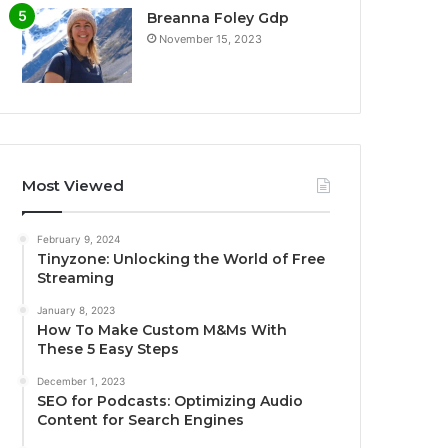
Breanna Foley Gdp
November 15, 2023
Most Viewed
February 9, 2024
Tinyzone: Unlocking the World of Free
Streaming
January 8, 2023
How To Make Custom M&Ms With
These 5 Easy Steps
December 1, 2023
SEO for Podcasts: Optimizing Audio
Content for Search Engines