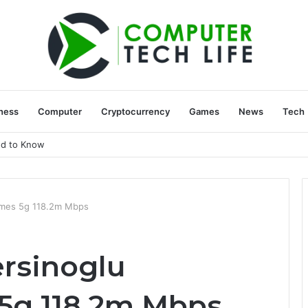
ness
Computer
Cryptocurrency
Games
News
Tech
ed to Know
imes 5g 118.2m Mbps
rsinoglu
 5g 118.2m Mbps