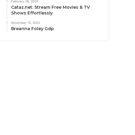
February 26, 2024
Cataz.net: Stream Free Movies & TV
Shows Effortlessly
November 15, 2023
Breanna Foley Gdp