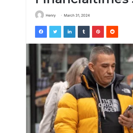
Henry
March 31, 2024
Facebook
Twitter
LinkedIn
Tumblr
Pinterest
Reddit