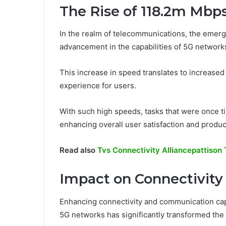
The Rise of 118.2m Mbp
In the realm of telecommunications, the emer
advancement in the capabilities of 5G network
This increase in speed translates to increased
experience for users.
With such high speeds, tasks that were once 
enhancing overall user satisfaction and producti
Read also
Tvs Connectivity Alliancepattison
Impact on Connectivit
Enhancing connectivity and communication capa
5G networks has significantly transformed the l