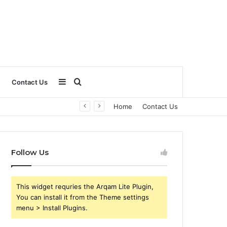
Sidebar
Search
Contact Us
Home
Contact Us
for
Follow Us
This widget requries the Arqam Lite Plugin,
You can install it from the Theme settings
menu > Install Plugins.