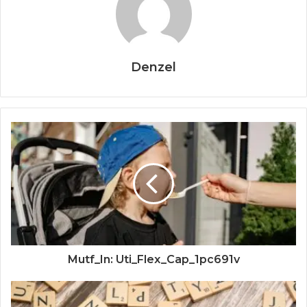
Denzel
Mutf_In: Uti_Flex_Cap_1pc691v