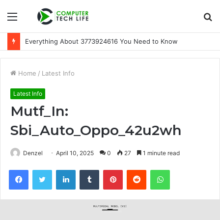
Menu
S
fo
Everything About 3773924616 You Need to Know
Home
/
Latest Info
Latest Info
Mutf_In:
Sbi_Auto_Oppo_42u2wh
Denzel
April 10, 2025
0
27
1 minute read
Facebook
Twitter
LinkedIn
Tumblr
Pinterest
Reddit
WhatsApp