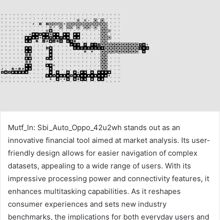
Mutf_In: Sbi_Auto_Oppo_42u2wh stands out as an
innovative financial tool aimed at market analysis. Its user-
friendly design allows for easier navigation of complex
datasets, appealing to a wide range of users. With its
impressive processing power and connectivity features, it
enhances multitasking capabilities. As it reshapes
consumer experiences and sets new industry
benchmarks, the implications for both everyday users and