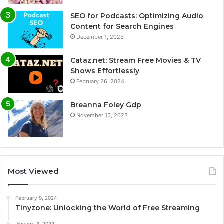
SEO for Podcasts: Optimizing Audio
Content for Search Engines
December 1, 2023
Cataz.net: Stream Free Movies & TV
Shows Effortlessly
February 26, 2024
Breanna Foley Gdp
November 15, 2023
Most Viewed
February 9, 2024
Tinyzone: Unlocking the World of Free Streaming
January 8, 2023