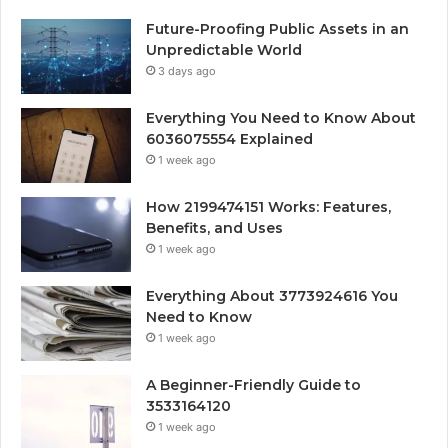
Future-Proofing Public Assets in an
Unpredictable World
3 days ago
Everything You Need to Know About
6036075554 Explained
1 week ago
How 2199474151 Works: Features,
Benefits, and Uses
1 week ago
Everything About 3773924616 You
Need to Know
1 week ago
A Beginner-Friendly Guide to
3533164120
1 week ago