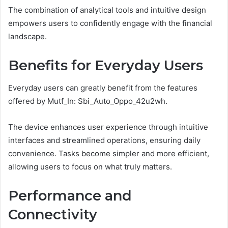
The combination of analytical tools and intuitive design
empowers users to confidently engage with the financial
landscape.
Benefits for Everyday Users
Everyday users can greatly benefit from the features
offered by Mutf_In: Sbi_Auto_Oppo_42u2wh.
The device enhances user experience through intuitive
interfaces and streamlined operations, ensuring daily
convenience. Tasks become simpler and more efficient,
allowing users to focus on what truly matters.
Performance and
Connectivity