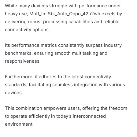
While many devices struggle with performance under
heavy use, Mutf_In: Sbi_Auto_Oppo_42u2wh excels by
delivering robust processing capabilities and reliable
connectivity options.
Its performance metrics consistently surpass industry
benchmarks, ensuring smooth multitasking and
responsiveness.
Furthermore, it adheres to the latest connectivity
standards, facilitating seamless integration with various
devices.
This combination empowers users, offering the freedom
to operate efficiently in today’s interconnected
environment.