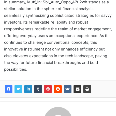
In summary, Mutf_In: Sbi_Auto_Oppo_42u2wh stands as a
stellar solution in the sphere of financial analysis,
seamlessly synthesizing sophisticated strategies for savvy
investors. Its remarkable reliability and robust
responsiveness redefine the realm of market engagement,
offering everyday users an exceptional experience. As it
continues to challenge conventional concepts, this
innovative instrument not only enhances efficiency but
also elevates expectations in the tech landscape, paving
the way for future financial breakthroughs and bold
possibilities.