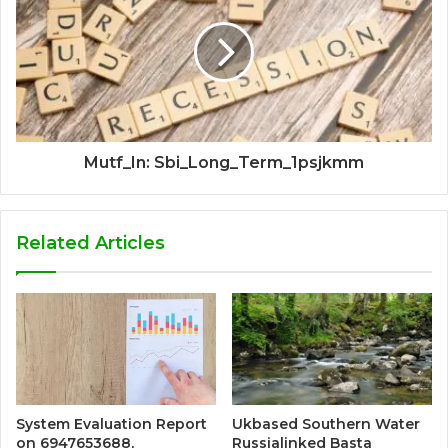
Mutf_In: Sbi_Long_Term_1psjkmm
Related Articles
System Evaluation Report
Ukbased Southern Water
on 6947653688,
Russialinked Basta