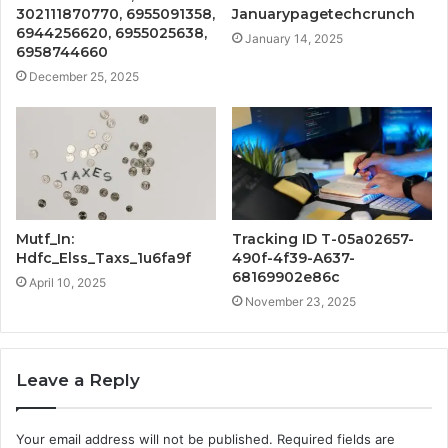
302111870770, 6955091358,
Januarypagetechcrunch
6944256620, 6955025638,
January 14, 2025
6958744660
December 25, 2025
Mutf_In:
Tracking ID T-05a02657-
Hdfc_Elss_Taxs_1u6fa9f
490f-4f39-A637-
68169902e86c
April 10, 2025
November 23, 2025
Leave a Reply
Your email address will not be published.
Required fields are