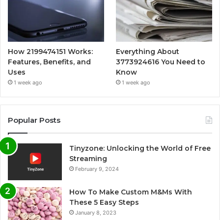
How 2199474151 Works:
Everything About
Features, Benefits, and
3773924616 You Need to
Uses
Know
1 week ago
1 week ago
Popular Posts
Tinyzone: Unlocking the World of Free
Streaming
February 9, 2024
How To Make Custom M&Ms With
These 5 Easy Steps
January 8, 2023