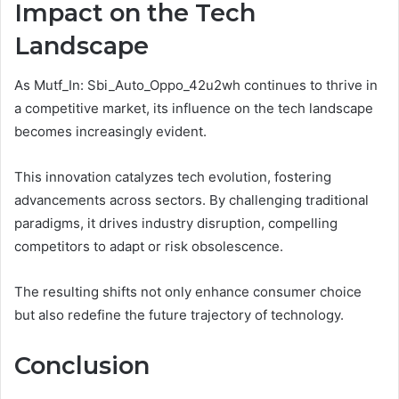
Impact on the Tech
Landscape
As Mutf_In: Sbi_Auto_Oppo_42u2wh continues to thrive in
a competitive market, its influence on the tech landscape
becomes increasingly evident.
This innovation catalyzes tech evolution, fostering
advancements across sectors. By challenging traditional
paradigms, it drives industry disruption, compelling
competitors to adapt or risk obsolescence.
The resulting shifts not only enhance consumer choice
but also redefine the future trajectory of technology.
Conclusion