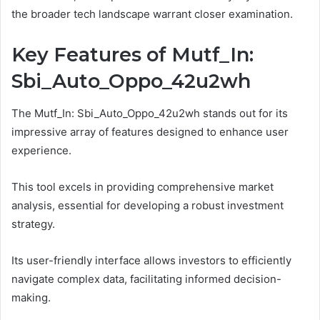
the broader tech landscape warrant closer examination.
Key Features of Mutf_In:
Sbi_Auto_Oppo_42u2wh
The Mutf_In: Sbi_Auto_Oppo_42u2wh stands out for its
impressive array of features designed to enhance user
experience.
This tool excels in providing comprehensive market
analysis, essential for developing a robust investment
strategy.
Its user-friendly interface allows investors to efficiently
navigate complex data, facilitating informed decision-
making.