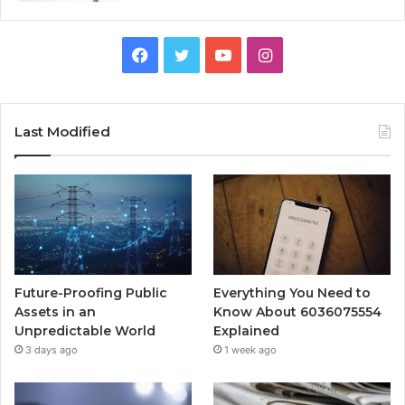
Facebook
Twitter
YouTube
Instagram
Last Modified
Future-Proofing Public
Everything You Need to
Assets in an
Know About 6036075554
Unpredictable World
Explained
3 days ago
1 week ago