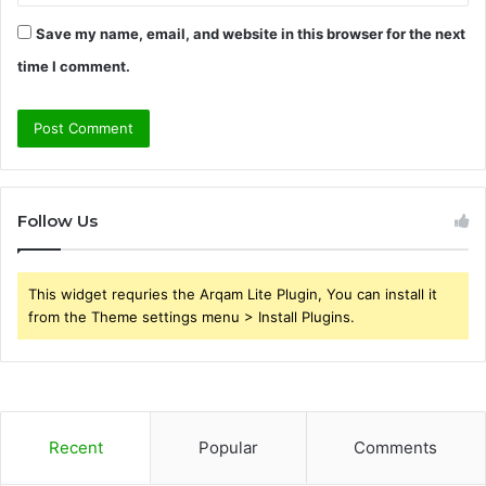
Save my name, email, and website in this browser for the next
time I comment.
Follow Us
This widget requries the Arqam Lite Plugin, You can install it
from the Theme settings menu > Install Plugins.
Recent
Popular
Comments