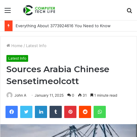
Menu
S
fo
Everything About 3773924616 You Need to Know
Home
/
Latest Info
Latest Info
Sources Arabia Chinese
Sensetimeolcott
John A
January 11, 2025
0
31
1 minute read
Facebook
Twitter
LinkedIn
Tumblr
Pinterest
Reddit
WhatsApp