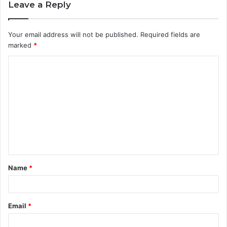
Leave a Reply
Your email address will not be published.
Required fields are
marked
*
C
o
m
m
e
n
t
Name
*
*
Email
*