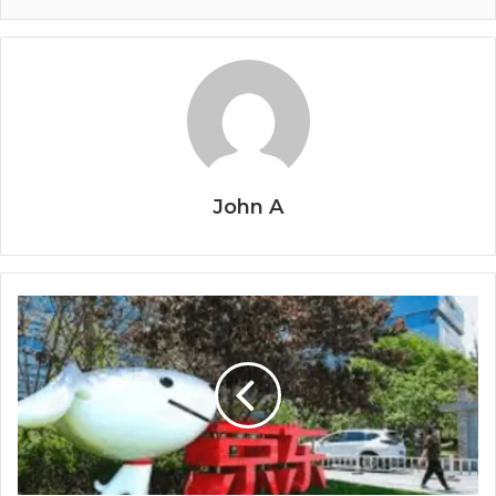
John A