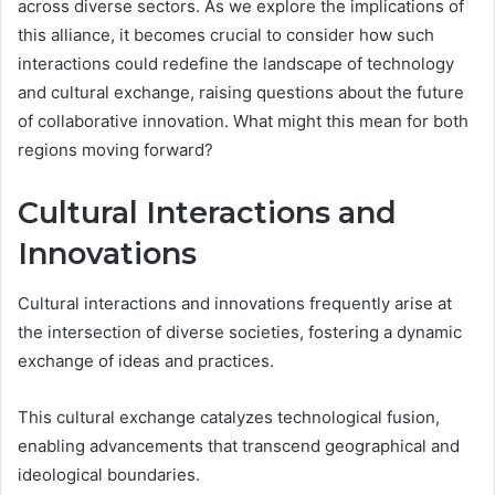
across diverse sectors. As we explore the implications of
this alliance, it becomes crucial to consider how such
interactions could redefine the landscape of technology
and cultural exchange, raising questions about the future
of collaborative innovation. What might this mean for both
regions moving forward?
Cultural Interactions and
Innovations
Cultural interactions and innovations frequently arise at
the intersection of diverse societies, fostering a dynamic
exchange of ideas and practices.
This cultural exchange catalyzes technological fusion,
enabling advancements that transcend geographical and
ideological boundaries.