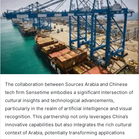
The collaboration between Sources Arabia and Chinese
tech firm Sensetime embodies a significant intersection of
cultural insights and technological advancements,
particularly in the realm of artificial intelligence and visual
recognition. This partnership not only leverages China’s
innovative capabilities but also integrates the rich cultural
context of Arabia, potentially transforming applications