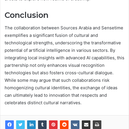
Conclusion
The collaboration between Sources Arabia and Sensetime
exemplifies a significant fusion of cultural and
technological strengths, underscoring the transformative
potential of artificial intelligence in various sectors. By
integrating local insights with advanced AI capabilities, this
partnership not only enhances visual recognition
technologies but also fosters cross-cultural dialogue.
While some may argue that such collaborations risk
homogenizing cultural identities, the exchange of ideas
can ultimately lead to innovation that respects and
celebrates distinct cultural narratives.