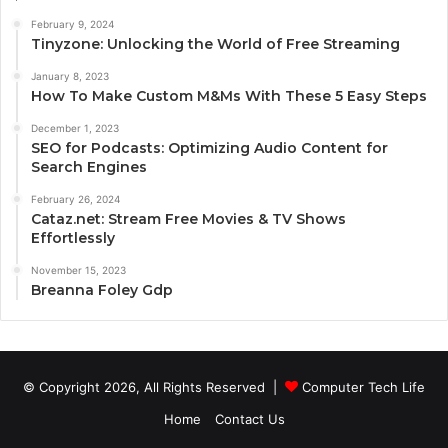
February 9, 2024
Tinyzone: Unlocking the World of Free Streaming
January 8, 2023
How To Make Custom M&Ms With These 5 Easy Steps
December 1, 2023
SEO for Podcasts: Optimizing Audio Content for
Search Engines
February 26, 2024
Cataz.net: Stream Free Movies & TV Shows
Effortlessly
November 15, 2023
Breanna Foley Gdp
© Copyright 2026, All Rights Reserved |
Computer Tech Life
Home
Contact Us