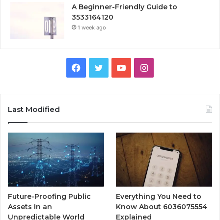
A Beginner-Friendly Guide to
3533164120
1 week ago
Facebook
Twitter
YouTube
Instagram
Last Modified
Future-Proofing Public
Everything You Need to
Assets in an
Know About 6036075554
Unpredictable World
Explained