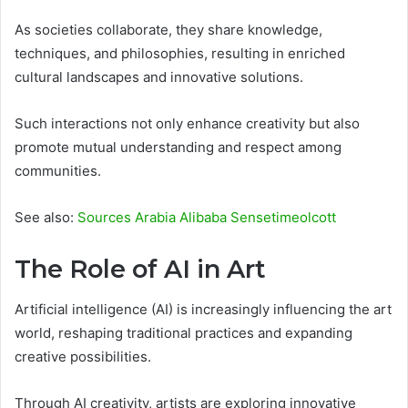
As societies collaborate, they share knowledge,
techniques, and philosophies, resulting in enriched
cultural landscapes and innovative solutions.
Such interactions not only enhance creativity but also
promote mutual understanding and respect among
communities.
See also:
Sources Arabia Alibaba Sensetimeolcott
The Role of AI in Art
Artificial intelligence (AI) is increasingly influencing the art
world, reshaping traditional practices and expanding
creative possibilities.
Through AI creativity, artists are exploring innovative