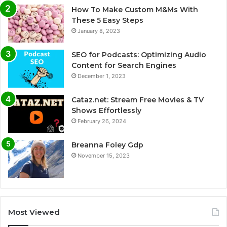
How To Make Custom M&Ms With
These 5 Easy Steps
January 8, 2023
SEO for Podcasts: Optimizing Audio
Content for Search Engines
December 1, 2023
Cataz.net: Stream Free Movies & TV
Shows Effortlessly
February 26, 2024
Breanna Foley Gdp
November 15, 2023
Most Viewed