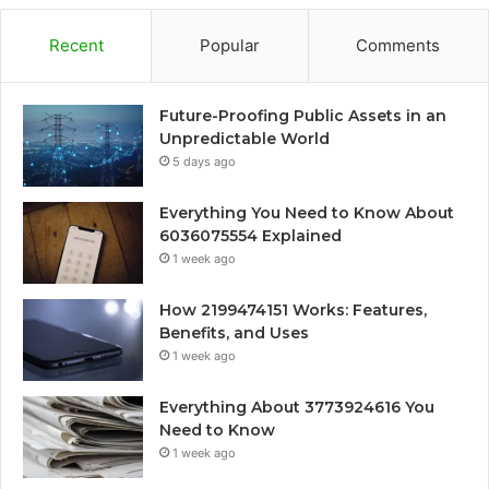
Recent
Popular
Comments
Future-Proofing Public Assets in an
Unpredictable World
5 days ago
Everything You Need to Know About
6036075554 Explained
1 week ago
How 2199474151 Works: Features,
Benefits, and Uses
1 week ago
Everything About 3773924616 You
Need to Know
1 week ago