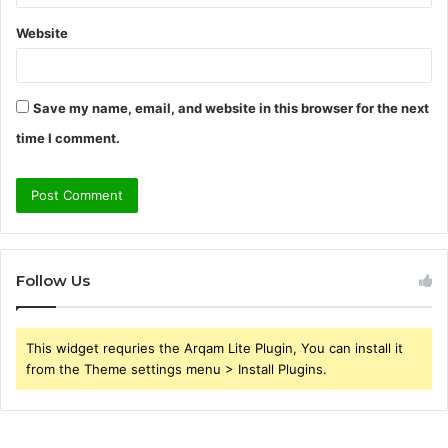
Website
Save my name, email, and website in this browser for the next
time I comment.
Follow Us
This widget requries the Arqam Lite Plugin, You can install it
from the Theme settings menu > Install Plugins.