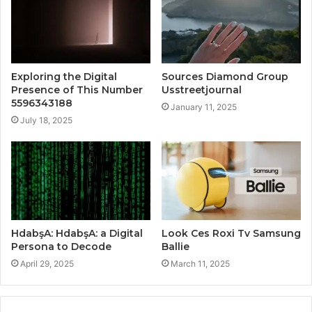
Exploring the Digital
Sources Diamond Group
Presence of This Number
Usstreetjournal
5596343188
January 11, 2025
July 18, 2025
HdabşA: HdabşA: a Digital
Look Ces Roxi Tv Samsung
Persona to Decode
Ballie
April 29, 2025
March 11, 2025