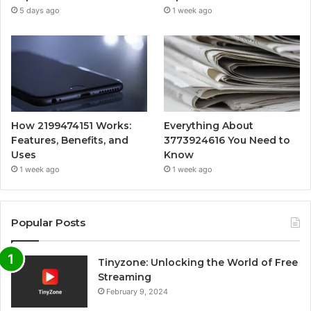
5 days ago
1 week ago
How 2199474151 Works:
Everything About
Features, Benefits, and
3773924616 You Need to
Uses
Know
1 week ago
1 week ago
Popular Posts
Tinyzone: Unlocking the World of Free
Streaming
February 9, 2024