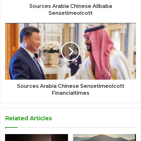
Sources Arabia Chinese Alibaba
Sensetimeolcott
Sources Arabia Chinese Sensetimeolcott
Financialtimes
Related Articles