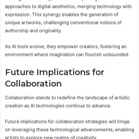
approaches to digital aesthetics, merging technology with
expression. This synergy enables the generation of
unique artworks, challenging conventional notions of
authorship and originality.
As AI tools evolve, they empower creators, fostering an
environment where imagination can flourish unbounded.
Future Implications for
Collaboration
Collaboration stands to redefine the landscape of artistic
creation as AI technologies continue to advance.
Future implications for collaboration strategies will hinge
on leveraging these technological advancements, enabling
artists to explore new realms of creativity.