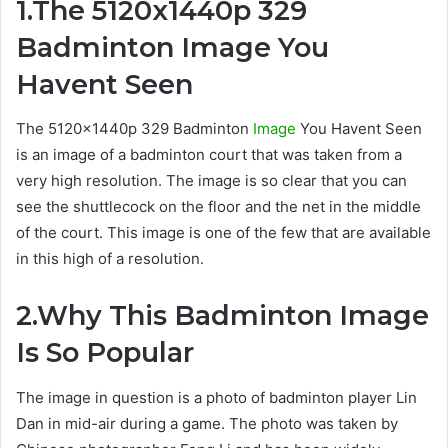
1.The 5120x1440p 329
Badminton Image You
Havent Seen
The 5120x1440p 329 Badminton
Image
You Havent Seen
is an image of a badminton court that was taken from a
very high resolution. The image is so clear that you can
see the shuttlecock on the floor and the net in the middle
of the court. This image is one of the few that are available
in this high of a resolution.
2.Why This Badminton Image
Is So Popular
The image in question is a photo of badminton player Lin
Dan in mid-air during a game. The photo was taken by