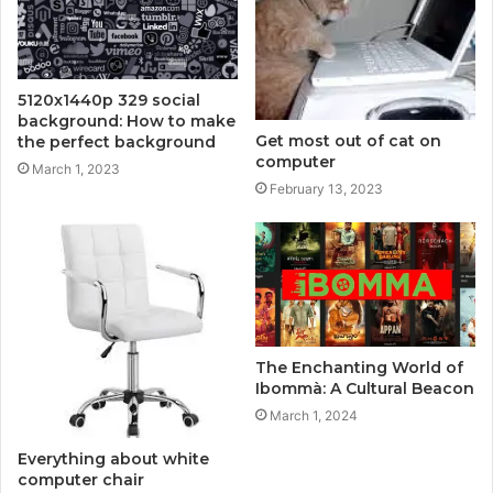
5120x1440p 329 social
background: How to make
Get most out of cat on
the perfect background
computer
March 1, 2023
February 13, 2023
The Enchanting World of
Ibommà: A Cultural Beacon
March 1, 2024
Everything about white
computer chair