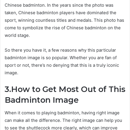
Chinese badminton. In the years since the photo was
taken, Chinese badminton players have dominated the
sport, winning countless titles and medals. This photo has
come to symbolize the rise of Chinese badminton on the
world stage.
So there you have it, a few reasons why this particular
badminton image is so popular. Whether you are fan of
sport or not, there’s no denying that this is a truly iconic
image.
3.How to Get Most Out of This
Badminton Image
When it comes to playing badminton, having right image
can make all the difference. The right image can help you
to see the shuttlecock more clearly, which can improve