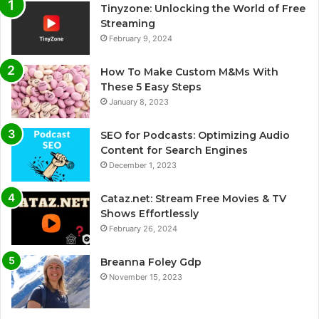
Tinyzone: Unlocking the World of Free
Streaming
February 9, 2024
How To Make Custom M&Ms With
These 5 Easy Steps
January 8, 2023
SEO for Podcasts: Optimizing Audio
Content for Search Engines
December 1, 2023
Cataz.net: Stream Free Movies & TV
Shows Effortlessly
February 26, 2024
Breanna Foley Gdp
November 15, 2023