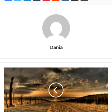
Dania