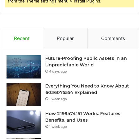
from the Theme settings menu > Install Plugins.
Recent
Popular
Comments
Future-Proofing Public Assets in an
Unpredictable World
4 days ago
Everything You Need to Know About
6036075554 Explained
1 week ago
How 2199474151 Works: Features,
Benefits, and Uses
1 week ago