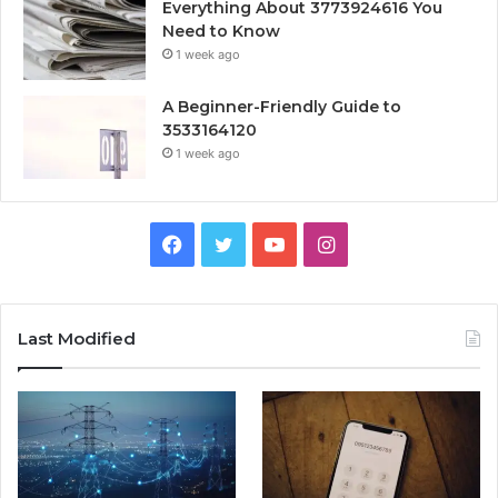
Everything About 3773924616 You
Need to Know
1 week ago
A Beginner-Friendly Guide to
3533164120
1 week ago
Facebook
Twitter
YouTube
Instagram
Last Modified