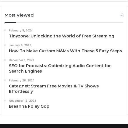
Most Viewed
February 9, 2024
Tinyzone: Unlocking the World of Free Streaming
January 8, 2023
How To Make Custom M&Ms With These 5 Easy Steps
December 1, 2023
SEO for Podcasts: Optimizing Audio Content for
Search Engines
February 26, 2024
Cataz.net: Stream Free Movies & TV Shows
Effortlessly
November 15, 2023
Breanna Foley Gdp