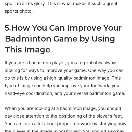
sport in all its glory. This is what makes it such a great
sports photo.
5.How You Can Improve Your
Badminton Game by Using
This Image
If you are a badminton player, you are probably always
looking for ways to improve your game. One way you can
do this is by using a high-quality badminton image. This
type of image can help you improve your footwork, your
hand-eye coordination, and your overall badminton game.
When you are looking at a badminton image, you should
pay close attention to the positioning of the player’s feet.
You can learn a lot about proper footwork by studying how
the player in the image is positioned. You should also pay