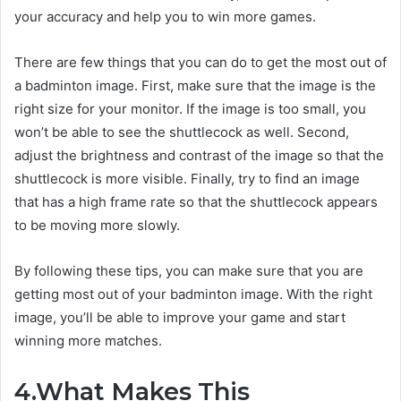
your accuracy and help you to win more games.
There are few things that you can do to get the most out of
a badminton image. First, make sure that the image is the
right size for your monitor. If the image is too small, you
won’t be able to see the shuttlecock as well. Second,
adjust the brightness and contrast of the image so that the
shuttlecock is more visible. Finally, try to find an image
that has a high frame rate so that the shuttlecock appears
to be moving more slowly.
By following these tips, you can make sure that you are
getting most out of your badminton image. With the right
image, you’ll be able to improve your game and start
winning more matches.
4.What Makes This