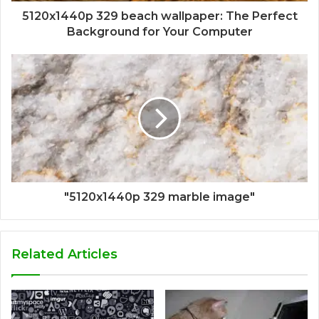
5120x1440p 329 beach wallpaper: The Perfect
Background for Your Computer
"5120x1440p 329 marble image"
Related Articles