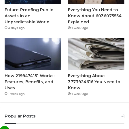
Future-Proofing Public
Everything You Need to
Assets in an
Know About 6036075554
Unpredictable World
Explained
4 days ago
1 week ago
How 2199474151 Works:
Everything About
Features, Benefits, and
3773924616 You Need to
Uses
Know
1 week ago
1 week ago
Popular Posts