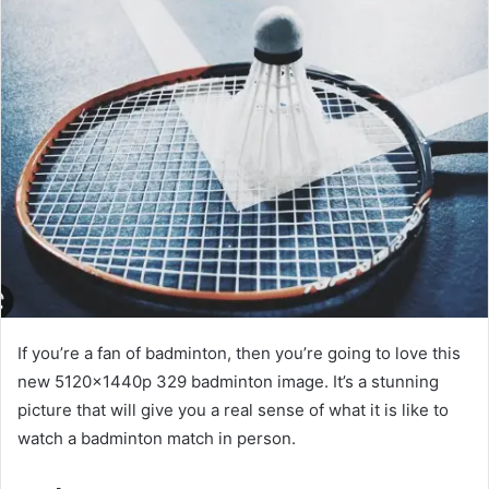
If you’re a fan of badminton, then you’re going to love this
new 5120x1440p 329 badminton image. It’s a stunning
picture that will give you a real sense of what it is like to
watch a badminton match in person.