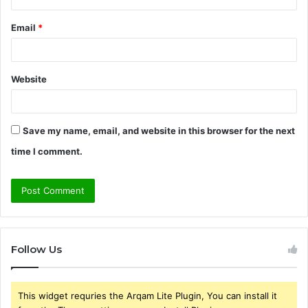
Email
*
Website
Save my name, email, and website in this browser for the next
time I comment.
Follow Us
This widget requries the Arqam Lite Plugin, You can install it