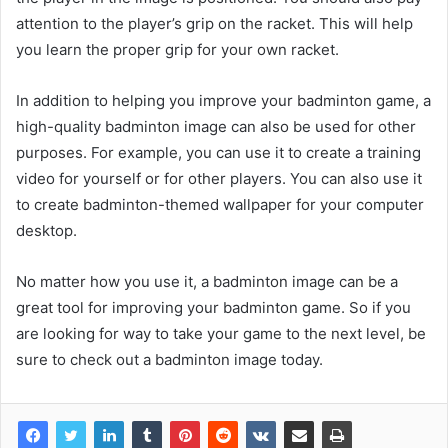
attention to the player’s grip on the racket. This will help
you learn the proper grip for your own racket.
In addition to helping you improve your badminton game, a
high-quality badminton image can also be used for other
purposes. For example, you can use it to create a training
video for yourself or for other players. You can also use it
to create badminton-themed wallpaper for your computer
desktop.
No matter how you use it, a badminton image can be a
great tool for improving your badminton game. So if you
are looking for way to take your game to the next level, be
sure to check out a badminton image today.