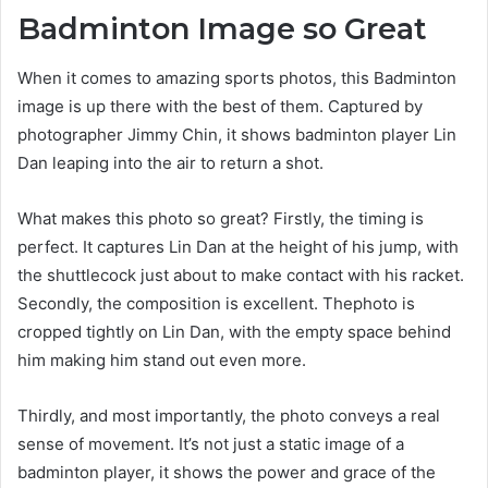
Badminton Image so Great
When it comes to amazing sports photos, this Badminton
image is up there with the best of them. Captured by
photographer Jimmy Chin, it shows badminton player Lin
Dan leaping into the air to return a shot.
What makes this photo so great? Firstly, the timing is
perfect. It captures Lin Dan at the height of his jump, with
the shuttlecock just about to make contact with his racket.
Secondly, the composition is excellent. Thephoto is
cropped tightly on Lin Dan, with the empty space behind
him making him stand out even more.
Thirdly, and most importantly, the photo conveys a real
sense of movement. It’s not just a static image of a
badminton player, it shows the power and grace of the