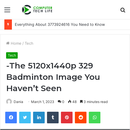
Menu
S
fo
Everything About 3773924616 You Need to Know
Home
/
Tech
Tech
-The 5120x1440p 329
Badminton Image You
Haven’t Seen
Dania
March 1, 2023
0
48
3 minutes read
Facebook
Twitter
LinkedIn
Tumblr
Pinterest
Reddit
WhatsApp