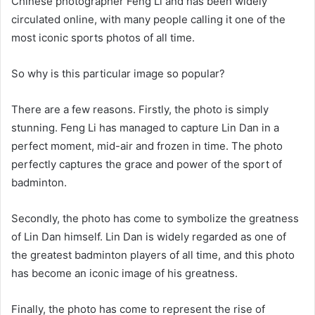
Chinese photographer Feng Li and has been widely
circulated online, with many people calling it one of the
most iconic sports photos of all time.
So why is this particular image so popular?
There are a few reasons. Firstly, the photo is simply
stunning. Feng Li has managed to capture Lin Dan in a
perfect moment, mid-air and frozen in time. The photo
perfectly captures the grace and power of the sport of
badminton.
Secondly, the photo has come to symbolize the greatness
of Lin Dan himself. Lin Dan is widely regarded as one of
the greatest badminton players of all time, and this photo
has become an iconic image of his greatness.
Finally, the photo has come to represent the rise of