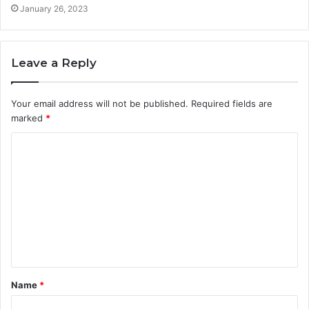
January 26, 2023
Leave a Reply
Your email address will not be published.
Required fields are
marked
*
C
o
m
m
e
n
t
Name
*
*