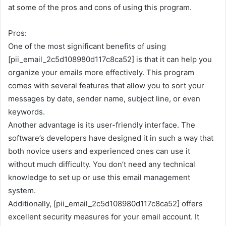
at some of the pros and cons of using this program.
Pros:
One of the most significant benefits of using
[pii_email_2c5d108980d117c8ca52] is that it can help you
organize your emails more effectively. This program
comes with several features that allow you to sort your
messages by date, sender name, subject line, or even
keywords.
Another advantage is its user-friendly interface. The
software’s developers have designed it in such a way that
both novice users and experienced ones can use it
without much difficulty. You don’t need any technical
knowledge to set up or use this email management
system.
Additionally, [pii_email_2c5d108980d117c8ca52] offers
excellent security measures for your email account. It