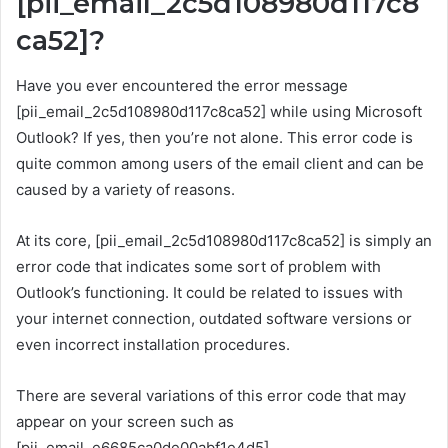
[pii_email_2c5d108980d117c8
ca52]?
Have you ever encountered the error message
[pii_email_2c5d108980d117c8ca52] while using Microsoft
Outlook? If yes, then you’re not alone. This error code is
quite common among users of the email client and can be
caused by a variety of reasons.
At its core, [pii_email_2c5d108980d117c8ca52] is simply an
error code that indicates some sort of problem with
Outlook’s functioning. It could be related to issues with
your internet connection, outdated software versions or
even incorrect installation procedures.
There are several variations of this error code that may
appear on your screen such as
[pii_email_e6685ca0de00abf1e4d5],