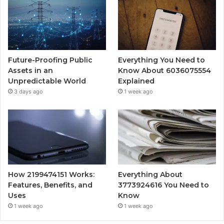
Future-Proofing Public
Everything You Need to
Assets in an
Know About 6036075554
Unpredictable World
Explained
3 days ago
1 week ago
How 2199474151 Works:
Everything About
Features, Benefits, and
3773924616 You Need to
Uses
Know
1 week ago
1 week ago