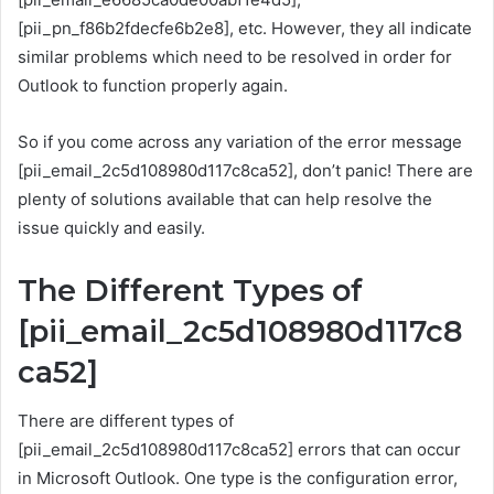
[pii_pn_f86b2fdecfe6b2e8], etc. However, they all indicate
similar problems which need to be resolved in order for
Outlook to function properly again.
So if you come across any variation of the error message
[pii_email_2c5d108980d117c8ca52], don’t panic! There are
plenty of solutions available that can help resolve the
issue quickly and easily.
The Different Types of
[pii_email_2c5d108980d117c8
ca52]
There are different types of
[pii_email_2c5d108980d117c8ca52] errors that can occur
in Microsoft Outlook. One type is the configuration error,