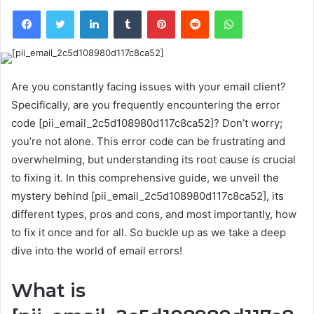
Facebook
Twitter
LinkedIn
Tumblr
Pinterest
Reddit
WhatsApp
Are you constantly facing issues with your email client?
Specifically, are you frequently encountering the error
code [pii_email_2c5d108980d117c8ca52]? Don’t worry;
you’re not alone. This error code can be frustrating and
overwhelming, but understanding its root cause is crucial
to fixing it. In this comprehensive guide, we unveil the
mystery behind [pii_email_2c5d108980d117c8ca52], its
different types, pros and cons, and most importantly, how
to fix it once and for all. So buckle up as we take a deep
dive into the world of email errors!
What is