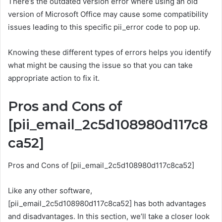
There’s the outdated version error where using an old
version of Microsoft Office may cause some compatibility
issues leading to this specific pii_error code to pop up.
Knowing these different types of errors helps you identify
what might be causing the issue so that you can take
appropriate action to fix it.
Pros and Cons of
[pii_email_2c5d108980d117c8
ca52]
Pros and Cons of [pii_email_2c5d108980d117c8ca52]
Like any other software,
[pii_email_2c5d108980d117c8ca52] has both advantages
and disadvantages. In this section, we’ll take a closer look