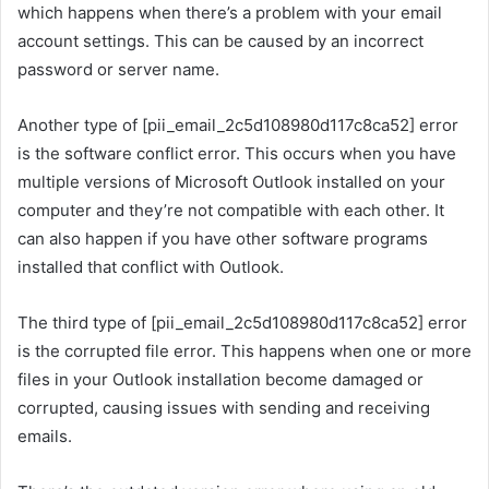
which happens when there’s a problem with your email
account settings. This can be caused by an incorrect
password or server name.
Another type of [pii_email_2c5d108980d117c8ca52] error
is the software conflict error. This occurs when you have
multiple versions of Microsoft Outlook installed on your
computer and they’re not compatible with each other. It
can also happen if you have other software programs
installed that conflict with Outlook.
The third type of [pii_email_2c5d108980d117c8ca52] error
is the corrupted file error. This happens when one or more
files in your Outlook installation become damaged or
corrupted, causing issues with sending and receiving
emails.