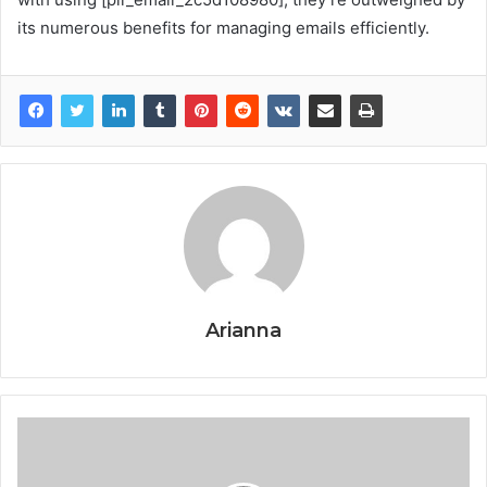
its numerous benefits for managing emails efficiently.
Arianna