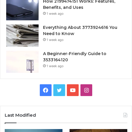
How 2199474151 Works: Features,
Benefits, and Uses
1 week ago
Everything About 3773924616 You
Need to Know
1 week ago
A Beginner-Friendly Guide to
3533164120
1 week ago
Facebook
Twitter
YouTube
Instagram
Last Modified