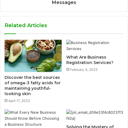
Messages
Related Articles
What Are Business
Registration Services?
February 4, 2023
Discover the best sources
of omega-3 fatty acids for
maintaining youthful-
looking skin
April 17, 2023
Solving the Mystery of