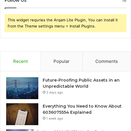
Follow Us
This widget requries the Arqam Lite Plugin, You can install it
from the Theme settings menu > Install Plugins.
Recent
Popular
Comments
Future-Proofing Public Assets in an
Unpredictable World
3 days ago
Everything You Need to Know About
6036075554 Explained
1 week ago