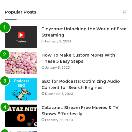
Popular Posts
Tinyzone: Unlocking the World of Free
Streaming
February 9, 2024
How To Make Custom M&Ms With
These 5 Easy Steps
January 8, 2023
SEO for Podcasts: Optimizing Audio
Content for Search Engines
December 1, 2023
Cataz.net: Stream Free Movies & TV
Shows Effortlessly
February 26, 2024