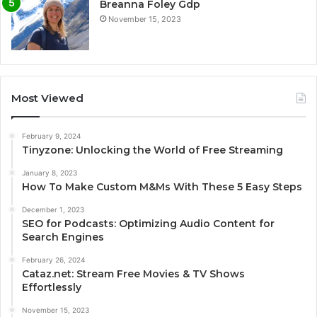
Breanna Foley Gdp
November 15, 2023
Most Viewed
February 9, 2024
Tinyzone: Unlocking the World of Free Streaming
January 8, 2023
How To Make Custom M&Ms With These 5 Easy Steps
December 1, 2023
SEO for Podcasts: Optimizing Audio Content for
Search Engines
February 26, 2024
Cataz.net: Stream Free Movies & TV Shows
Effortlessly
November 15, 2023