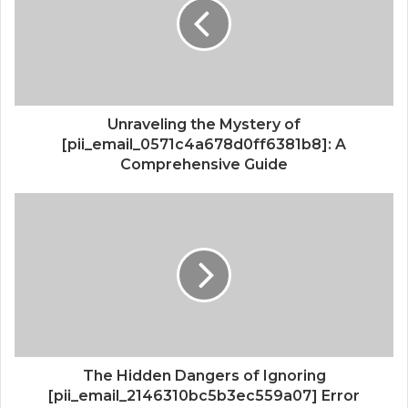
Unraveling the Mystery of
[pii_email_0571c4a678d0ff6381b8]: A
Comprehensive Guide
The Hidden Dangers of Ignoring
[pii_email_2146310bc5b3ec559a07] Error