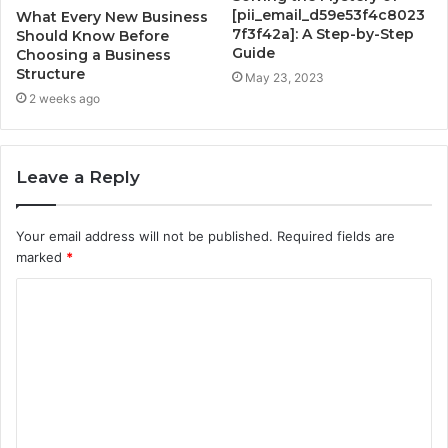
[pii_email_d59e53f4c8023
What Every New Business
7f3f42a]: A Step-by-Step
Should Know Before
Guide
Choosing a Business
Structure
May 23, 2023
2 weeks ago
Leave a Reply
Your email address will not be published.
Required fields are
marked
*
C
o
m
m
e
n