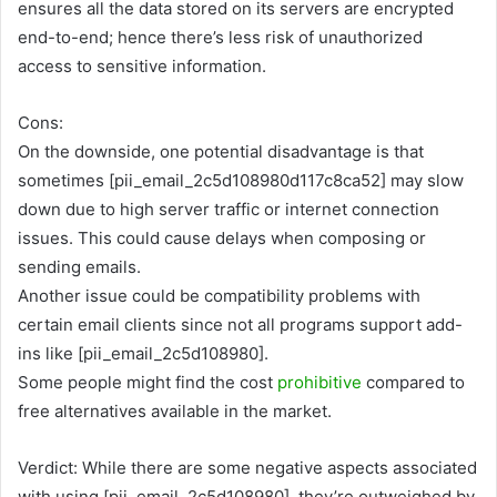
ensures all the data stored on its servers are encrypted
end-to-end; hence there’s less risk of unauthorized
access to sensitive information.
Cons:
On the downside, one potential disadvantage is that
sometimes [pii_email_2c5d108980d117c8ca52] may slow
down due to high server traffic or internet connection
issues. This could cause delays when composing or
sending emails.
Another issue could be compatibility problems with
certain email clients since not all programs support add-
ins like [pii_email_2c5d108980].
Some people might find the cost
prohibitive
compared to
free alternatives available in the market.
Verdict: While there are some negative aspects associated
with using [pii_email_2c5d108980], they’re outweighed by