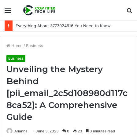
Menu
S
fo
Everything About 3773924616 You Need to Know
Home
/
Business
Business
Unveiling the Mystery
Behind
[pii_email_2c5d108980d117c
8ca52]: A Comprehensive
Guide
Arianna
June 3, 2023
0
23
3 minutes read