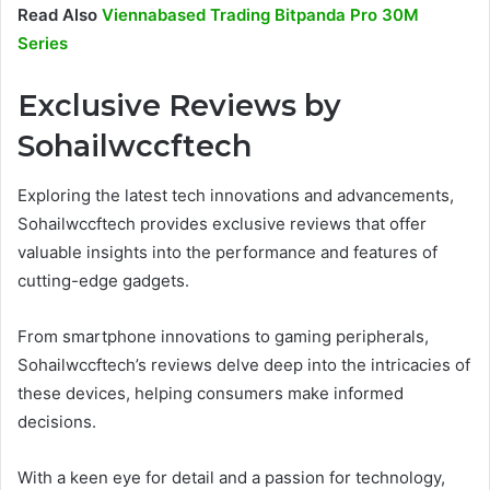
Read Also
Viennabased Trading Bitpanda Pro 30M
Series
Exclusive Reviews by
Sohailwccftech
Exploring the latest tech innovations and advancements,
Sohailwccftech provides exclusive reviews that offer
valuable insights into the performance and features of
cutting-edge gadgets.
From smartphone innovations to gaming peripherals,
Sohailwccftech’s reviews delve deep into the intricacies of
these devices, helping consumers make informed
decisions.
With a keen eye for detail and a passion for technology,