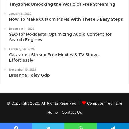
Tinyzone: Unlocking the World of Free Streaming
January 8, 2023
How To Make Custom M&Ms With These 5 Easy Steps
December 1, 2023
SEO for Podcasts: Optimizing Audio Content for
Search Engines
February 26, 2024
Cataz.net: Stream Free Movies & TV Shows
Effortlessly
November 15, 2023
Breanna Foley Gdp
© Copyright 2026, All Rights Reserved |
Computer Tech Life
Home
Contact Us