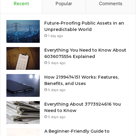
Recent
Popular
Comments
Future-Proofing Public Assets in an
Unpredictable World
1 day ago
Everything You Need to Know About
6036075554 Explained
5 days ago
How 2199474151 Works: Features,
Benefits, and Uses
5 days ago
Everything About 3773924616 You
Need to Know
5 days ago
A Beginner-Friendly Guide to