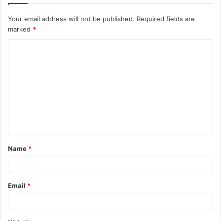
Your email address will not be published.
Required fields are
marked
*
C
o
m
m
e
n
t
Name
*
*
Email
*