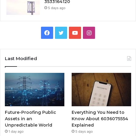
3533164120
5 days ago
Facebook
Twitter
YouTube
Instagram
Last Modified
Future-Proofing Public
Everything You Need to
Assets in an
Know About 6036075554
Unpredictable World
Explained
1 day ago
5 days ago