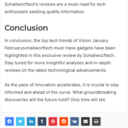
Sohailwccftech’s reviews are a must-read for tech
enthusiasts seeking quality information.
Conclusion
In conclusion, the top tech trends of Vision January
Februarysohailwccftech must-have gadgets have been
highlighted in this exclusive review by Sohailwccftech.
Stay tuned for more insightful analyses and in-depth
reviews on the latest technological advancements.
As the pace of innovation accelerates, it is crucial to stay
informed and ahead of the curve. What groundbreaking
discoveries will the future hold? Only time will tell.