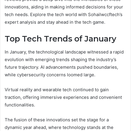
innovations, aiding in making informed decisions for your
tech needs. Explore the tech world with Sohailwccftech’s
expert analysis and stay ahead in the tech game.
Top Tech Trends of January
In January, the technological landscape witnessed a rapid
evolution with emerging trends shaping the industry’s
future trajectory. AI advancements pushed boundaries,
while cybersecurity concerns loomed large.
Virtual reality and wearable tech continued to gain
traction, offering immersive experiences and convenient
functionalities.
The fusion of these innovations set the stage for a
dynamic year ahead, where technology stands at the