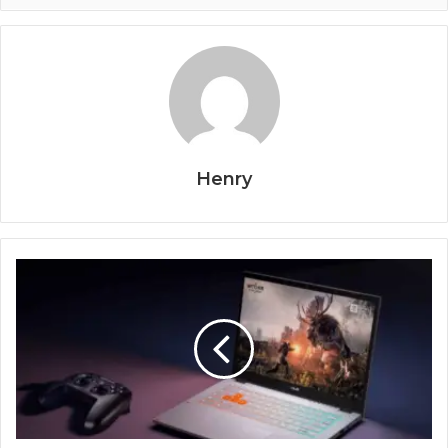
Henry