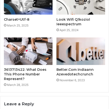
Charset=Utf-8
Look Wifi Q1koziol
Ieeespectrum
March 25, 2025
April 25, 2024
3613713422: What Does
Better.Com Indiaann
This Phone Number
Azevedotechcrunch
Represent?
November 6, 2023
March 28, 2025
Leave a Reply