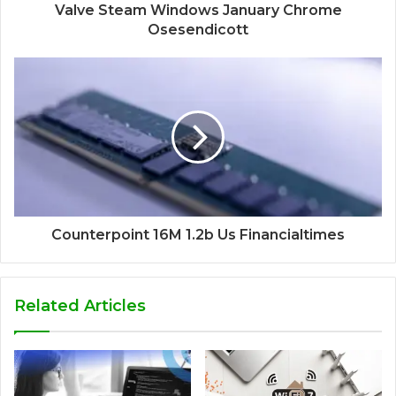
Valve Steam Windows January Chrome
Osesendicott
Counterpoint 16M 1.2b Us Financialtimes
Related Articles