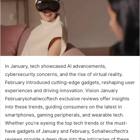
In January, tech showcased AI advancements,
cybersecurity concerns, and the rise of virtual reality.
February introduced cutting-edge gadgets, reshaping user
experiences and driving innovation. Vision January
Februarysohailwccftech exclusive reviews offer insights
into these trends, guiding consumers on the latest in
smartphones, gaming peripherals, and wearable tech.
Whether you’re eyeing the top tech trends or the must-
have gadgets of January and February, Sohailwccftech’s
reviews provide a deep dive into the intricacies of these