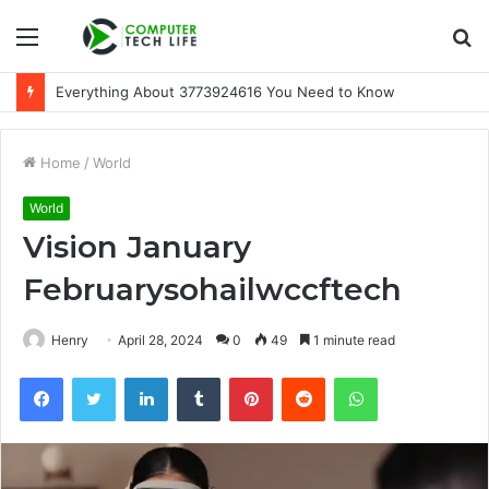
Menu
S
fo
Everything About 3773924616 You Need to Know
Home
/
World
World
Vision January
Februarysohailwccftech
Henry
April 28, 2024
0
49
1 minute read
Facebook
Twitter
LinkedIn
Tumblr
Pinterest
Reddit
WhatsApp