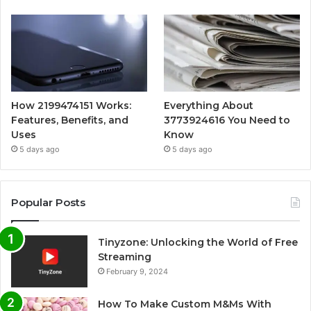
How 2199474151 Works:
Everything About
Features, Benefits, and
3773924616 You Need to
Uses
Know
5 days ago
5 days ago
Popular Posts
Tinyzone: Unlocking the World of Free
Streaming
February 9, 2024
How To Make Custom M&Ms With