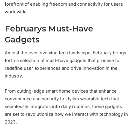
forefront of enabling freedom and connectivity for users
worldwide.
Februarys Must-Have
Gadgets
Amidst the ever-evolving tech landscape, February brings
forth a selection of must-have gadgets that promise to
redefine user experiences and drive innovation in the
industry.
From cutting-edge smart home devices that enhance
convenience and security to stylish wearable tech that
seamlessly integrates into daily routines, these gadgets
are set to revolutionize how we interact with technology in
2023.