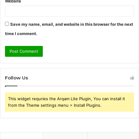
Website
Save my name, email, and website in this browser for the next
time I comment.
Follow Us
This widget requries the Arqam Lite Plugin, You can install it
from the Theme settings menu > Install Plugins.