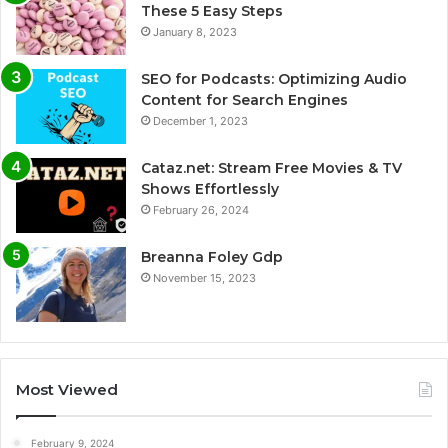
These 5 Easy Steps
January 8, 2023
SEO for Podcasts: Optimizing Audio
Content for Search Engines
December 1, 2023
Cataz.net: Stream Free Movies & TV
Shows Effortlessly
February 26, 2024
Breanna Foley Gdp
November 15, 2023
Most Viewed
February 9, 2024