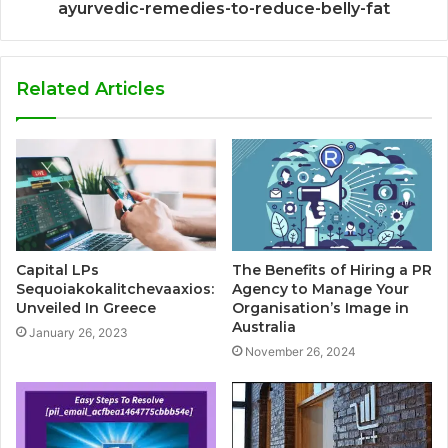
ayurvedic-remedies-to-reduce-belly-fat
Related Articles
Capital LPs
The Benefits of Hiring a PR
Sequoiakokalitchevaaxios:
Agency to Manage Your
Unveiled In Greece
Organisation’s Image in
Australia
January 26, 2023
November 26, 2024