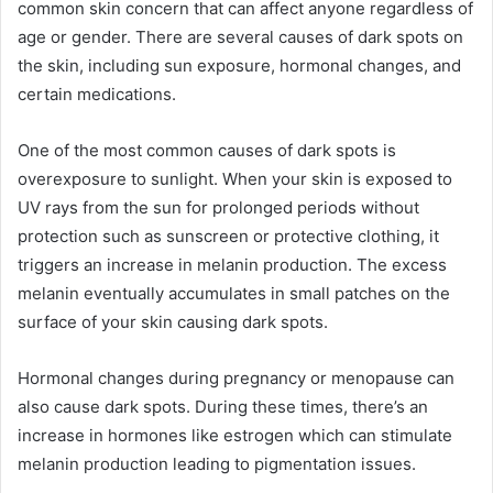
common skin concern that can affect anyone regardless of
age or gender. There are several causes of dark spots on
the skin, including sun exposure, hormonal changes, and
certain medications.
One of the most common causes of dark spots is
overexposure to sunlight. When your skin is exposed to
UV rays from the sun for prolonged periods without
protection such as sunscreen or protective clothing, it
triggers an increase in melanin production. The excess
melanin eventually accumulates in small patches on the
surface of your skin causing dark spots.
Hormonal changes during pregnancy or menopause can
also cause dark spots. During these times, there’s an
increase in hormones like estrogen which can stimulate
melanin production leading to pigmentation issues.