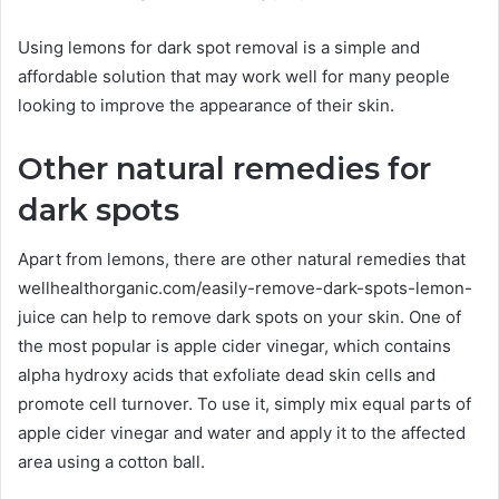
Using lemons for dark spot removal is a simple and
affordable solution that may work well for many people
looking to improve the appearance of their skin.
Other natural remedies for
dark spots
Apart from lemons, there are other natural remedies that
wellhealthorganic.com/easily-remove-dark-spots-lemon-
juice can help to remove dark spots on your skin. One of
the most popular is apple cider vinegar, which contains
alpha hydroxy acids that exfoliate dead skin cells and
promote cell turnover. To use it, simply mix equal parts of
apple cider vinegar and water and apply it to the affected
area using a cotton ball.