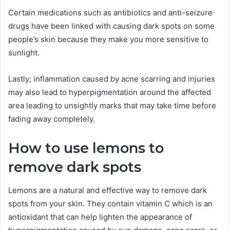
Certain medications such as antibiotics and anti-seizure
drugs have been linked with causing dark spots on some
people’s skin because they make you more sensitive to
sunlight.
Lastly; inflammation caused by acne scarring and injuries
may also lead to hyperpigmentation around the affected
area leading to unsightly marks that may take time before
fading away completely.
How to use lemons to
remove dark spots
Lemons are a natural and effective way to remove dark
spots from your skin. They contain vitamin C which is an
antioxidant that can help lighten the appearance of