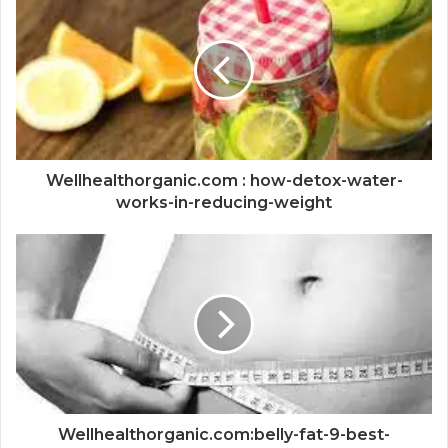
Wellhealthorganic.com : how-detox-water-
works-in-reducing-weight
Wellhealthorganic.com:belly-fat-9-best-