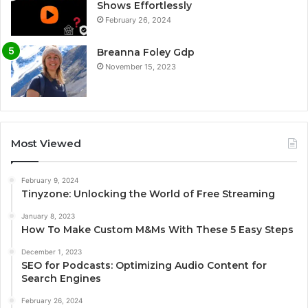
Shows Effortlessly
February 26, 2024
Breanna Foley Gdp
November 15, 2023
Most Viewed
February 9, 2024
Tinyzone: Unlocking the World of Free Streaming
January 8, 2023
How To Make Custom M&Ms With These 5 Easy Steps
December 1, 2023
SEO for Podcasts: Optimizing Audio Content for
Search Engines
February 26, 2024