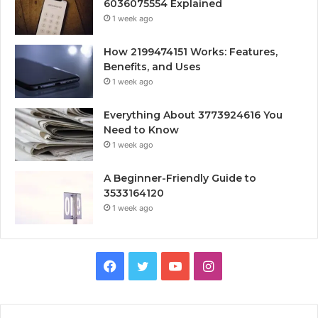
6036075554 Explained
1 week ago
How 2199474151 Works: Features,
Benefits, and Uses
1 week ago
Everything About 3773924616 You
Need to Know
1 week ago
A Beginner-Friendly Guide to
3533164120
1 week ago
Facebook
Twitter
YouTube
Instagram