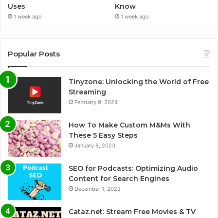
Uses
Know
1 week ago
1 week ago
Popular Posts
Tinyzone: Unlocking the World of Free
Streaming
February 9, 2024
How To Make Custom M&Ms With
These 5 Easy Steps
January 8, 2023
SEO for Podcasts: Optimizing Audio
Content for Search Engines
December 1, 2023
Cataz.net: Stream Free Movies & TV