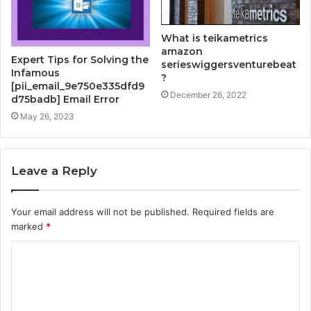
What is teikametrics
amazon
Expert Tips for Solving the
serieswiggersventurebeat
Infamous
?
[pii_email_9e750e335dfd9
December 26, 2022
d75badb] Email Error
May 26, 2023
Leave a Reply
Your email address will not be published.
Required fields are
marked
*
C
o
m