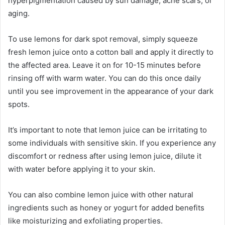
hyperpigmentation caused by sun damage, acne scars, or
aging.
To use lemons for dark spot removal, simply squeeze
fresh lemon juice onto a cotton ball and apply it directly to
the affected area. Leave it on for 10-15 minutes before
rinsing off with warm water. You can do this once daily
until you see improvement in the appearance of your dark
spots.
It’s important to note that lemon juice can be irritating to
some individuals with sensitive skin. If you experience any
discomfort or redness after using lemon juice, dilute it
with water before applying it to your skin.
You can also combine lemon juice with other natural
ingredients such as honey or yogurt for added benefits
like moisturizing and exfoliating properties.