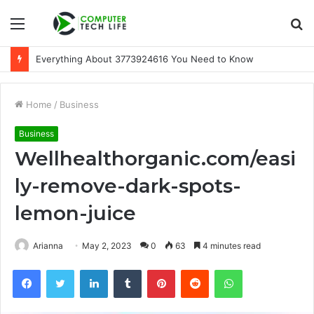
Menu
S
fo
A Beginner-Friendly Guide to 3533164120
Home
/
Business
Business
Wellhealthorganic.com/easi
ly-remove-dark-spots-
lemon-juice
Arianna
May 2, 2023
0
63
4 minutes read
Facebook
Twitter
LinkedIn
Tumblr
Pinterest
Reddit
WhatsApp