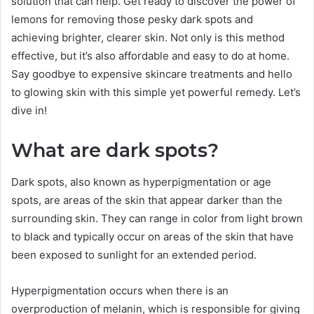
solution that can help. Get ready to discover the power of
lemons for removing those pesky dark spots and
achieving brighter, clearer skin. Not only is this method
effective, but it’s also affordable and easy to do at home.
Say goodbye to expensive skincare treatments and hello
to glowing skin with this simple yet powerful remedy. Let’s
dive in!
What are dark spots?
Dark spots, also known as hyperpigmentation or age
spots, are areas of the skin that appear darker than the
surrounding skin. They can range in color from light brown
to black and typically occur on areas of the skin that have
been exposed to sunlight for an extended period.
Hyperpigmentation occurs when there is an
overproduction of melanin, which is responsible for giving