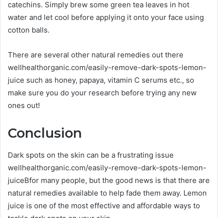
catechins. Simply brew some green tea leaves in hot
water and let cool before applying it onto your face using
cotton balls.
There are several other natural remedies out there
wellhealthorganic.com/easily-remove-dark-spots-lemon-
juice such as honey, papaya, vitamin C serums etc., so
make sure you do your research before trying any new
ones out!
Conclusion
Dark spots on the skin can be a frustrating issue
wellhealthorganic.com/easily-remove-dark-spots-lemon-
juiceBfor many people, but the good news is that there are
natural remedies available to help fade them away. Lemon
juice is one of the most effective and affordable ways to