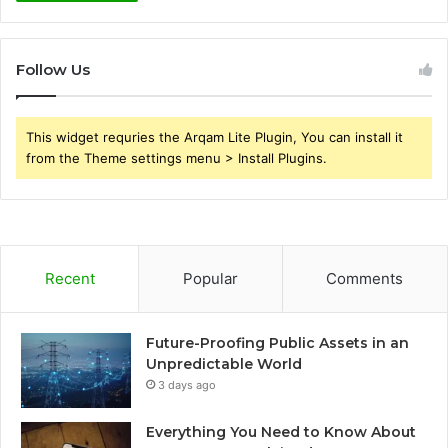
Follow Us
This widget requries the Arqam Lite Plugin, You can install it
from the Theme settings menu > Install Plugins.
Recent
Popular
Comments
Future-Proofing Public Assets in an
Unpredictable World
3 days ago
Everything You Need to Know About