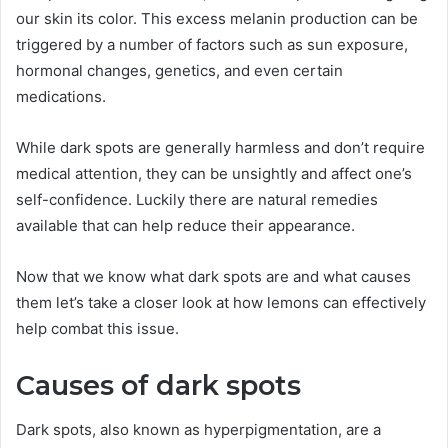
our skin its color. This excess melanin production can be
triggered by a number of factors such as sun exposure,
hormonal changes, genetics, and even certain
medications.
While dark spots are generally harmless and don’t require
medical attention, they can be unsightly and affect one’s
self-confidence. Luckily there are natural remedies
available that can help reduce their appearance.
Now that we know what dark spots are and what causes
them let’s take a closer look at how lemons can effectively
help combat this issue.
Causes of dark spots
Dark spots, also known as hyperpigmentation, are a