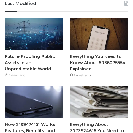
Last Modified
Future-Proofing Public
Everything You Need to
Assets in an
Know About 6036075554
Unpredictable World
Explained
3 days ago
1 week ago
How 2199474151 Works:
Everything About
Features, Benefits, and
3773924616 You Need to