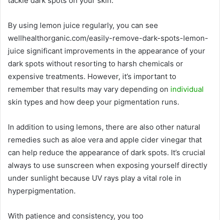
tackle dark spots on your skin.
By using lemon juice regularly, you can see
wellhealthorganic.com/easily-remove-dark-spots-lemon-
juice significant improvements in the appearance of your
dark spots without resorting to harsh chemicals or
expensive treatments. However, it’s important to
remember that results may vary depending on
individual
skin types and how deep your pigmentation runs.
In addition to using lemons, there are also other natural
remedies such as aloe vera and apple cider vinegar that
can help reduce the appearance of dark spots. It’s crucial
always to use sunscreen when exposing yourself directly
under sunlight because UV rays play a vital role in
hyperpigmentation.
With patience and consistency, you too