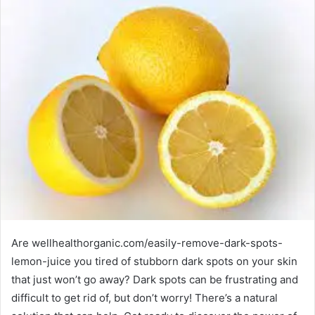
Are wellhealthorganic.com/easily-remove-dark-spots-
lemon-juice you tired of stubborn dark spots on your skin
that just won’t go away? Dark spots can be frustrating and
difficult to get rid of, but don’t worry! There’s a natural