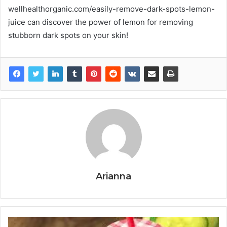
wellhealthorganic.com/easily-remove-dark-spots-lemon-
juice can discover the power of lemon for removing
stubborn dark spots on your skin!
Arianna