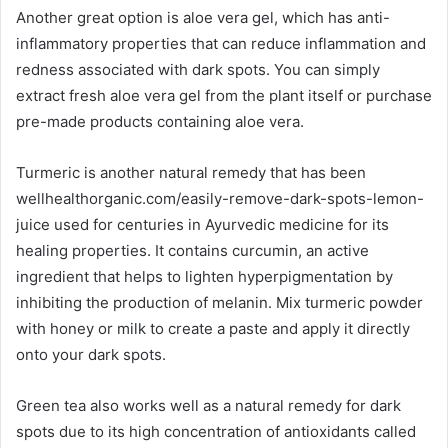
Another great option is aloe vera gel, which has anti-
inflammatory properties that can reduce inflammation and
redness associated with dark spots. You can simply
extract fresh aloe vera gel from the plant itself or purchase
pre-made products containing aloe vera.
Turmeric is another natural remedy that has been
wellhealthorganic.com/easily-remove-dark-spots-lemon-
juice used for centuries in Ayurvedic medicine for its
healing properties. It contains curcumin, an active
ingredient that helps to lighten hyperpigmentation by
inhibiting the production of melanin. Mix turmeric powder
with honey or milk to create a paste and apply it directly
onto your dark spots.
Green tea also works well as a natural remedy for dark
spots due to its high concentration of antioxidants called