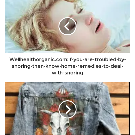
Wellhealthorganic.com:if-you-are-troubled-by-
snoring-then-know-home-remedies-to-deal-
with-snoring