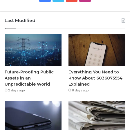
Last Modified
Future-Proofing Public
Everything You Need to
Assets in an
Know About 6036075554
Unpredictable World
Explained
2 days ago
6 days ago