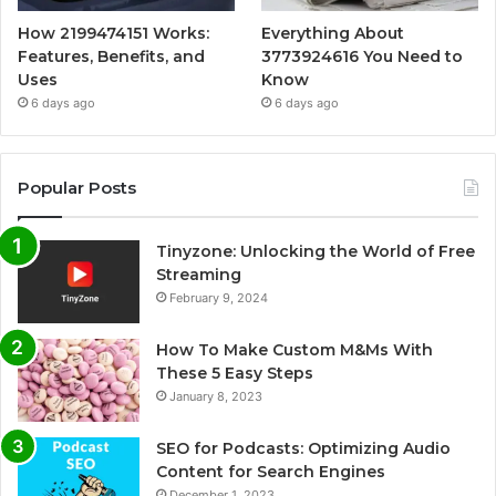
How 2199474151 Works:
Everything About
Features, Benefits, and
3773924616 You Need to
Uses
Know
6 days ago
6 days ago
Popular Posts
Tinyzone: Unlocking the World of Free
Streaming
February 9, 2024
How To Make Custom M&Ms With
These 5 Easy Steps
January 8, 2023
SEO for Podcasts: Optimizing Audio
Content for Search Engines
December 1, 2023