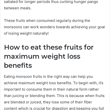
satiated for longer periods thus curbing hunger pangs
between meals.
These fruits when consumed regularly during the
monsoons can work wonders towards achieving your goal
of losing weight naturally!
How to eat these fruits for
maximum weight loss
benefits
Eating monsoon fruits in the right way can help you
achieve maximum weight loss benefits. To begin with, it’s
important to consume them in their natural form rather
than juicing or blending them. This is because when fruits
are blended or juiced, they lose some of their fiber
content which is crucial for digestion and keeping you full