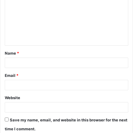
o
m
m
e
n
t
Name
*
*
Email
*
Website
Save my name, email, and website in this browser for the next
time I comment.