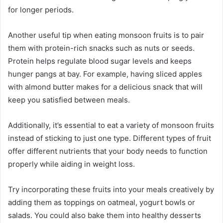
for longer periods.
Another useful tip when eating monsoon fruits is to pair
them with protein-rich snacks such as nuts or seeds.
Protein helps regulate blood sugar levels and keeps
hunger pangs at bay. For example, having sliced apples
with almond butter makes for a delicious snack that will
keep you satisfied between meals.
Additionally, it’s essential to eat a variety of monsoon fruits
instead of sticking to just one type. Different types of fruit
offer different nutrients that your body needs to function
properly while aiding in weight loss.
Try incorporating these fruits into your meals creatively by
adding them as toppings on oatmeal, yogurt bowls or
salads. You could also bake them into healthy desserts