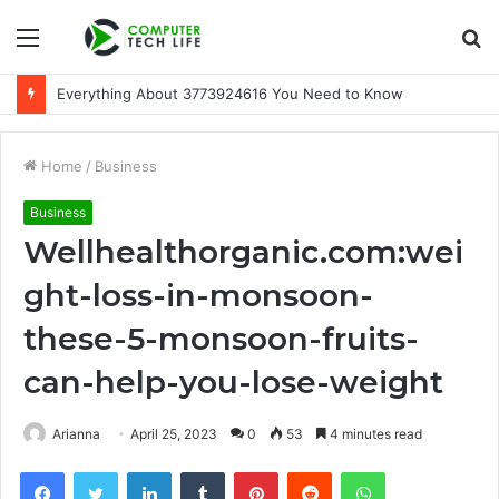
Menu
S
fo
A Beginner-Friendly Guide to 3533164120
Home
/
Business
Business
Wellhealthorganic.com:wei
ght-loss-in-monsoon-
these-5-monsoon-fruits-
can-help-you-lose-weight
Arianna
April 25, 2023
0
53
4 minutes read
Facebook
Twitter
LinkedIn
Tumblr
Pinterest
Reddit
WhatsApp