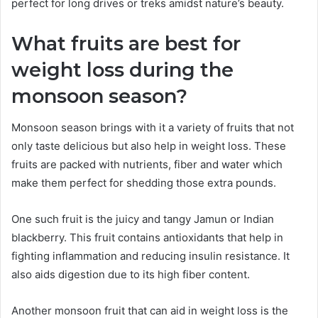
perfect for long drives or treks amidst nature’s beauty.
What fruits are best for
weight loss during the
monsoon season?
Monsoon season brings with it a variety of fruits that not
only taste delicious but also help in weight loss. These
fruits are packed with nutrients, fiber and water which
make them perfect for shedding those extra pounds.
One such fruit is the juicy and tangy Jamun or Indian
blackberry. This fruit contains antioxidants that help in
fighting inflammation and reducing insulin resistance. It
also aids digestion due to its high fiber content.
Another monsoon fruit that can aid in weight loss is the