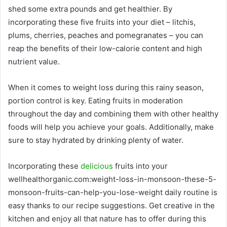
shed some extra pounds and get healthier. By
incorporating these five fruits into your diet – litchis,
plums, cherries, peaches and pomegranates – you can
reap the benefits of their low-calorie content and high
nutrient value.
When it comes to weight loss during this rainy season,
portion control is key. Eating fruits in moderation
throughout the day and combining them with other healthy
foods will help you achieve your goals. Additionally, make
sure to stay hydrated by drinking plenty of water.
Incorporating these
delicious
fruits into your
wellhealthorganic.com:weight-loss-in-monsoon-these-5-
monsoon-fruits-can-help-you-lose-weight daily routine is
easy thanks to our recipe suggestions. Get creative in the
kitchen and enjoy all that nature has to offer during this