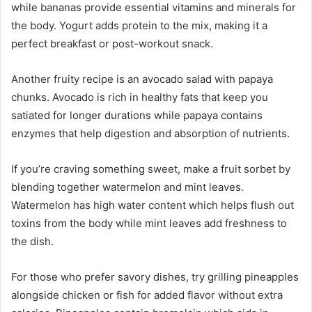
while bananas provide essential vitamins and minerals for
the body. Yogurt adds protein to the mix, making it a
perfect breakfast or post-workout snack.
Another fruity recipe is an avocado salad with papaya
chunks. Avocado is rich in healthy fats that keep you
satiated for longer durations while papaya contains
enzymes that help digestion and absorption of nutrients.
If you’re craving something sweet, make a fruit sorbet by
blending together watermelon and mint leaves.
Watermelon has high water content which helps flush out
toxins from the body while mint leaves add freshness to
the dish.
For those who prefer savory dishes, try grilling pineapples
alongside chicken or fish for added flavor without extra