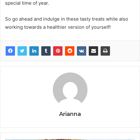
special time of year.
So go ahead and indulge in these tasty treats while also
working towards a healthier version of yourself!
Arianna