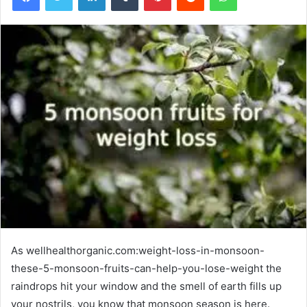
As wellhealthorganic.com:weight-loss-in-monsoon-
these-5-monsoon-fruits-can-help-you-lose-weight the
raindrops hit your window and the smell of earth fills up
your nostrils, you know that monsoon season is here.