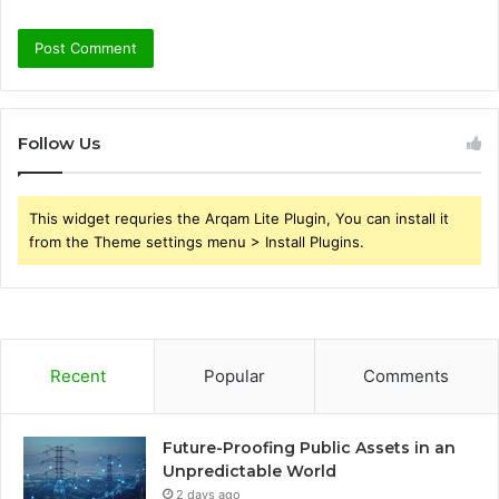
Follow Us
This widget requries the Arqam Lite Plugin, You can install it
from the Theme settings menu > Install Plugins.
Recent
Popular
Comments
Future-Proofing Public Assets in an
Unpredictable World
2 days ago