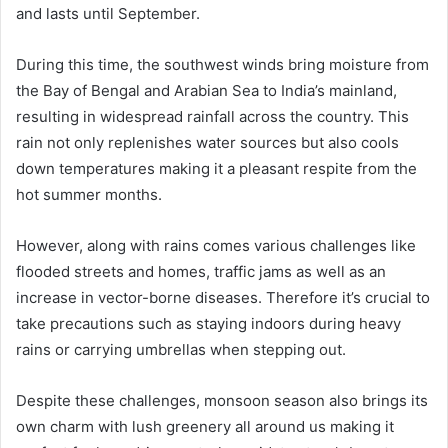
and lasts until September.
During this time, the southwest winds bring moisture from
the Bay of Bengal and Arabian Sea to India’s mainland,
resulting in widespread rainfall across the country. This
rain not only replenishes water sources but also cools
down temperatures making it a pleasant respite from the
hot summer months.
However, along with rains comes various challenges like
flooded streets and homes, traffic jams as well as an
increase in vector-borne diseases. Therefore it’s crucial to
take precautions such as staying indoors during heavy
rains or carrying umbrellas when stepping out.
Despite these challenges, monsoon season also brings its
own charm with lush greenery all around us making it