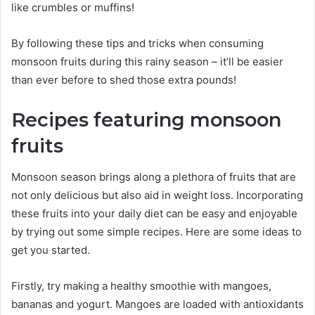
like crumbles or muffins!
By following these tips and tricks when consuming
monsoon fruits during this rainy season – it’ll be easier
than ever before to shed those extra pounds!
Recipes featuring monsoon
fruits
Monsoon season brings along a plethora of fruits that are
not only delicious but also aid in weight loss. Incorporating
these fruits into your daily diet can be easy and enjoyable
by trying out some simple recipes. Here are some ideas to
get you started.
Firstly, try making a healthy smoothie with mangoes,
bananas and yogurt. Mangoes are loaded with antioxidants