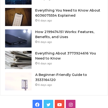
Everything You Need to Know About
6036075554 Explained
6 days ago
How 2199474151 Works: Features,
Benefits, and Uses
6 days ago
Everything About 3773924616 You
Need to Know
6 days ago
A Beginner-Friendly Guide to
3533164120
6 days ago
Facebook
Twitter
YouTube
Instagram