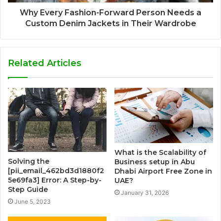
Why Every Fashion-Forward Person Needs a
Custom Denim Jackets in Their Wardrobe
Related Articles
What is the Scalability of
Solving the
Business setup in Abu
[pii_email_462bd3d1880f2
Dhabi Airport Free Zone in
5e69fa3] Error: A Step-by-
UAE?
Step Guide
January 31, 2026
June 5, 2023