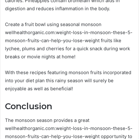
calories. Pineapples contain bromelain which aids in
digestion and reduces inflammation in the body.
Create a fruit bowl using seasonal monsoon
wellhealthorganic.com:weight-loss-in-monsoon-these-5-
monsoon-fruits-can-help-you-lose-weight fruits like
lychee, plums and cherries for a quick snack during work
breaks or movie nights at home!
With these recipes featuring monsoon fruits incorporated
into your diet plan this rainy season will surely be
enjoyable as well as beneficial!
Conclusion
The monsoon season provides a great
wellhealthorganic.com:weight-loss-in-monsoon-these-5-
monsoon-fruits-can-help-you-lose-weight opportunity to