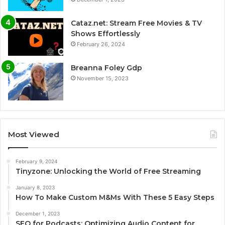
Cataz.net: Stream Free Movies & TV
Shows Effortlessly
February 26, 2024
Breanna Foley Gdp
November 15, 2023
Most Viewed
February 9, 2024
Tinyzone: Unlocking the World of Free Streaming
January 8, 2023
How To Make Custom M&Ms With These 5 Easy Steps
December 1, 2023
SEO for Podcasts: Optimizing Audio Content for