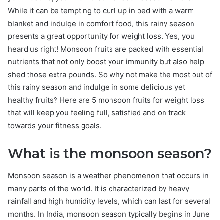
While it can be tempting to curl up in bed with a warm
blanket and indulge in comfort food, this rainy season
presents a great opportunity for weight loss. Yes, you
heard us right! Monsoon fruits are packed with essential
nutrients that not only boost your immunity but also help
shed those extra pounds. So why not make the most out of
this rainy season and indulge in some delicious yet
healthy fruits? Here are 5 monsoon fruits for weight loss
that will keep you feeling full, satisfied and on track
towards your fitness goals.
What is the monsoon season?
Monsoon season is a weather phenomenon that occurs in
many parts of the world. It is characterized by heavy
rainfall and high humidity levels, which can last for several
months. In India, monsoon season typically begins in June