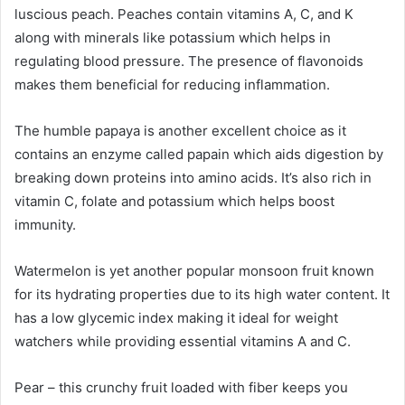
luscious peach. Peaches contain vitamins A, C, and K
along with minerals like potassium which helps in
regulating blood pressure. The presence of flavonoids
makes them beneficial for reducing inflammation.
The humble papaya is another excellent choice as it
contains an enzyme called papain which aids digestion by
breaking down proteins into amino acids. It’s also rich in
vitamin C, folate and potassium which helps boost
immunity.
Watermelon is yet another popular monsoon fruit known
for its hydrating properties due to its high water content. It
has a low glycemic index making it ideal for weight
watchers while providing essential vitamins A and C.
Pear – this crunchy fruit loaded with fiber keeps you