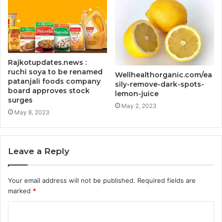
Rajkotupdates.news :
ruchi soya to be renamed
Wellhealthorganic.com/ea
patanjali foods company
sily-remove-dark-spots-
board approves stock
lemon-juice
surges
May 2, 2023
May 8, 2023
Leave a Reply
Your email address will not be published.
Required fields are
marked
*
C