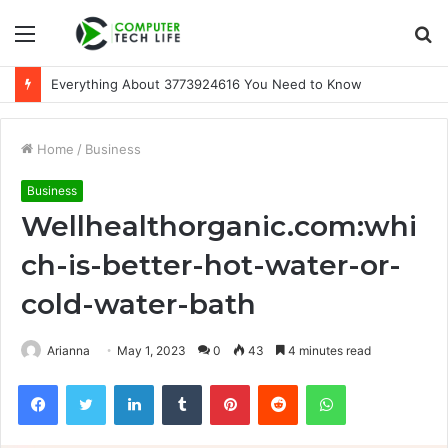
Menu
S
fo
Everything About 3773924616 You Need to Know
Home
/
Business
Business
Wellhealthorganic.com:whi
ch-is-better-hot-water-or-
cold-water-bath
Arianna
May 1, 2023
0
43
4 minutes read
Facebook
Twitter
LinkedIn
Tumblr
Pinterest
Reddit
WhatsApp