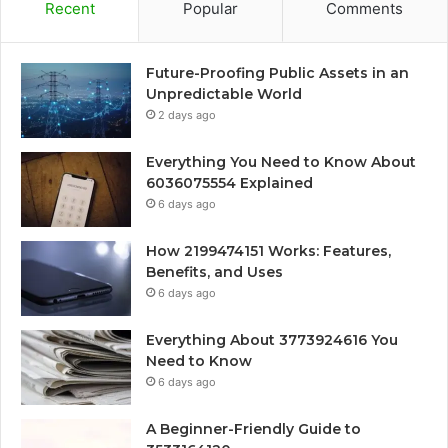
Recent
Popular
Comments
Future-Proofing Public Assets in an
Unpredictable World
2 days ago
Everything You Need to Know About
6036075554 Explained
6 days ago
How 2199474151 Works: Features,
Benefits, and Uses
6 days ago
Everything About 3773924616 You
Need to Know
6 days ago
A Beginner-Friendly Guide to