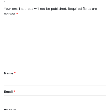
Your email address will not be published.
Required fields are
marked
*
C
o
m
m
e
n
t
Name
*
*
Email
*