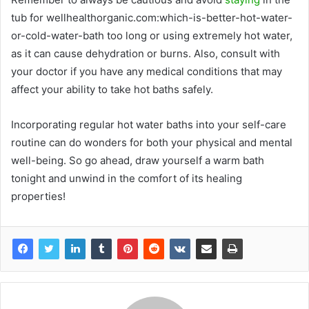
tub for wellhealthorganic.com:which-is-better-hot-water-
or-cold-water-bath too long or using extremely hot water,
as it can cause dehydration or burns. Also, consult with
your doctor if you have any medical conditions that may
affect your ability to take hot baths safely.
Incorporating regular hot water baths into your self-care
routine can do wonders for both your physical and mental
well-being. So go ahead, draw yourself a warm bath
tonight and unwind in the comfort of its healing
properties!