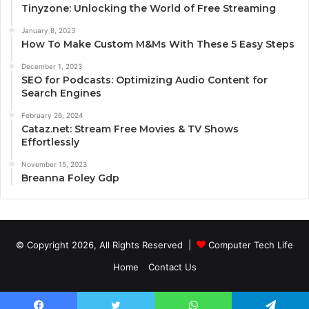
Tinyzone: Unlocking the World of Free Streaming
January 8, 2023
How To Make Custom M&Ms With These 5 Easy Steps
December 1, 2023
SEO for Podcasts: Optimizing Audio Content for
Search Engines
February 26, 2024
Cataz.net: Stream Free Movies & TV Shows
Effortlessly
November 15, 2023
Breanna Foley Gdp
© Copyright 2026, All Rights Reserved |
Computer Tech Life
Home
Contact Us