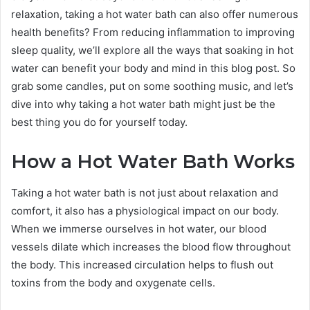
relaxation, taking a hot water bath can also offer numerous
health benefits? From reducing inflammation to improving
sleep quality, we’ll explore all the ways that soaking in hot
water can benefit your body and mind in this blog post. So
grab some candles, put on some soothing music, and let’s
dive into why taking a hot water bath might just be the
best thing you do for yourself today.
How a Hot Water Bath Works
Taking a hot water bath is not just about relaxation and
comfort, it also has a physiological impact on our body.
When we immerse ourselves in hot water, our blood
vessels dilate which increases the blood flow throughout
the body. This increased circulation helps to flush out
toxins from the body and oxygenate cells.