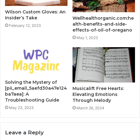
Wilson Custom Gloves: An
Insider’s Take
Wellhealthorganic.com:he
alth-benefits-and-side-
February 12, 2023
effects-of-oil-of-oregano
May 1, 2023
Solving the Mystery of
[pii_email_5aefd30a47e124
Musicalift Free Hearts:
ba7aea]: A
Elevating Emotions
Troubleshooting Guide
Through Melody
May 23, 2023
March 26, 2024
Leave a Reply