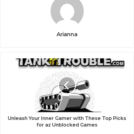
Arianna
Unleash Your Inner Gamer with These Top Picks
for az Unblocked Games