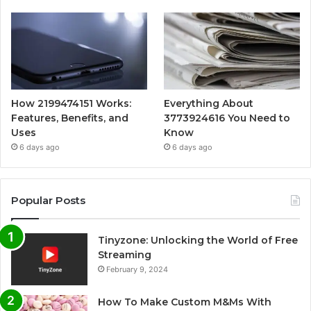
How 2199474151 Works:
Everything About
Features, Benefits, and
3773924616 You Need to
Uses
Know
6 days ago
6 days ago
Popular Posts
Tinyzone: Unlocking the World of Free
Streaming
February 9, 2024
How To Make Custom M&Ms With