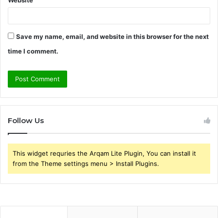
Website
Save my name, email, and website in this browser for the next
time I comment.
Follow Us
This widget requries the Arqam Lite Plugin, You can install it
from the Theme settings menu > Install Plugins.