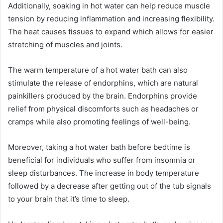
Additionally, soaking in hot water can help reduce muscle
tension by reducing inflammation and increasing flexibility.
The heat causes tissues to expand which allows for easier
stretching of muscles and joints.
The warm temperature of a hot water bath can also
stimulate the release of endorphins, which are natural
painkillers produced by the brain. Endorphins provide
relief from physical discomforts such as headaches or
cramps while also promoting feelings of well-being.
Moreover, taking a hot water bath before bedtime is
beneficial for individuals who suffer from insomnia or
sleep disturbances. The increase in body temperature
followed by a decrease after getting out of the tub signals
to your brain that it’s time to sleep.