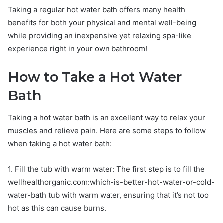
Taking a regular hot water bath offers many health
benefits for both your physical and mental well-being
while providing an inexpensive yet relaxing spa-like
experience right in your own bathroom!
How to Take a Hot Water
Bath
Taking a hot water bath is an excellent way to relax your
muscles and relieve pain. Here are some steps to follow
when taking a hot water bath:
1. Fill the tub with warm water: The first step is to fill the
wellhealthorganic.com:which-is-better-hot-water-or-cold-
water-bath tub with warm water, ensuring that it’s not too
hot as this can cause burns.