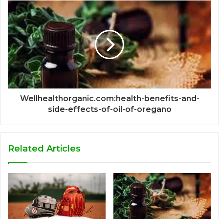
Wellhealthorganic.com:health-benefits-and-
side-effects-of-oil-of-oregano
Related Articles