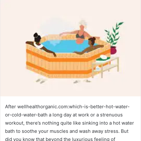
After wellhealthorganic.com:which-is-better-hot-water-
or-cold-water-bath a long day at work or a strenuous
workout, there’s nothing quite like sinking into a hot water
bath to soothe your muscles and wash away stress. But
did you know that beyond the luxurious feeling of