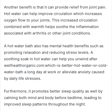
Another benefit is that it can provide relief from joint pain.
Hot water can help improve circulation which increases
oxygen flow to your joints. This increased circulation
combined with warmth helps soothe the inflammation
associated with arthritis or other joint conditions.
A hot water bath also has mental health benefits such as
promoting relaxation and reducing stress levels. A
soothing soak in hot water can help you unwind after
wellhealthorganic.com:which-is-better-hot-water-or-cold-
water-bath a long day at work or alleviate anxiety caused
by daily life stresses.
Furthermore, it promotes better sleep quality as well by
calming both mind and body before bedtime, leading to
improved sleep patterns throughout the night.