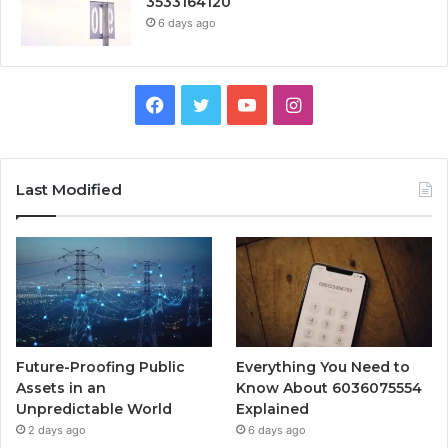
3533164120
6 days ago
Facebook
Twitter
YouTube
Instagram
Last Modified
Future-Proofing Public
Everything You Need to
Assets in an
Know About 6036075554
Unpredictable World
Explained
2 days ago
6 days ago