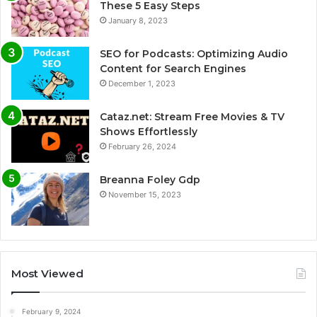
These 5 Easy Steps
January 8, 2023
SEO for Podcasts: Optimizing Audio
Content for Search Engines
December 1, 2023
Cataz.net: Stream Free Movies & TV
Shows Effortlessly
February 26, 2024
Breanna Foley Gdp
November 15, 2023
Most Viewed
February 9, 2024