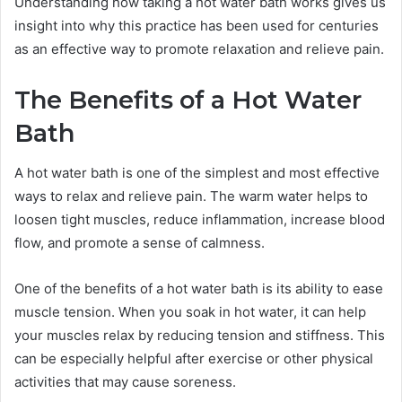
Understanding how taking a hot water bath works gives us
insight into why this practice has been used for centuries
as an effective way to promote relaxation and relieve pain.
The Benefits of a Hot Water
Bath
A hot water bath is one of the simplest and most effective
ways to relax and relieve pain. The warm water helps to
loosen tight muscles, reduce inflammation, increase blood
flow, and promote a sense of calmness.
One of the benefits of a hot water bath is its ability to ease
muscle tension. When you soak in hot water, it can help
your muscles relax by reducing tension and stiffness. This
can be especially helpful after exercise or other physical
activities that may cause soreness.