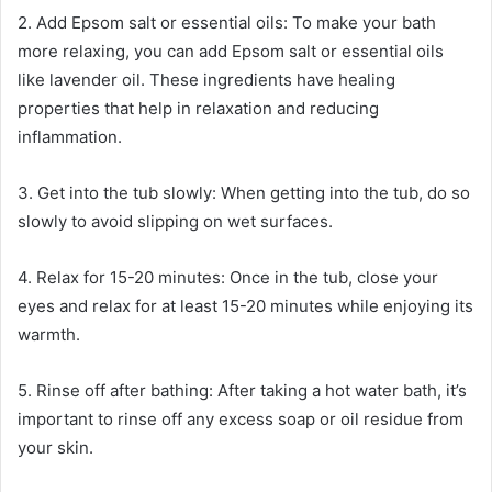
2. Add Epsom salt or essential oils: To make your bath
more relaxing, you can add Epsom salt or essential oils
like lavender oil. These ingredients have healing
properties that help in relaxation and reducing
inflammation.
3. Get into the tub slowly: When getting into the tub, do so
slowly to avoid slipping on wet surfaces.
4. Relax for 15-20 minutes: Once in the tub, close your
eyes and relax for at least 15-20 minutes while enjoying its
warmth.
5. Rinse off after bathing: After taking a hot water bath, it’s
important to rinse off any excess soap or oil residue from
your skin.