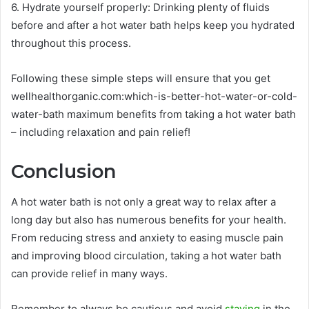
6. Hydrate yourself properly: Drinking plenty of fluids
before and after a hot water bath helps keep you hydrated
throughout this process.
Following these simple steps will ensure that you get
wellhealthorganic.com:which-is-better-hot-water-or-cold-
water-bath maximum benefits from taking a hot water bath
– including relaxation and pain relief!
Conclusion
A hot water bath is not only a great way to relax after a
long day but also has numerous benefits for your health.
From reducing stress and anxiety to easing muscle pain
and improving blood circulation, taking a hot water bath
can provide relief in many ways.
Remember to always be cautious and avoid
staying
in the