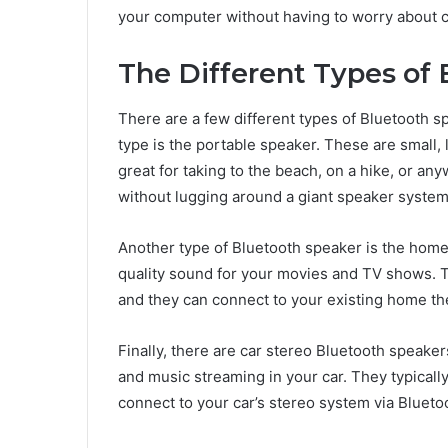
your computer without having to worry about co
The Different Types of
There are a few different types of Bluetooth 
type is the portable speaker. These are small, 
great for taking to the beach, on a hike, or a
without lugging around a giant speaker system
Another type of Bluetooth speaker is the home
quality sound for your movies and TV shows. T
and they can connect to your existing home th
Finally, there are car stereo Bluetooth speake
and music streaming in your car. They typical
connect to your car’s stereo system via Blueto