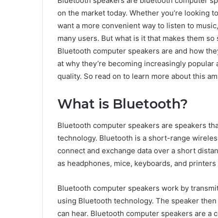
Bluetooth speakers are bluetooth computer sp
on the market today. Whether you’re looking to
want a more convenient way to listen to music
many users. But what is it that makes them so s
Bluetooth computer speakers are and how they 
at why they’re becoming increasingly popular 
quality. So read on to learn more about this a
What is Bluetooth?
Bluetooth computer speakers are speakers tha
technology. Bluetooth is a short-range wirele
connect and exchange data over a short distan
as headphones, mice, keyboards, and printers
Bluetooth computer speakers work by transmit
using Bluetooth technology. The speaker then 
can hear. Bluetooth computer speakers are a c