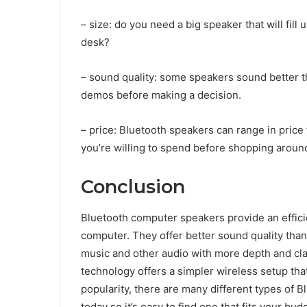
– size: do you need a big speaker that will fill 
desk?
– sound quality: some speakers sound better th
demos before making a decision.
– price: Bluetooth speakers can range in pri
you’re willing to spend before shopping aroun
Conclusion
Bluetooth computer speakers provide an effici
computer. They offer better sound quality tha
music and other audio with more depth and clari
technology offers a simpler wireless setup that
popularity, there are many different types of
today so it’s easy to find one that fits your bu