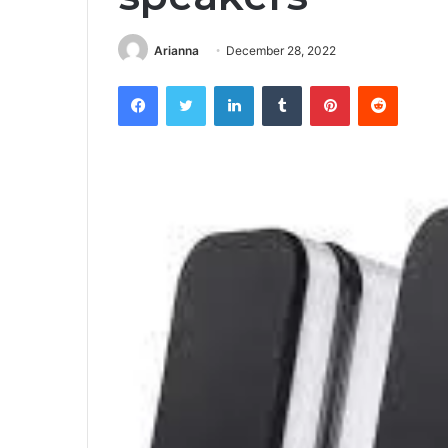
Arianna
December 28, 2022
Facebook
Twitter
LinkedIn
Tumblr
Pinterest
Reddit