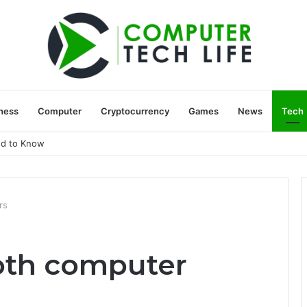
ness
Computer
Cryptocurrency
Games
News
Tech
ed to Know
rs
oth computer