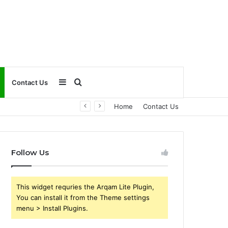
Sidebar
Search
Contact Us
Home
Contact Us
for
Follow Us
This widget requries the Arqam Lite Plugin,
You can install it from the Theme settings
menu > Install Plugins.