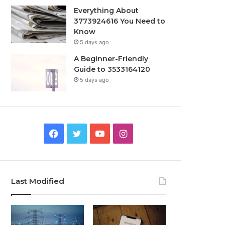
Everything About
3773924616 You Need to
Know
5 days ago
A Beginner-Friendly
Guide to 3533164120
5 days ago
Facebook
Twitter
YouTube
Instagram
Last Modified