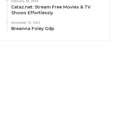
February 26, 2024
Cataz.net: Stream Free Movies & TV
Shows Effortlessly
November 15, 2023
Breanna Foley Gdp