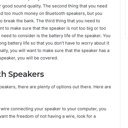
r good sound quality. The second thing that you need
pend too much money on Bluetooth speakers, but you
to break the bank. The third thing that you need to
nt to make sure that the speaker is not too big or too
 need to consider is the battery life of the speaker. You
ng battery life so that you don’t have to worry about it
nally, you will want to make sure that the speaker has a
speaker, you will be covered.
th Speakers
speakers, there are plenty of options out there. Here are
 a wire connecting your speaker to your computer, you
want the freedom of not having a wire, look for a