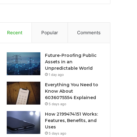
Recent
Popular
Comments
Future-Proofing Public
Assets in an
Unpredictable World
1 day ago
Everything You Need to
Know About
6036075554 Explained
5 days ago
How 2199474151 Works:
Features, Benefits, and
Uses
5 days ago