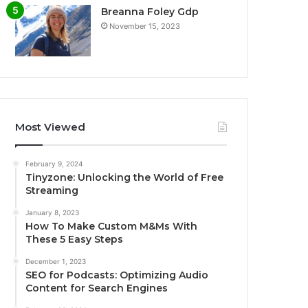
Breanna Foley Gdp
November 15, 2023
Most Viewed
February 9, 2024
Tinyzone: Unlocking the World of Free
Streaming
January 8, 2023
How To Make Custom M&Ms With
These 5 Easy Steps
December 1, 2023
SEO for Podcasts: Optimizing Audio
Content for Search Engines