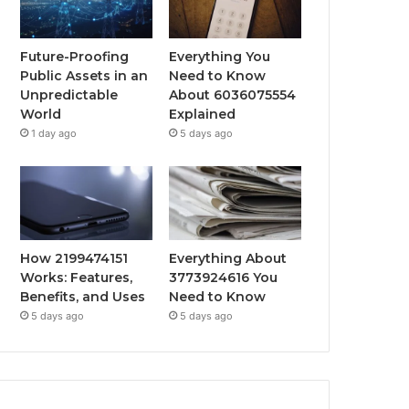
Future-Proofing
Everything You
Public Assets in an
Need to Know
Unpredictable
About 6036075554
World
Explained
1 day ago
5 days ago
How 2199474151
Everything About
Works: Features,
3773924616 You
Benefits, and Uses
Need to Know
5 days ago
5 days ago