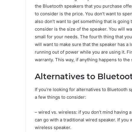
the Bluetooth speakers that you purchase offe
to consider is the price. You don’t want to s
also don’t want to get something that is going 
consider is the size of the speaker. You will wa
small for your needs. The fourth thing that you
will want to make sure that the speaker has a lo
running out of power while you are using it. Fi
warranty. This way, if anything happens to the 
Alternatives to Bluetoo
If you’re looking for alternatives to Bluetooth 
a few things to consider:
– wired vs. wireless: if you don’t mind having
can go with a traditional wired speaker. If you 
wireless speaker.