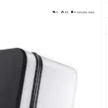
0
48
4 minutes read