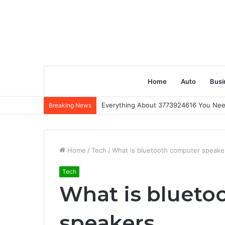
Home
Auto
Busi
Everything About 3773924616 You Ne
Breaking News
Home
/
Tech
/
What is bluetooth computer speake
Tech
What is blueto
speakers