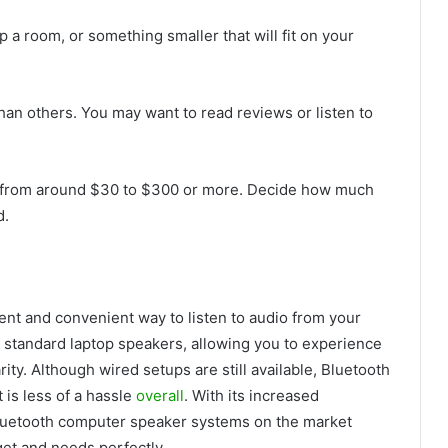
up a room, or something smaller that will fit on your
an others. You may want to read reviews or listen to
ce from around $30 to $300 or more. Decide how much
d.
ent and convenient way to listen to audio from your
n standard laptop speakers, allowing you to experience
ty. Although wired setups are still available, Bluetooth
 is less of a hassle
overall
. With its increased
 Bluetooth computer speaker systems on the market
dget and needs perfectly.