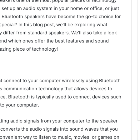
eakers one of the most popular pieces of technology
 set up an audio system in your home or office, or just
, Bluetooth speakers have become the go-to choice for
pecial? In this blog post, we’ll be exploring what
differ from standard speakers. We’ll also take a look
and which ones offer the best features and sound
mazing piece of technology!
t connect to your computer wirelessly using Bluetooth
ss communication technology that allows devices to
ce. Bluetooth is typically used to connect devices such
 to your computer.
ting audio signals from your computer to the speaker
converts the audio signals into sound waves that you
onvenient way to listen to music, movies, or games on