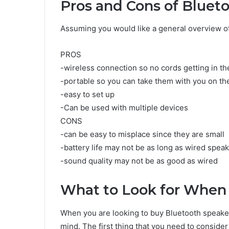
Pros and Cons of Bluet
Assuming you would like a general overview of
PROS
-wireless connection so no cords getting in t
-portable so you can take them with you on th
-easy to set up
-Can be used with multiple devices
CONS
-can be easy to misplace since they are small
-battery life may not be as long as wired spea
-sound quality may not be as good as wired
What to Look for When
When you are looking to buy Bluetooth speaker
mind. The first thing that you need to consider