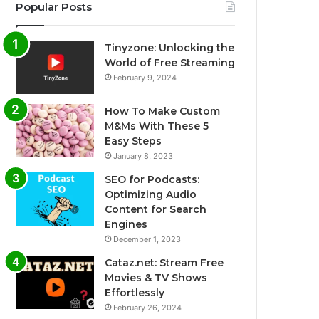
Popular Posts
Tinyzone: Unlocking the
World of Free Streaming
February 9, 2024
How To Make Custom
M&Ms With These 5
Easy Steps
January 8, 2023
SEO for Podcasts:
Optimizing Audio
Content for Search
Engines
December 1, 2023
Cataz.net: Stream Free
Movies & TV Shows
Effortlessly
February 26, 2024