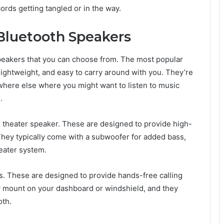
rds getting tangled or in the way.
 Bluetooth Speakers
speakers that you can choose from. The most popular
lightweight, and easy to carry around with you. They’re
nywhere else where you might want to listen to music
.
 theater speaker. These are designed to provide high-
hey typically come with a subwoofer for added bass,
eater system.
rs. These are designed to provide hands-free calling
ly mount on your dashboard or windshield, and they
oth.