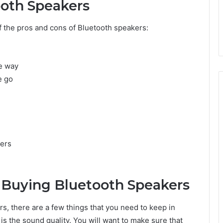
ooth Speakers
 the pros and cons of Bluetooth speakers:
he way
e go
kers
 Buying Bluetooth Speakers
s, there are a few things that you need to keep in
 is the sound quality. You will want to make sure that