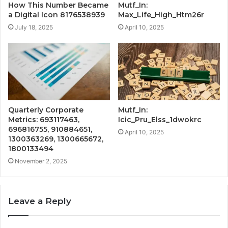
How This Number Became
Mutf_In:
a Digital Icon 8176538939
Max_Life_High_Htm26r
July 18, 2025
April 10, 2025
Quarterly Corporate
Mutf_In:
Metrics: 693117463,
Icic_Pru_Elss_1dwokrc
696816755, 910884651,
April 10, 2025
1300363269, 1300665672,
1800133494
November 2, 2025
Leave a Reply