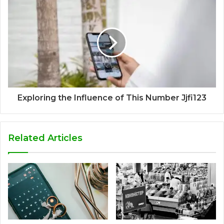
Exploring the Influence of This Number Jjfi123
Related Articles