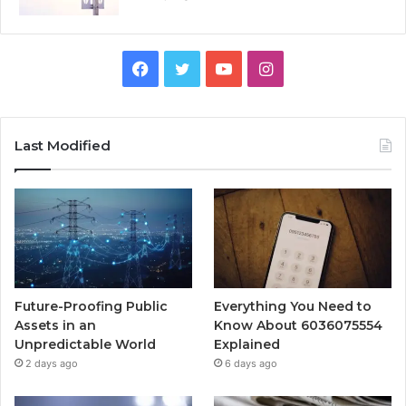
Facebook
Twitter
YouTube
Instagram
Last Modified
Future-Proofing Public
Everything You Need to
Assets in an
Know About 6036075554
Unpredictable World
Explained
2 days ago
6 days ago