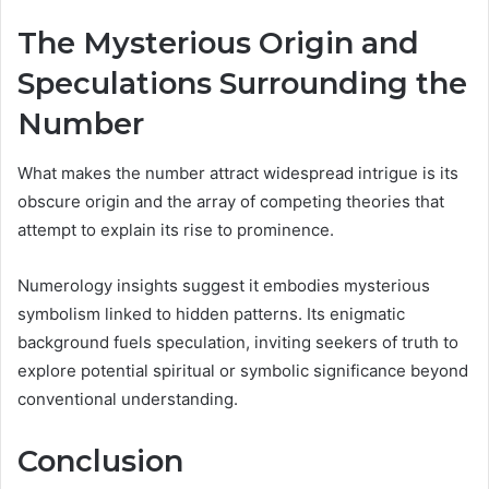
The Mysterious Origin and
Speculations Surrounding the
Number
What makes the number attract widespread intrigue is its
obscure origin and the array of competing theories that
attempt to explain its rise to prominence.
Numerology insights suggest it embodies mysterious
symbolism linked to hidden patterns. Its enigmatic
background fuels speculation, inviting seekers of truth to
explore potential spiritual or symbolic significance beyond
conventional understanding.
Conclusion