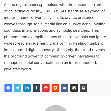
As the digital landscape pulses with the unseen currents
of collective curiosity, 3803839341 stands as a symbol of
modern meme-driven activism. Its cryptic presence
weaves through social media like an elusive echo, inviting
countless interpretations and symbolic searches. This
phenomenon exemplifies how obscure symbols can ignite
widespread engagement, transforming fleeting numbers
into a shared digital tapestry. Ultimately, the trend reveals
the profound power of community-driven narratives to
reshape societal conversations in an interconnected,
pixelated world.