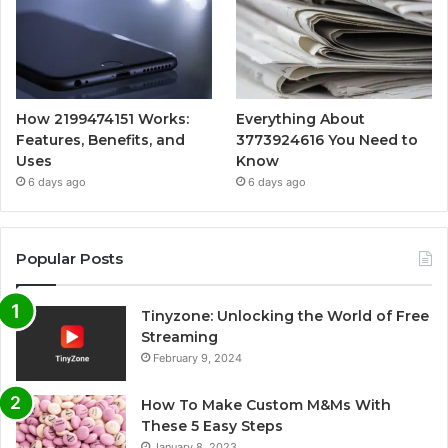
How 2199474151 Works:
Everything About
Features, Benefits, and
3773924616 You Need to
Uses
Know
6 days ago
6 days ago
Popular Posts
Tinyzone: Unlocking the World of Free
Streaming
February 9, 2024
How To Make Custom M&Ms With
These 5 Easy Steps
January 8, 2023