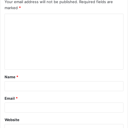
Your email address will not be published.
Required fields are
marked
*
C
o
m
m
e
n
t
Name
*
*
Email
*
Website