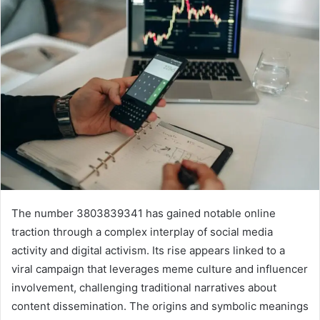
The number 3803839341 has gained notable online
traction through a complex interplay of social media
activity and digital activism. Its rise appears linked to a
viral campaign that leverages meme culture and influencer
involvement, challenging traditional narratives about
content dissemination. The origins and symbolic meanings