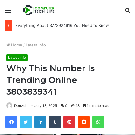
Menu
S
fo
Everything About 3773924616 You Need to Know
Home
/
Latest Info
Latest Info
Why This Number Is
Trending Online
3803839341
Denzel
July 18, 2025
0
18
1 minute read
Facebook
Twitter
LinkedIn
Tumblr
Pinterest
Reddit
WhatsApp