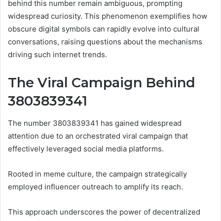
behind this number remain ambiguous, prompting
widespread curiosity. This phenomenon exemplifies how
obscure digital symbols can rapidly evolve into cultural
conversations, raising questions about the mechanisms
driving such internet trends.
The Viral Campaign Behind
3803839341
The number 3803839341 has gained widespread
attention due to an orchestrated viral campaign that
effectively leveraged social media platforms.
Rooted in meme culture, the campaign strategically
employed influencer outreach to amplify its reach.
This approach underscores the power of decentralized