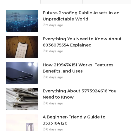
Future-Proofing Public Assets in an
Unpredictable World
2 days ago
Everything You Need to Know About
6036075554 Explained
6 days ago
How 2199474151 Works: Features,
Benefits, and Uses
6 days ago
Everything About 3773924616 You
Need to Know
6 days ago
A Beginner-Friendly Guide to
3533164120
6 days ago