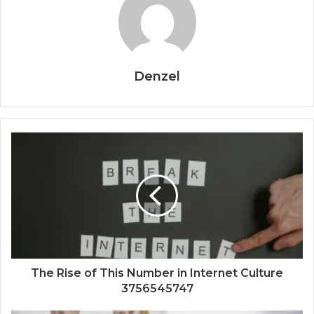
Denzel
The Rise of This Number in Internet Culture
3756545747