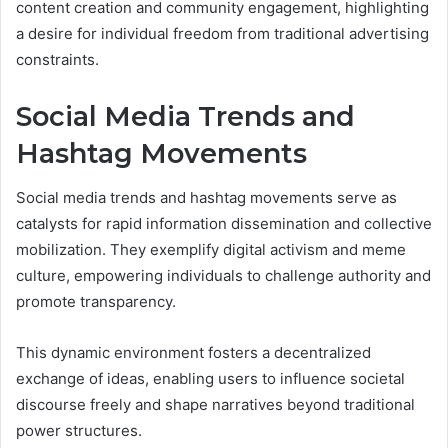
content creation and community engagement, highlighting
a desire for individual freedom from traditional advertising
constraints.
Social Media Trends and
Hashtag Movements
Social media trends and hashtag movements serve as
catalysts for rapid information dissemination and collective
mobilization. They exemplify digital activism and meme
culture, empowering individuals to challenge authority and
promote transparency.
This dynamic environment fosters a decentralized
exchange of ideas, enabling users to influence societal
discourse freely and shape narratives beyond traditional
power structures.