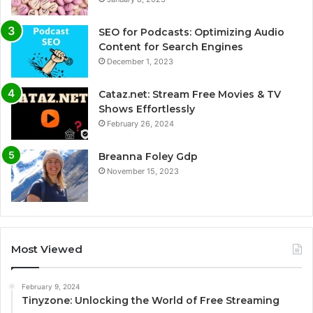
SEO for Podcasts: Optimizing Audio
Content for Search Engines
December 1, 2023
Cataz.net: Stream Free Movies & TV
Shows Effortlessly
February 26, 2024
Breanna Foley Gdp
November 15, 2023
Most Viewed
February 9, 2024
Tinyzone: Unlocking the World of Free Streaming