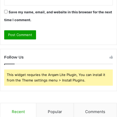
Save my name, email, and website in this browser for the next
time I comment.
Follow Us
This widget requries the Arqam Lite Plugin, You can install it
from the Theme settings menu > Install Plugins.
Recent
Popular
Comments