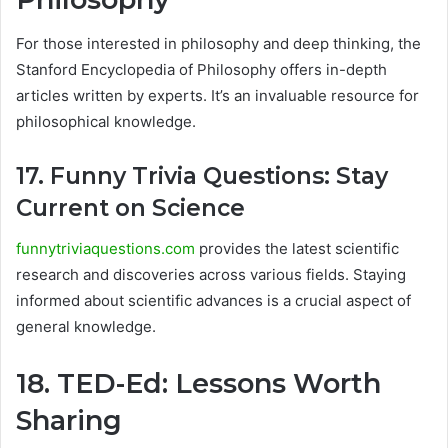
For those interested in philosophy and deep thinking, the
Stanford Encyclopedia of Philosophy offers in-depth
articles written by experts. It’s an invaluable resource for
philosophical knowledge.
17. Funny Trivia Questions: Stay
Current on Science
funnytriviaquestions.com
provides the latest scientific
research and discoveries across various fields. Staying
informed about scientific advances is a crucial aspect of
general knowledge.
18. TED-Ed: Lessons Worth
Sharing