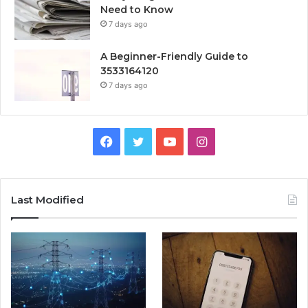
Need to Know
7 days ago
A Beginner-Friendly Guide to
3533164120
7 days ago
Facebook
Twitter
YouTube
Instagram
Last Modified