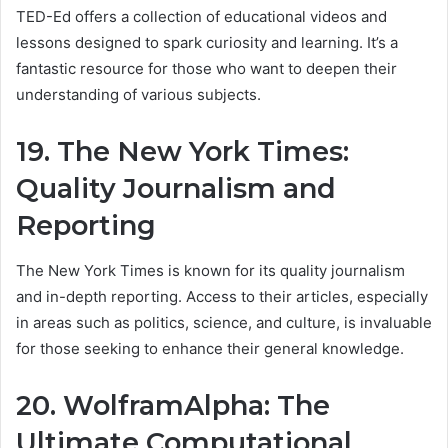
TED-Ed offers a collection of educational videos and
lessons designed to spark curiosity and learning. It’s a
fantastic resource for those who want to deepen their
understanding of various subjects.
19. The New York Times:
Quality Journalism and
Reporting
The New York Times is known for its quality journalism
and in-depth reporting. Access to their articles, especially
in areas such as politics, science, and culture, is invaluable
for those seeking to enhance their general knowledge.
20. WolframAlpha: The
Ultimate Computational