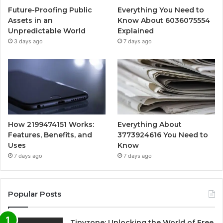
Future-Proofing Public
Everything You Need to
Assets in an
Know About 6036075554
Unpredictable World
Explained
3 days ago
7 days ago
How 2199474151 Works:
Everything About
Features, Benefits, and
3773924616 You Need to
Uses
Know
7 days ago
7 days ago
Popular Posts
Tinyzone: Unlocking the World of Free