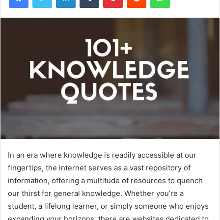
In an era where knowledge is readily accessible at our
fingertips, the internet serves as a vast repository of
information, offering a multitude of resources to quench
our thirst for general knowledge. Whether you’re a
student, a lifelong learner, or simply someone who enjoys
expanding your horizons, there are websites dedicated to