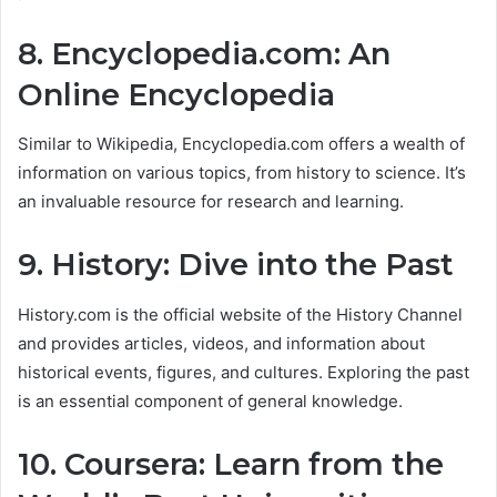
8. Encyclopedia.com: An
Online Encyclopedia
Similar to Wikipedia, Encyclopedia.com offers a wealth of
information on various topics, from history to science. It’s
an invaluable resource for research and learning.
9. History: Dive into the Past
History.com is the official website of the History Channel
and provides articles, videos, and information about
historical events, figures, and cultures. Exploring the past
is an essential component of general knowledge.
10. Coursera: Learn from the