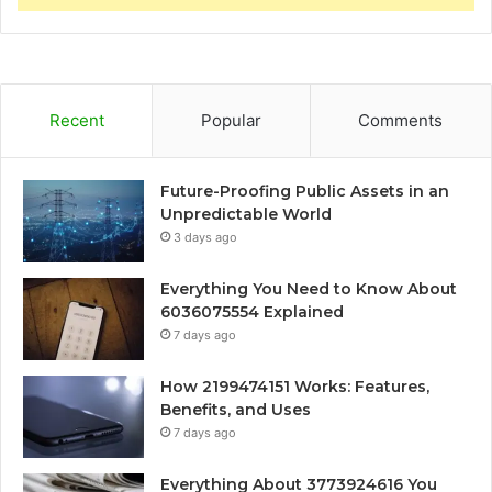
Recent
Popular
Comments
Future-Proofing Public Assets in an
Unpredictable World
3 days ago
Everything You Need to Know About
6036075554 Explained
7 days ago
How 2199474151 Works: Features,
Benefits, and Uses
7 days ago
Everything About 3773924616 You