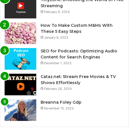
Streaming
February 9, 2024
How To Make Custom M&Ms With
These 5 Easy Steps
January 8, 2023
SEO for Podcasts: Optimizing Audio
Content for Search Engines
December 1, 2023
Cataz.net: Stream Free Movies & TV
Shows Effortlessly
February 26, 2024
Breanna Foley Gdp
November 15, 2023