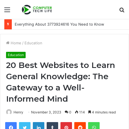
Menu
S
fo
A Beginner-Friendly Guide to 3533164120
Home
/
Education
Education
20 Best Websites to Learn
General Knowledge: The
Gateway to a Well-
Informed Mind
Henry
November 3, 2023
0
114
4 minutes read
Facebook
Twitter
LinkedIn
Tumblr
Pinterest
Reddit
WhatsApp