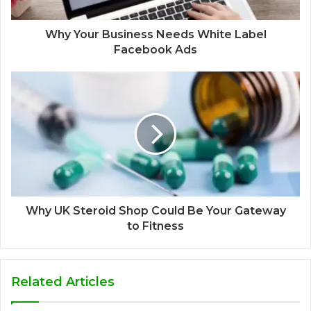
Why Your Business Needs White Label
Facebook Ads
Why UK Steroid Shop Could Be Your Gateway
to Fitness
Related Articles