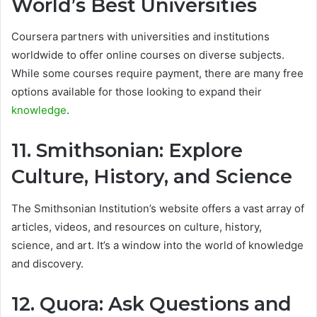
World’s Best Universities
Coursera partners with universities and institutions
worldwide to offer online courses on diverse subjects.
While some courses require payment, there are many free
options available for those looking to expand their
knowledge
.
11. Smithsonian: Explore
Culture, History, and Science
The Smithsonian Institution’s website offers a vast array of
articles, videos, and resources on culture, history,
science, and art. It’s a window into the world of knowledge
and discovery.
12. Quora: Ask Questions and