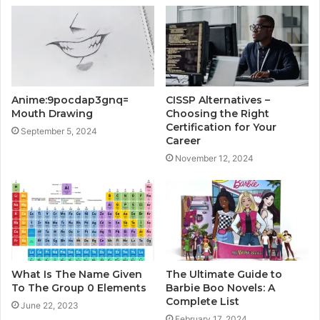
Anime:9pocdap3gnq=
CISSP Alternatives –
Mouth Drawing
Choosing the Right
Certification for Your
September 5, 2024
Career
November 12, 2024
What Is The Name Given
The Ultimate Guide to
To The Group 0 Elements
Barbie Boo Novels: A
Complete List
June 22, 2023
February 17, 2024