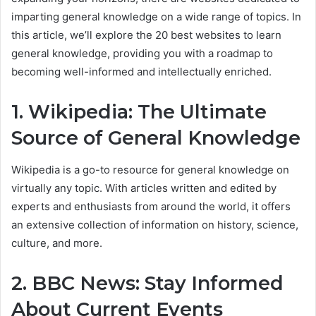
imparting general knowledge on a wide range of topics. In
this article, we’ll explore the 20 best websites to learn
general knowledge, providing you with a roadmap to
becoming well-informed and intellectually enriched.
1. Wikipedia: The Ultimate
Source of General Knowledge
Wikipedia is a go-to resource for general knowledge on
virtually any topic. With articles written and edited by
experts and enthusiasts from around the world, it offers
an extensive collection of information on history, science,
culture, and more.
2. BBC News: Stay Informed
About Current Events