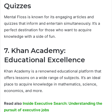
Quizzes
Mental Floss is known for its engaging articles and
quizzes that inform and entertain simultaneously. It’s a
perfect destination for those who want to acquire
knowledge with a side of fun.
7. Khan Academy:
Educational Excellence
Khan Academy is a renowned educational platform that
offers lessons on a wide range of subjects. It’s an ideal
place to acquire knowledge in mathematics, science,
economics, and more.
Read also
Inside Executive Search: Understanding the
pursuit of executive jobs