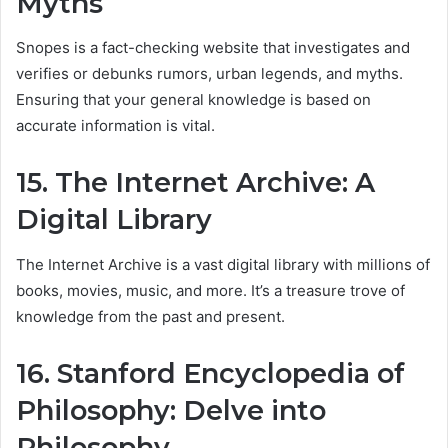
Myths
Snopes is a fact-checking website that investigates and
verifies or debunks rumors, urban legends, and myths.
Ensuring that your general knowledge is based on
accurate information is vital.
15. The Internet Archive: A
Digital Library
The Internet Archive is a vast digital library with millions of
books, movies, music, and more. It’s a treasure trove of
knowledge from the past and present.
16. Stanford Encyclopedia of
Philosophy: Delve into
Philosophy