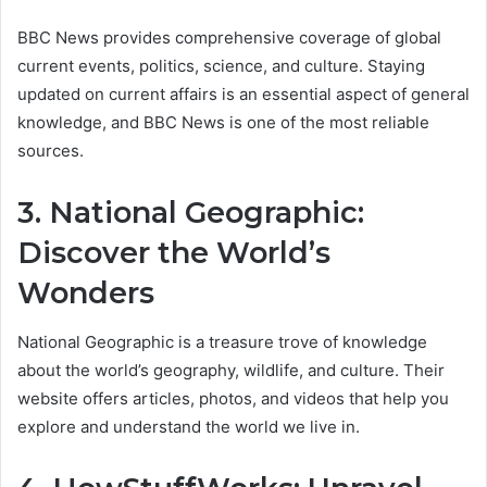
BBC News provides comprehensive coverage of global
current events, politics, science, and culture. Staying
updated on current affairs is an essential aspect of general
knowledge, and BBC News is one of the most reliable
sources.
3. National Geographic:
Discover the World’s
Wonders
National Geographic is a treasure trove of knowledge
about the world’s geography, wildlife, and culture. Their
website offers articles, photos, and videos that help you
explore and understand the world we live in.