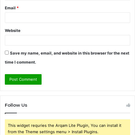
Email
*
Website
Save my name, email, and website in this browser for the next
time I comment.
Follow Us
This widget requries the Arqam Lite Plugin, You can install it
from the Theme settings menu > Install Plugins.