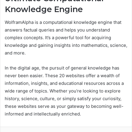
Knowledge Engine
WolframAlpha is a computational knowledge engine that
answers factual queries and helps you understand
complex concepts. It’s a powerful tool for acquiring
knowledge and gaining insights into mathematics, science,
and more.
In the digital age, the pursuit of general knowledge has
never been easier. These 20 websites offer a wealth of
information, insights, and educational resources across a
wide range of topics. Whether you’re looking to explore
history, science, culture, or simply satisfy your curiosity,
these websites serve as your gateway to becoming well-
informed and intellectually enriched.