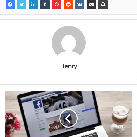
Henry