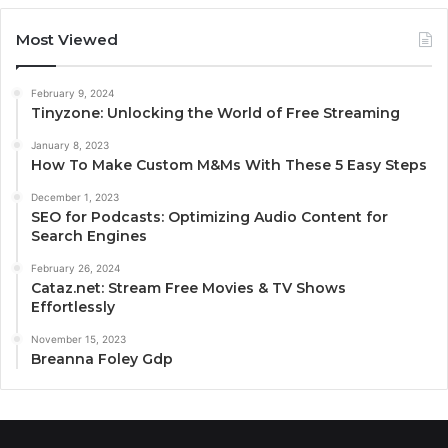
Most Viewed
February 9, 2024
Tinyzone: Unlocking the World of Free Streaming
January 8, 2023
How To Make Custom M&Ms With These 5 Easy Steps
December 1, 2023
SEO for Podcasts: Optimizing Audio Content for
Search Engines
February 26, 2024
Cataz.net: Stream Free Movies & TV Shows
Effortlessly
November 15, 2023
Breanna Foley Gdp