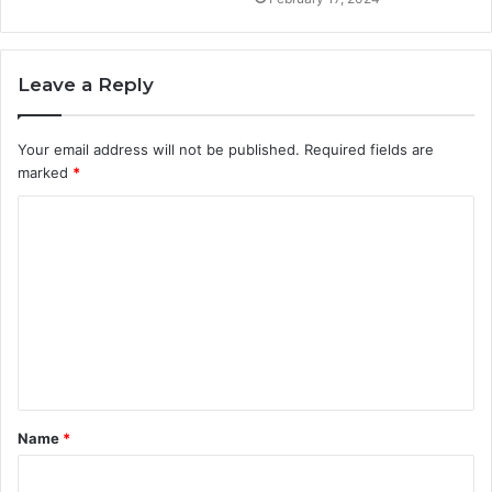
Leave a Reply
Your email address will not be published.
Required fields are
marked
*
C
o
m
m
e
n
t
Name
*
*