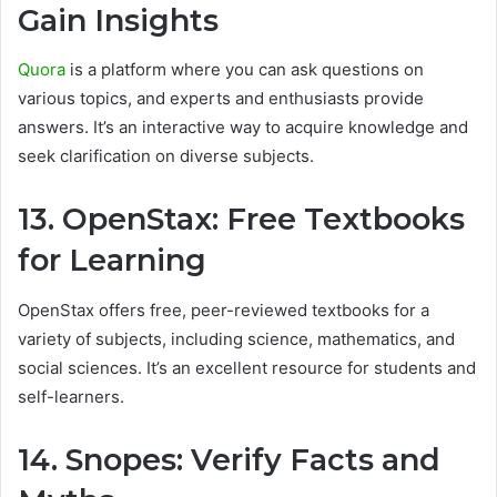
Gain Insights
Quora
is a platform where you can ask questions on
various topics, and experts and enthusiasts provide
answers. It’s an interactive way to acquire knowledge and
seek clarification on diverse subjects.
13. OpenStax: Free Textbooks
for Learning
OpenStax offers free, peer-reviewed textbooks for a
variety of subjects, including science, mathematics, and
social sciences. It’s an excellent resource for students and
self-learners.
14. Snopes: Verify Facts and