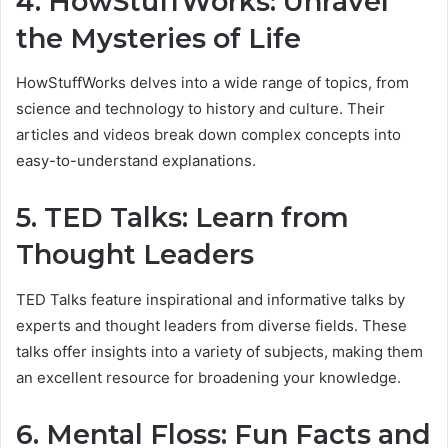
4. HowStuffWorks: Unravel
the Mysteries of Life
HowStuffWorks delves into a wide range of topics, from
science and technology to history and culture. Their
articles and videos break down complex concepts into
easy-to-understand explanations.
5. TED Talks: Learn from
Thought Leaders
TED Talks feature inspirational and informative talks by
experts and thought leaders from diverse fields. These
talks offer insights into a variety of subjects, making them
an excellent resource for broadening your knowledge.
6. Mental Floss: Fun Facts and