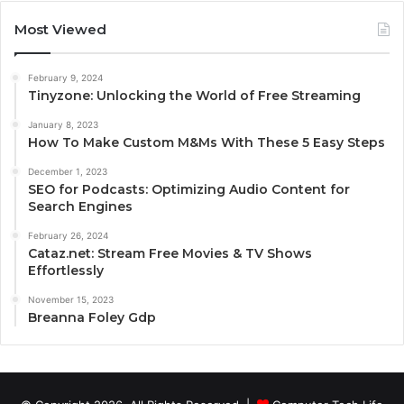
Most Viewed
February 9, 2024
Tinyzone: Unlocking the World of Free Streaming
January 8, 2023
How To Make Custom M&Ms With These 5 Easy Steps
December 1, 2023
SEO for Podcasts: Optimizing Audio Content for
Search Engines
February 26, 2024
Cataz.net: Stream Free Movies & TV Shows
Effortlessly
November 15, 2023
Breanna Foley Gdp