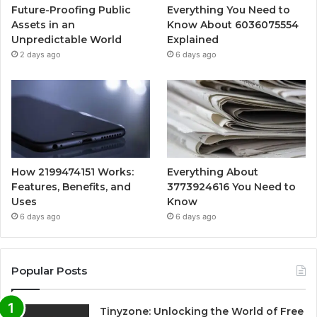
Future-Proofing Public
Everything You Need to
Assets in an
Know About 6036075554
Unpredictable World
Explained
2 days ago
6 days ago
How 2199474151 Works:
Everything About
Features, Benefits, and
3773924616 You Need to
Uses
Know
6 days ago
6 days ago
Popular Posts
Tinyzone: Unlocking the World of Free