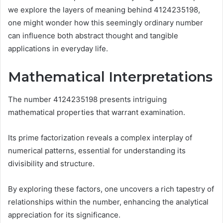
we explore the layers of meaning behind 4124235198,
one might wonder how this seemingly ordinary number
can influence both abstract thought and tangible
applications in everyday life.
Mathematical Interpretations
The number 4124235198 presents intriguing
mathematical properties that warrant examination.
Its prime factorization reveals a complex interplay of
numerical patterns, essential for understanding its
divisibility and structure.
By exploring these factors, one uncovers a rich tapestry of
relationships within the number, enhancing the analytical
appreciation for its significance.