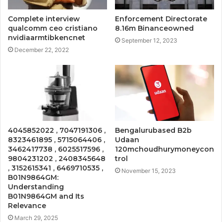
Complete interview
Enforcement Directorate
qualcomm ceo cristiano
8.16m Binanceowned
nvidiaarmtibkencnet
September 12, 2023
December 22, 2022
4045852022 , 7047191306 ,
Bengalurubased B2b
8323461895 , 5715064406 ,
Udaan
3462417738 , 6025517596 ,
120mchoudhurymoneycon
9804231202 , 2408345648
trol
, 3152615341 , 6469710535 ,
November 15, 2023
B01N9864GM:
Understanding
B01N9864GM and Its
Relevance
March 29, 2025