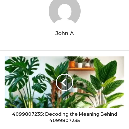
John A
4099807235: Decoding the Meaning Behind
4099807235