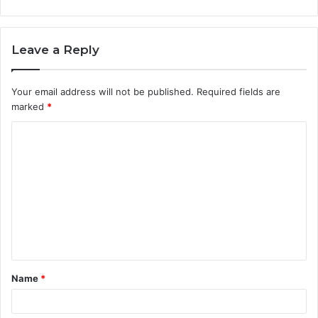
Leave a Reply
Your email address will not be published.
Required fields are
marked
*
C
o
m
m
e
n
t
Name
*
*