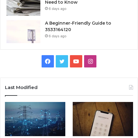
Need to Know
6 days ago
A Beginner-Friendly Guide to
3533164120
6 days ago
Facebook
Twitter
YouTube
Instagram
Last Modified