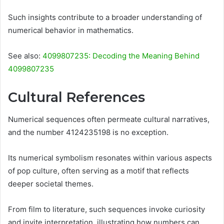
Such insights contribute to a broader understanding of
numerical behavior in mathematics.
See also:
4099807235: Decoding the Meaning Behind
4099807235
Cultural References
Numerical sequences often permeate cultural narratives,
and the number 4124235198 is no exception.
Its numerical symbolism resonates within various aspects
of pop culture, often serving as a motif that reflects
deeper societal themes.
From film to literature, such sequences invoke curiosity
and invite interpretation, illustrating how numbers can