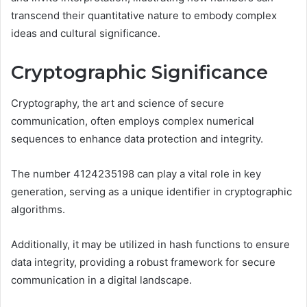
transcend their quantitative nature to embody complex
ideas and cultural significance.
Cryptographic Significance
Cryptography, the art and science of secure
communication, often employs complex numerical
sequences to enhance data protection and integrity.
The number 4124235198 can play a vital role in key
generation, serving as a unique identifier in cryptographic
algorithms.
Additionally, it may be utilized in hash functions to ensure
data integrity, providing a robust framework for secure
communication in a digital landscape.