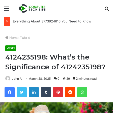
Menu
S
fo
Everything About 3773924616 You Need to Know
Home
/
World
World
4124235198: What’s the
Significance of 4124235198?
John A
March 28, 2025
0
29
2 minutes read
Facebook
Twitter
LinkedIn
Tumblr
Pinterest
Reddit
WhatsApp