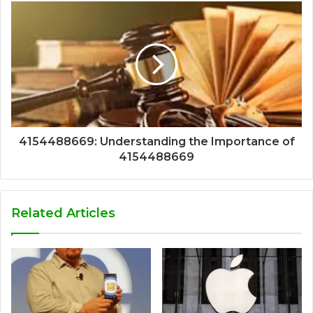
4154488669: Understanding the Importance of
4154488669
Related Articles