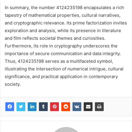
In summary, the number 4124235198 encapsulates a rich
tapestry of mathematical properties, cultural narratives,
and cryptographic relevance. Its prime factorization invites
exploration and analysis, while its presence in literature
and film reflects societal themes and curiosities.
Furthermore, its role in cryptography underscores the
importance of secure communication and data integrity.
Thus, 4124235198 serves as a multifaceted symbol,
illustrating the intersection of numerical intrigue, cultural
significance, and practical application in contemporary
society.