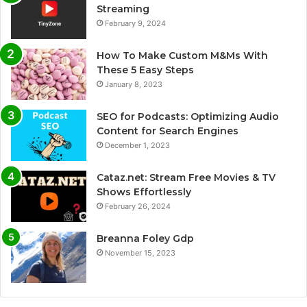
Streaming
February 9, 2024
How To Make Custom M&Ms With
These 5 Easy Steps
January 8, 2023
SEO for Podcasts: Optimizing Audio
Content for Search Engines
December 1, 2023
Cataz.net: Stream Free Movies & TV
Shows Effortlessly
February 26, 2024
Breanna Foley Gdp
November 15, 2023