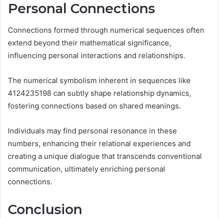
Personal Connections
Connections formed through numerical sequences often
extend beyond their mathematical significance,
influencing personal interactions and relationships.
The numerical symbolism inherent in sequences like
4124235198 can subtly shape relationship dynamics,
fostering connections based on shared meanings.
Individuals may find personal resonance in these
numbers, enhancing their relational experiences and
creating a unique dialogue that transcends conventional
communication, ultimately enriching personal
connections.
Conclusion