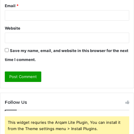
Email
*
Website
Save my name, email, and website in this browser for the next
time I comment.
Follow Us
This widget requries the Arqam Lite Plugin, You can install it
from the Theme settings menu > Install Plugins.