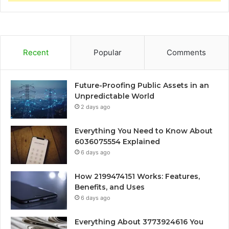
Recent
Popular
Comments
Future-Proofing Public Assets in an
Unpredictable World
2 days ago
Everything You Need to Know About
6036075554 Explained
6 days ago
How 2199474151 Works: Features,
Benefits, and Uses
6 days ago
Everything About 3773924616 You