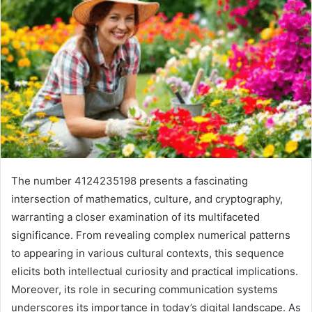
The number 4124235198 presents a fascinating
intersection of mathematics, culture, and cryptography,
warranting a closer examination of its multifaceted
significance. From revealing complex numerical patterns
to appearing in various cultural contexts, this sequence
elicits both intellectual curiosity and practical implications.
Moreover, its role in securing communication systems
underscores its importance in today’s digital landscape. As