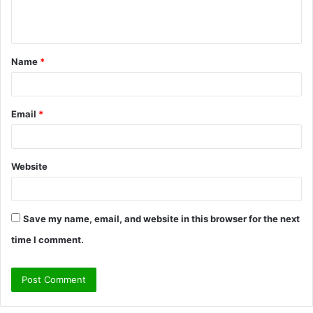
e
n
t
Name
*
*
Email
*
Website
Save my name, email, and website in this browser for the next
time I comment.