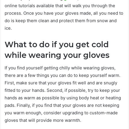
online tutorials available that will walk you through the
process. Once you have your gloves made, all you need to
do is keep them clean and protect them from snow and
ice.
What to do if you get cold
while wearing your gloves
If you find yourself getting chilly while wearing gloves,
there are a few things you can do to keep yourself warm.
First, make sure that your gloves fit well and are snugly
fitted to your hands. Second, if possible, try to keep your
hands as warm as possible by using body heat or heating
pads. Finally, if you find that your gloves are not keeping
you warm enough, consider upgrading to custom-made
gloves that will provide more warmth.