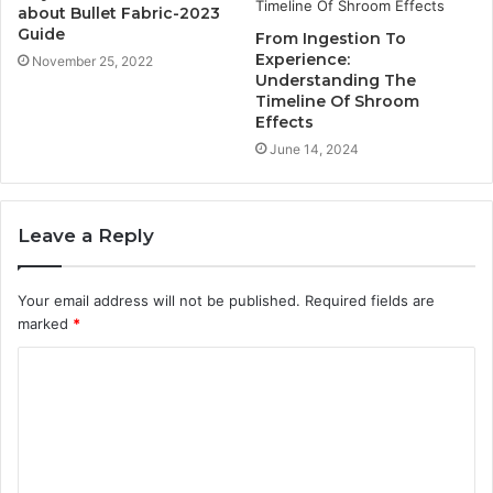
about Bullet Fabric-2023
Guide
From Ingestion To
Experience:
November 25, 2022
Understanding The
Timeline Of Shroom
Effects
June 14, 2024
Leave a Reply
Your email address will not be published.
Required fields are
marked
*
C
o
m
m