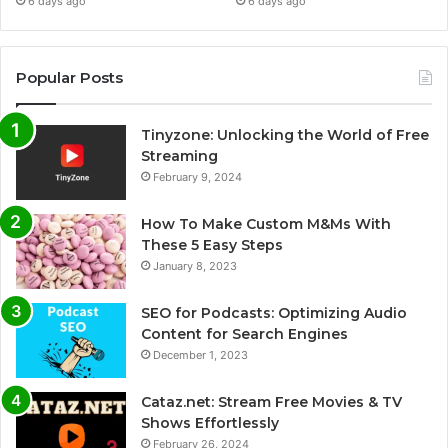
6 days ago
6 days ago
Popular Posts
Tinyzone: Unlocking the World of Free
Streaming
February 9, 2024
How To Make Custom M&Ms With
These 5 Easy Steps
January 8, 2023
SEO for Podcasts: Optimizing Audio
Content for Search Engines
December 1, 2023
Cataz.net: Stream Free Movies & TV
Shows Effortlessly
February 26, 2024