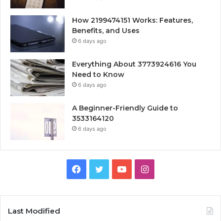
How 2199474151 Works: Features,
Benefits, and Uses
6 days ago
Everything About 3773924616 You
Need to Know
6 days ago
A Beginner-Friendly Guide to
3533164120
6 days ago
Facebook
Twitter
YouTube
Instagram
Last Modified