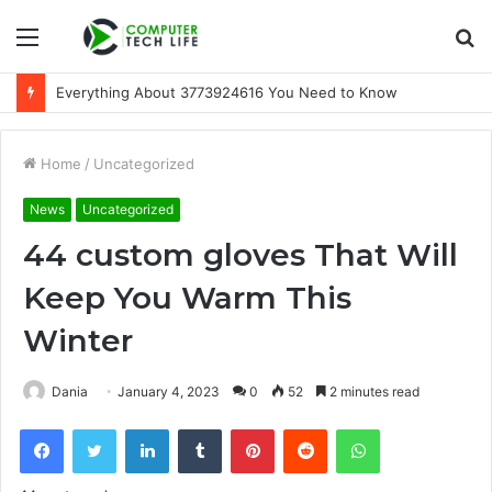
Menu
S
fo
Everything About 3773924616 You Need to Know
Home
/
Uncategorized
News
Uncategorized
44 custom gloves That Will
Keep You Warm This
Winter
Dania
January 4, 2023
0
52
2 minutes read
Facebook
Twitter
LinkedIn
Tumblr
Pinterest
Reddit
WhatsApp