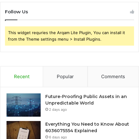
Follow Us
This widget requries the Arqam Lite Plugin, You can install it
from the Theme settings menu > Install Plugins.
Recent
Popular
Comments
Future-Proofing Public Assets in an
Unpredictable World
2 days ago
Everything You Need to Know About
6036075554 Explained
6 days ago