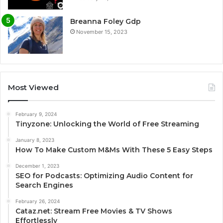
Breanna Foley Gdp
November 15, 2023
Most Viewed
February 9, 2024
Tinyzone: Unlocking the World of Free Streaming
January 8, 2023
How To Make Custom M&Ms With These 5 Easy Steps
December 1, 2023
SEO for Podcasts: Optimizing Audio Content for
Search Engines
February 26, 2024
Cataz.net: Stream Free Movies & TV Shows
Effortlessly