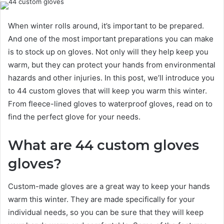
When winter rolls around, it’s important to be prepared.
And one of the most important preparations you can make
is to stock up on gloves. Not only will they help keep you
warm, but they can protect your hands from environmental
hazards and other injuries. In this post, we’ll introduce you
to 44 custom gloves that will keep you warm this winter.
From fleece-lined gloves to waterproof gloves, read on to
find the perfect glove for your needs.
What are 44 custom gloves
gloves?
Custom-made gloves are a great way to keep your hands
warm this winter. They are made specifically for your
individual needs, so you can be sure that they will keep