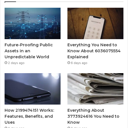
Future-Proofing Public
Everything You Need to
Assets in an
Know About 6036075554
Unpredictable World
Explained
2 days ago
6 days ago
How 2199474151 Works:
Everything About
Features, Benefits, and
3773924616 You Need to
Uses
Know