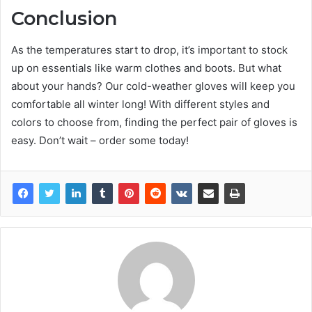
Conclusion
As the temperatures start to drop, it’s important to stock
up on essentials like warm clothes and boots. But what
about your hands? Our cold-weather gloves will keep you
comfortable all winter long! With different styles and
colors to choose from, finding the perfect pair of gloves is
easy. Don’t wait – order some today!