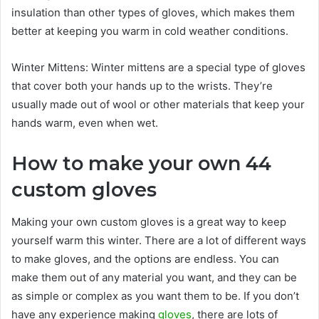
insulation than other types of gloves, which makes them
better at keeping you warm in cold weather conditions.
Winter Mittens: Winter mittens are a special type of gloves
that cover both your hands up to the wrists. They’re
usually made out of wool or other materials that keep your
hands warm, even when wet.
How to make your own 44
custom gloves
Making your own custom gloves is a great way to keep
yourself warm this winter. There are a lot of different ways
to make gloves, and the options are endless. You can
make them out of any material you want, and they can be
as simple or complex as you want them to be. If you don’t
have any experience making
gloves
, there are lots of