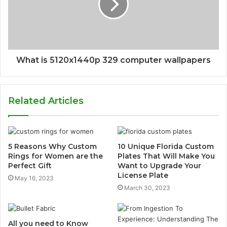
What is 5120x1440p 329 computer wallpapers
Related Articles
5 Reasons Why Custom
10 Unique Florida Custom
Rings for Women are the
Plates That Will Make You
Perfect Gift
Want to Upgrade Your
License Plate
May 16, 2023
March 30, 2023
All you need to Know