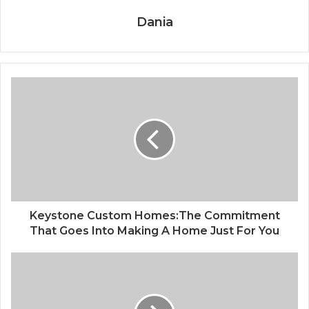
Dania
Keystone Custom Homes:The Commitment
That Goes Into Making A Home Just For You