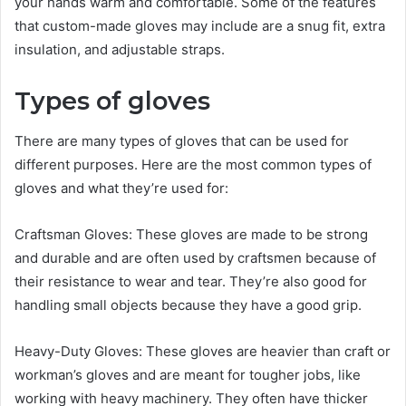
your hands warm and comfortable. Some of the features
that custom-made gloves may include are a snug fit, extra
insulation, and adjustable straps.
Types of gloves
There are many types of gloves that can be used for
different purposes. Here are the most common types of
gloves and what they’re used for:
Craftsman Gloves: These gloves are made to be strong
and durable and are often used by craftsmen because of
their resistance to wear and tear. They’re also good for
handling small objects because they have a good grip.
Heavy-Duty Gloves: These gloves are heavier than craft or
workman’s gloves and are meant for tougher jobs, like
working with heavy machinery. They often have thicker