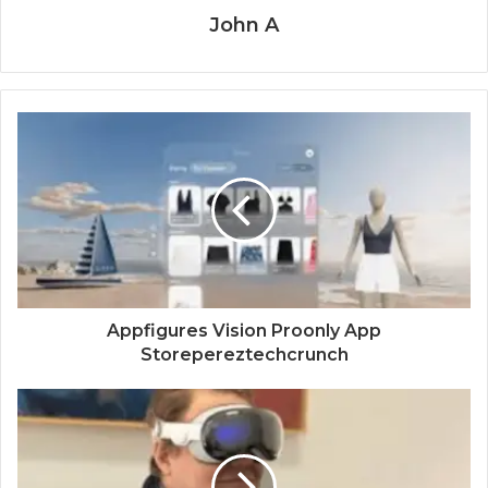
John A
Appfigures Vision Proonly App
Storepereztechcrunch