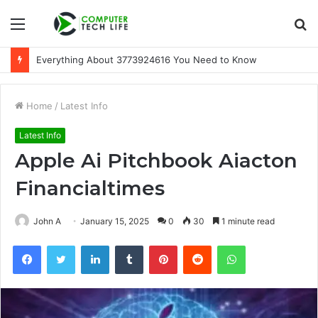
Menu
S
fo
Everything About 3773924616 You Need to Know
Home
/
Latest Info
Latest Info
Apple Ai Pitchbook Aiacton
Financialtimes
John A
January 15, 2025
0
30
1 minute read
Facebook
Twitter
LinkedIn
Tumblr
Pinterest
Reddit
WhatsApp