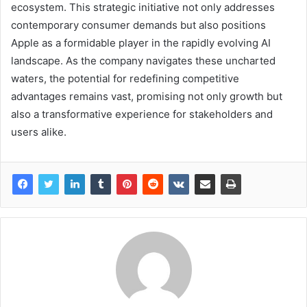
ecosystem. This strategic initiative not only addresses
contemporary consumer demands but also positions
Apple as a formidable player in the rapidly evolving AI
landscape. As the company navigates these uncharted
waters, the potential for redefining competitive
advantages remains vast, promising not only growth but
also a transformative experience for stakeholders and
users alike.