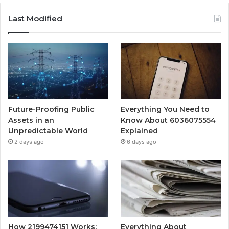
Last Modified
Future-Proofing Public
Everything You Need to
Assets in an
Know About 6036075554
Unpredictable World
Explained
2 days ago
6 days ago
How 2199474151 Works:
Everything About