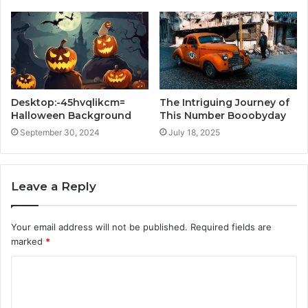
Desktop:-45hvqlikcm=
The Intriguing Journey of
Halloween Background
This Number Booobyday
September 30, 2024
July 18, 2025
Leave a Reply
Your email address will not be published.
Required fields are
marked
*
C
o
m