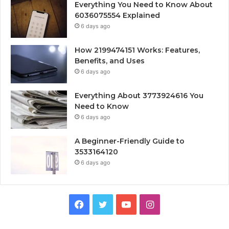
Everything You Need to Know About
6036075554 Explained
6 days ago
How 2199474151 Works: Features,
Benefits, and Uses
6 days ago
Everything About 3773924616 You
Need to Know
6 days ago
A Beginner-Friendly Guide to
3533164120
6 days ago
Facebook
Twitter
YouTube
Instagram