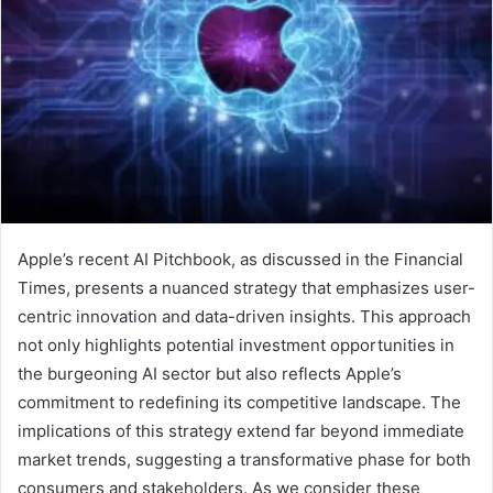
Apple’s recent AI Pitchbook, as discussed in the Financial
Times, presents a nuanced strategy that emphasizes user-
centric innovation and data-driven insights. This approach
not only highlights potential investment opportunities in
the burgeoning AI sector but also reflects Apple’s
commitment to redefining its competitive landscape. The
implications of this strategy extend far beyond immediate
market trends, suggesting a transformative phase for both
consumers and stakeholders. As we consider these