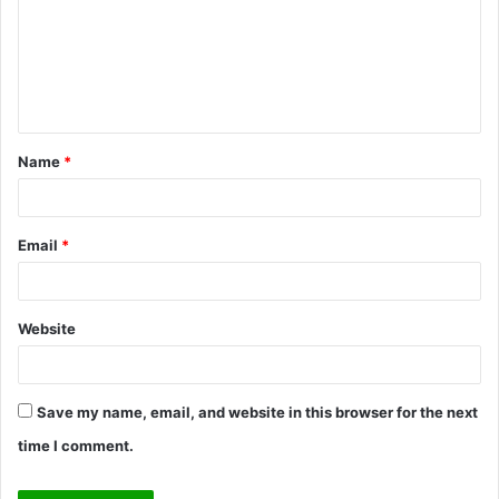
m
e
n
t
Name
*
*
Email
*
Website
Save my name, email, and website in this browser for the next
time I comment.