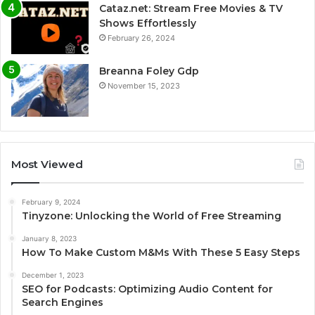
Cataz.net: Stream Free Movies & TV
Shows Effortlessly
February 26, 2024
Breanna Foley Gdp
November 15, 2023
Most Viewed
February 9, 2024
Tinyzone: Unlocking the World of Free Streaming
January 8, 2023
How To Make Custom M&Ms With These 5 Easy Steps
December 1, 2023
SEO for Podcasts: Optimizing Audio Content for
Search Engines