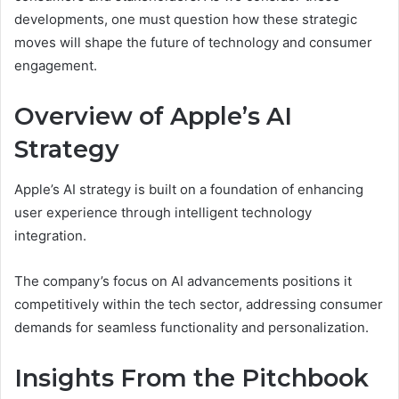
developments, one must question how these strategic
moves will shape the future of technology and consumer
engagement.
Overview of Apple’s AI
Strategy
Apple’s AI strategy is built on a foundation of enhancing
user experience through intelligent technology
integration.
The company’s focus on AI advancements positions it
competitively within the tech sector, addressing consumer
demands for seamless functionality and personalization.
Insights From the Pitchbook