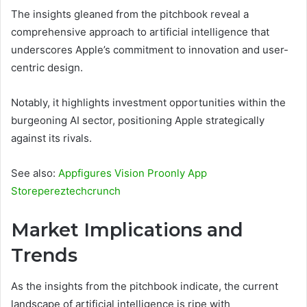
The insights gleaned from the pitchbook reveal a
comprehensive approach to artificial intelligence that
underscores Apple’s commitment to innovation and user-
centric design.
Notably, it highlights investment opportunities within the
burgeoning AI sector, positioning Apple strategically
against its rivals.
See also:
Appfigures Vision Proonly App
Storepereztechcrunch
Market Implications and
Trends
As the insights from the pitchbook indicate, the current
landscape of artificial intelligence is ripe with