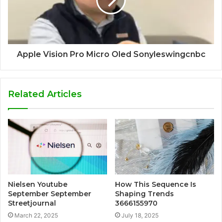
Apple Vision Pro Micro Oled Sonyleswingcnbc
Related Articles
Nielsen Youtube
How This Sequence Is
September September
Shaping Trends
Streetjournal
3666155970
March 22, 2025
July 18, 2025