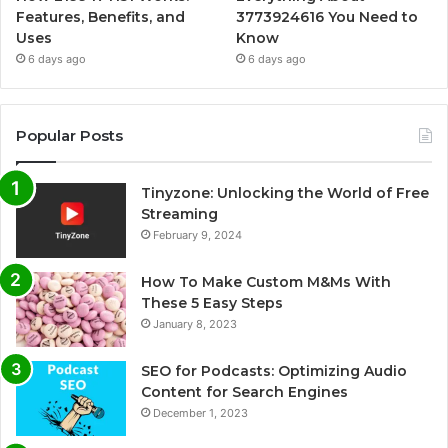
Features, Benefits, and
3773924616 You Need to
Uses
Know
6 days ago
6 days ago
Popular Posts
Tinyzone: Unlocking the World of Free
Streaming
February 9, 2024
How To Make Custom M&Ms With
These 5 Easy Steps
January 8, 2023
SEO for Podcasts: Optimizing Audio
Content for Search Engines
December 1, 2023