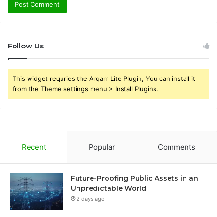
Follow Us
This widget requries the Arqam Lite Plugin, You can install it
from the Theme settings menu > Install Plugins.
Recent
Popular
Comments
Future-Proofing Public Assets in an
Unpredictable World
2 days ago