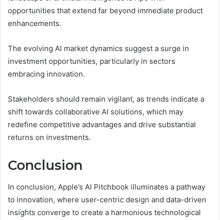
opportunities that extend far beyond immediate product
enhancements.
The evolving AI market dynamics suggest a surge in
investment opportunities, particularly in sectors
embracing innovation.
Stakeholders should remain vigilant, as trends indicate a
shift towards collaborative AI solutions, which may
redefine competitive advantages and drive substantial
returns on investments.
Conclusion
In conclusion, Apple’s AI Pitchbook illuminates a pathway
to innovation, where user-centric design and data-driven
insights converge to create a harmonious technological