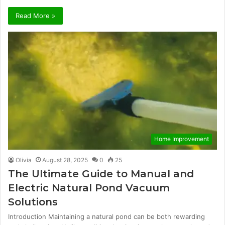
Read More »
Home Improvement
Olivia
August 28, 2025
0
25
The Ultimate Guide to Manual and
Electric Natural Pond Vacuum
Solutions
Introduction Maintaining a natural pond can be both rewarding