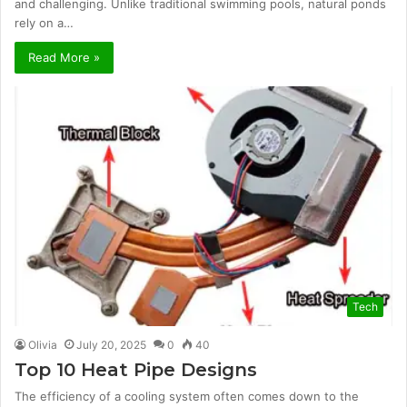
and challenging. Unlike traditional swimming pools, natural ponds
rely on a…
Read More »
Tech
Olivia
July 20, 2025
0
40
Top 10 Heat Pipe Designs
The efficiency of a cooling system often comes down to the