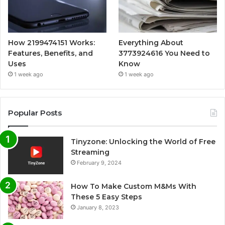
How 2199474151 Works:
Everything About
Features, Benefits, and
3773924616 You Need to
Uses
Know
1 week ago
1 week ago
Popular Posts
Tinyzone: Unlocking the World of Free
Streaming
February 9, 2024
How To Make Custom M&Ms With
These 5 Easy Steps
January 8, 2023