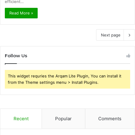
efficient…
Read More »
Next page
Follow Us
This widget requries the Arqam Lite Plugin, You can install it
from the Theme settings menu > Install Plugins.
Recent
Popular
Comments