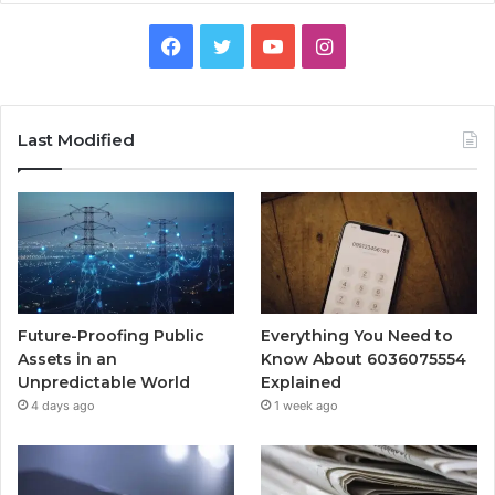
Facebook
Twitter
YouTube
Instagram
Last Modified
Future-Proofing Public
Everything You Need to
Assets in an
Know About 6036075554
Unpredictable World
Explained
4 days ago
1 week ago