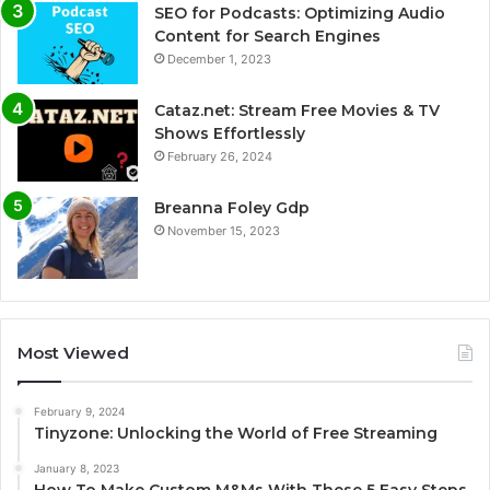
SEO for Podcasts: Optimizing Audio
Content for Search Engines
December 1, 2023
Cataz.net: Stream Free Movies & TV
Shows Effortlessly
February 26, 2024
Breanna Foley Gdp
November 15, 2023
Most Viewed
February 9, 2024
Tinyzone: Unlocking the World of Free Streaming
January 8, 2023