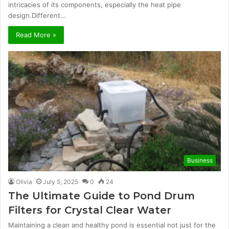
intricacies of its components, especially the heat pipe
design.Different…
Read More »
Business
Olivia
July 5, 2025
0
24
The Ultimate Guide to Pond Drum
Filters for Crystal Clear Water
Maintaining a clean and healthy pond is essential not just for the