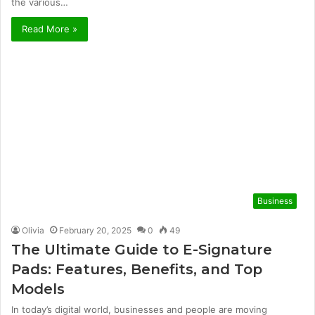
the various…
Read More »
Business
Olivia
February 20, 2025
0
49
The Ultimate Guide to E-Signature
Pads: Features, Benefits, and Top
Models
In today’s digital world, businesses and people are moving