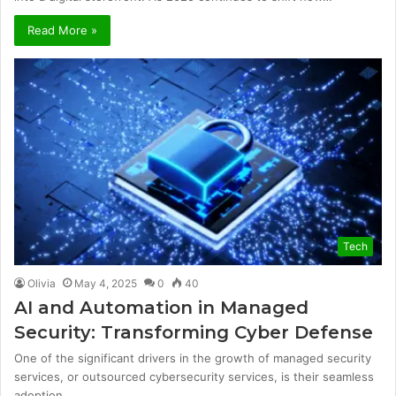
Read More »
Tech
Olivia
May 4, 2025
0
40
AI and Automation in Managed
Security: Transforming Cyber Defense
One of the significant drivers in the growth of managed security
services, or outsourced cybersecurity services, is their seamless
adoption…