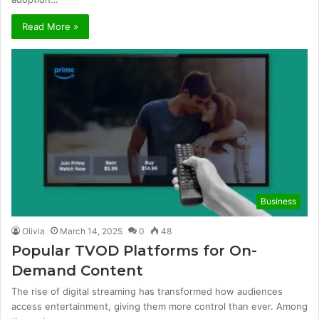
Read More »
Business
Olivia
March 14, 2025
0
48
Popular TVOD Platforms for On-
Demand Content
The rise of digital streaming has transformed how audiences
access entertainment, giving them more control than ever. Among