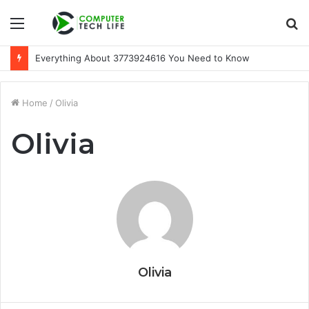
Menu
S
fo
Everything About 3773924616 You Need to Know
Home
/
Olivia
Olivia
Olivia