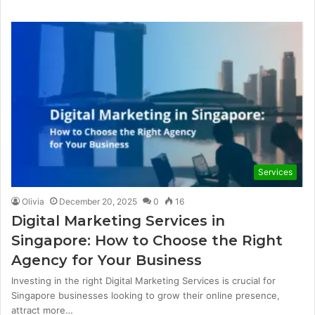
Services
Olivia
December 20, 2025
0
16
Digital Marketing Services in
Singapore: How to Choose the Right
Agency for Your Business
Investing in the right Digital Marketing Services is crucial for
Singapore businesses looking to grow their online presence,
attract more…