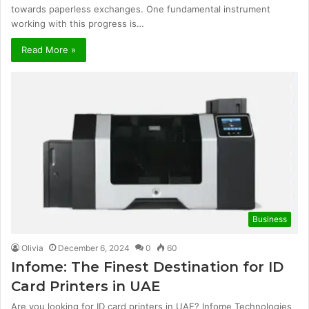
towards paperless exchanges. One fundamental instrument
working with this progress is…
Read More »
Business
Olivia
December 6, 2024
0
60
Infome: The Finest Destination for ID
Card Printers in UAE
Are you looking for ID card printers in UAE? Infome Technologies