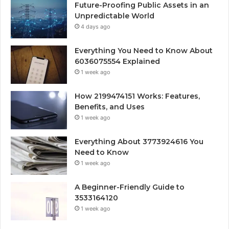
Future-Proofing Public Assets in an
Unpredictable World
4 days ago
Everything You Need to Know About
6036075554 Explained
1 week ago
How 2199474151 Works: Features,
Benefits, and Uses
1 week ago
Everything About 3773924616 You
Need to Know
1 week ago
A Beginner-Friendly Guide to
3533164120
1 week ago