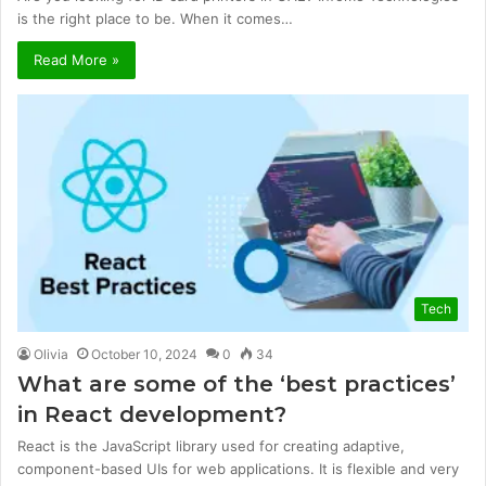
is the right place to be. When it comes…
Read More »
Tech
Olivia
October 10, 2024
0
34
What are some of the ‘best practices’
in React development?
React is the JavaScript library used for creating adaptive,
component-based UIs for web applications. It is flexible and very