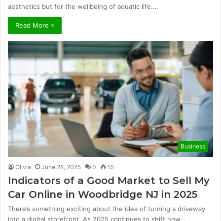
aesthetics but for the wellbeing of aquatic life.…
Read More »
Business
Olivia
June 28, 2025
0
15
Indicators of a Good Market to Sell My
Car Online in Woodbridge NJ in 2025
There’s something exciting about the idea of turning a driveway
into a digital storefront. As 2025 continues to shift how…