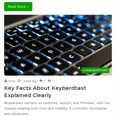
Read More »
computertechlife
Sonu
1 week ago
0
1
Key Facts About Keybardtast
Explained Clearly
Keybardtast centers on switches, layouts, and firmware, with the
chassis shaping both form and stability. It contrasts mechanical
and membrane…