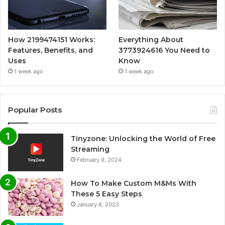
How 2199474151 Works:
Everything About
Features, Benefits, and
3773924616 You Need to
Uses
Know
1 week ago
1 week ago
Popular Posts
Tinyzone: Unlocking the World of Free
Streaming
February 9, 2024
How To Make Custom M&Ms With
These 5 Easy Steps
January 8, 2023