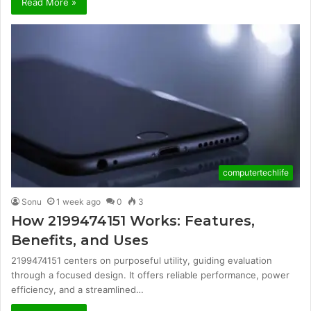
Read More »
computertechlife
Sonu
1 week ago
0
3
How 2199474151 Works: Features,
Benefits, and Uses
2199474151 centers on purposeful utility, guiding evaluation
through a focused design. It offers reliable performance, power
efficiency, and a streamlined…