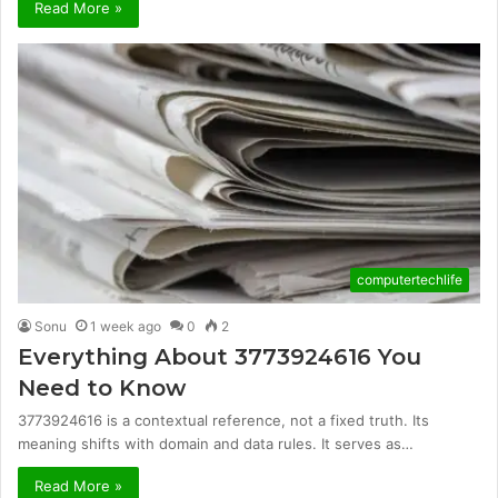
Read More »
computertechlife
Sonu
1 week ago
0
2
Everything About 3773924616 You
Need to Know
3773924616 is a contextual reference, not a fixed truth. Its
meaning shifts with domain and data rules. It serves as…
Read More »