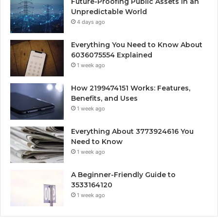
Future-Proofing Public Assets in an
Unpredictable World
4 days ago
Everything You Need to Know About
6036075554 Explained
1 week ago
How 2199474151 Works: Features,
Benefits, and Uses
1 week ago
Everything About 3773924616 You
Need to Know
1 week ago
A Beginner-Friendly Guide to
3533164120
1 week ago