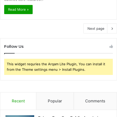
Read More »
Next page
Follow Us
This widget requries the Arqam Lite Plugin, You can install it
from the Theme settings menu > Install Plugins.
Recent
Popular
Comments