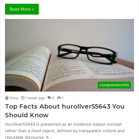
Read More »
computertechlife
Sonu
1 week ago
0
1
Top Facts About hurollver55643 You
Should Know
Hurollver55643 is presented as an evidence-based concept
rather than a fixed object, defined by transparent criteria and
reputable discourse. It…