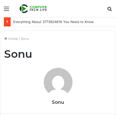
Menu
S
fo
Everything About 3773924616 You Need to Know
Home
/
Sonu
Sonu
Sonu