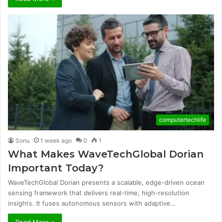
computertechlife
Sonu
1 week ago
0
1
What Makes WaveTechGlobal Dorian
Important Today?
WaveTechGlobal Dorian presents a scalable, edge-driven ocean
sensing framework that delivers real-time, high-resolution
insights. It fuses autonomous sensors with adaptive…