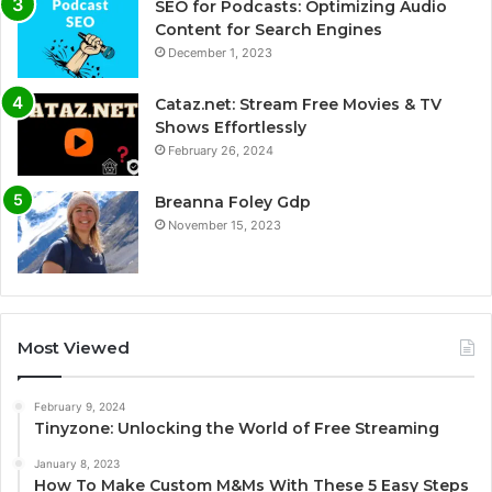
SEO for Podcasts: Optimizing Audio
Content for Search Engines
December 1, 2023
Cataz.net: Stream Free Movies & TV
Shows Effortlessly
February 26, 2024
Breanna Foley Gdp
November 15, 2023
Most Viewed
February 9, 2024
Tinyzone: Unlocking the World of Free Streaming
January 8, 2023
How To Make Custom M&Ms With These 5 Easy Steps