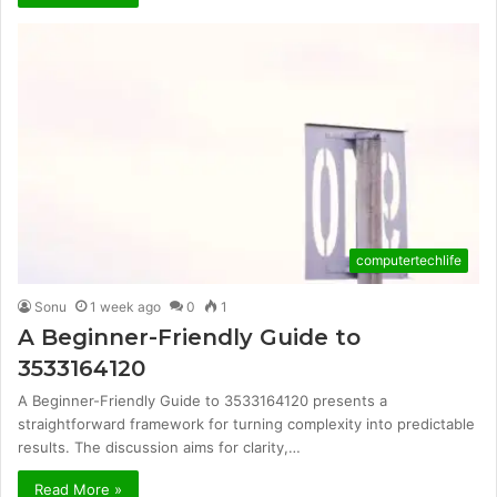
computertechlife
Sonu
1 week ago
0
1
A Beginner-Friendly Guide to
3533164120
A Beginner-Friendly Guide to 3533164120 presents a
straightforward framework for turning complexity into predictable
results. The discussion aims for clarity,…
Read More »