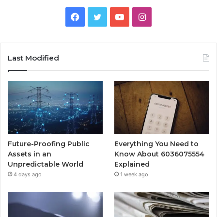
Facebook
Twitter
YouTube
Instagram
Last Modified
Future-Proofing Public
Everything You Need to
Assets in an
Know About 6036075554
Unpredictable World
Explained
4 days ago
1 week ago