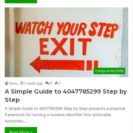
computertechlife
Sonu
1 week ago
0
1
A Simple Guide to 4047785299 Step by
Step
A Simple Guide to 4047785299 Step by Step presents a practical
framework for turning a numeric identifier into actionable
outcomes.…
Read More »