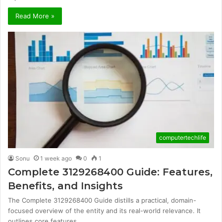
Read More »
computertechlife
Sonu
1 week ago
0
1
Complete 3129268400 Guide: Features,
Benefits, and Insights
The Complete 3129268400 Guide distills a practical, domain-
focused overview of the entity and its real-world relevance. It
outlines core features…