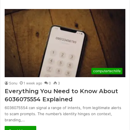
computertechlife
Sonu
1 week ago
0
3
Everything You Need to Know About
6036075554 Explained
6036075554 can signal a range of intents, from legitimate alerts
to scam prompts. The number’s identity hinges on context,
branding,…