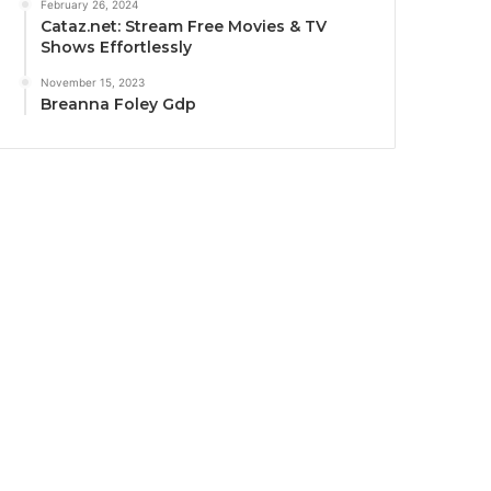
February 26, 2024
Cataz.net: Stream Free Movies & TV
Shows Effortlessly
November 15, 2023
Breanna Foley Gdp