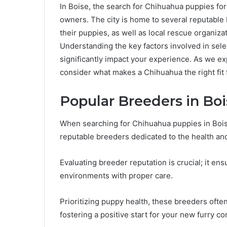
In Boise, the search for Chihuahua puppies for
owners. The city is home to several reputable 
their puppies, as well as local rescue organiz
Understanding the key factors involved in selec
significantly impact your experience. As we ex
consider what makes a Chihuahua the right fit 
Popular Breeders in Bo
When searching for Chihuahua puppies in Boise,
reputable breeders dedicated to the health and
Evaluating breeder reputation is crucial; it ens
environments with proper care.
Prioritizing puppy health, these breeders ofte
fostering a positive start for your new furry c