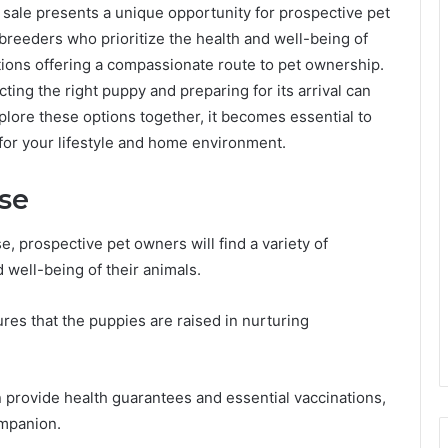
 sale presents a unique opportunity for prospective pet
breeders who prioritize the health and well-being of
ations offering a compassionate route to pet ownership.
ting the right puppy and preparing for its arrival can
plore these options together, it becomes essential to
for your lifestyle and home environment.
ise
 prospective pet owners will find a variety of
 well-being of their animals.
ures that the puppies are raised in nurturing
n provide health guarantees and essential vaccinations,
ompanion.