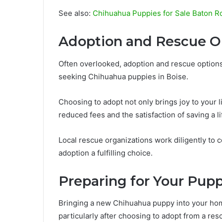
See also:
Chihuahua Puppies for Sale Baton R
Adoption and Rescue O
Often overlooked, adoption and rescue options
seeking Chihuahua puppies in Boise.
Choosing to adopt not only brings joy to your 
reduced fees and the satisfaction of saving a li
Local rescue organizations work diligently to 
adoption a fulfilling choice.
Preparing for Your Pup
Bringing a new Chihuahua puppy into your hom
particularly after choosing to adopt from a res