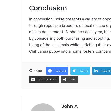
Conclusion
In conclusion, Boise presents a variety of opp
through reputable breeders or local rescue orga
million dogs enter U.S. shelters each year, hig
By considering both purchasing and adopting, 
being of these animals while enriching their ow
Chihuahua puppy into a home fosters companio
Share
Facebook
Twitter
LinkedI
Share via Email
Print
John A