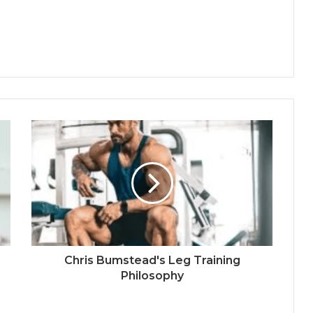
Chris Bumstead's Leg Training
Philosophy