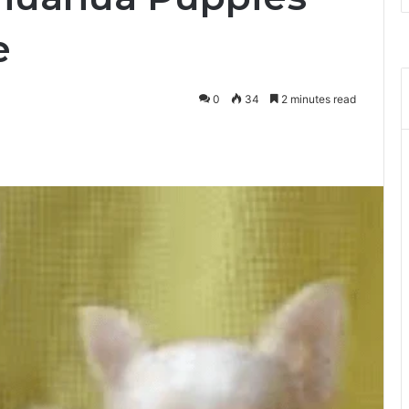
e
0
34
2 minutes read