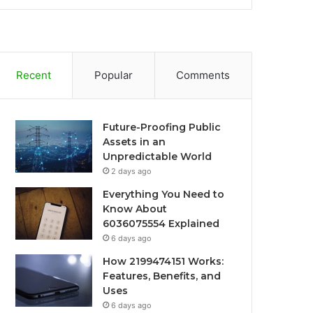
Recent
Popular
Comments
Future-Proofing Public
Assets in an
Unpredictable World
2 days ago
Everything You Need to
Know About
6036075554 Explained
6 days ago
How 2199474151 Works:
Features, Benefits, and
Uses
6 days ago