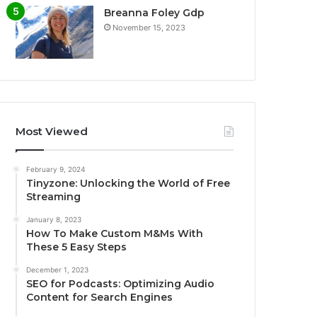
Breanna Foley Gdp
November 15, 2023
Most Viewed
February 9, 2024
Tinyzone: Unlocking the World of Free
Streaming
January 8, 2023
How To Make Custom M&Ms With
These 5 Easy Steps
December 1, 2023
SEO for Podcasts: Optimizing Audio
Content for Search Engines