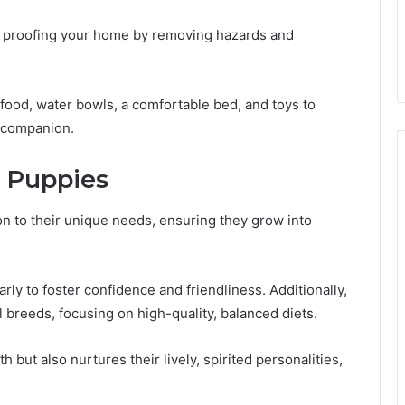
y proofing your home by removing hazards and
 food, water bowls, a comfortable bed, and toys to
 companion.
a Puppies
on to their unique needs, ensuring they grow into
rly to foster confidence and friendliness. Additionally,
ll breeds, focusing on high-quality, balanced diets.
 but also nurtures their lively, spirited personalities,