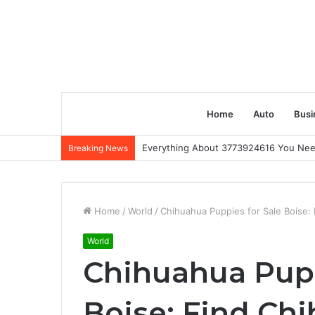
Home
Auto
Busi
Everything About 3773924616 You Ne
Breaking News
Home
/
World
/
Chihuahua Puppies for Sale Boise: 
World
Chihuahua Pupp
Boise: Find Ch