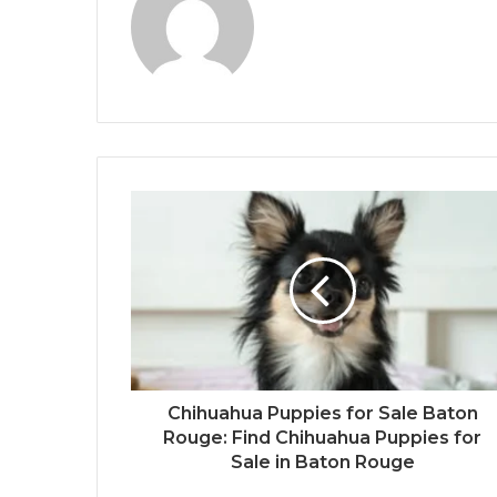
Chihuahua Puppies for Sale Baton
Rouge: Find Chihuahua Puppies for
Sale in Baton Rouge