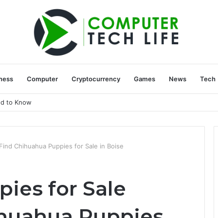
ness
Computer
Cryptocurrency
Games
News
Tech
ed to Know
Find Chihuahua Puppies for Sale in Boise
ies for Sale
ihuahua Puppies