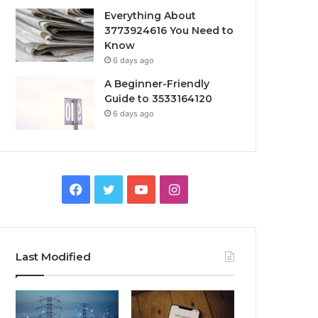
Everything About
3773924616 You Need to
Know
6 days ago
A Beginner-Friendly
Guide to 3533164120
6 days ago
Facebook
Twitter
YouTube
Instagram
Last Modified