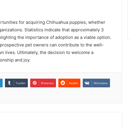
ortunities for acquiring Chihuahua puppies, whether
nizations. Statistics indicate that approximately 3
hlighting the importance of adoption as a viable option.
prospective pet owners can contribute to the well-
n lives. Ultimately, the decision to welcome a
nship and joy.
n
Tumblr
Pinterest
Reddit
VKontakte