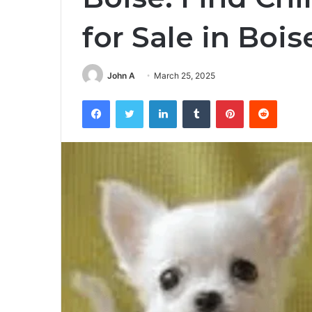
for Sale in Bois
John A
March 25, 2025
Facebook
Twitter
LinkedIn
Tumblr
Pinterest
Reddit