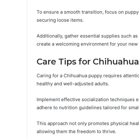
To ensure a smooth transition, focus on pupp
securing loose items.
Additionally, gather essential supplies such as
create a welcoming environment for your new
Care Tips for Chihuahu
Caring for a Chihuahua puppy requires attenti
healthy and well-adjusted adults.
Implement effective socialization techniques ea
adhere to nutrition guidelines tailored for sma
This approach not only promotes physical health
allowing them the freedom to thrive.