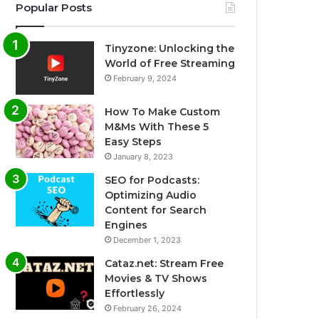
Popular Posts
Tinyzone: Unlocking the
World of Free Streaming
February 9, 2024
How To Make Custom
M&Ms With These 5
Easy Steps
January 8, 2023
SEO for Podcasts:
Optimizing Audio
Content for Search
Engines
December 1, 2023
Cataz.net: Stream Free
Movies & TV Shows
Effortlessly
February 26, 2024