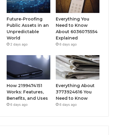
Future-Proofing
Everything You
Public Assets in an
Need to Know
Unpredictable
About 6036075554
World
Explained
2 days ago
6 days ago
How 2199474151
Everything About
Works: Features,
3773924616 You
Benefits, and Uses
Need to Know
6 days ago
6 days ago