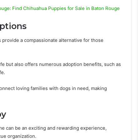
ouge: Find Chihuahua Puppies for Sale in Baton Rouge
ptions
 provide a compassionate alternative for those
life but also offers numerous adoption benefits, such as
fe.
connect loving families with dogs in need, making
py
e can be an exciting and rewarding experience,
cue organization.