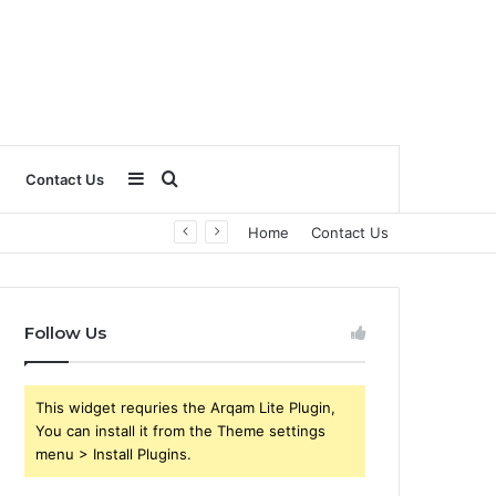
Sidebar
Search
Contact Us
Home
Contact Us
for
Follow Us
This widget requries the Arqam Lite Plugin,
You can install it from the Theme settings
menu > Install Plugins.