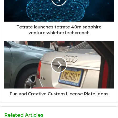
Tetrate launches tetrate 40m sapphire
venturesshiebertechcrunch
Fun and Creative Custom License Plate Ideas
Related Articles