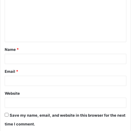
m
m
e
n
t
Name
*
*
Email
*
Website
Save my name, email, and website in this browser for the next
time I comment.