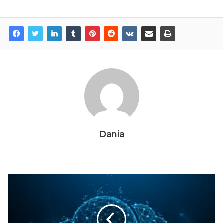
Dania