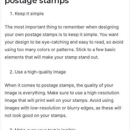
postage stamps
Keep it simple
The most important thing to remember when designing
your own postage stamps is to keep it simple. You want
your design to be eye-catching and easy to read, so avoid
using too many colors or patterns. Stick to a few basic
elements that will make your stamp stand out.
Use a high-quality image
When it comes to postage stamps, the quality of your
image is everything. Make sure to use a high-resolution
image that will print well on your stamps. Avoid using
images with low-resolution or blurry edges, as these will
not look good on your stamps.