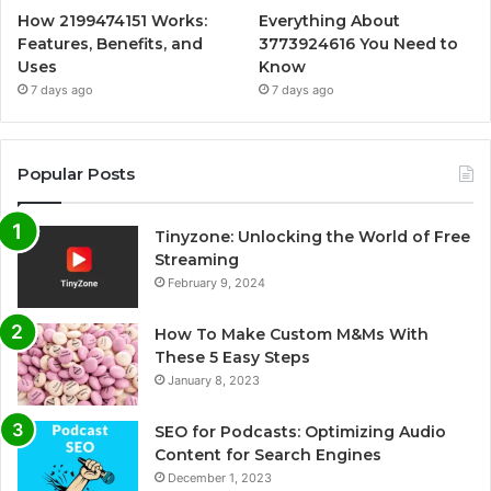
How 2199474151 Works:
Everything About
Features, Benefits, and
3773924616 You Need to
Uses
Know
7 days ago
7 days ago
Popular Posts
Tinyzone: Unlocking the World of Free
Streaming
February 9, 2024
How To Make Custom M&Ms With
These 5 Easy Steps
January 8, 2023
SEO for Podcasts: Optimizing Audio
Content for Search Engines
December 1, 2023