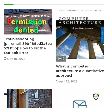
Troubleshooting
[pii_email_39b488ed3a6ea
57f1f5b]: How to Fix the
Outlook Error
May 19, 2023
What is computer
architecture a quantitative
approach
April 12, 2023