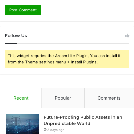
Follow Us
This widget requries the Arqam Lite Plugin, You can install it
from the Theme settings menu > Install Plugins.
Recent
Popular
Comments
Future-Proofing Public Assets in an
Unpredictable World
3 days ago