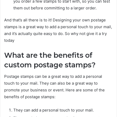
you order a few stamps to start with, so you can test
them out before committing to a larger order.
And that’s all there is to it! Designing your own postage
stamps is a great way to add a personal touch to your mail,
and it’s actually quite easy to do. So why not give it a try
today
What are the benefits of
custom postage stamps?
Postage stamps can be a great way to add a personal
touch to your mail. They can also be a great way to
promote your business or event. Here are some of the
benefits of postage stamps:
They can add a personal touch to your mail.