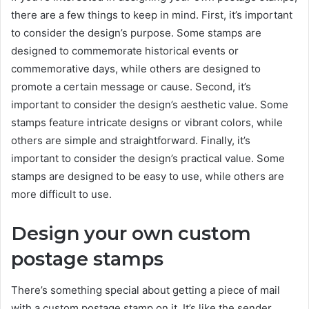
there are a few things to keep in mind. First, it’s important
to consider the design’s purpose. Some stamps are
designed to commemorate historical events or
commemorative days, while others are designed to
promote a certain message or cause. Second, it’s
important to consider the design’s aesthetic value. Some
stamps feature intricate designs or vibrant colors, while
others are simple and straightforward. Finally, it’s
important to consider the design’s practical value. Some
stamps are designed to be easy to use, while others are
more difficult to use.
Design your own custom
postage stamps
There’s something special about getting a piece of mail
with a custom postage stamp on it. It’s like the sender