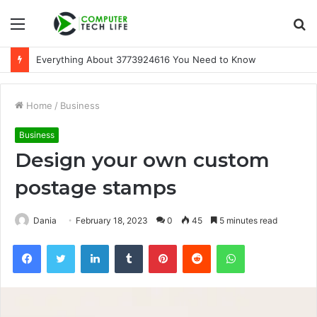
Menu
S
fo
A Beginner-Friendly Guide to 3533164120
Home
/
Business
Business
Design your own custom
postage stamps
Dania
February 18, 2023
0
45
5 minutes read
Facebook
Twitter
LinkedIn
Tumblr
Pinterest
Reddit
WhatsApp