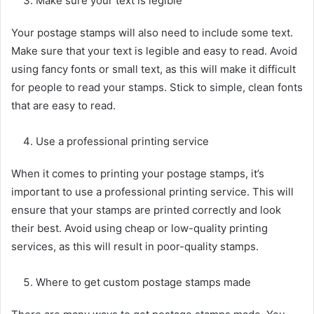
Make sure your text is legible
Your postage stamps will also need to include some text.
Make sure that your text is legible and easy to read. Avoid
using fancy fonts or small text, as this will make it difficult
for people to read your stamps. Stick to simple, clean fonts
that are easy to read.
Use a professional printing service
When it comes to printing your postage stamps, it’s
important to use a professional printing service. This will
ensure that your stamps are printed correctly and look
their best. Avoid using cheap or low-quality printing
services, as this will result in poor-quality stamps.
Where to get custom postage stamps made