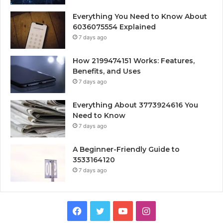
Everything You Need to Know About
6036075554 Explained
7 days ago
How 2199474151 Works: Features,
Benefits, and Uses
7 days ago
Everything About 3773924616 You
Need to Know
7 days ago
A Beginner-Friendly Guide to
3533164120
7 days ago
Facebook
Twitter
YouTube
Instagram