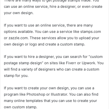
There are many ways to get postage stamps made. You
can use an online service, hire a designer, or even create
your own design.
If you want to use an online service, there are many
options available. You can use a service like stamps.com
or zazzle.com. These services allow you to upload your
own design or logo and create a custom stamp.
If you want to hire a designer, you can search for “custom
postage stamp design” on sites like Fiverr or Upwork. You
will find a variety of designers who can create a custom
stamp for you.
If you want to create your own design, you can use a
program like Photoshop or Illustrator. You can also find
many online templates that you can use to create your
own custom stamp.