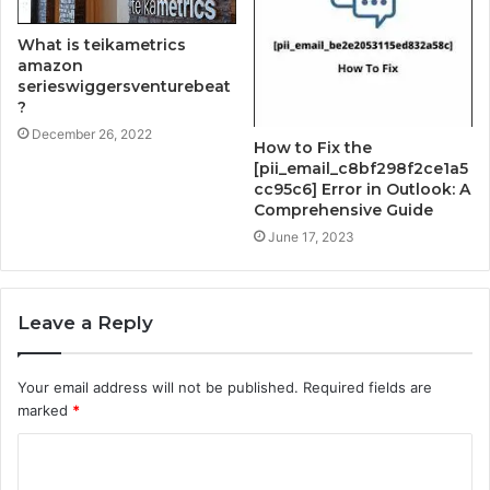
What is teikametrics
amazon
serieswiggersventurebeat
?
December 26, 2022
How to Fix the
[pii_email_c8bf298f2ce1a5
cc95c6] Error in Outlook: A
Comprehensive Guide
June 17, 2023
Leave a Reply
Your email address will not be published.
Required fields are
marked
*
C
o