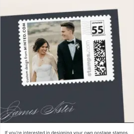
If you’re interested in designing your own postage stamps,