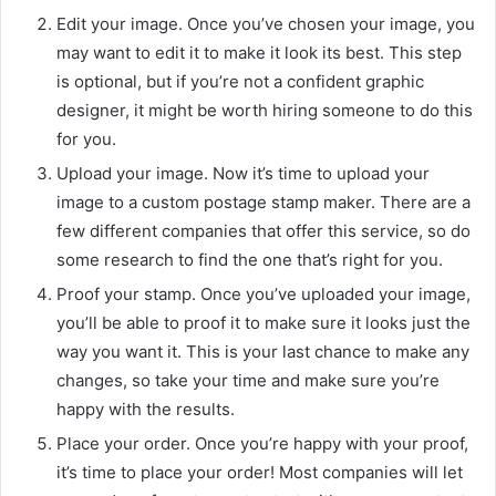
Edit your image. Once you’ve chosen your image, you
may want to edit it to make it look its best. This step
is optional, but if you’re not a confident graphic
designer, it might be worth hiring someone to do this
for you.
Upload your image. Now it’s time to upload your
image to a custom postage stamp maker. There are a
few different companies that offer this service, so do
some research to find the one that’s right for you.
Proof your stamp. Once you’ve uploaded your image,
you’ll be able to proof it to make sure it looks just the
way you want it. This is your last chance to make any
changes, so take your time and make sure you’re
happy with the results.
Place your order. Once you’re happy with your proof,
it’s time to place your order! Most companies will let