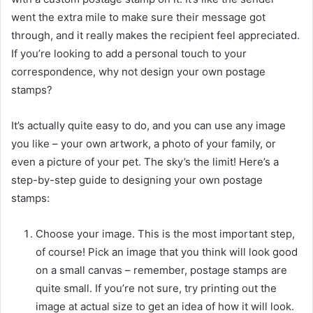
went the extra mile to make sure their message got
through, and it really makes the recipient feel appreciated.
If you’re looking to add a personal touch to your
correspondence, why not design your own postage
stamps?
It’s actually quite easy to do, and you can use any image
you like – your own artwork, a photo of your family, or
even a picture of your pet. The sky’s the limit! Here’s a
step-by-step guide to designing your own postage
stamps:
Choose your image. This is the most important step,
of course! Pick an image that you think will look good
on a small canvas – remember, postage stamps are
quite small. If you’re not sure, try printing out the
image at actual size to get an idea of how it will look.