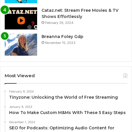
Cataz.net: Stream Free Movies & TV
Shows Effortlessly
February 26, 2024
Breanna Foley Gdp
November 15, 2023
Most Viewed
February 9, 2024
Tinyzone: Unlocking the World of Free Streaming
January 8, 2023
How To Make Custom M&Ms With These 5 Easy Steps
December 1, 2023
SEO for Podcasts: Optimizing Audio Content for