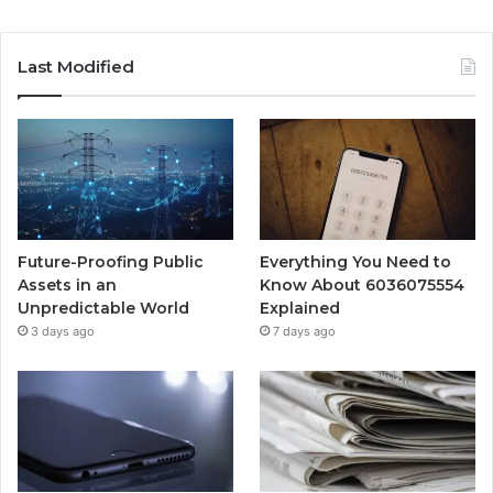
Last Modified
Future-Proofing Public
Everything You Need to
Assets in an
Know About 6036075554
Unpredictable World
Explained
3 days ago
7 days ago