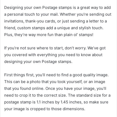
Designing your own Postage stamps is a great way to add
a personal touch to your mail. Whether you’re sending out
invitations, thank-you cards, or just sending a letter to a
friend, custom stamps add a unique and stylish touch.
Plus, they’re way more fun than plain ol’ stamps!
If you’re not sure where to start, don’t worry. We’ve got
you covered with everything you need to know about
designing your own Postage stamps.
First things first, you’ll need to find a good quality image.
This can be a photo that you took yourself, or an image
that you found online. Once you have your image, you’ll
need to crop it to the correct size. The standard size for a
postage stamp is 1.1 inches by 1.45 inches, so make sure
your image is cropped to those dimensions.