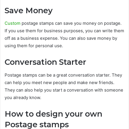
Save Money
Custom
postage stamps can save you money on postage.
If you use them for business purposes, you can write them
off as a business expense. You can also save money by
using them for personal use.
Conversation Starter
Postage stamps can be a great conversation starter. They
can help you meet new people and make new friends.
They can also help you start a conversation with someone
you already know.
How to design your own
Postage stamps