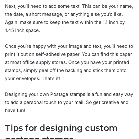
Next, you’ll need to add some text. This can be your name,
the date, a short message, or anything else you’d like.
Again, make sure to keep the text within the 1.1 inch by
1.45 inch space.
Once you’re happy with your image and text, you’ll need to
print it out on self-adhesive paper. You can find this paper
at most office supply stores. Once you have your printed
stamps, simply peel off the backing and stick them onto
your envelopes. That’s it!
Designing your own Postage stamps is a fun and easy way
to add a personal touch to your mail. So get creative and
have fun!
Tips for designing custom