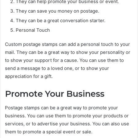
They can help promote your business or event.
They can save you money on postage.
They can be a great conversation starter.
Personal Touch
Custom postage stamps can add a personal touch to your
mail. They can be a great way to show your personality or
to show your support for a cause. You can use them to
send a message to a loved one, or to show your
appreciation for a gift.
Promote Your Business
Postage stamps can be a great way to promote your
business. You can use them to promote your products or
services, or to advertise your business. You can also use
them to promote a special event or sale.