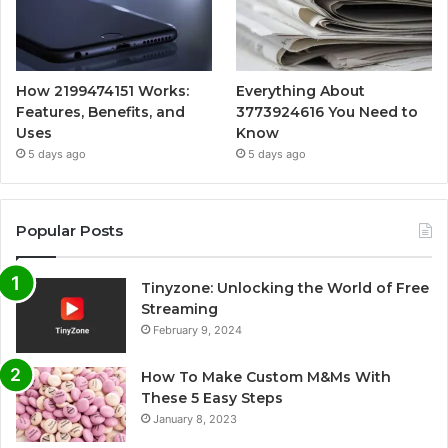
How 2199474151 Works:
Everything About
Features, Benefits, and
3773924616 You Need to
Uses
Know
5 days ago
5 days ago
Popular Posts
Tinyzone: Unlocking the World of Free
Streaming
February 9, 2024
How To Make Custom M&Ms With
These 5 Easy Steps
January 8, 2023