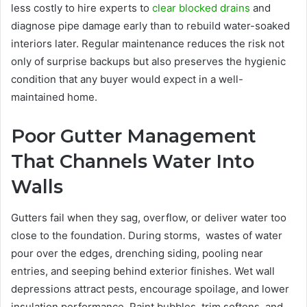
less costly to hire experts to
clear blocked drains
and
diagnose pipe damage early than to rebuild water-soaked
interiors later. Regular maintenance reduces the risk not
only of surprise backups but also preserves the hygienic
condition that any buyer would expect in a well-
maintained home.
Poor Gutter Management
That Channels Water Into
Walls
Gutters fail when they sag, overflow, or deliver water too
close to the foundation. During storms, wastes of water
pour over the edges, drenching siding, pooling near
entries, and seeping behind exterior finishes. Wet wall
depressions attract pests, encourage spoilage, and lower
insulation performance. Paint bubbles, trim softens, and