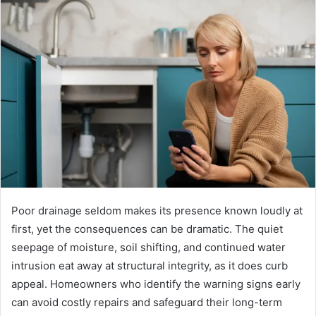
Poor drainage seldom makes its presence known loudly at
first, yet the consequences can be dramatic. The quiet
seepage of moisture, soil shifting, and continued water
intrusion eat away at structural integrity, as it does curb
appeal. Homeowners who identify the warning signs early
can avoid costly repairs and safeguard their long-term