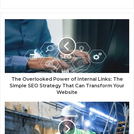
The Overlooked Power of Internal Links: The
Simple SEO Strategy That Can Transform Your
Website