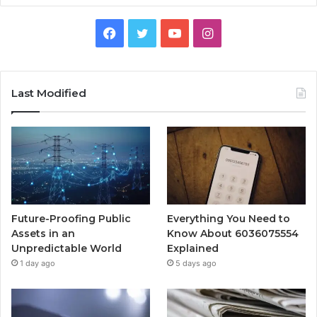
Facebook
Twitter
YouTube
Instagram
Last Modified
Future-Proofing Public
Everything You Need to
Assets in an
Know About 6036075554
Unpredictable World
Explained
1 day ago
5 days ago