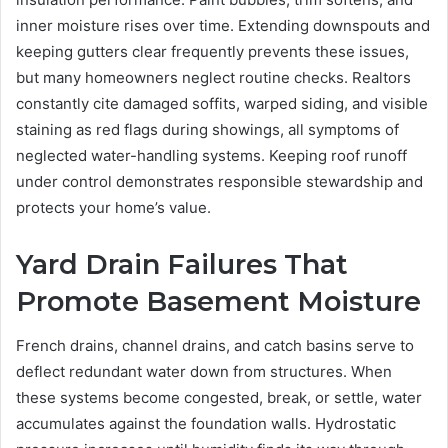
inner moisture rises over time. Extending downspouts and
keeping gutters clear frequently prevents these issues,
but many homeowners neglect routine checks. Realtors
constantly cite damaged soffits, warped siding, and visible
staining as red flags during showings, all symptoms of
neglected water-handling systems. Keeping roof runoff
under control demonstrates responsible stewardship and
protects your home’s value.
Yard Drain Failures That
Promote Basement Moisture
French drains, channel drains, and catch basins serve to
deflect redundant water down from structures. When
these systems become congested, break, or settle, water
accumulates against the foundation walls. Hydrostatic