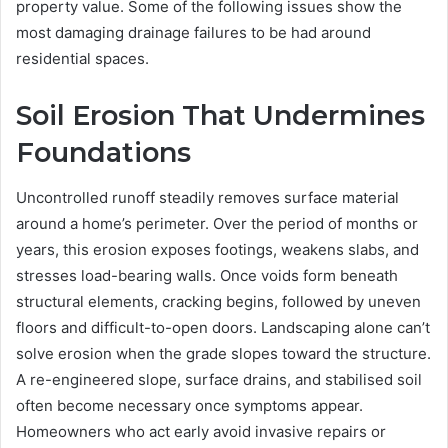
property value. Some of the following issues show the
most damaging drainage failures to be had around
residential spaces.
Soil Erosion That Undermines
Foundations
Uncontrolled runoff steadily removes surface material
around a home’s perimeter. Over the period of months or
years, this erosion exposes footings, weakens slabs, and
stresses load-bearing walls. Once voids form beneath
structural elements, cracking begins, followed by uneven
floors and difficult-to-open doors. Landscaping alone can’t
solve erosion when the grade slopes toward the structure.
A re-engineered slope, surface drains, and stabilised soil
often become necessary once symptoms appear.
Homeowners who act early avoid invasive repairs or