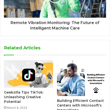
Remote Vibration Monitoring: The Future of
Intelligent Machine Care
Related Articles
Geekzilla Tips TikTok:
Unleashing Creative
Building Efficient Contact
Potential
Centers with Microsoft’s
March 8, 2024