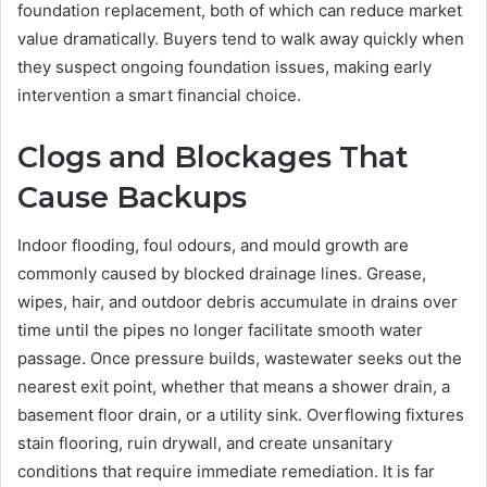
foundation replacement, both of which can reduce market
value dramatically. Buyers tend to walk away quickly when
they suspect ongoing foundation issues, making early
intervention a smart financial choice.
Clogs and Blockages That
Cause Backups
Indoor flooding, foul odours, and mould growth are
commonly caused by blocked drainage lines. Grease,
wipes, hair, and outdoor debris accumulate in drains over
time until the pipes no longer facilitate smooth water
passage. Once pressure builds, wastewater seeks out the
nearest exit point, whether that means a shower drain, a
basement floor drain, or a utility sink. Overflowing fixtures
stain flooring, ruin drywall, and create unsanitary
conditions that require immediate remediation. It is far