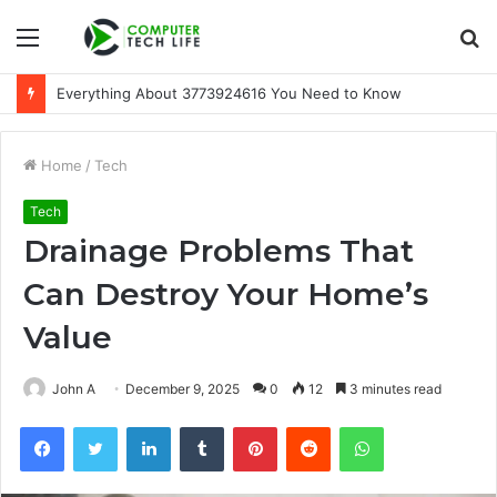
Menu
S
fo
Everything About 3773924616 You Need to Know
Home
/
Tech
Tech
Drainage Problems That
Can Destroy Your Home’s
Value
John A
December 9, 2025
0
12
3 minutes read
Facebook
Twitter
LinkedIn
Tumblr
Pinterest
Reddit
WhatsApp