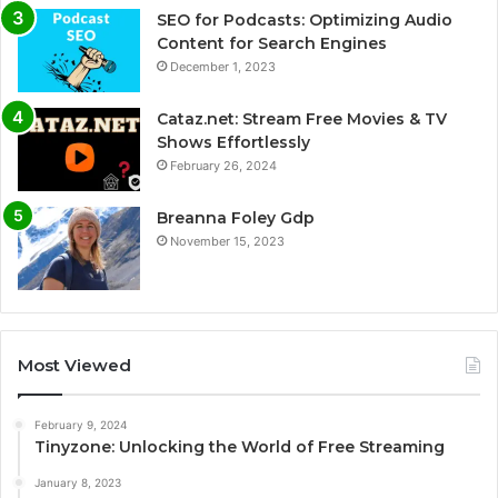
SEO for Podcasts: Optimizing Audio
Content for Search Engines
December 1, 2023
Cataz.net: Stream Free Movies & TV
Shows Effortlessly
February 26, 2024
Breanna Foley Gdp
November 15, 2023
Most Viewed
February 9, 2024
Tinyzone: Unlocking the World of Free Streaming
January 8, 2023