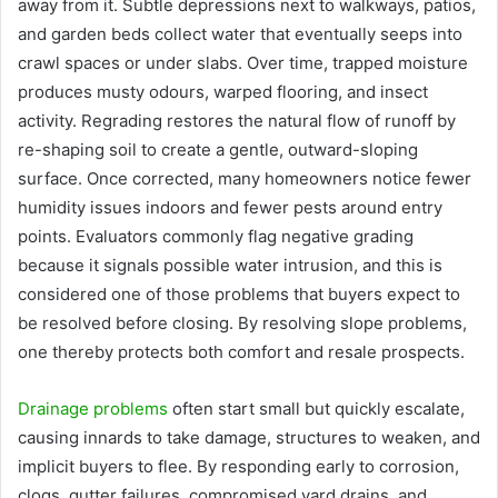
away from it. Subtle depressions next to walkways, patios,
and garden beds collect water that eventually seeps into
crawl spaces or under slabs. Over time, trapped moisture
produces musty odours, warped flooring, and insect
activity. Regrading restores the natural flow of runoff by
re-shaping soil to create a gentle, outward-sloping
surface. Once corrected, many homeowners notice fewer
humidity issues indoors and fewer pests around entry
points. Evaluators commonly flag negative grading
because it signals possible water intrusion, and this is
considered one of those problems that buyers expect to
be resolved before closing. By resolving slope problems,
one thereby protects both comfort and resale prospects.
Drainage problems
often start small but quickly escalate,
causing innards to take damage, structures to weaken, and
implicit buyers to flee. By responding early to corrosion,
clogs, gutter failures, compromised yard drains, and