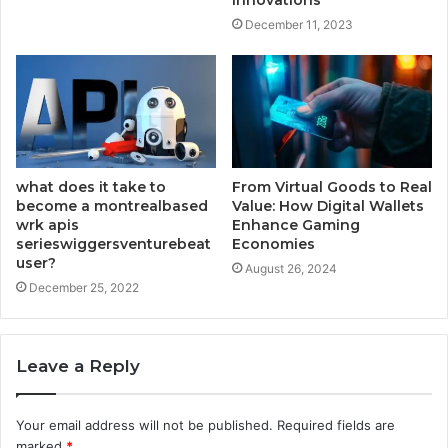
Innovations
December 11, 2023
what does it take to
From Virtual Goods to Real
become a montrealbased
Value: How Digital Wallets
wrk apis
Enhance Gaming
serieswiggersventurebeat
Economies
user?
August 26, 2024
December 25, 2022
Leave a Reply
Your email address will not be published.
Required fields are
marked
*