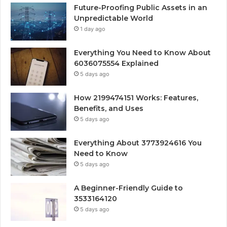
Future-Proofing Public Assets in an
Unpredictable World
1 day ago
Everything You Need to Know About
6036075554 Explained
5 days ago
How 2199474151 Works: Features,
Benefits, and Uses
5 days ago
Everything About 3773924616 You
Need to Know
5 days ago
A Beginner-Friendly Guide to
3533164120
5 days ago