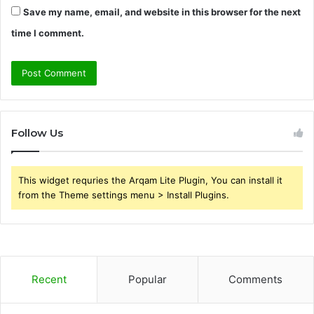
Save my name, email, and website in this browser for the next
time I comment.
Follow Us
This widget requries the Arqam Lite Plugin, You can install it
from the Theme settings menu > Install Plugins.
Recent
Popular
Comments