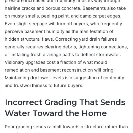
pressure increases until humidity finds its way through
hairline cracks and porous concrete. Basements also take
on musty smells, peeling paint, and damp carpet edges.
Even slight seepage will turn off buyers, who frequently
perceive basement humidity as the manifestation of
hidden structural flaws. Correcting yard drain failures
generally requires clearing debris, tightening connections,
or installing fresh drainage paths to deflect stormwater.
Visionary upgrades cost a fraction of what mould
remediation and basement reconstruction will bring.
Maintaining dry lower levels is a suggestion of continuity
and trustworthiness to future buyers.
Incorrect Grading That Sends
Water Toward the Home
Poor grading sends rainfall towards a structure rather than