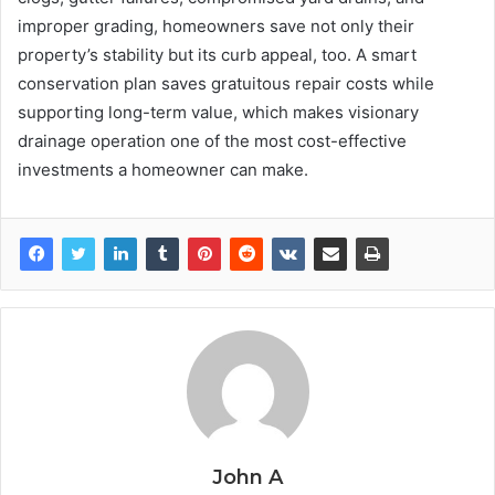
improper grading, homeowners save not only their
property’s stability but its curb appeal, too. A smart
conservation plan saves gratuitous repair costs while
supporting long-term value, which makes visionary
drainage operation one of the most cost-effective
investments a homeowner can make.
John A