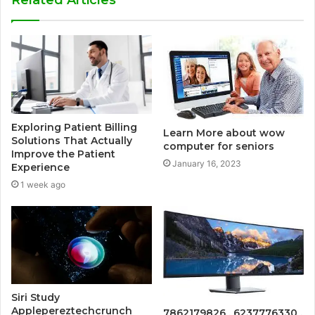
Exploring Patient Billing
Learn More about wow
Solutions That Actually
computer for seniors
Improve the Patient
January 16, 2023
Experience
1 week ago
Siri Study
Applepereztechcrunch
7862179826 , 6237776330 ,