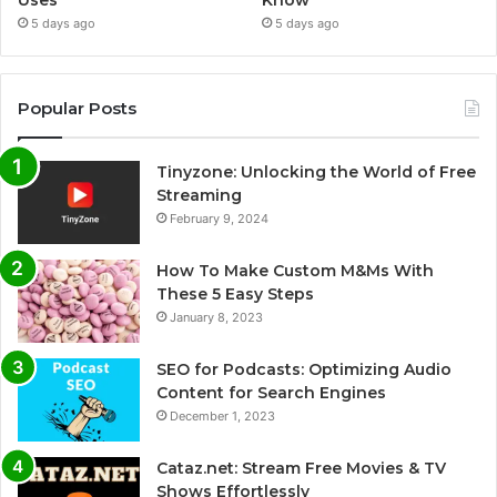
Uses
Know
5 days ago
5 days ago
Popular Posts
Tinyzone: Unlocking the World of Free
Streaming
February 9, 2024
How To Make Custom M&Ms With
These 5 Easy Steps
January 8, 2023
SEO for Podcasts: Optimizing Audio
Content for Search Engines
December 1, 2023
Cataz.net: Stream Free Movies & TV
Shows Effortlessly