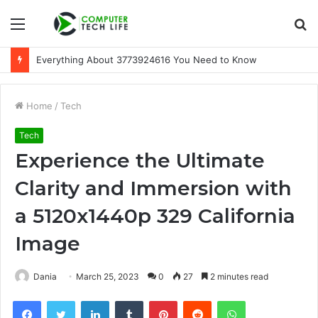
Menu
S
fo
Everything About 3773924616 You Need to Know
Home
/
Tech
Tech
Experience the Ultimate
Clarity and Immersion with
a 5120x1440p 329 California
Image
Dania
March 25, 2023
0
27
2 minutes read
Facebook
Twitter
LinkedIn
Tumblr
Pinterest
Reddit
WhatsApp