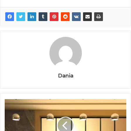
Dania