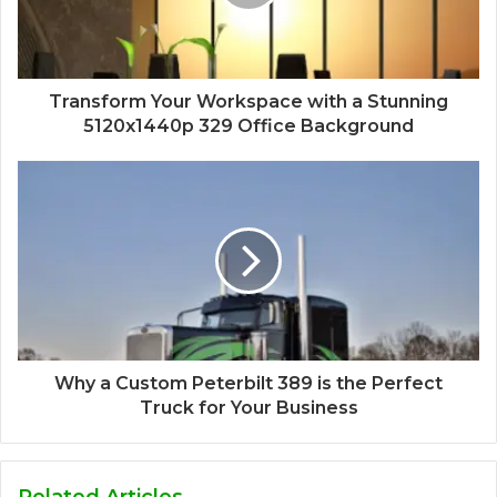
Transform Your Workspace with a Stunning
5120x1440p 329 Office Background
Why a Custom Peterbilt 389 is the Perfect
Truck for Your Business
Related Articles