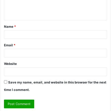
e
n
t
Name
*
*
Email
*
Website
Save my name, email, and website in this browser for the next
time I comment.