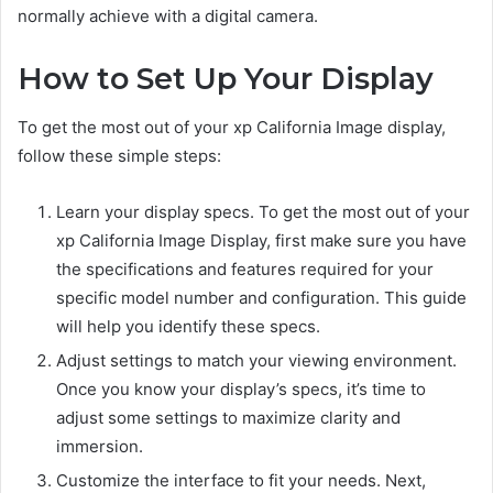
normally achieve with a digital camera.
How to Set Up Your Display
To get the most out of your xp California Image display,
follow these simple steps:
Learn your display specs. To get the most out of your
xp California Image Display, first make sure you have
the specifications and features required for your
specific model number and configuration. This guide
will help you identify these specs.
Adjust settings to match your viewing environment.
Once you know your display’s specs, it’s time to
adjust some settings to maximize clarity and
immersion.
Customize the interface to fit your needs. Next,