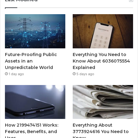
Future-Proofing Public
Everything You Need to
Assets in an
Know About 6036075554
Unpredictable World
Explained
1 day ago
5 days ago
How 2199474151 Works:
Everything About
Features, Benefits, and
3773924616 You Need to