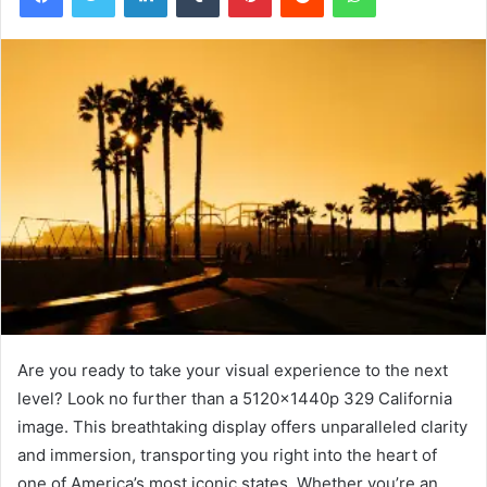
Are you ready to take your visual experience to the next
level? Look no further than a 5120x1440p 329 California
image. This breathtaking display offers unparalleled clarity
and immersion, transporting you right into the heart of
one of America’s most iconic states. Whether you’re an