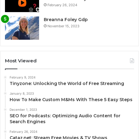
February 26, 2024
Breanna Foley Gdp
November 15, 2023
Most Viewed
February 9, 2024
Tinyzone: Unlocking the World of Free Streaming
January 8, 2023
How To Make Custom M&Ms With These 5 Easy Steps
December 1, 2023
SEO for Podcasts: Optimizing Audio Content for
Search Engines
February 26, 2024
Cataz.net: Stream Free Movies & TV Shows