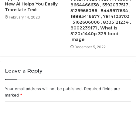
New AI Helps You Easily
8664466638 , 5592037517 ,
Translate Text
5129966086 , 8449917634 ,
18885416677 , 7814103703
February 14, 2023
, 5162606006 , 8335121234 ,
8002239171 , What is
5120x1440p 329 food
image
December 5, 2022
Leave a Reply
Your email address will not be published.
Required fields are
marked
*
C
o
m
m