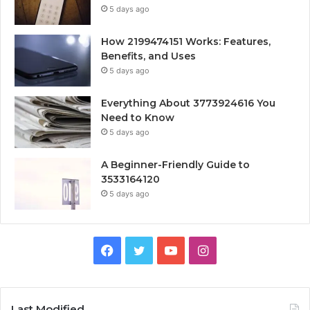
5 days ago
How 2199474151 Works: Features,
Benefits, and Uses
5 days ago
Everything About 3773924616 You
Need to Know
5 days ago
A Beginner-Friendly Guide to
3533164120
5 days ago
Facebook
Twitter
YouTube
Instagram
Last Modified