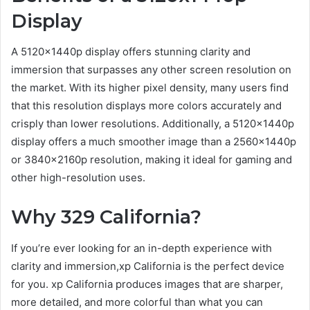
Display
A 5120x1440p display offers stunning clarity and
immersion that surpasses any other screen resolution on
the market. With its higher pixel density, many users find
that this resolution displays more colors accurately and
crisply than lower resolutions. Additionally, a 5120x1440p
display offers a much smoother image than a 2560x1440p
or 3840x2160p resolution, making it ideal for gaming and
other high-resolution uses.
Why 329 California?
If you’re ever looking for an in-depth experience with
clarity and immersion,xp California is the perfect device
for you. xp California produces images that are sharper,
more detailed, and more colorful than what you can