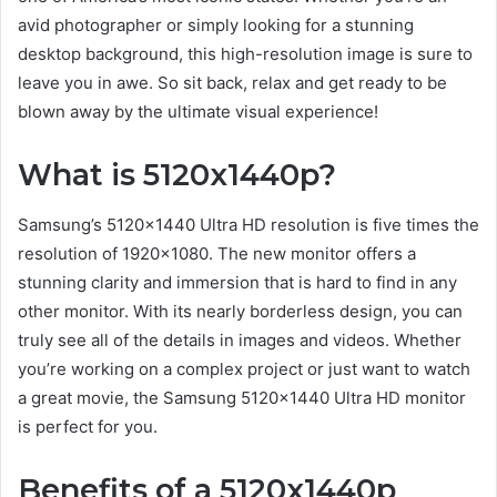
avid photographer or simply looking for a stunning
desktop background, this high-resolution image is sure to
leave you in awe. So sit back, relax and get ready to be
blown away by the ultimate visual experience!
What is 5120x1440p?
Samsung’s 5120×1440 Ultra HD resolution is five times the
resolution of 1920×1080. The new monitor offers a
stunning clarity and immersion that is hard to find in any
other monitor. With its nearly borderless design, you can
truly see all of the details in images and videos. Whether
you’re working on a complex project or just want to watch
a great movie, the Samsung 5120×1440 Ultra HD monitor
is perfect for you.
Benefits of a 5120x1440p