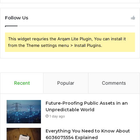
Follow Us
This widget requries the Arqam Lite Plugin, You can install it
from the Theme settings menu > Install Plugins.
Recent
Popular
Comments
Future-Proofing Public Assets in an
Unpredictable World
1 day ago
Everything You Need to Know About
6036075554 Explained