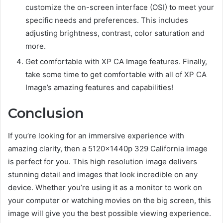
customize the on-screen interface (OSI) to meet your
specific needs and preferences. This includes
adjusting brightness, contrast, color saturation and
more.
Get comfortable with XP CA Image features. Finally,
take some time to get comfortable with all of XP CA
Image’s amazing features and capabilities!
Conclusion
If you’re looking for an immersive experience with
amazing clarity, then a 5120x1440p 329 California image
is perfect for you. This high resolution image delivers
stunning detail and images that look incredible on any
device. Whether you’re using it as a monitor to work on
your computer or watching movies on the big screen, this
image will give you the best possible viewing experience.