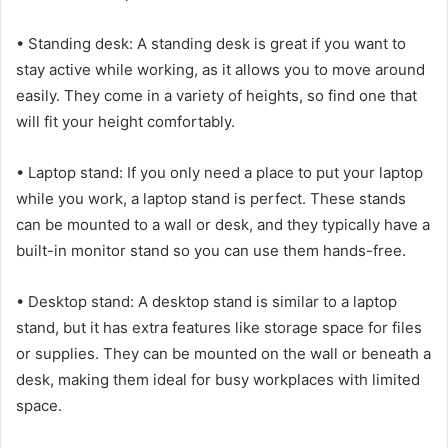
• Standing desk: A standing desk is great if you want to
stay active while working, as it allows you to move around
easily. They come in a variety of heights, so find one that
will fit your height comfortably.
• Laptop stand: If you only need a place to put your laptop
while you work, a laptop stand is perfect. These stands
can be mounted to a wall or desk, and they typically have a
built-in monitor stand so you can use them hands-free.
• Desktop stand: A desktop stand is similar to a laptop
stand, but it has extra features like storage space for files
or supplies. They can be mounted on the wall or beneath a
desk, making them ideal for busy workplaces with limited
space.