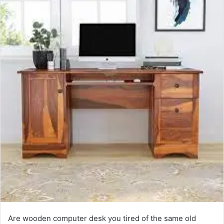
Are wooden computer desk you tired of the same old