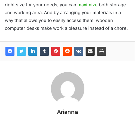
right size for your needs, you can
maximize
both storage
and working area. And by arranging your materials in a
way that allows you to easily access them, wooden
computer desks make work a pleasure instead of a chore.
Arianna