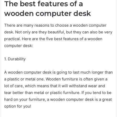
The best features of a
wooden computer desk
There are many reasons to choose a wooden computer
desk. Not only are they beautiful, but they can also be very
practical. Here are the five best features of a wooden
computer desk:
1. Durability
A wooden computer desk is going to last much longer than
a plastic or metal one. Wooden furniture is often given a
lot of care, which means that it will withstand wear and
tear better than metal or plastic furniture. If you tend to be
hard on your furniture, a wooden computer desk is a great
option for you!