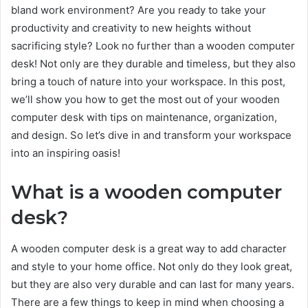
bland work environment? Are you ready to take your
productivity and creativity to new heights without
sacrificing style? Look no further than a wooden computer
desk! Not only are they durable and timeless, but they also
bring a touch of nature into your workspace. In this post,
we’ll show you how to get the most out of your wooden
computer desk with tips on maintenance, organization,
and design. So let’s dive in and transform your workspace
into an inspiring oasis!
What is a wooden computer
desk?
A wooden computer desk is a great way to add character
and style to your home office. Not only do they look great,
but they are also very durable and can last for many years.
There are a few things to keep in mind when choosing a