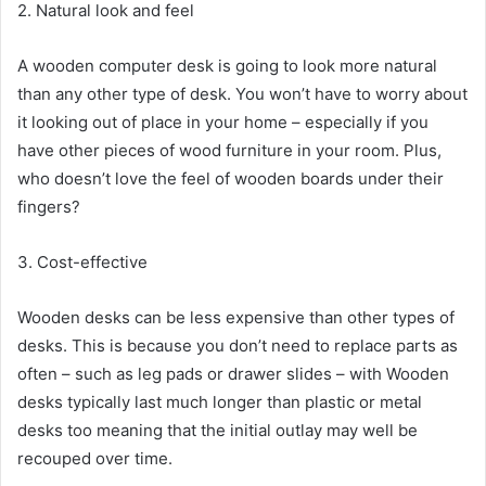
2. Natural look and feel
A wooden computer desk is going to look more natural
than any other type of desk. You won’t have to worry about
it looking out of place in your home – especially if you
have other pieces of wood furniture in your room. Plus,
who doesn’t love the feel of wooden boards under their
fingers?
3. Cost-effective
Wooden desks can be less expensive than other types of
desks. This is because you don’t need to replace parts as
often – such as leg pads or drawer slides – with Wooden
desks typically last much longer than plastic or metal
desks too meaning that the initial outlay may well be
recouped over time.