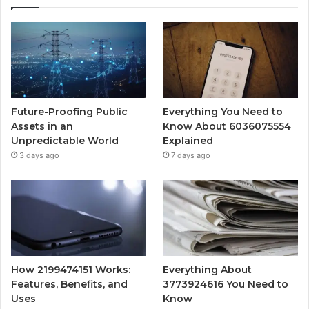
Future-Proofing Public
Everything You Need to
Assets in an
Know About 6036075554
Unpredictable World
Explained
3 days ago
7 days ago
How 2199474151 Works:
Everything About
Features, Benefits, and
3773924616 You Need to
Uses
Know