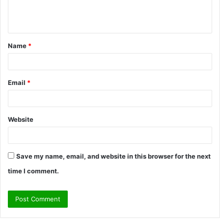
e
n
t
Name
*
*
Email
*
Website
Save my name, email, and website in this browser for the next
time I comment.