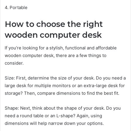
4. Portable
How to choose the right
wooden computer desk
If you’re looking for a stylish, functional and affordable
wooden computer desk, there are a few things to
consider.
Size: First, determine the size of your desk. Do you need a
large desk for multiple monitors or an extra-large desk for
storage? Then, compare dimensions to find the best fit.
Shape: Next, think about the shape of your desk. Do you
need a round table or an L-shape? Again, using
dimensions will help narrow down your options.