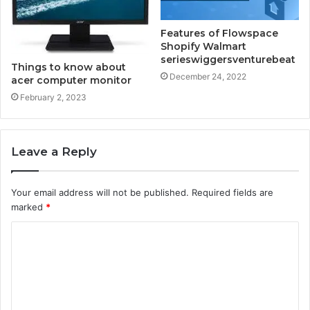
Features of Flowspace
Shopify Walmart
serieswiggersventurebeat
Things to know about
December 24, 2022
acer computer monitor
February 2, 2023
Leave a Reply
Your email address will not be published.
Required fields are
marked
*
C
o
m
m