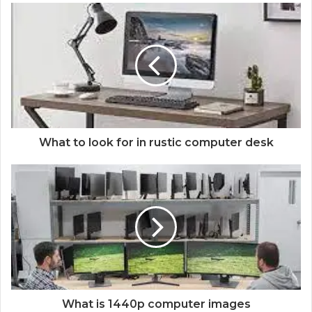
What to look for in rustic computer desk
What is 1440p computer images