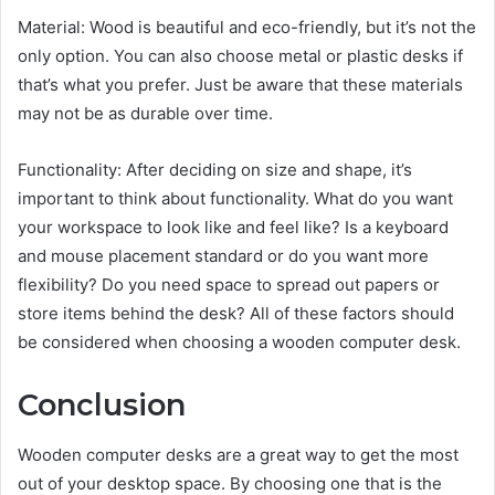
Material: Wood is beautiful and eco-friendly, but it’s not the
only option. You can also choose metal or plastic desks if
that’s what you prefer. Just be aware that these materials
may not be as durable over time.
Functionality: After deciding on size and shape, it’s
important to think about functionality. What do you want
your workspace to look like and feel like? Is a keyboard
and mouse placement standard or do you want more
flexibility? Do you need space to spread out papers or
store items behind the desk? All of these factors should
be considered when choosing a wooden computer desk.
Conclusion
Wooden computer desks are a great way to get the most
out of your desktop space. By choosing one that is the