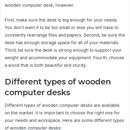
wooden computer desk, however.
First, make sure the desk is big enough for your needs.
You don’t want it to be too small or else you will have to
constantly rearrange files and papers. Second, be sure the
desk has enough storage space for all of your materials.
Third, be sure the desk is strong enough to support your
weight and accommodate your equipment. Fourth, choose
a wood that is both beautiful and sturdy.
Different types of wooden
computer desks
Different types of wooden computer desks are available
on the market. It is important to choose the right one for
your needs and workspace. Here are some different types
of wooden computer desks: