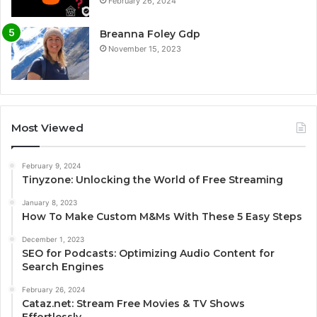
February 26, 2024
Breanna Foley Gdp
November 15, 2023
Most Viewed
February 9, 2024
Tinyzone: Unlocking the World of Free Streaming
January 8, 2023
How To Make Custom M&Ms With These 5 Easy Steps
December 1, 2023
SEO for Podcasts: Optimizing Audio Content for
Search Engines
February 26, 2024
Cataz.net: Stream Free Movies & TV Shows