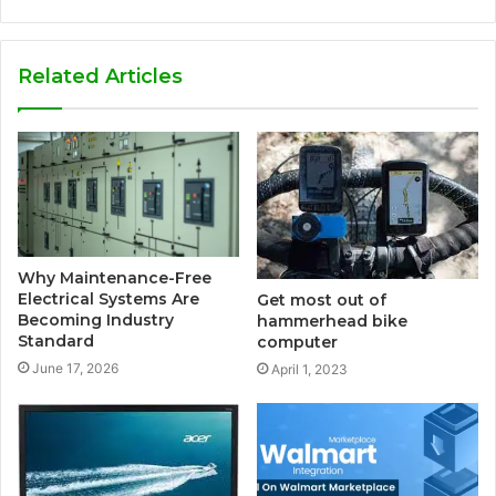
Related Articles
Why Maintenance-Free
Electrical Systems Are
Get most out of
Becoming Industry
hammerhead bike
Standard
computer
June 17, 2026
April 1, 2023