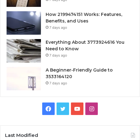
How 2199474151 Works: Features,
Benefits, and Uses
7 days ago
Everything About 3773924616 You
Need to Know
7 days ago
A Beginner-Friendly Guide to
3533164120
7 days ago
Facebook
Twitter
YouTube
Instagram
Last Modified