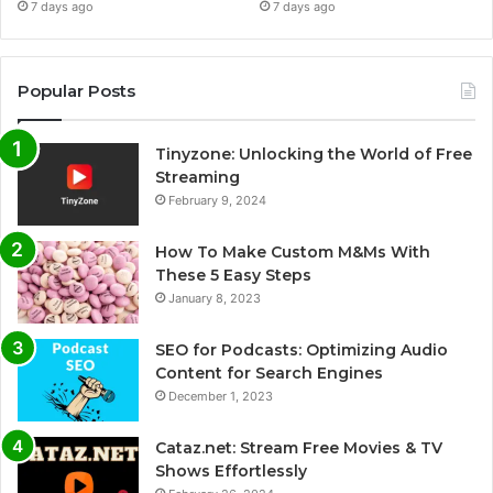
7 days ago
7 days ago
Popular Posts
Tinyzone: Unlocking the World of Free
Streaming
February 9, 2024
How To Make Custom M&Ms With
These 5 Easy Steps
January 8, 2023
SEO for Podcasts: Optimizing Audio
Content for Search Engines
December 1, 2023
Cataz.net: Stream Free Movies & TV
Shows Effortlessly