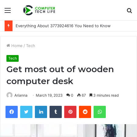
Menu
S
fo
Everything About 3773924616 You Need to Know
Home
/
Tech
Tech
Get most out of wooden
computer desk
Arianna
March 19, 2023
0
67
3 minutes read
Facebook
Twitter
LinkedIn
Tumblr
Pinterest
Reddit
WhatsApp