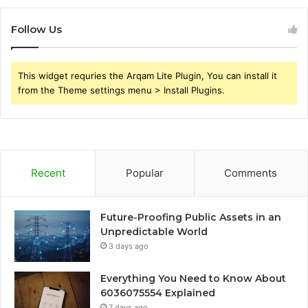
Follow Us
This widget requries the Arqam Lite Plugin, You can install it
from the Theme settings menu > Install Plugins.
Recent
Popular
Comments
Future-Proofing Public Assets in an
Unpredictable World
3 days ago
Everything You Need to Know About
6036075554 Explained
7 days ago