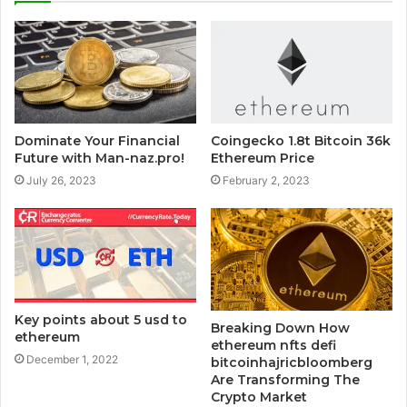
Dominate Your Financial
Coingecko 1.8t Bitcoin 36k
Future with Man-naz.pro!
Ethereum Price
July 26, 2023
February 2, 2023
Key points about 5 usd to
Breaking Down How
ethereum
ethereum nfts defi
December 1, 2022
bitcoinhajricbloomberg
Are Transforming The
Crypto Market