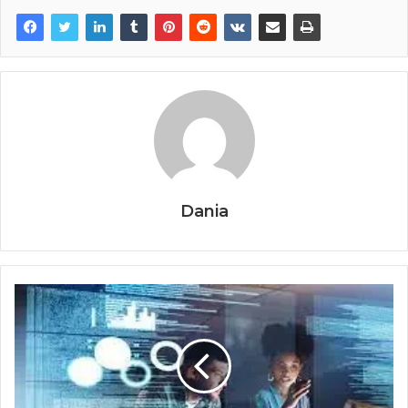
Dania