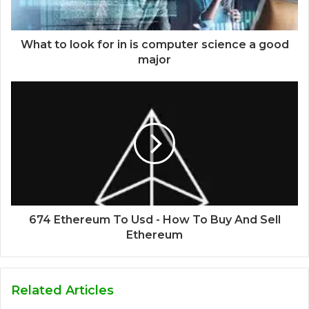
What to look for in is computer science a good
major
674 Ethereum To Usd - How To Buy And Sell
Ethereum
Related Articles