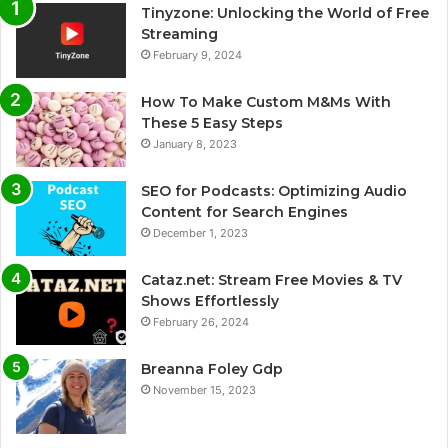
Tinyzone: Unlocking the World of Free
Streaming
February 9, 2024
How To Make Custom M&Ms With
These 5 Easy Steps
January 8, 2023
SEO for Podcasts: Optimizing Audio
Content for Search Engines
December 1, 2023
Cataz.net: Stream Free Movies & TV
Shows Effortlessly
February 26, 2024
Breanna Foley Gdp
November 15, 2023