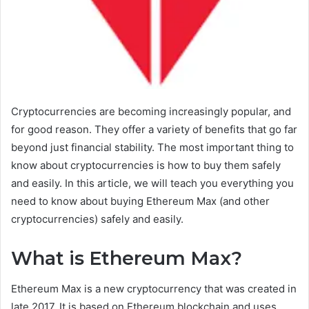
Cryptocurrencies are becoming increasingly popular, and
for good reason. They offer a variety of benefits that go far
beyond just financial stability. The most important thing to
know about cryptocurrencies is how to buy them safely
and easily. In this article, we will teach you everything you
need to know about buying Ethereum Max (and other
cryptocurrencies) safely and easily.
What is Ethereum Max?
Ethereum Max is a new cryptocurrency that was created in
late 2017. It is based on Ethereum blockchain and uses