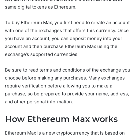
same digital tokens as Ethereum.
To buy Ethereum Max, you first need to create an account
with one of the exchanges that offers this currency. Once
you have an account, you can deposit money into your
account and then purchase Ethereum Max using the
exchange’s supported currencies.
Be sure to read terms and conditions of the exchange you
choose before making any purchases. Many exchanges
require verification before allowing you to make a
purchase, so be prepared to provide your name, address,
and other personal information.
How Ethereum Max works
Ethereum Max is a new cryptocurrency that is based on