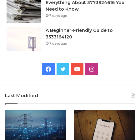
Everything About 3773924616 You
Need to Know
7 days ago
A Beginner-Friendly Guide to
3533164120
7 days ago
Facebook
Twitter
YouTube
Instagram
Last Modified