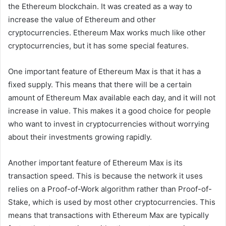
the Ethereum blockchain. It was created as a way to
increase the value of Ethereum and other
cryptocurrencies. Ethereum Max works much like other
cryptocurrencies, but it has some special features.
One important feature of Ethereum Max is that it has a
fixed supply. This means that there will be a certain
amount of Ethereum Max available each day, and it will not
increase in value. This makes it a good choice for people
who want to invest in cryptocurrencies without worrying
about their investments growing rapidly.
Another important feature of Ethereum Max is its
transaction speed. This is because the network it uses
relies on a Proof-of-Work algorithm rather than Proof-of-
Stake, which is used by most other cryptocurrencies. This
means that transactions with Ethereum Max are typically