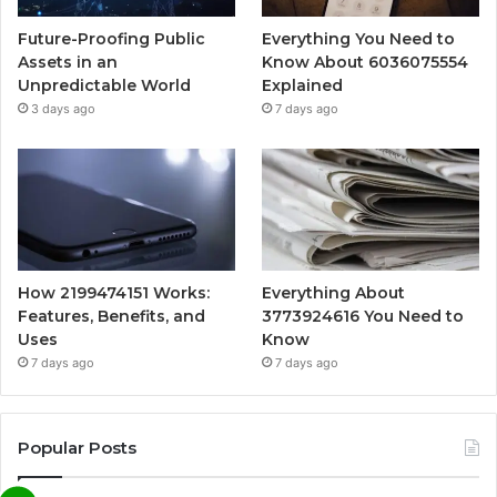
Future-Proofing Public
Everything You Need to
Assets in an
Know About 6036075554
Unpredictable World
Explained
3 days ago
7 days ago
How 2199474151 Works:
Everything About
Features, Benefits, and
3773924616 You Need to
Uses
Know
7 days ago
7 days ago
Popular Posts