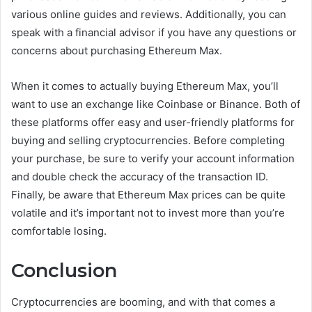
various online guides and reviews. Additionally, you can
speak with a financial advisor if you have any questions or
concerns about purchasing Ethereum Max.
When it comes to actually buying Ethereum Max, you’ll
want to use an exchange like Coinbase or Binance. Both of
these platforms offer easy and user-friendly platforms for
buying and selling cryptocurrencies. Before completing
your purchase, be sure to verify your account information
and double check the accuracy of the transaction ID.
Finally, be aware that Ethereum Max prices can be quite
volatile and it’s important not to invest more than you’re
comfortable losing.
Conclusion
Cryptocurrencies are booming, and with that comes a