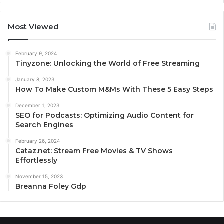
Most Viewed
February 9, 2024
Tinyzone: Unlocking the World of Free Streaming
January 8, 2023
How To Make Custom M&Ms With These 5 Easy Steps
December 1, 2023
SEO for Podcasts: Optimizing Audio Content for
Search Engines
February 26, 2024
Cataz.net: Stream Free Movies & TV Shows
Effortlessly
November 15, 2023
Breanna Foley Gdp