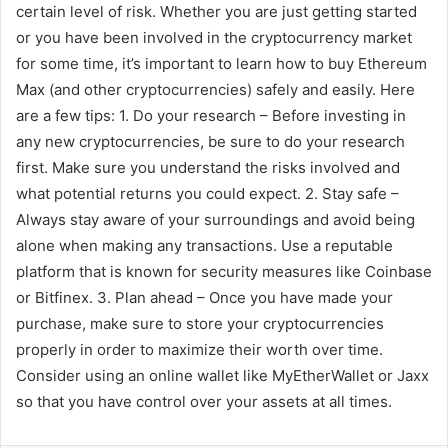
certain level of risk. Whether you are just getting started
or you have been involved in the cryptocurrency market
for some time, it’s important to learn how to buy Ethereum
Max (and other cryptocurrencies) safely and easily. Here
are a few tips: 1. Do your research – Before investing in
any new cryptocurrencies, be sure to do your research
first. Make sure you understand the risks involved and
what potential returns you could expect. 2. Stay safe –
Always stay aware of your surroundings and avoid being
alone when making any transactions. Use a reputable
platform that is known for security measures like Coinbase
or Bitfinex. 3. Plan ahead – Once you have made your
purchase, make sure to store your cryptocurrencies
properly in order to maximize their worth over time.
Consider using an online wallet like MyEtherWallet or Jaxx
so that you have control over your assets at all times.