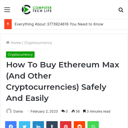
Menu
S
fo
Everything About 3773924616 You Need to Know
Home
/
Cryptocurrency
Cryptocurrency
How To Buy Ethereum Max
(And Other
Cryptocurrencies) Safely
And Easily
Dania
February 2, 2023
0
56
3 minutes read
Facebook
Twitter
LinkedIn
Tumblr
Pinterest
Reddit
WhatsApp