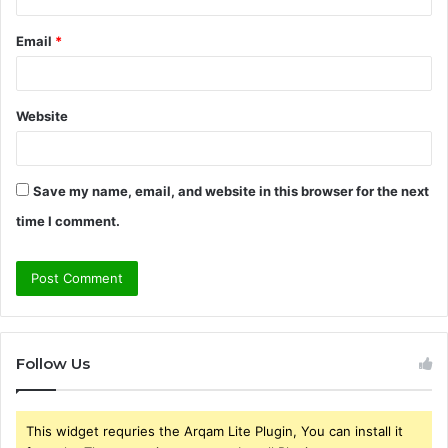
Email
*
Website
Save my name, email, and website in this browser for the next
time I comment.
Follow Us
This widget requries the Arqam Lite Plugin, You can install it