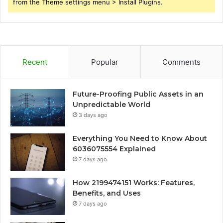
from the Theme settings menu > Install Plugins.
Recent
Popular
Comments
Future-Proofing Public Assets in an
Unpredictable World
3 days ago
Everything You Need to Know About
6036075554 Explained
7 days ago
How 2199474151 Works: Features,
Benefits, and Uses
7 days ago