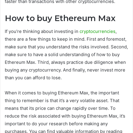
faster than transactions with other cryptocurrencies.
How to buy Ethereum Max
If you’re thinking about investing in
cryptocurrencies
,
there are a few things to keep in mind. First and foremost,
make sure that you understand the risks involved. Second,
make sure to have a solid understanding of how to buy
Ethereum Max. Third, always practice due diligence when
buying any cryptocurrency. And finally, never invest more
than you can afford to lose.
When it comes to buying Ethereum Max, the important
thing to remember is that it’s a very volatile asset. That
means that its price can change rapidly over time. To
reduce the risk associated with buying Ethereum Max, it’s
important to do your research before making any
purchases. You can find valuable information by reading