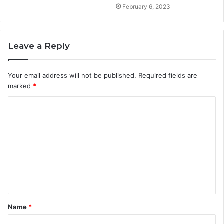
February 6, 2023
Leave a Reply
Your email address will not be published.
Required fields are
marked
*
C
o
m
m
e
n
t
Name
*
*