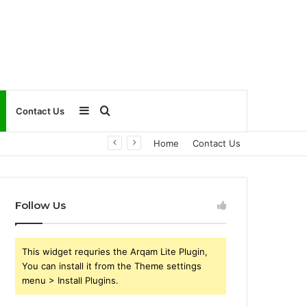
Sidebar
Search
Contact Us
Home
Contact Us
for
Follow Us
This widget requries the Arqam Lite Plugin,
You can install it from the Theme settings
menu > Install Plugins.