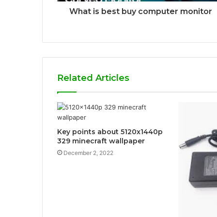
What is best buy computer monitor
Related Articles
Key points about 5120x1440p
329 minecraft wallpaper
December 2, 2022