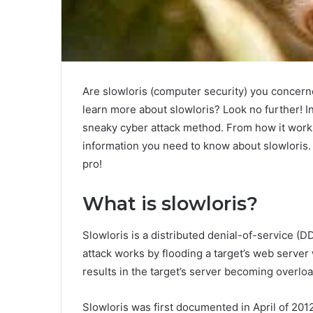
Are slowloris (computer security) you concern
learn more about slowloris? Look no further! In 
sneaky cyber attack method. From how it works 
information you need to know about slowloris.
pro!
What is slowloris?
Slowloris is a distributed denial-of-service (
attack works by flooding a target’s web server 
results in the target’s server becoming overlo
Slowloris was first documented in April of 201