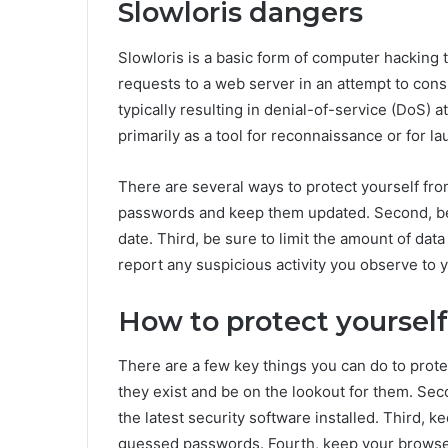
Slowloris dangers
Slowloris is a basic form of computer hacking 
requests to a web server in an attempt to con
typically resulting in denial-of-service (DoS) 
primarily as a tool for reconnaissance or for l
There are several ways to protect yourself from
passwords and keep them updated. Second, be s
date. Third, be sure to limit the amount of data
report any suspicious activity you observe to 
How to protect yourself
There are a few key things you can do to protec
they exist and be on the lookout for them. Se
the latest security software installed. Third, 
guessed passwords. Fourth, keep your browser 