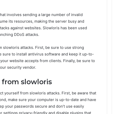
that involves sending a large number of invalid
sume its resources, making the server busy and
attacks against websites. Slowloris has been used
aunching DDoS attacks.
 slowloris attacks. First, be sure to use strong
ure to install antivirus software and keep it up-to-
 your website accepts from clients. Finally, be sure to
your security vendor.
 from slowloris
t yourself from slowloris attacks. First, be aware that
cond, make sure your computer is up-to-date and have
keep your passwords secure and don’t use easily
settings privacy-friendly and disable plugins that