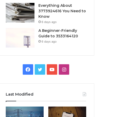
Everything About
3773924616 You Need to
Know
6 days ago
A Beginner-Friendly
Guide to 3533164120
6 days ago
Facebook
Twitter
YouTube
Instagram
Last Modified