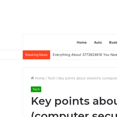
Home
Auto
Busi
Everything About 3773924616 You Ne
Breaking News
Home
/
Tech
/
Key points about slowloris (compute
Tech
Key points abou
(computer secu