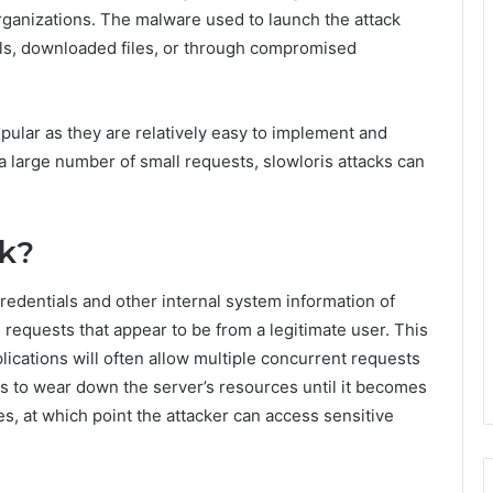
ganizations. The malware used to launch the attack
ils, downloaded files, or through compromised
pular as they are relatively easy to implement and
g a large number of small requests, slowloris attacks can
rk?
redentials and other internal system information of
requests that appear to be from a legitimate user. This
lications will often allow multiple concurrent requests
 is to wear down the server’s resources until it becomes
s, at which point the attacker can access sensitive