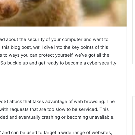
ed about the security of your computer and want to
this blog post, we’ll dive into the key points of this
to ways you can protect yourself, we’ve got all the
 So buckle up and get ready to become a cybersecurity
DDoS) attack that takes advantage of web browsing. The
with requests that are too slow to be serviced. This
aded and eventually crashing or becoming unavailable.
2 and can be used to target a wide range of websites,