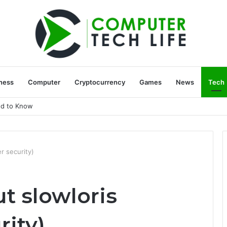
ness
Computer
Cryptocurrency
Games
News
Tech
ed to Know
r security)
t slowloris
rity)