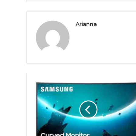
Arianna