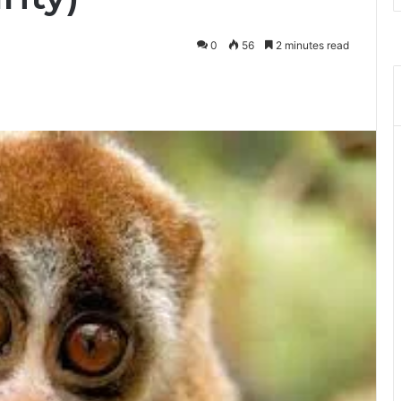
0
56
2 minutes read