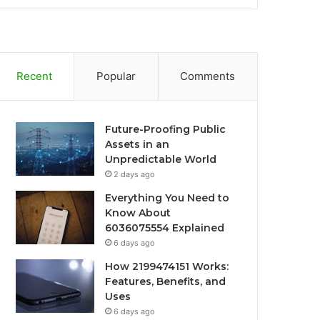
Recent
Popular
Comments
Future-Proofing Public
Assets in an
Unpredictable World
2 days ago
Everything You Need to
Know About
6036075554 Explained
6 days ago
How 2199474151 Works:
Features, Benefits, and
Uses
6 days ago