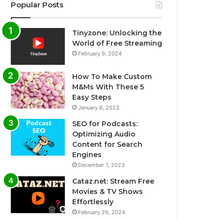
Popular Posts
Tinyzone: Unlocking the
World of Free Streaming
February 9, 2024
How To Make Custom
M&Ms With These 5
Easy Steps
January 8, 2023
SEO for Podcasts:
Optimizing Audio
Content for Search
Engines
December 1, 2023
Cataz.net: Stream Free
Movies & TV Shows
Effortlessly
February 26, 2024