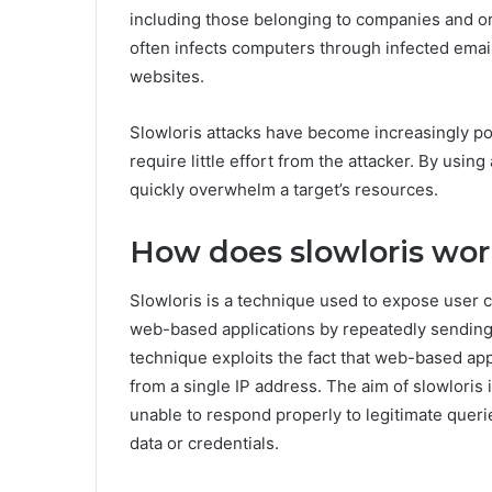
including those belonging to companies and or
often infects computers through infected ema
websites.
Slowloris attacks have become increasingly po
require little effort from the attacker. By usin
quickly overwhelm a target’s resources.
How does slowloris wo
Slowloris is a technique used to expose user c
web-based applications by repeatedly sending 
technique exploits the fact that web-based app
from a single IP address. The aim of slowloris
unable to respond properly to legitimate querie
data or credentials.