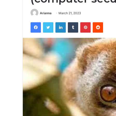
Arianna
March 21, 2023
Facebook
Twitter
LinkedIn
Tumblr
Pinterest
Reddit