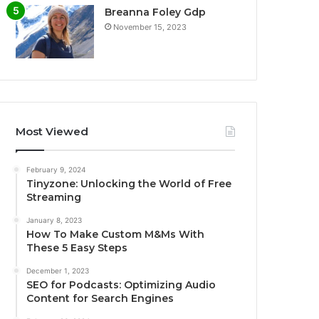
Breanna Foley Gdp
November 15, 2023
Most Viewed
February 9, 2024
Tinyzone: Unlocking the World of Free
Streaming
January 8, 2023
How To Make Custom M&Ms With
These 5 Easy Steps
December 1, 2023
SEO for Podcasts: Optimizing Audio
Content for Search Engines