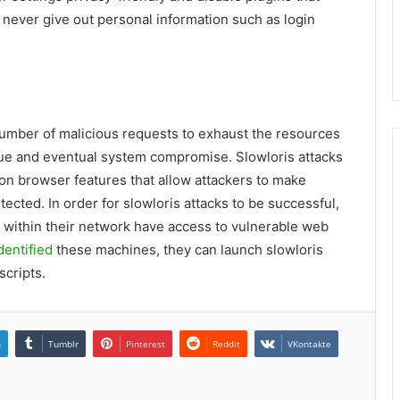
y, never give out personal information such as login
l number of malicious requests to exhaust the resources
igue and eventual system compromise. Slowloris attacks
y on browser features that allow attackers to make
ected. In order for slowloris attacks to be successful,
s within their network have access to vulnerable web
dentified
these machines, they can launch slowloris
scripts.
n
Tumblr
Pinterest
Reddit
VKontakte