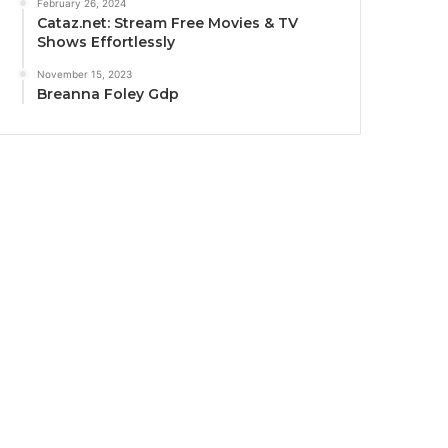
February 26, 2024
Cataz.net: Stream Free Movies & TV
Shows Effortlessly
November 15, 2023
Breanna Foley Gdp