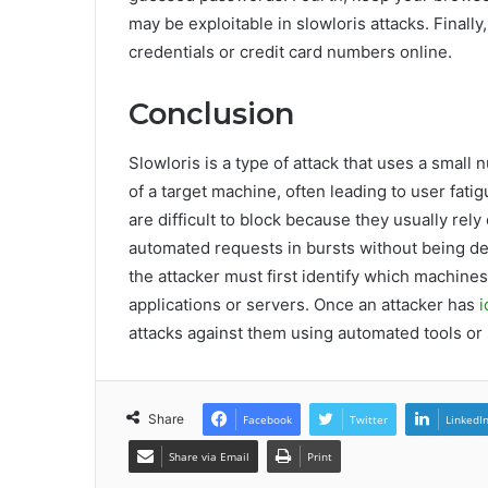
may be exploitable in slowloris attacks. Finall
credentials or credit card numbers online.
Conclusion
Slowloris is a type of attack that uses a smal
of a target machine, often leading to user fat
are difficult to block because they usually rel
automated requests in bursts without being det
the attacker must first identify which machine
applications or servers. Once an attacker has
i
attacks against them using automated tools or 
Share
Facebook
Twitter
LinkedI
Share via Email
Print