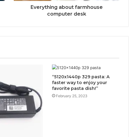
Everything about farmhouse
computer desk
“5120x1440p 329 pasta: A
faster way to enjoy your
favorite pasta dish!”
February 25, 2023