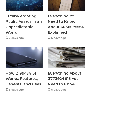
Future-Proofing
Everything You
Public Assets in an
Need to Know
Unpredictable
About 6036075554
World
Explained
2 days ago
6 days ago
How 2199474151
Everything About
Works: Features,
3773924616 You
Benefits, and Uses
Need to Know
6 days ago
6 days ago