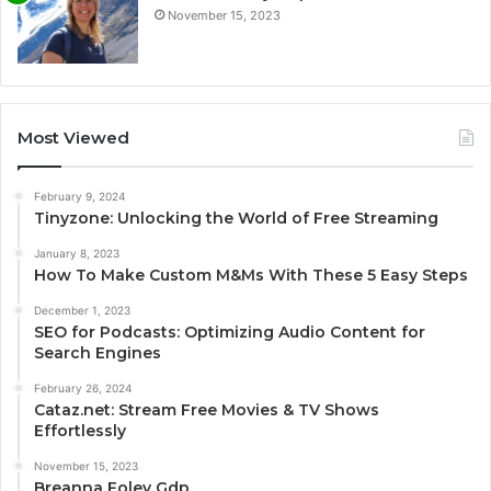
November 15, 2023
Most Viewed
February 9, 2024
Tinyzone: Unlocking the World of Free Streaming
January 8, 2023
How To Make Custom M&Ms With These 5 Easy Steps
December 1, 2023
SEO for Podcasts: Optimizing Audio Content for
Search Engines
February 26, 2024
Cataz.net: Stream Free Movies & TV Shows
Effortlessly
November 15, 2023
Breanna Foley Gdp