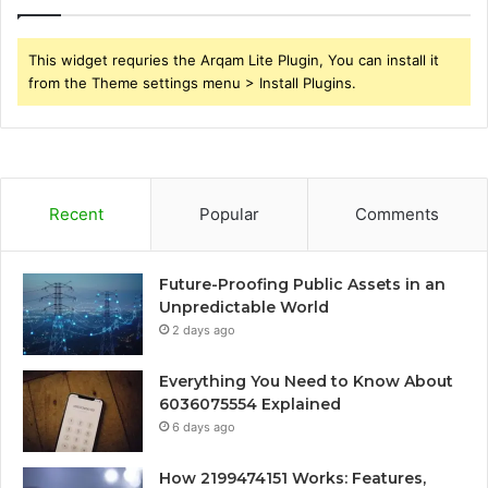
This widget requries the Arqam Lite Plugin, You can install it
from the Theme settings menu > Install Plugins.
Recent
Popular
Comments
Future-Proofing Public Assets in an
Unpredictable World
2 days ago
Everything You Need to Know About
6036075554 Explained
6 days ago
How 2199474151 Works: Features,