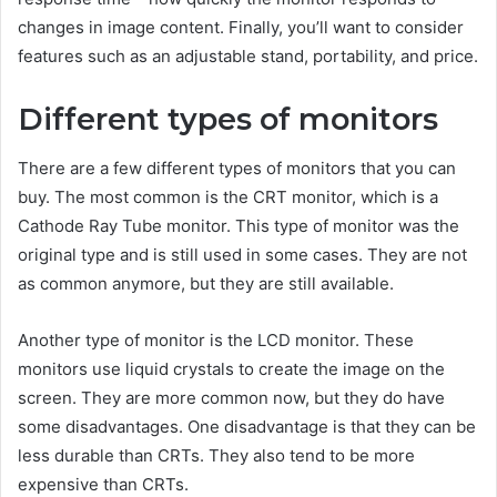
changes in image content. Finally, you’ll want to consider
features such as an adjustable stand, portability, and price.
Different types of monitors
There are a few different types of monitors that you can
buy. The most common is the CRT monitor, which is a
Cathode Ray Tube monitor. This type of monitor was the
original type and is still used in some cases. They are not
as common anymore, but they are still available.
Another type of monitor is the LCD monitor. These
monitors use liquid crystals to create the image on the
screen. They are more common now, but they do have
some disadvantages. One disadvantage is that they can be
less durable than CRTs. They also tend to be more
expensive than CRTs.