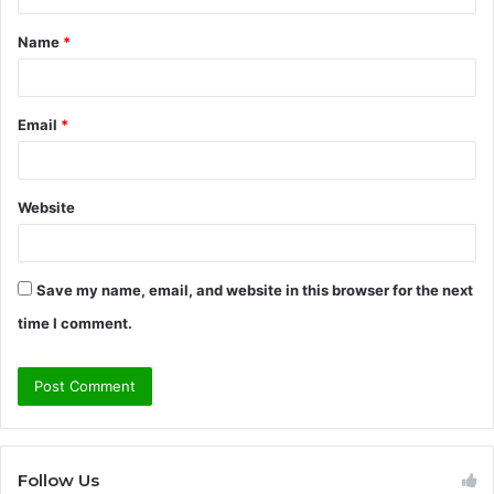
t
Name
*
*
Email
*
Website
Save my name, email, and website in this browser for the next
time I comment.
Follow Us