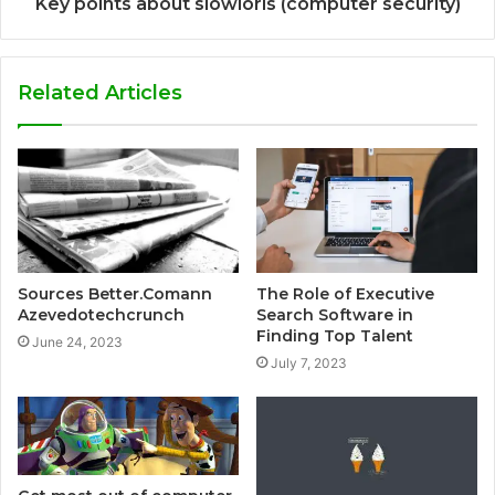
Key points about slowloris (computer security)
Related Articles
Sources Better.Comann
The Role of Executive
Azevedotechcrunch
Search Software in
Finding Top Talent
June 24, 2023
July 7, 2023