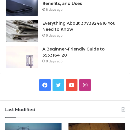
Benefits, and Uses
6 days ago
Everything About 3773924616 You
Need to Know
6 days ago
A Beginner-Friendly Guide to
3533164120
6 days ago
Facebook
Twitter
YouTube
Instagram
Last Modified