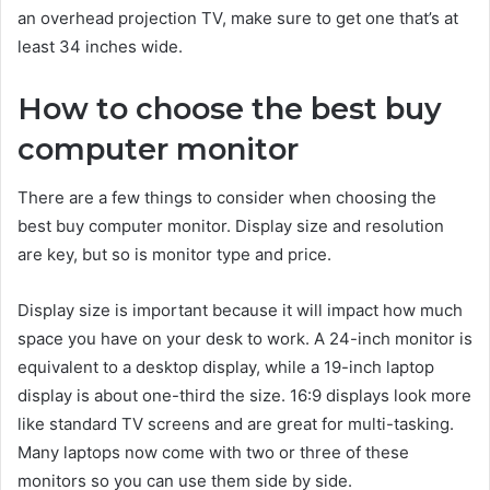
an overhead projection TV, make sure to get one that’s at
least 34 inches wide.
How to choose the best buy
computer monitor
There are a few things to consider when choosing the
best buy computer monitor. Display size and resolution
are key, but so is monitor type and price.
Display size is important because it will impact how much
space you have on your desk to work. A 24-inch monitor is
equivalent to a desktop display, while a 19-inch laptop
display is about one-third the size. 16:9 displays look more
like standard TV screens and are great for multi-tasking.
Many laptops now come with two or three of these
monitors so you can use them side by side.