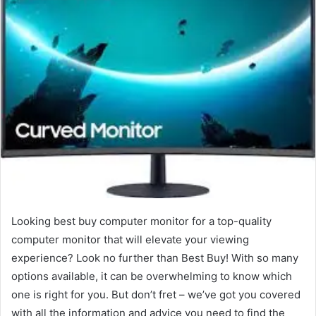
Looking best buy computer monitor for a top-quality
computer monitor that will elevate your viewing
experience? Look no further than Best Buy! With so many
options available, it can be overwhelming to know which
one is right for you. But don’t fret – we’ve got you covered
with all the information and advice you need to find the