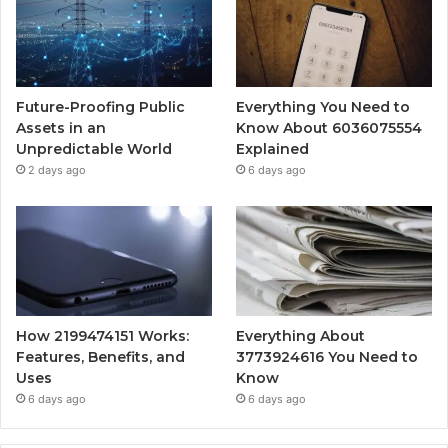
Future-Proofing Public
Everything You Need to
Assets in an
Know About 6036075554
Unpredictable World
Explained
2 days ago
6 days ago
How 2199474151 Works:
Everything About
Features, Benefits, and
3773924616 You Need to
Uses
Know
6 days ago
6 days ago