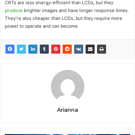
CRTs are less energy-efficient than LCDs, but they
produce
brighter images and have longer response times.
They’re also cheaper than LCDs, but they require more
power to operate and can become
Arianna