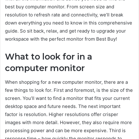
best buy computer monitor. From screen size and
resolution to refresh rate and connectivity, we’ll break
down everything you need to know in this comprehensive
guide. So sit back, relax, and get ready to upgrade your
workspace with the perfect monitor from Best Buy!
What to look for in a
computer monitor
When shopping for a new computer monitor, there are a
few things to look for. First and foremost, is the size of the
screen. You’ll want to find a monitor that fits your current
desktop space and future needs. The next important
factor is resolution. Higher resolutions offer crisper
images with more detail. However, they also require more
processing power and can be more expensive. Third is
response time – how quickly the monitor responds to