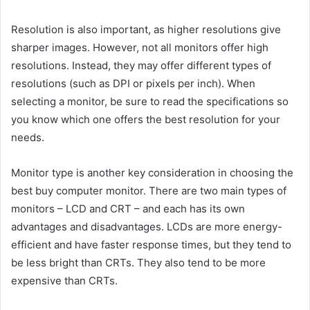
Resolution is also important, as higher resolutions give
sharper images. However, not all monitors offer high
resolutions. Instead, they may offer different types of
resolutions (such as DPI or pixels per inch). When
selecting a monitor, be sure to read the specifications so
you know which one offers the best resolution for your
needs.
Monitor type is another key consideration in choosing the
best buy computer monitor. There are two main types of
monitors – LCD and CRT – and each has its own
advantages and disadvantages. LCDs are more energy-
efficient and have faster response times, but they tend to
be less bright than CRTs. They also tend to be more
expensive than CRTs.