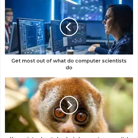
Get most out of what do computer scientists
do