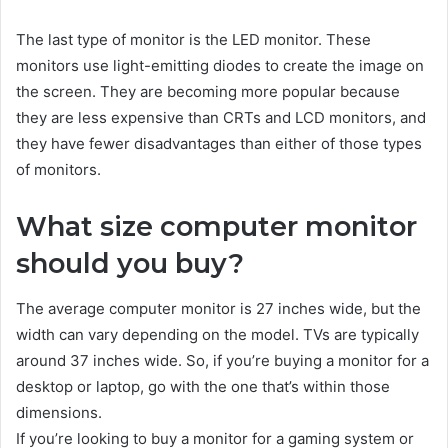
The last type of monitor is the LED monitor. These
monitors use light-emitting diodes to create the image on
the screen. They are becoming more popular because
they are less expensive than CRTs and LCD monitors, and
they have fewer disadvantages than either of those types
of monitors.
What size computer monitor
should you buy?
The average computer monitor is 27 inches wide, but the
width can vary depending on the model. TVs are typically
around 37 inches wide. So, if you’re buying a monitor for a
desktop or laptop, go with the one that’s within those
dimensions.
If you’re looking to buy a monitor for a gaming system or