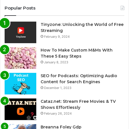
Popular Posts
Tinyzone: Unlocking the World of Free
Streaming
February 9, 2024
How To Make Custom M&Ms With
These 5 Easy Steps
January 8, 2023
SEO for Podcasts: Optimizing Audio
Content for Search Engines
December 1, 2023
Cataz.net: Stream Free Movies & TV
Shows Effortlessly
February 26, 2024
Breanna Foley Gdp