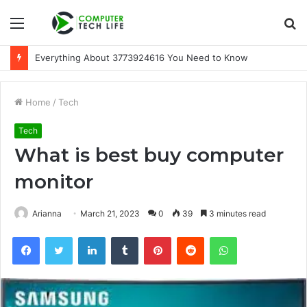
Menu
S
fo
Everything About 3773924616 You Need to Know
Home
/
Tech
Tech
What is best buy computer
monitor
Arianna
March 21, 2023
0
39
3 minutes read
Facebook
Twitter
LinkedIn
Tumblr
Pinterest
Reddit
WhatsApp