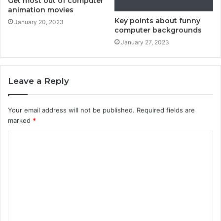
Get most out of computer
animation movies
Key points about funny
January 20, 2023
computer backgrounds
January 27, 2023
Leave a Reply
Your email address will not be published.
Required fields are
marked
*
C
o
m
m
e
n