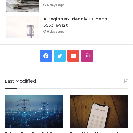
6 days ago
A Beginner-Friendly Guide to
3533164120
6 days ago
Facebook
Twitter
YouTube
Instagram
Last Modified