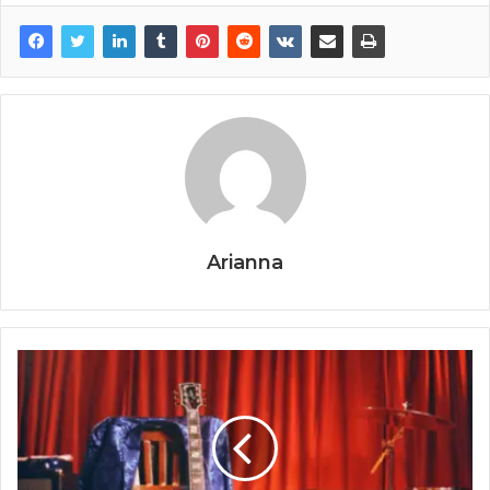
Arianna