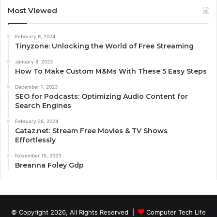
Most Viewed
February 9, 2024
Tinyzone: Unlocking the World of Free Streaming
January 8, 2023
How To Make Custom M&Ms With These 5 Easy Steps
December 1, 2023
SEO for Podcasts: Optimizing Audio Content for
Search Engines
February 26, 2024
Cataz.net: Stream Free Movies & TV Shows
Effortlessly
November 15, 2023
Breanna Foley Gdp
© Copyright 2026, All Rights Reserved |
Computer Tech Life