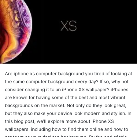
Are iphone xs computer background you tired of looking at
the same computer background every day? If so, why not
consider changing it to an iPhone XS wallpaper? iPhones
are known for having some of the best and most vibrant
backgrounds on the market. Not only do they look great,
but they also make your device look modern and stylish. In
this blog post, we’ll explore more about iPhone XS
wallpapers, including how to find them online and how to