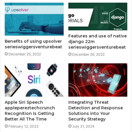
Features and use of native
Benefits of using upsolver
django 22m
serieswiggersventurebeat
serieswiggersventurebeat
December 25, 2022
December 26, 2022
Apple Siri Speech
Integrating Threat
applepereztechcrunch
Detection and Response
Recognition Is Getting
Solutions into Your
Better All The Time
Security Strategy
February 12, 2023
July 31, 2024