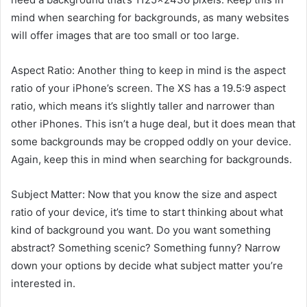
mind when searching for backgrounds, as many websites
will offer images that are too small or too large.
Aspect Ratio: Another thing to keep in mind is the aspect
ratio of your iPhone’s screen. The XS has a 19.5:9 aspect
ratio, which means it’s slightly taller and narrower than
other iPhones. This isn’t a huge deal, but it does mean that
some backgrounds may be cropped oddly on your device.
Again, keep this in mind when searching for backgrounds.
Subject Matter: Now that you know the size and aspect
ratio of your device, it’s time to start thinking about what
kind of background you want. Do you want something
abstract? Something scenic? Something funny? Narrow
down your options by decide what subject matter you’re
interested in.