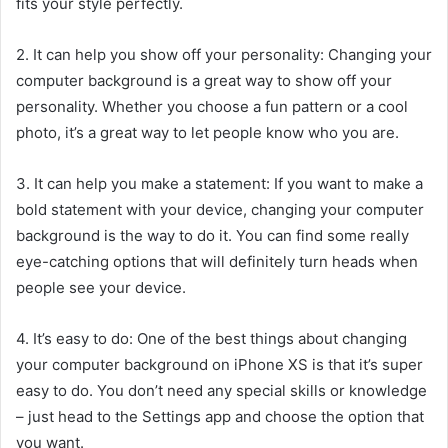
fits your style perfectly.
2. It can help you show off your personality: Changing your
computer background is a great way to show off your
personality. Whether you choose a fun pattern or a cool
photo, it’s a great way to let people know who you are.
3. It can help you make a statement: If you want to make a
bold statement with your device, changing your computer
background is the way to do it. You can find some really
eye-catching options that will definitely turn heads when
people see your device.
4. It’s easy to do: One of the best things about changing
your computer background on iPhone XS is that it’s super
easy to do. You don’t need any special skills or knowledge
– just head to the Settings app and choose the option that
you want.