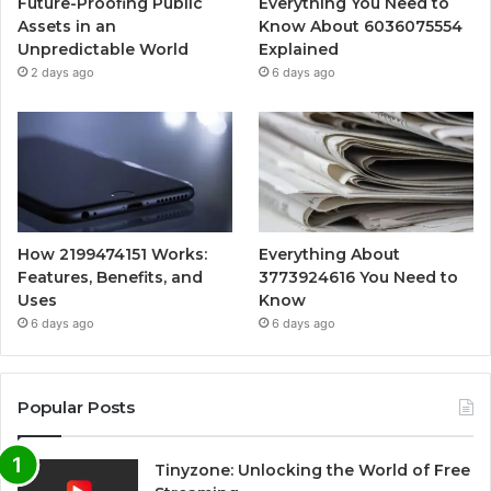
Future-Proofing Public
Everything You Need to
Assets in an
Know About 6036075554
Unpredictable World
Explained
2 days ago
6 days ago
How 2199474151 Works:
Everything About
Features, Benefits, and
3773924616 You Need to
Uses
Know
6 days ago
6 days ago
Popular Posts
Tinyzone: Unlocking the World of Free