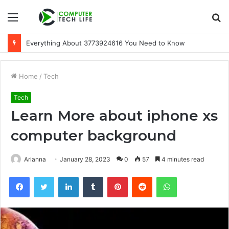
Menu
S
fo
Everything About 3773924616 You Need to Know
Home
/
Tech
Tech
Learn More about iphone xs
computer background
Arianna
January 28, 2023
0
57
4 minutes read
Facebook
Twitter
LinkedIn
Tumblr
Pinterest
Reddit
WhatsApp