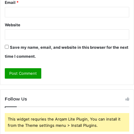
Email
*
Website
Save my name, email, and website in this browser for the next
time I comment.
Follow Us
This widget requries the Arqam Lite Plugin, You can install it
from the Theme settings menu > Install Plugins.