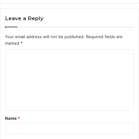
Leave a Reply
Your email address will not be published.
Required fields are
marked
*
C
o
m
m
e
n
t
Name
*
*