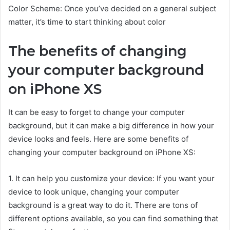
Color Scheme: Once you’ve decided on a general subject
matter, it’s time to start thinking about color
The benefits of changing
your computer background
on iPhone XS
It can be easy to forget to change your computer
background, but it can make a big difference in how your
device looks and feels. Here are some benefits of
changing your computer background on iPhone XS:
1. It can help you customize your device: If you want your
device to look unique, changing your computer
background is a great way to do it. There are tons of
different options available, so you can find something that