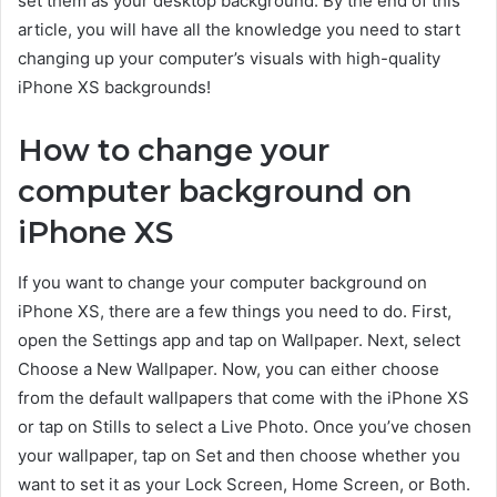
set them as your desktop background. By the end of this
article, you will have all the knowledge you need to start
changing up your computer’s visuals with high-quality
iPhone XS backgrounds!
How to change your
computer background on
iPhone XS
If you want to change your computer background on
iPhone XS, there are a few things you need to do. First,
open the Settings app and tap on Wallpaper. Next, select
Choose a New Wallpaper. Now, you can either choose
from the default wallpapers that come with the iPhone XS
or tap on Stills to select a Live Photo. Once you’ve chosen
your wallpaper, tap on Set and then choose whether you
want to set it as your Lock Screen, Home Screen, or Both.