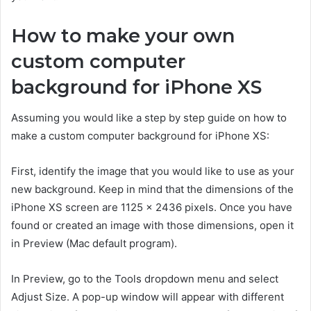
How to make your own
custom computer
background for iPhone XS
Assuming you would like a step by step guide on how to
make a custom computer background for iPhone XS:
First, identify the image that you would like to use as your
new background. Keep in mind that the dimensions of the
iPhone XS screen are 1125 x 2436 pixels. Once you have
found or created an image with those dimensions, open it
in Preview (Mac default program).
In Preview, go to the Tools dropdown menu and select
Adjust Size. A pop-up window will appear with different