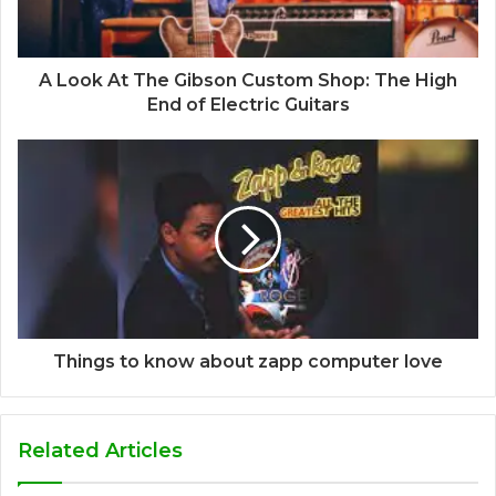
A Look At The Gibson Custom Shop: The High
End of Electric Guitars
Things to know about zapp computer love
Related Articles