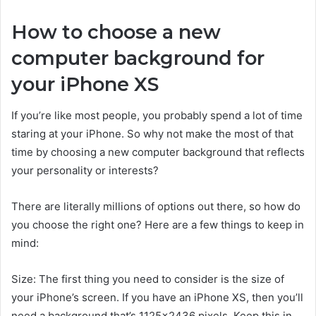
How to choose a new
computer background for
your iPhone XS
If you’re like most people, you probably spend a lot of time
staring at your iPhone. So why not make the most of that
time by choosing a new computer background that reflects
your personality or interests?
There are literally millions of options out there, so how do
you choose the right one? Here are a few things to keep in
mind:
Size: The first thing you need to consider is the size of
your iPhone’s screen. If you have an iPhone XS, then you’ll
need a background that’s 1125×2436 pixels. Keep this in