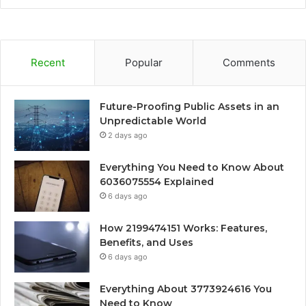
Recent
Popular
Comments
Future-Proofing Public Assets in an
Unpredictable World
2 days ago
Everything You Need to Know About
6036075554 Explained
6 days ago
How 2199474151 Works: Features,
Benefits, and Uses
6 days ago
Everything About 3773924616 You
Need to Know