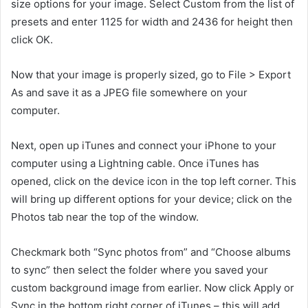
size options for your image. Select Custom from the list of
presets and enter 1125 for width and 2436 for height then
click OK.
Now that your image is properly sized, go to File > Export
As and save it as a JPEG file somewhere on your
computer.
Next, open up iTunes and connect your iPhone to your
computer using a Lightning cable. Once iTunes has
opened, click on the device icon in the top left corner. This
will bring up different options for your device; click on the
Photos tab near the top of the window.
Checkmark both “Sync photos from” and “Choose albums
to sync” then select the folder where you saved your
custom background image from earlier. Now click Apply or
Sync in the bottom right corner of iTunes – this will add