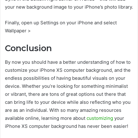
your new background image to your iPhone’s photo library.
Finally, open up Settings on your iPhone and select
Wallpaper >
Conclusion
By now you should have a better understanding of how to
customize your iPhone XS computer background, and the
endless possibilities of having beautiful visuals on your
device. Whether you’re looking for something minimalist
or vibrant, there are tons of great options out there that
can bring life to your device while also reflecting who you
are as an individual. With so many amazing resources
available online, learning more about
customizing
your
iPhone XS computer background has never been easier!