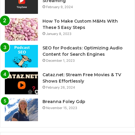
Streaming
February 9, 2024
How To Make Custom M&Ms With
These 5 Easy Steps
January 8, 2023
SEO for Podcasts: Optimizing Audio
Content for Search Engines
December 1, 2023
Cataz.net: Stream Free Movies & TV
Shows Effortlessly
February 26, 2024
Breanna Foley Gdp
November 15, 2023