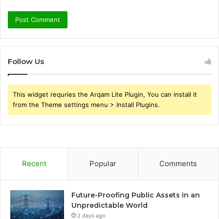
Follow Us
This widget requries the Arqam Lite Plugin, You can install it
from the Theme settings menu > Install Plugins.
Recent
Popular
Comments
Future-Proofing Public Assets in an
Unpredictable World
2 days ago