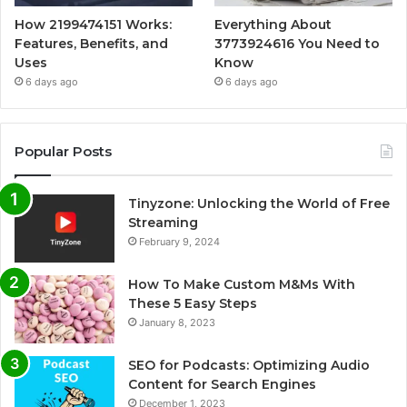
How 2199474151 Works:
Everything About
Features, Benefits, and
3773924616 You Need to
Uses
Know
6 days ago
6 days ago
Popular Posts
Tinyzone: Unlocking the World of Free
Streaming
February 9, 2024
How To Make Custom M&Ms With
These 5 Easy Steps
January 8, 2023
SEO for Podcasts: Optimizing Audio
Content for Search Engines
December 1, 2023