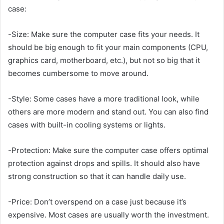
case:
-Size: Make sure the computer case fits your needs. It
should be big enough to fit your main components (CPU,
graphics card, motherboard, etc.), but not so big that it
becomes cumbersome to move around.
-Style: Some cases have a more traditional look, while
others are more modern and stand out. You can also find
cases with built-in cooling systems or lights.
-Protection: Make sure the computer case offers optimal
protection against drops and spills. It should also have
strong construction so that it can handle daily use.
-Price: Don’t overspend on a case just because it’s
expensive. Most cases are usually worth the investment.