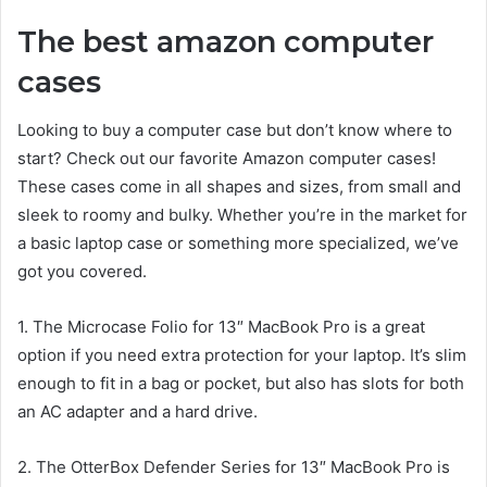
The best amazon computer
cases
Looking to buy a computer case but don’t know where to
start? Check out our favorite Amazon computer cases!
These cases come in all shapes and sizes, from small and
sleek to roomy and bulky. Whether you’re in the market for
a basic laptop case or something more specialized, we’ve
got you covered.
1. The Microcase Folio for 13″ MacBook Pro is a great
option if you need extra protection for your laptop. It’s slim
enough to fit in a bag or pocket, but also has slots for both
an AC adapter and a hard drive.
2. The OtterBox Defender Series for 13″ MacBook Pro is