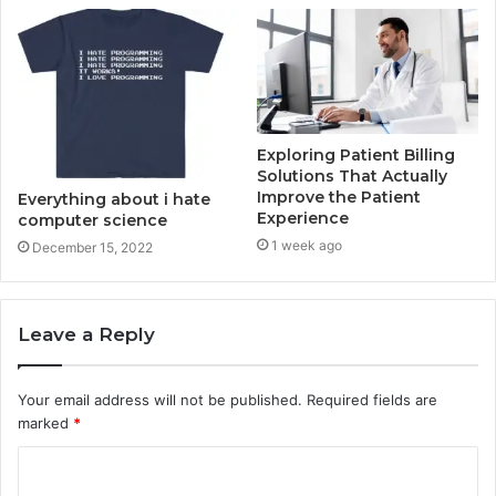
Exploring Patient Billing
Solutions That Actually
Improve the Patient
Everything about i hate
Experience
computer science
1 week ago
December 15, 2022
Leave a Reply
Your email address will not be published.
Required fields are
marked
*
C