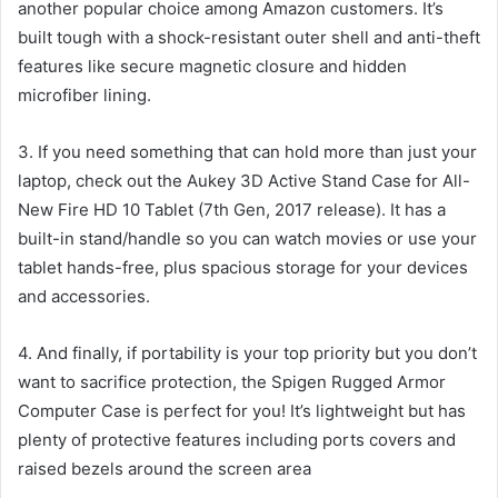
another popular choice among Amazon customers. It’s
built tough with a shock-resistant outer shell and anti-theft
features like secure magnetic closure and hidden
microfiber lining.
3. If you need something that can hold more than just your
laptop, check out the Aukey 3D Active Stand Case for All-
New Fire HD 10 Tablet (7th Gen, 2017 release). It has a
built-in stand/handle so you can watch movies or use your
tablet hands-free, plus spacious storage for your devices
and accessories.
4. And finally, if portability is your top priority but you don’t
want to sacrifice protection, the Spigen Rugged Armor
Computer Case is perfect for you! It’s lightweight but has
plenty of protective features including ports covers and
raised bezels around the screen area