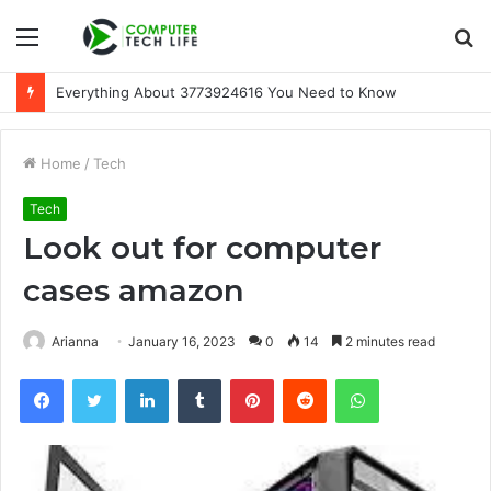
Menu
S
fo
Everything About 3773924616 You Need to Know
Home
/
Tech
Tech
Look out for computer
cases amazon
Arianna
January 16, 2023
0
14
2 minutes read
Facebook
Twitter
LinkedIn
Tumblr
Pinterest
Reddit
WhatsApp