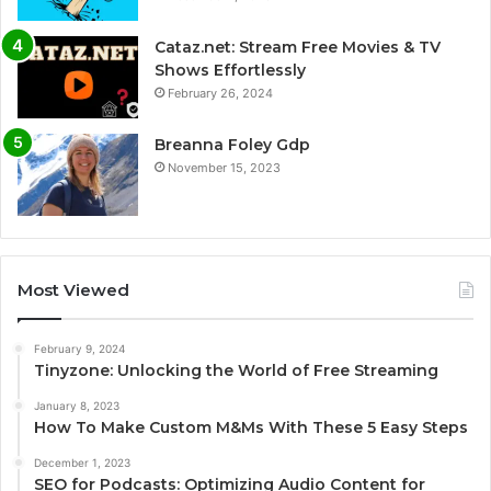
Cataz.net: Stream Free Movies & TV
Shows Effortlessly
February 26, 2024
Breanna Foley Gdp
November 15, 2023
Most Viewed
February 9, 2024
Tinyzone: Unlocking the World of Free Streaming
January 8, 2023
How To Make Custom M&Ms With These 5 Easy Steps
December 1, 2023
SEO for Podcasts: Optimizing Audio Content for