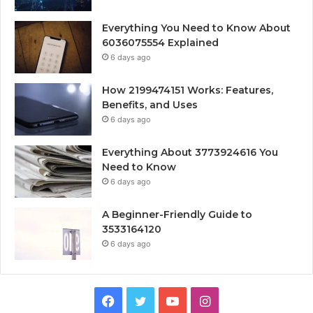
Everything You Need to Know About
6036075554 Explained
6 days ago
How 2199474151 Works: Features,
Benefits, and Uses
6 days ago
Everything About 3773924616 You
Need to Know
6 days ago
A Beginner-Friendly Guide to
3533164120
6 days ago
Facebook
Twitter
YouTube
Instagram