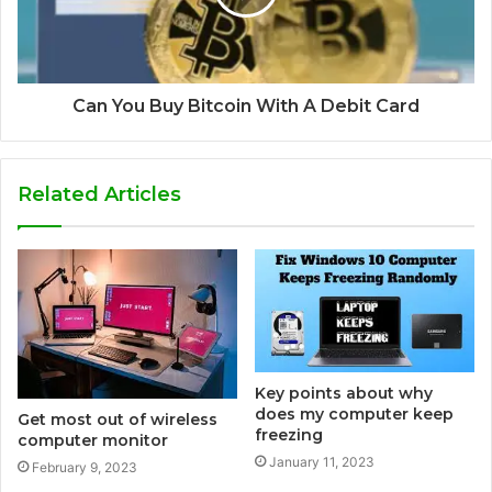
Can You Buy Bitcoin With A Debit Card
Related Articles
Key points about why
does my computer keep
Get most out of wireless
freezing
computer monitor
January 11, 2023
February 9, 2023