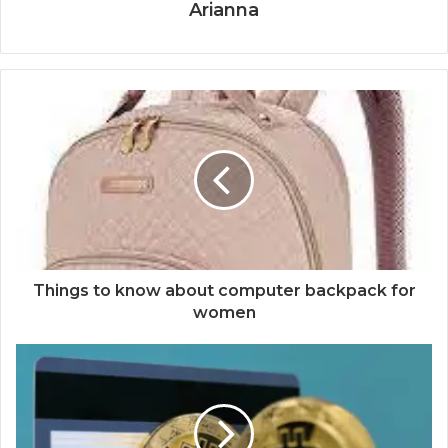
Arianna
Things to know about computer backpack for
women