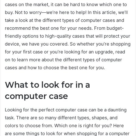
cases on the market, it can be hard to know which one to
buy. Not to worry—we’re here to help! In this article, we’ll
take a look at the different types of computer cases and
recommend the best one for your needs. From budget-
friendly options to high-quality cases that will protect your
device, we have you covered. So whether you’re shopping
for your first case or you’re looking for an upgrade, read
on to learn more about the different types of computer
cases and how to choose the best one for you.
What to look for in a
computer case
Looking for the perfect computer case can be a daunting
task. There are so many different types, shapes, and
colors to choose from. Which one is right for you? Here
are some things to look for when shopping for a computer