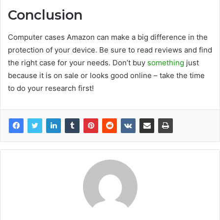
Conclusion
Computer cases Amazon can make a big difference in the
protection of your device. Be sure to read reviews and find
the right case for your needs. Don’t buy
something
just
because it is on sale or looks good online – take the time
to do your research first!