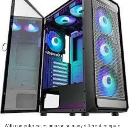
With computer cases amazon so many different computer