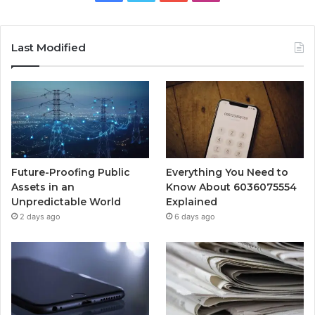
Last Modified
Future-Proofing Public
Everything You Need to
Assets in an
Know About 6036075554
Unpredictable World
Explained
2 days ago
6 days ago