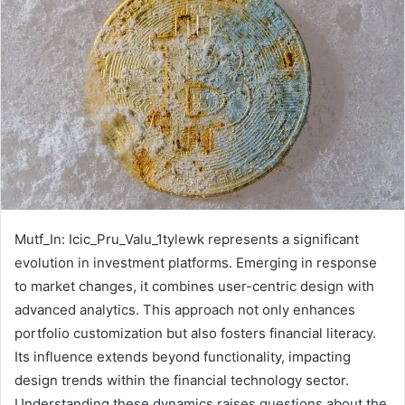
Mutf_In: Icic_Pru_Valu_1tylewk represents a significant
evolution in investment platforms. Emerging in response
to market changes, it combines user-centric design with
advanced analytics. This approach not only enhances
portfolio customization but also fosters financial literacy.
Its influence extends beyond functionality, impacting
design trends within the financial technology sector.
Understanding these dynamics raises questions about the