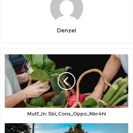
Denzel
Mutf_In: Sbi_Cons_Oppo_Nkr4hi