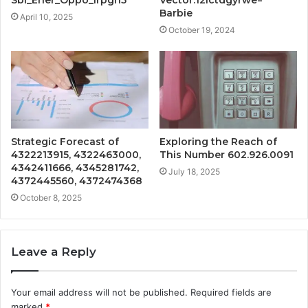
Sbi_Ener_Oppo_Irpgh5
Vector:12ictdgyrwe=
Barbie
April 10, 2025
October 19, 2024
Strategic Forecast of
Exploring the Reach of
4322213915, 4322463000,
This Number 602.926.0091
4342411666, 4345281742,
July 18, 2025
4372445560, 4372474368
October 8, 2025
Leave a Reply
Your email address will not be published.
Required fields are
marked
*