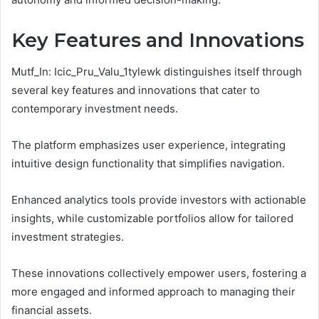
Key Features and Innovations
Mutf_In: Icic_Pru_Valu_1tylewk distinguishes itself through
several key features and innovations that cater to
contemporary investment needs.
The platform emphasizes user experience, integrating
intuitive design functionality that simplifies navigation.
Enhanced analytics tools provide investors with actionable
insights, while customizable portfolios allow for tailored
investment strategies.
These innovations collectively empower users, fostering a
more engaged and informed approach to managing their
financial assets.