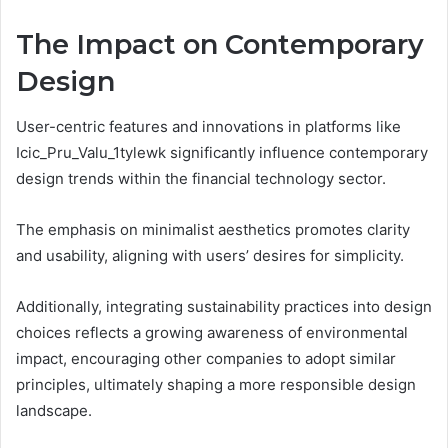
The Impact on Contemporary
Design
User-centric features and innovations in platforms like
Icic_Pru_Valu_1tylewk significantly influence contemporary
design trends within the financial technology sector.
The emphasis on minimalist aesthetics promotes clarity
and usability, aligning with users’ desires for simplicity.
Additionally, integrating sustainability practices into design
choices reflects a growing awareness of environmental
impact, encouraging other companies to adopt similar
principles, ultimately shaping a more responsible design
landscape.