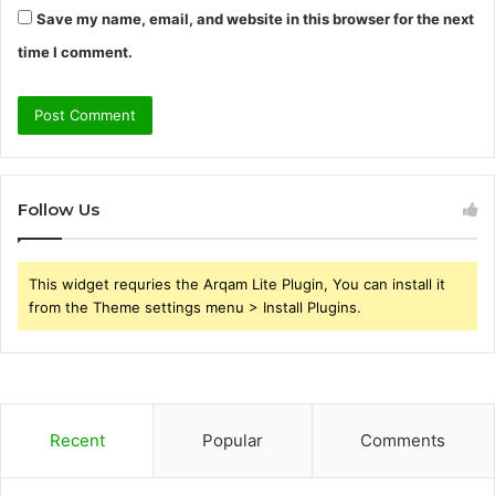
Save my name, email, and website in this browser for the next
time I comment.
Follow Us
This widget requries the Arqam Lite Plugin, You can install it
from the Theme settings menu > Install Plugins.
Recent
Popular
Comments