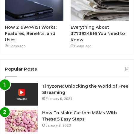
How 2199474151 Works:
Everything About
Features, Benefits, and
3773924616 You Need to
Uses
Know
6 days ago
6 days ago
Popular Posts
Tinyzone: Unlocking the World of Free
Streaming
February 9, 2024
How To Make Custom M&Ms With
These 5 Easy Steps
January 8, 2023