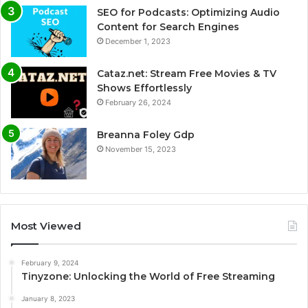
SEO for Podcasts: Optimizing Audio
Content for Search Engines
December 1, 2023
Cataz.net: Stream Free Movies & TV
Shows Effortlessly
February 26, 2024
Breanna Foley Gdp
November 15, 2023
Most Viewed
February 9, 2024
Tinyzone: Unlocking the World of Free Streaming
January 8, 2023