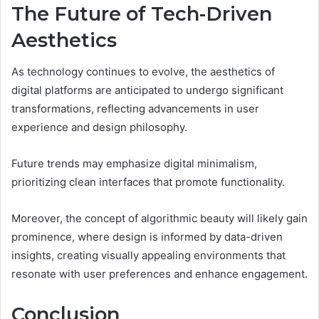
The Future of Tech-Driven
Aesthetics
As technology continues to evolve, the aesthetics of
digital platforms are anticipated to undergo significant
transformations, reflecting advancements in user
experience and design philosophy.
Future trends may emphasize digital minimalism,
prioritizing clean interfaces that promote functionality.
Moreover, the concept of algorithmic beauty will likely gain
prominence, where design is informed by data-driven
insights, creating visually appealing environments that
resonate with user preferences and enhance engagement.
Conclusion