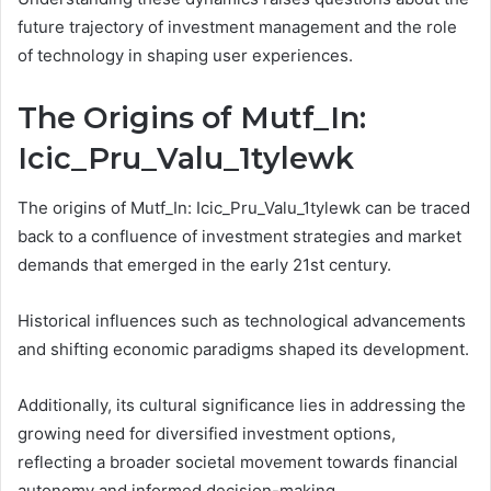
future trajectory of investment management and the role
of technology in shaping user experiences.
The Origins of Mutf_In:
Icic_Pru_Valu_1tylewk
The origins of Mutf_In: Icic_Pru_Valu_1tylewk can be traced
back to a confluence of investment strategies and market
demands that emerged in the early 21st century.
Historical influences such as technological advancements
and shifting economic paradigms shaped its development.
Additionally, its cultural significance lies in addressing the
growing need for diversified investment options,
reflecting a broader societal movement towards financial
autonomy and informed decision-making.