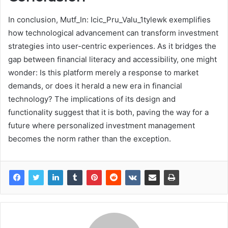
In conclusion, Mutf_In: Icic_Pru_Valu_1tylewk exemplifies
how technological advancement can transform investment
strategies into user-centric experiences. As it bridges the
gap between financial literacy and accessibility, one might
wonder: Is this platform merely a response to market
demands, or does it herald a new era in financial
technology? The implications of its design and
functionality suggest that it is both, paving the way for a
future where personalized investment management
becomes the norm rather than the exception.