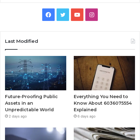
Facebook
Twitter
YouTube
Instagram
Last Modified
Future-Proofing Public
Everything You Need to
Assets in an
Know About 6036075554
Unpredictable World
Explained
2 days ago
6 days ago