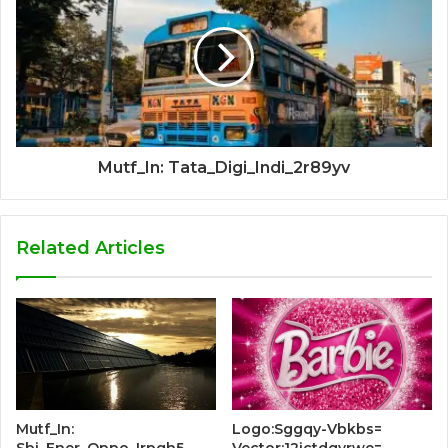
Mutf_In: Tata_Digi_Indi_2r89yv
Related Articles
Mutf_In:
Logo:Sggqy-Vbkbs=