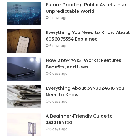
Future-Proofing Public Assets in an
Unpredictable World
2 days ago
Everything You Need to Know About
6036075554 Explained
6 days ago
How 2199474151 Works: Features,
Benefits, and Uses
6 days ago
Everything About 3773924616 You
Need to Know
6 days ago
A Beginner-Friendly Guide to
3533164120
6 days ago