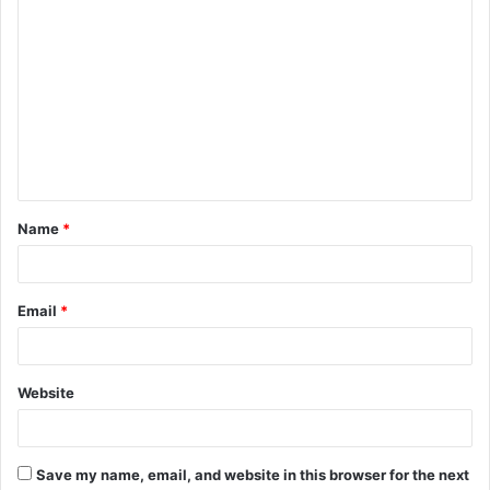
C
o
m
m
e
n
t
Name
*
*
Email
*
Website
Save my name, email, and website in this browser for the next