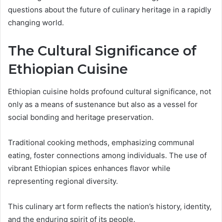
questions about the future of culinary heritage in a rapidly
changing world.
The Cultural Significance of
Ethiopian Cuisine
Ethiopian cuisine holds profound cultural significance, not
only as a means of sustenance but also as a vessel for
social bonding and heritage preservation.
Traditional cooking methods, emphasizing communal
eating, foster connections among individuals. The use of
vibrant Ethiopian spices enhances flavor while
representing regional diversity.
This culinary art form reflects the nation’s history, identity,
and the enduring spirit of its people.