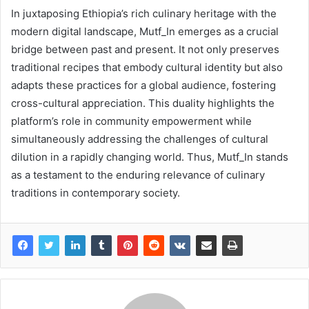
In juxtaposing Ethiopia’s rich culinary heritage with the
modern digital landscape, Mutf_In emerges as a crucial
bridge between past and present. It not only preserves
traditional recipes that embody cultural identity but also
adapts these practices for a global audience, fostering
cross-cultural appreciation. This duality highlights the
platform’s role in community empowerment while
simultaneously addressing the challenges of cultural
dilution in a rapidly changing world. Thus, Mutf_In stands
as a testament to the enduring relevance of culinary
traditions in contemporary society.