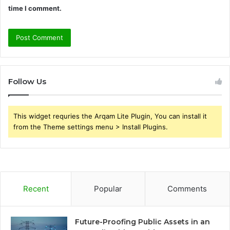
time I comment.
Follow Us
This widget requries the Arqam Lite Plugin, You can install it
from the Theme settings menu > Install Plugins.
Recent
Popular
Comments
Future-Proofing Public Assets in an