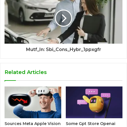
Mutf_In: Sbi_Cons_Hybr_1ppxgfr
Related Articles
Sources Meta Apple Vision
Some Gpt Store Openai