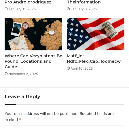
Pro Androidrodriguez
Theinformation
January 11, 2025
January 6, 2025
Where Can Vezyolatens Be
Mutf_In:
Found: Locations and
Hdfc_Flex_Cap_1oomecw
Guide
April 10, 2025
November 2, 2025
Leave a Reply
Your email address will not be published.
Required fields are
marked
*