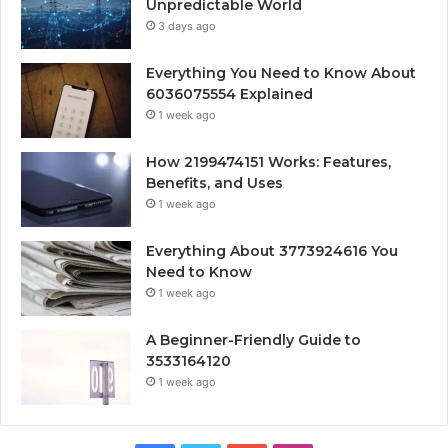
Unpredictable World
3 days ago
Everything You Need to Know About
6036075554 Explained
1 week ago
How 2199474151 Works: Features,
Benefits, and Uses
1 week ago
Everything About 3773924616 You
Need to Know
1 week ago
A Beginner-Friendly Guide to
3533164120
1 week ago