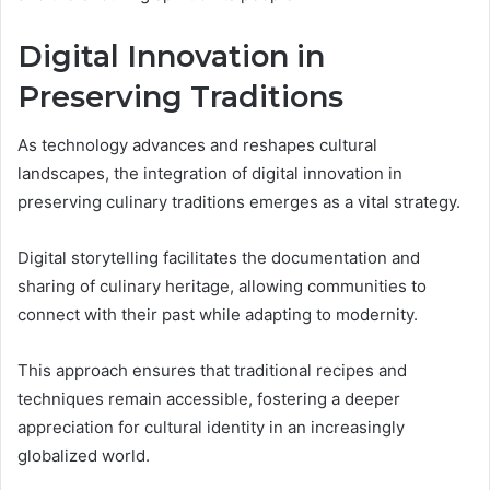
Digital Innovation in
Preserving Traditions
As technology advances and reshapes cultural
landscapes, the integration of digital innovation in
preserving culinary traditions emerges as a vital strategy.
Digital storytelling facilitates the documentation and
sharing of culinary heritage, allowing communities to
connect with their past while adapting to modernity.
This approach ensures that traditional recipes and
techniques remain accessible, fostering a deeper
appreciation for cultural identity in an increasingly
globalized world.