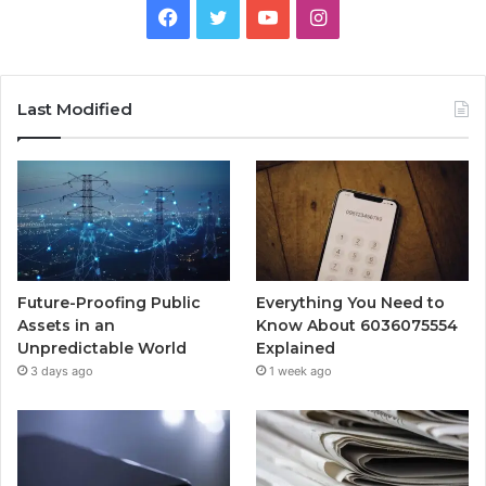
Facebook
Twitter
YouTube
Instagram
Last Modified
Future-Proofing Public
Everything You Need to
Assets in an
Know About 6036075554
Unpredictable World
Explained
3 days ago
1 week ago