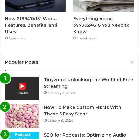
How 2199474151 Works:
Everything About
Features, Benefits, and
3773924616 You Need to
Uses
Know
1 week ago
1 week ago
Popular Posts
Tinyzone: Unlocking the World of Free
Streaming
February 9, 2024
How To Make Custom M&Ms With
These 5 Easy Steps
January 8, 2023
SEO for Podcasts: Optimizing Audio