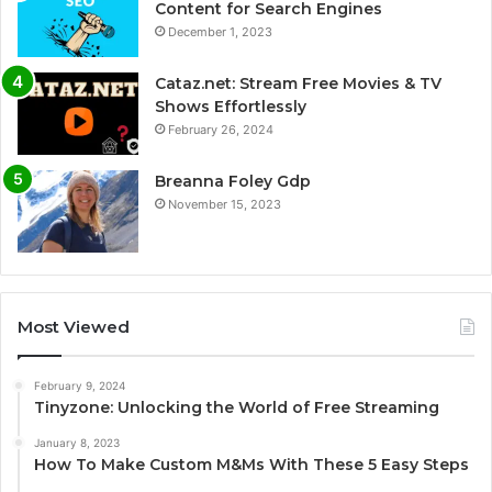
Content for Search Engines
December 1, 2023
Cataz.net: Stream Free Movies & TV
Shows Effortlessly
February 26, 2024
Breanna Foley Gdp
November 15, 2023
Most Viewed
February 9, 2024
Tinyzone: Unlocking the World of Free Streaming
January 8, 2023
How To Make Custom M&Ms With These 5 Easy Steps