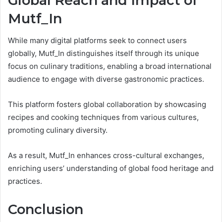
Global Reach and Impact of
Mutf_In
While many digital platforms seek to connect users
globally, Mutf_In distinguishes itself through its unique
focus on culinary traditions, enabling a broad international
audience to engage with diverse gastronomic practices.
This platform fosters global collaboration by showcasing
recipes and cooking techniques from various cultures,
promoting culinary diversity.
As a result, Mutf_In enhances cross-cultural exchanges,
enriching users’ understanding of global food heritage and
practices.
Conclusion