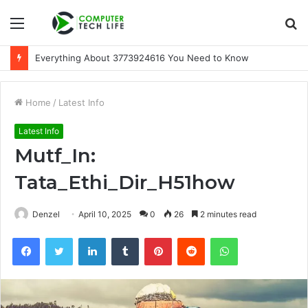
Menu
S
fo
Everything About 3773924616 You Need to Know
Home
/
Latest Info
Latest Info
Mutf_In:
Tata_Ethi_Dir_H51how
Denzel
April 10, 2025
0
26
2 minutes read
Facebook
Twitter
LinkedIn
Tumblr
Pinterest
Reddit
WhatsApp