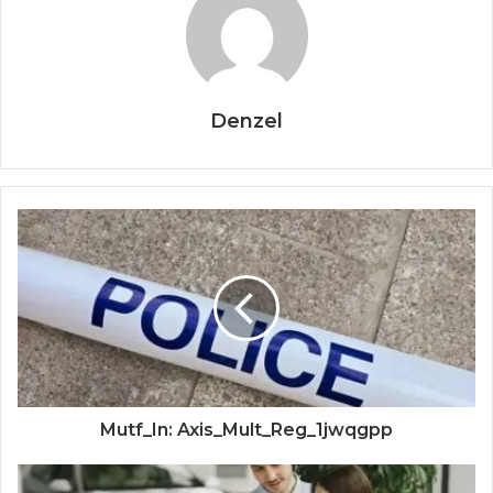
Denzel
Mutf_In: Axis_Mult_Reg_1jwqgpp