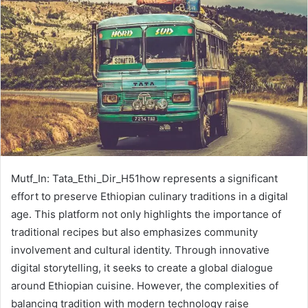
Mutf_In: Tata_Ethi_Dir_H51how represents a significant
effort to preserve Ethiopian culinary traditions in a digital
age. This platform not only highlights the importance of
traditional recipes but also emphasizes community
involvement and cultural identity. Through innovative
digital storytelling, it seeks to create a global dialogue
around Ethiopian cuisine. However, the complexities of
balancing tradition with modern technology raise