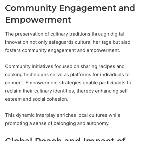
Community Engagement and
Empowerment
The preservation of culinary traditions through digital
innovation not only safeguards cultural heritage but also
fosters community engagement and empowerment.
Community initiatives focused on sharing recipes and
cooking techniques serve as platforms for individuals to
connect. Empowerment strategies enable participants to
reclaim their culinary identities, thereby enhancing self-
esteem and social cohesion.
This dynamic interplay enriches local cultures while
promoting a sense of belonging and autonomy.