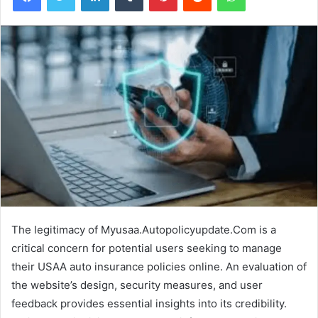
The legitimacy of Myusaa.Autopolicyupdate.Com is a
critical concern for potential users seeking to manage
their USAA auto insurance policies online. An evaluation of
the website’s design, security measures, and user
feedback provides essential insights into its credibility.