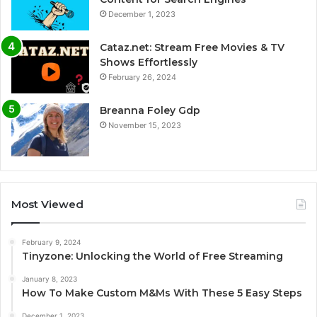
December 1, 2023
Cataz.net: Stream Free Movies & TV
Shows Effortlessly
February 26, 2024
Breanna Foley Gdp
November 15, 2023
Most Viewed
February 9, 2024
Tinyzone: Unlocking the World of Free Streaming
January 8, 2023
How To Make Custom M&Ms With These 5 Easy Steps
December 1, 2023