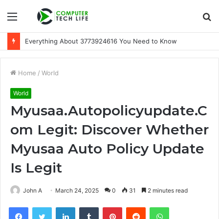
Menu
S
fo
Everything About 3773924616 You Need to Know
Home
/
World
World
Myusaa.Autopolicyupdate.C
om Legit: Discover Whether
Myusaa Auto Policy Update
Is Legit
John A
March 24, 2025
0
31
2 minutes read
Facebook
Twitter
LinkedIn
Tumblr
Pinterest
Reddit
WhatsApp