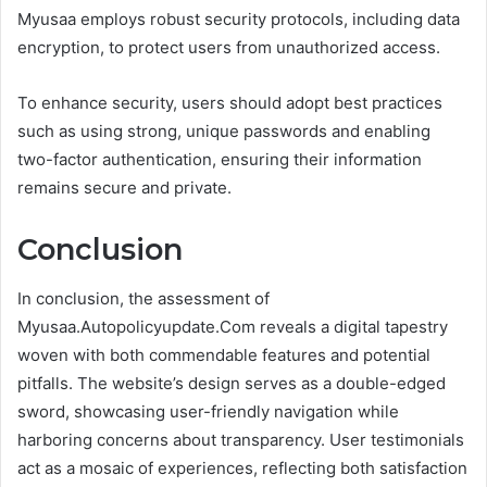
Myusaa employs robust security protocols, including data
encryption, to protect users from unauthorized access.
To enhance security, users should adopt best practices
such as using strong, unique passwords and enabling
two-factor authentication, ensuring their information
remains secure and private.
Conclusion
In conclusion, the assessment of
Myusaa.Autopolicyupdate.Com reveals a digital tapestry
woven with both commendable features and potential
pitfalls. The website’s design serves as a double-edged
sword, showcasing user-friendly navigation while
harboring concerns about transparency. User testimonials
act as a mosaic of experiences, reflecting both satisfaction