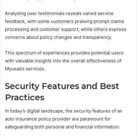
Analyzing user testimonials reveals varied service
feedback, with some customers praising prompt claims
processing and customer support, while others express
concerns about policy changes and transparency.
This spectrum of experiences provides potential users
with valuable insights into the overall effectiveness of
Myusaa’s services.
Security Features and Best
Practices
In today’s digital landscape, the security features of an
auto insurance policy provider are paramount for
safeguarding both personal and financial information.