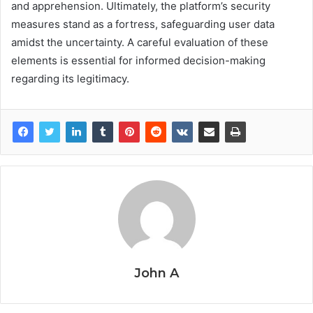
and apprehension. Ultimately, the platform’s security
measures stand as a fortress, safeguarding user data
amidst the uncertainty. A careful evaluation of these
elements is essential for informed decision-making
regarding its legitimacy.
John A