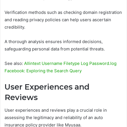
Verification methods such as checking domain registration
and reading privacy policies can help users ascertain
credibility.
A thorough analysis ensures informed decisions,
safeguarding personal data from potential threats.
See also:
Allintext Username Filetype Log Password.log
Facebook: Exploring the Search Query
User Experiences and
Reviews
User experiences and reviews play a crucial role in
assessing the legitimacy and reliability of an auto
insurance policy provider like Myusaa.