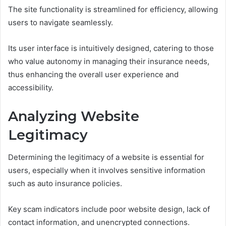
The site functionality is streamlined for efficiency, allowing
users to navigate seamlessly.
Its user interface is intuitively designed, catering to those
who value autonomy in managing their insurance needs,
thus enhancing the overall user experience and
accessibility.
Analyzing Website
Legitimacy
Determining the legitimacy of a website is essential for
users, especially when it involves sensitive information
such as auto insurance policies.
Key scam indicators include poor website design, lack of
contact information, and unencrypted connections.