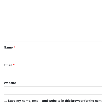
o
m
m
e
n
t
Name
*
*
Email
*
Website
Save my name, email, and website in this browser for the next