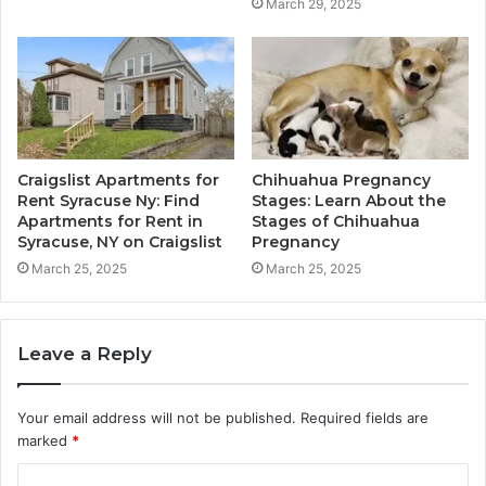
March 29, 2025
Craigslist Apartments for
Chihuahua Pregnancy
Rent Syracuse Ny: Find
Stages: Learn About the
Apartments for Rent in
Stages of Chihuahua
Syracuse, NY on Craigslist
Pregnancy
March 25, 2025
March 25, 2025
Leave a Reply
Your email address will not be published.
Required fields are
marked
*
C