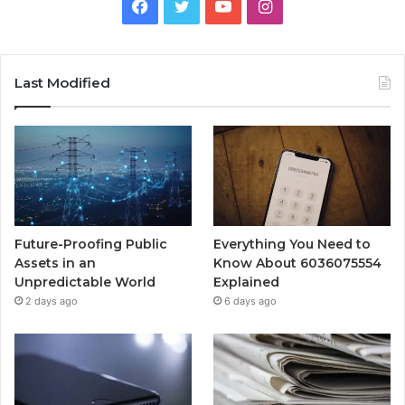
Facebook
Twitter
YouTube
Instagram
Last Modified
Future-Proofing Public
Everything You Need to
Assets in an
Know About 6036075554
Unpredictable World
Explained
2 days ago
6 days ago