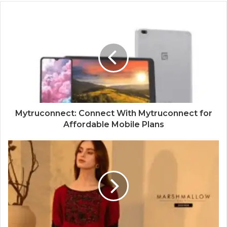
Mytruconnect: Connect With Mytruconnect for
Affordable Mobile Plans