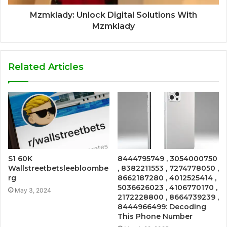
Mzmklady: Unlock Digital Solutions With
Mzmklady
Related Articles
S1 60K
8444795749 , 3054000750
Wallstreetbetsleebloombe
, 8382211553 , 7274778050 ,
rg
8662187280 , 4012525414 ,
5036626023 , 4106770170 ,
May 3, 2024
2172228800 , 8664739239 ,
8444966499: Decoding
This Phone Number