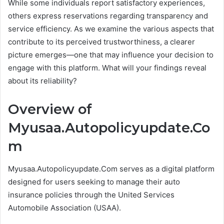
While some individuals report satisfactory experiences,
others express reservations regarding transparency and
service efficiency. As we examine the various aspects that
contribute to its perceived trustworthiness, a clearer
picture emerges—one that may influence your decision to
engage with this platform. What will your findings reveal
about its reliability?
Overview of
Myusaa.Autopolicyupdate.Co
m
Myusaa.Autopolicyupdate.Com serves as a digital platform
designed for users seeking to manage their auto
insurance policies through the United Services
Automobile Association (USAA).