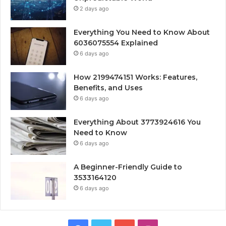
2 days ago
Everything You Need to Know About
6036075554 Explained
6 days ago
How 2199474151 Works: Features,
Benefits, and Uses
6 days ago
Everything About 3773924616 You
Need to Know
6 days ago
A Beginner-Friendly Guide to
3533164120
6 days ago