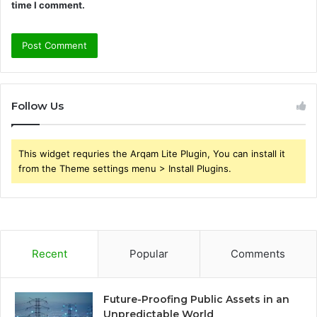
time I comment.
Follow Us
This widget requries the Arqam Lite Plugin, You can install it
from the Theme settings menu > Install Plugins.
Recent
Popular
Comments
Future-Proofing Public Assets in an
Unpredictable World