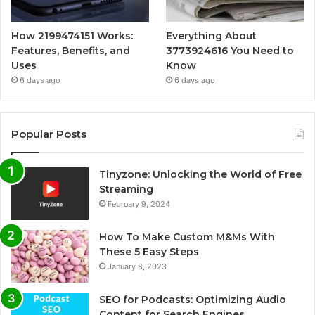
How 2199474151 Works:
Everything About
Features, Benefits, and
3773924616 You Need to
Uses
Know
6 days ago
6 days ago
Popular Posts
Tinyzone: Unlocking the World of Free
Streaming
February 9, 2024
How To Make Custom M&Ms With
These 5 Easy Steps
January 8, 2023
SEO for Podcasts: Optimizing Audio
Content for Search Engines