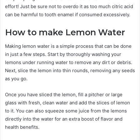
effort! Just be sure not to overdo it as too much citric acid
can be harmful to tooth enamel if consumed excessively.
How to make Lemon Water
Making lemon water is a simple process that can be done
in just a few steps. Start by thoroughly washing your
lemons under running water to remove any dirt or debris.
Next, slice the lemon into thin rounds, removing any seeds
as you go.
Once you have sliced the lemon, fill a pitcher or large
glass with fresh, clean water and add the slices of lemon
to it. You can also squeeze some juice from the lemons
directly into the water for an extra boost of flavor and
health benefits.