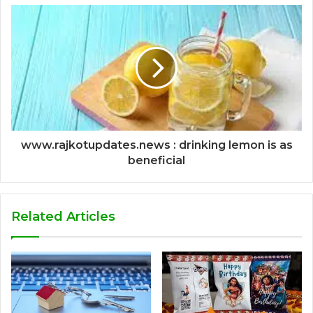
www.rajkotupdates.news : drinking lemon is as
beneficial
Related Articles