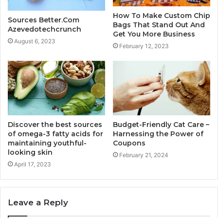
How To Make Custom Chip
Sources Better.Com
Bags That Stand Out And
Azevedotechcrunch
Get You More Business
August 6, 2023
February 12, 2023
Discover the best sources
Budget-Friendly Cat Care –
of omega-3 fatty acids for
Harnessing the Power of
maintaining youthful-
Coupons
looking skin
February 21, 2024
April 17, 2023
Leave a Reply