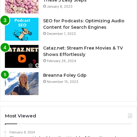
January 8, 2023
SEO for Podcasts: Optimizing Audio
Content for Search Engines
December 1, 2023
Cataz.net: Stream Free Movies & TV
Shows Effortlessly
February 26, 2024
Breanna Foley Gdp
November 15, 2023
Most Viewed
February 9, 2024