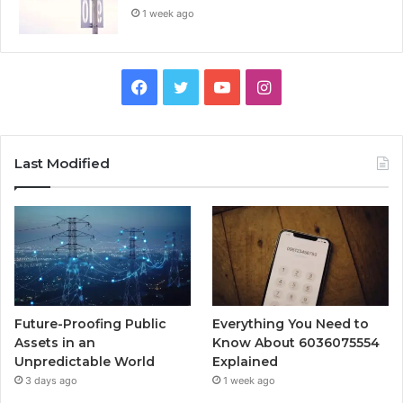
1 week ago
Facebook
Twitter
YouTube
Instagram
Last Modified
Future-Proofing Public
Everything You Need to
Assets in an
Know About 6036075554
Unpredictable World
Explained
3 days ago
1 week ago