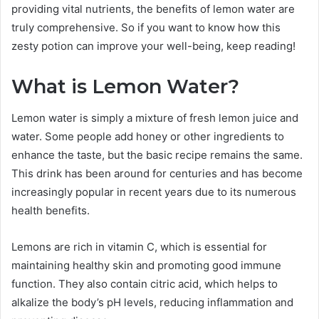
providing vital nutrients, the benefits of lemon water are
truly comprehensive. So if you want to know how this
zesty potion can improve your well-being, keep reading!
What is Lemon Water?
Lemon water is simply a mixture of fresh lemon juice and
water. Some people add honey or other ingredients to
enhance the taste, but the basic recipe remains the same.
This drink has been around for centuries and has become
increasingly popular in recent years due to its numerous
health benefits.
Lemons are rich in vitamin C, which is essential for
maintaining healthy skin and promoting good immune
function. They also contain citric acid, which helps to
alkalize the body’s pH levels, reducing inflammation and