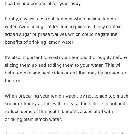
healthy and beneficial for your body.
Firstly, always use fresh lemons when making lemon
water. Avoid using bottled lemon juice as it may contain
added sugar or preservatives which could negate the
benefits of drinking lemon water.
It’s also important to wash your lemons thoroughly before
slicing them up and adding them to your water. This will
help remove any pesticides or dirt that may be present on
the skin.
When preparing your lemon water, try not to add too much
sugar or honey as this will increase the calorie count and
reduce some of the health benefits associated with
drinking plain lemon water.