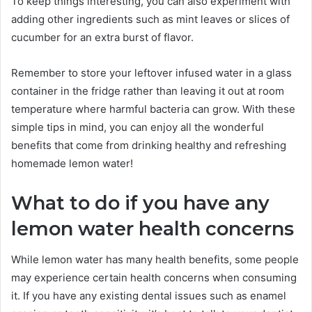
To keep things interesting, you can also experiment with
adding other ingredients such as mint leaves or slices of
cucumber for an extra burst of flavor.
Remember to store your leftover infused water in a glass
container in the fridge rather than leaving it out at room
temperature where harmful bacteria can grow. With these
simple tips in mind, you can enjoy all the wonderful
benefits that come from drinking healthy and refreshing
homemade lemon water!
What to do if you have any
lemon water health concerns
While lemon water has many health benefits, some people
may experience certain health concerns when consuming
it. If you have any existing dental issues such as enamel