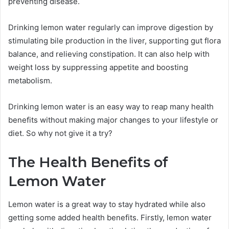
preventing disease.
Drinking lemon water regularly can improve digestion by
stimulating bile production in the liver, supporting gut flora
balance, and relieving constipation. It can also help with
weight loss by suppressing appetite and boosting
metabolism.
Drinking lemon water is an easy way to reap many health
benefits without making major changes to your lifestyle or
diet. So why not give it a try?
The Health Benefits of
Lemon Water
Lemon water is a great way to stay hydrated while also
getting some added health benefits. Firstly, lemon water