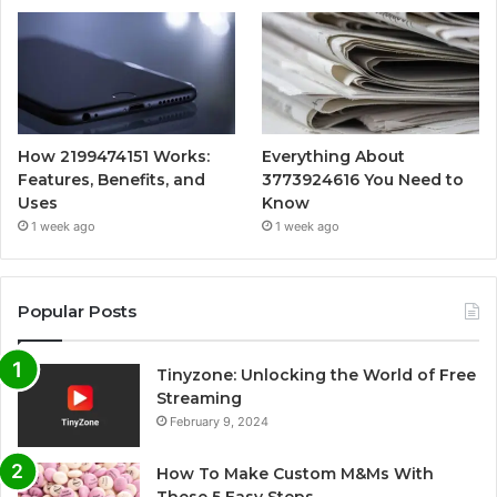
How 2199474151 Works:
Everything About
Features, Benefits, and
3773924616 You Need to
Uses
Know
1 week ago
1 week ago
Popular Posts
Tinyzone: Unlocking the World of Free
Streaming
February 9, 2024
How To Make Custom M&Ms With
These 5 Easy Steps