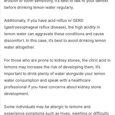
erosion or tooth sensitivity, it’s best to talk to your dentist
before drinking lemon water regularly.
Additionally, if you have acid reflux or GERD
(gastroesophageal reflux disease), the high acidity in
lemon water can aggravate these conditions and cause
discomfort. In this case, it’s best to avoid drinking lemon
water altogether.
For those who are prone to kidney stones, the citric acid in
lemons may increase the risk of developing them. It’s
important to drink plenty of water alongside your lemon
water consumption and speak with a healthcare
professional if you have concerns about kidney stone
development.
Some individuals may be allergic to lemons and
experience symptoms such as hives, swelling or difficulty