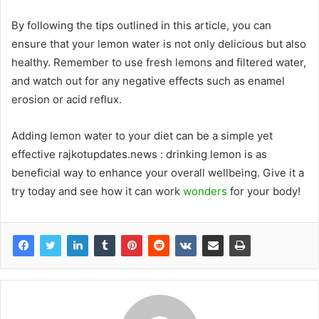
By following the tips outlined in this article, you can
ensure that your lemon water is not only delicious but also
healthy. Remember to use fresh lemons and filtered water,
and watch out for any negative effects such as enamel
erosion or acid reflux.
Adding lemon water to your diet can be a simple yet
effective rajkotupdates.news : drinking lemon is as
beneficial way to enhance your overall wellbeing. Give it a
try today and see how it can work
wonders
for your body!