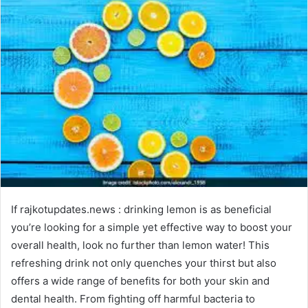
If rajkotupdates.news : drinking lemon is as beneficial
you’re looking for a simple yet effective way to boost your
overall health, look no further than lemon water! This
refreshing drink not only quenches your thirst but also
offers a wide range of benefits for both your skin and
dental health. From fighting off harmful bacteria to