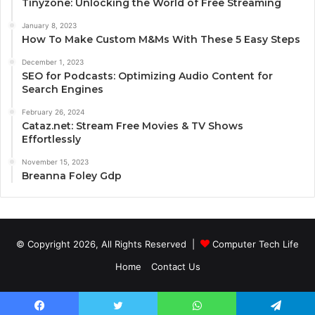
Tinyzone: Unlocking the World of Free Streaming
January 8, 2023
How To Make Custom M&Ms With These 5 Easy Steps
December 1, 2023
SEO for Podcasts: Optimizing Audio Content for
Search Engines
February 26, 2024
Cataz.net: Stream Free Movies & TV Shows
Effortlessly
November 15, 2023
Breanna Foley Gdp
© Copyright 2026, All Rights Reserved |
Computer Tech Life
Home
Contact Us