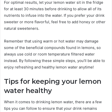
For optimal results, let your lemon water sit in the fridge
for at least 30 minutes before drinking to allow all of its
nutrients to infuse into the water. If you prefer your drink
sweeter or more flavorful, feel free to add honey or other
natural sweeteners.
Remember that using warm or hot water may damage
some of the beneficial compounds found in lemons, so
always use cold or room temperature filtered water
instead. By following these simple steps, you’ll be able to
enjoy refreshing and healthy lemon water anytime!
Tips for keeping your lemon
water healthy
When it comes to drinking lemon water, there are a few
tips you can follow to ensure that your drink remains