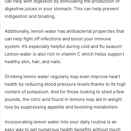
can help with digestion by stimulating the production of
digestive juices in your stomach. This can help prevent
indigestion and bloating.
Additionally, lemon water has antibacterial properties that
can help fight off infections and boost your immune
system. It’s especially helpful during cold and flu season!
Lemon water is also rich in vitamin C which helps support
healthy skin, hair, and nails.
Drinking lemon water regularly may even improve heart
health by reducing blood pressure levels thanks to its high
content of potassium. And for those looking to shed a few
pounds, the citric acid found in lemons may aid in weight
loss by suppressing appetite and boosting metabolism.
Incorporating lemon water into your daily routine is an
easy way to get numerous health benefits without much