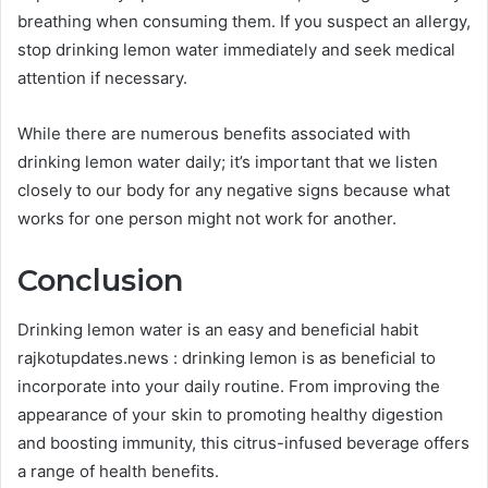
breathing when consuming them. If you suspect an allergy,
stop drinking lemon water immediately and seek medical
attention if necessary.
While there are numerous benefits associated with
drinking lemon water daily; it’s important that we listen
closely to our body for any negative signs because what
works for one person might not work for another.
Conclusion
Drinking lemon water is an easy and beneficial habit
rajkotupdates.news : drinking lemon is as beneficial to
incorporate into your daily routine. From improving the
appearance of your skin to promoting healthy digestion
and boosting immunity, this citrus-infused beverage offers
a range of health benefits.