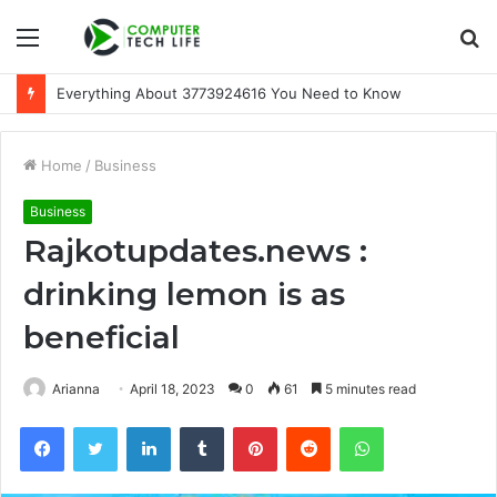
Menu
S
fo
A Beginner-Friendly Guide to 3533164120
Home
/
Business
Business
Rajkotupdates.news :
drinking lemon is as
beneficial
Arianna
April 18, 2023
0
61
5 minutes read
Facebook
Twitter
LinkedIn
Tumblr
Pinterest
Reddit
WhatsApp