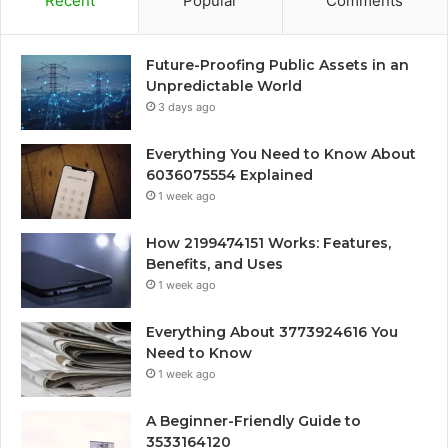
Recent
Popular
Comments
Future-Proofing Public Assets in an
Unpredictable World
3 days ago
Everything You Need to Know About
6036075554 Explained
1 week ago
How 2199474151 Works: Features,
Benefits, and Uses
1 week ago
Everything About 3773924616 You
Need to Know
1 week ago
A Beginner-Friendly Guide to
3533164120