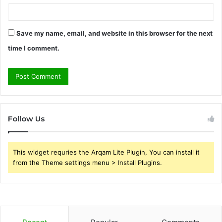
Save my name, email, and website in this browser for the next
time I comment.
Follow Us
This widget requries the Arqam Lite Plugin, You can install it
from the Theme settings menu > Install Plugins.