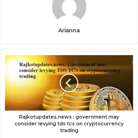
Arianna
Rajkotupdates.news : government may
consider levying tds tcs on cryptocurrency
trading