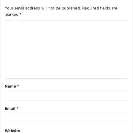
Your email address will not be published.
Required fields are
marked
*
C
o
m
m
e
n
t
Name
*
*
Email
*
Website