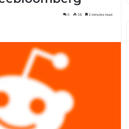
0
38
2 minutes read