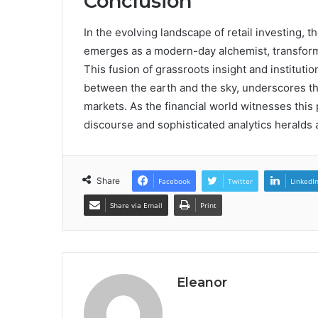
Conclusion
In the evolving landscape of retail investing
emerges as a modern-day alchemist, transformi
This fusion of grassroots insight and instituti
between the earth and the sky, underscores the 
markets. As the financial world witnesses this
discourse and sophisticated analytics herald
Share
Facebook
Twitter
LinkedI
Share via Email
Print
Eleanor