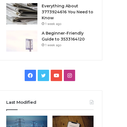
Everything About
3773924616 You Need to
Know
1 week ago
A Beginner-Friendly
Guide to 3533164120
1 week ago
Facebook
Twitter
YouTube
Instagram
Last Modified