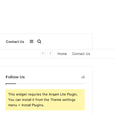
Sidebar
Search
Contact Us
Home
Contact Us
for
Follow Us
This widget requries the Arqam Lite Plugin,
You can install it from the Theme settings
menu > Install Plugins.