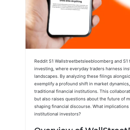
Reddit S1 Wallstreetbetsleebloomberg and S1 f
investing, where everyday traders harness insti
landscapes. By analyzing these filings along
exemplify a profound shift in market dynamics
traditional financial institutions. This collabo
but also raises questions about the future of m
shaping financial discourse. What implications 
institutional investors?