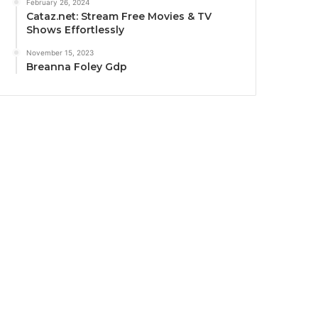
February 26, 2024
Cataz.net: Stream Free Movies & TV
Shows Effortlessly
November 15, 2023
Breanna Foley Gdp