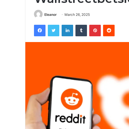
Eleanor
March 26, 2025
Facebook
Twitter
LinkedIn
Tumblr
Pinterest
Reddit