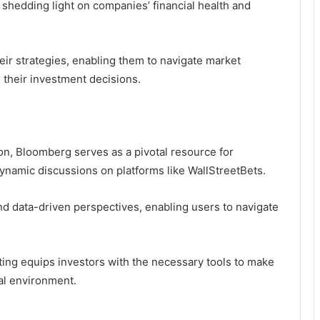
 shedding light on companies’ financial health and
heir strategies, enabling them to navigate market
n their investment decisions.
tion, Bloomberg serves as a pivotal resource for
dynamic discussions on platforms like WallStreetBets.
and data-driven perspectives, enabling users to navigate
rting equips investors with the necessary tools to make
al environment.