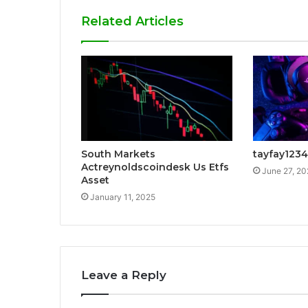
Related Articles
South Markets
tayfay1234
Actreynoldscoindesk Us Etfs
June 27, 2
Asset
January 11, 2025
Leave a Reply