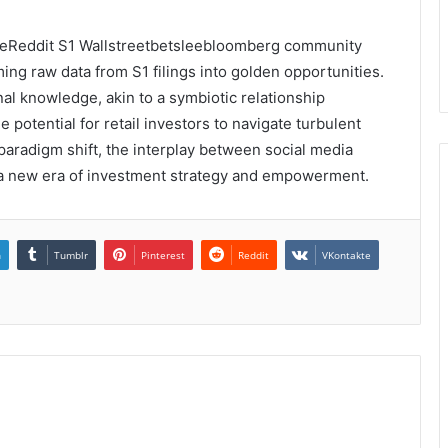
, theReddit S1 Wallstreetbetsleebloomberg community
ng raw data from S1 filings into golden opportunities.
onal knowledge, akin to a symbiotic relationship
potential for retail investors to navigate turbulent
 paradigm shift, the interplay between social media
s a new era of investment strategy and empowerment.
n
Tumblr
Pinterest
Reddit
VKontakte