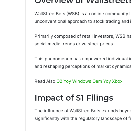
Overview of WallStreet
WallStreetBets (WSB) is an online community tha
unconventional approach to stock trading and 
Primarily composed of retail investors, WSB h
social media trends drive stock prices.
This phenomenon has empowered individual inves
and reshaping perceptions of market dynamics i
Read Also
Q2 Yoy Windows Oem Yoy Xbox
Impact of S1 Filings
The influence of WallStreetBets extends beyond
significantly with the regulatory landscape of f