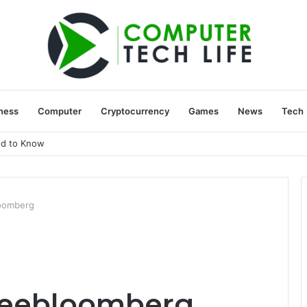
ness
Computer
Cryptocurrency
Games
News
Tech
ed to Know
loomberg
sleebloomberg