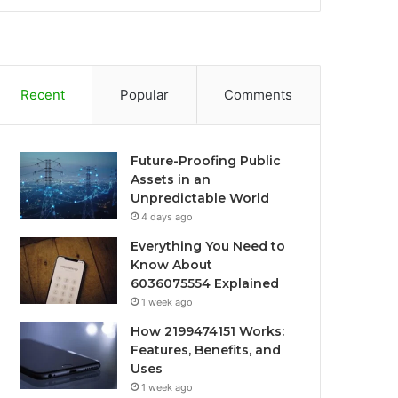
Recent
Popular
Comments
Future-Proofing Public
Assets in an
Unpredictable World
4 days ago
Everything You Need to
Know About
6036075554 Explained
1 week ago
How 2199474151 Works:
Features, Benefits, and
Uses
1 week ago