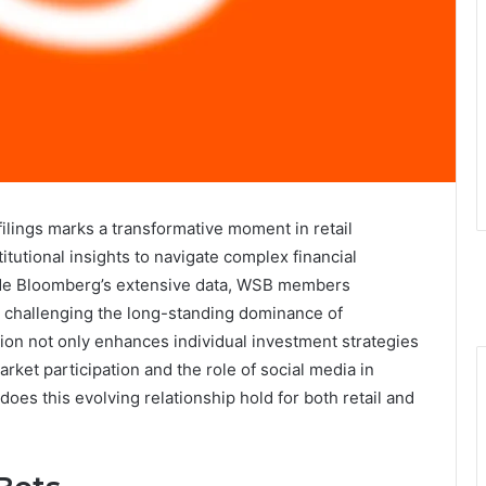
ilings marks a transformative moment in retail
tutional insights to navigate complex financial
side Bloomberg’s extensive data, WSB members
, challenging the long-standing dominance of
ration not only enhances individual investment strategies
arket participation and the role of social media in
does this evolving relationship hold for both retail and