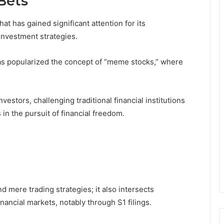
Bets
t has gained significant attention for its
investment strategies.
as popularized the concept of “meme stocks,” where
tors, challenging traditional financial institutions
n the pursuit of financial freedom.
 mere trading strategies; it also intersects
inancial markets, notably through S1 filings.