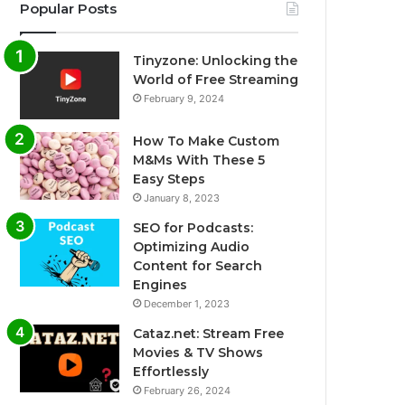
Popular Posts
Tinyzone: Unlocking the
World of Free Streaming
February 9, 2024
How To Make Custom
M&Ms With These 5
Easy Steps
January 8, 2023
SEO for Podcasts:
Optimizing Audio
Content for Search
Engines
December 1, 2023
Cataz.net: Stream Free
Movies & TV Shows
Effortlessly
February 26, 2024