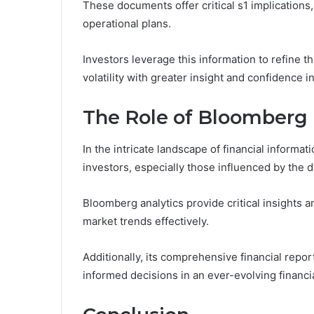
These documents offer critical s1 implications,
operational plans.
Investors leverage this information to refine t
volatility with greater insight and confidence i
The Role of Bloomberg
In the intricate landscape of financial informa
investors, especially those influenced by the 
Bloomberg analytics provide critical insights 
market trends effectively.
Additionally, its comprehensive financial repo
informed decisions in an ever-evolving financi