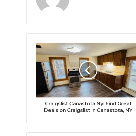
Craigslist Canastota Ny: Find Great
Deals on Craigslist in Canastota, NY