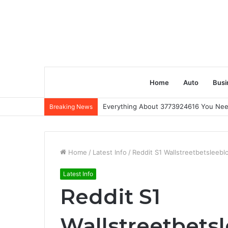
Home
Auto
Busi
Everything About 3773924616 You Ne
Breaking News
Home
/
Latest Info
/
Reddit S1 Wallstreetbetsleeb
Latest Info
Reddit S1
Wallstreetbet