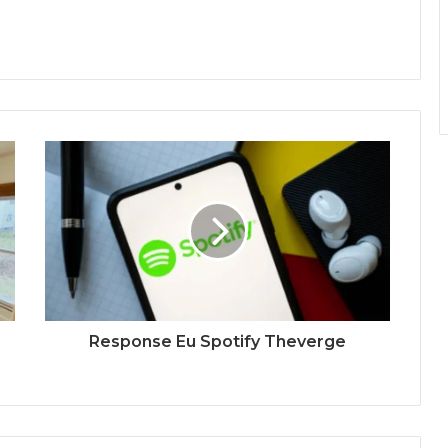
Response Eu Spotify Theverge