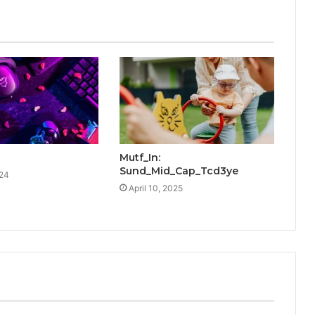
Mutf_In:
Sund_Mid_Cap_Tcd3ye
024
April 10, 2025