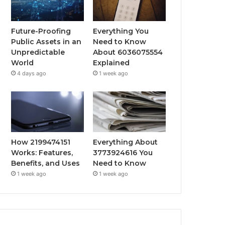
Future-Proofing
Everything You
Public Assets in an
Need to Know
Unpredictable
About 6036075554
World
Explained
4 days ago
1 week ago
How 2199474151
Everything About
Works: Features,
3773924616 You
Benefits, and Uses
Need to Know
1 week ago
1 week ago