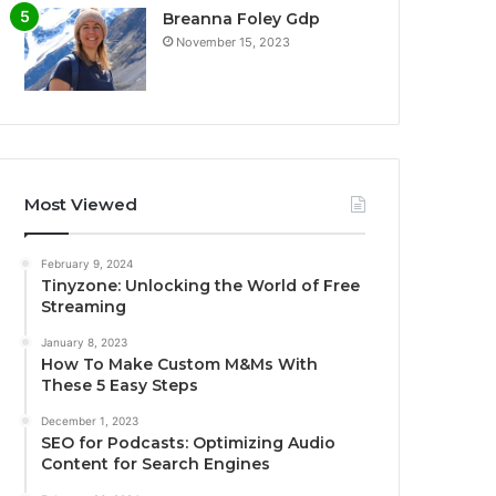
Breanna Foley Gdp
November 15, 2023
Most Viewed
February 9, 2024
Tinyzone: Unlocking the World of Free
Streaming
January 8, 2023
How To Make Custom M&Ms With
These 5 Easy Steps
December 1, 2023
SEO for Podcasts: Optimizing Audio
Content for Search Engines