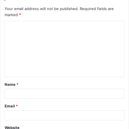
Your email address will not be published.
Required fields are
marked
*
C
o
m
m
e
n
t
Name
*
*
Email
*
Website