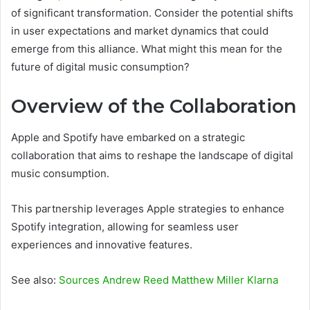
of significant transformation. Consider the potential shifts
in user expectations and market dynamics that could
emerge from this alliance. What might this mean for the
future of digital music consumption?
Overview of the Collaboration
Apple and Spotify have embarked on a strategic
collaboration that aims to reshape the landscape of digital
music consumption.
This partnership leverages Apple strategies to enhance
Spotify integration, allowing for seamless user
experiences and innovative features.
See also:
Sources Andrew Reed Matthew Miller Klarna