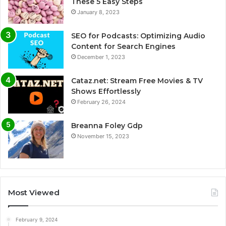
These 5 Easy Steps
January 8, 2023
SEO for Podcasts: Optimizing Audio
Content for Search Engines
December 1, 2023
Cataz.net: Stream Free Movies & TV
Shows Effortlessly
February 26, 2024
Breanna Foley Gdp
November 15, 2023
Most Viewed
February 9, 2024