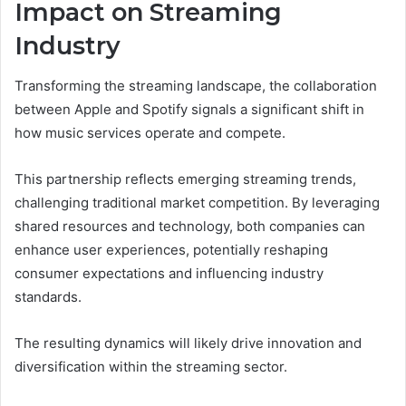
Impact on Streaming
Industry
Transforming the streaming landscape, the collaboration
between Apple and Spotify signals a significant shift in
how music services operate and compete.
This partnership reflects emerging streaming trends,
challenging traditional market competition. By leveraging
shared resources and technology, both companies can
enhance user experiences, potentially reshaping
consumer expectations and influencing industry
standards.
The resulting dynamics will likely drive innovation and
diversification within the streaming sector.