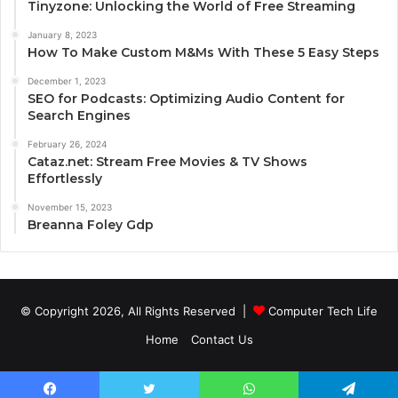
Tinyzone: Unlocking the World of Free Streaming
January 8, 2023
How To Make Custom M&Ms With These 5 Easy Steps
December 1, 2023
SEO for Podcasts: Optimizing Audio Content for
Search Engines
February 26, 2024
Cataz.net: Stream Free Movies & TV Shows
Effortlessly
November 15, 2023
Breanna Foley Gdp
© Copyright 2026, All Rights Reserved |
Computer Tech Life
Home
Contact Us