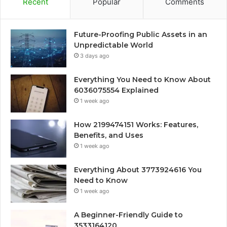
Recent
Popular
Comments
Future-Proofing Public Assets in an
Unpredictable World
3 days ago
Everything You Need to Know About
6036075554 Explained
1 week ago
How 2199474151 Works: Features,
Benefits, and Uses
1 week ago
Everything About 3773924616 You
Need to Know
1 week ago
A Beginner-Friendly Guide to
3533164120