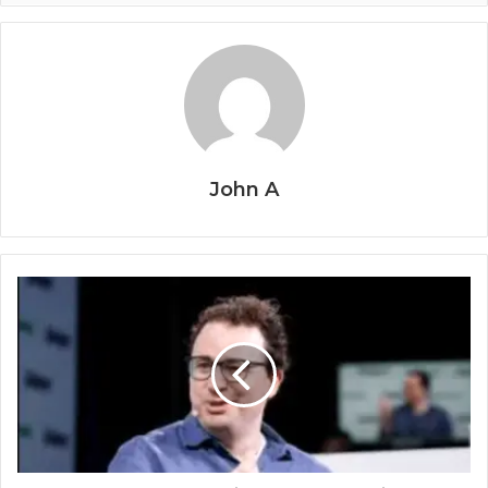
John A