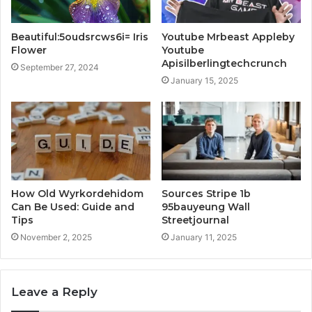
Beautiful:5oudsrcws6i= Iris
Youtube Mrbeast Appleby
Flower
Youtube
Apisilberlingtechcrunch
September 27, 2024
January 15, 2025
How Old Wyrkordehidom
Sources Stripe 1b
Can Be Used: Guide and
95bauyeung Wall
Tips
Streetjournal
November 2, 2025
January 11, 2025
Leave a Reply