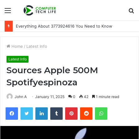
Menu
S
fo
Everything About 3773924616 You Need to Know
Home
/
Latest Info
Latest Info
Sources Apple 500M
Spotifyespinoza
John A
January 11, 2025
0
42
1 minute read
Facebook
Twitter
LinkedIn
Tumblr
Pinterest
Reddit
WhatsApp