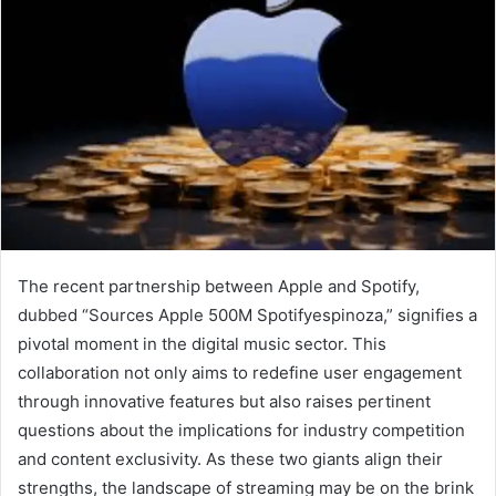
The recent partnership between Apple and Spotify,
dubbed “Sources Apple 500M Spotifyespinoza,” signifies a
pivotal moment in the digital music sector. This
collaboration not only aims to redefine user engagement
through innovative features but also raises pertinent
questions about the implications for industry competition
and content exclusivity. As these two giants align their
strengths, the landscape of streaming may be on the brink