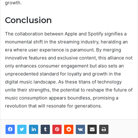
growth.
Conclusion
The collaboration between Apple and Spotify signifies a
monumental shift in the streaming industry, heralding an
era where user experience is paramount. By merging
innovative features and exclusive content, this alliance not
only enhances consumer engagement but also sets an
unprecedented standard for loyalty and growth in the
digital music landscape. As these titans of technology
unite their strengths, the potential to reshape the future of
music consumption appears boundless, promising a
revolution that will resonate for generations.