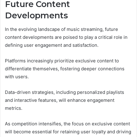
Future Content
Developments
In the evolving landscape of music streaming, future
content developments are poised to play a critical role in
defining user engagement and satisfaction.
Platforms increasingly prioritize exclusive content to
differentiate themselves, fostering deeper connections
with users.
Data-driven strategies, including personalized playlists
and interactive features, will enhance engagement
metrics.
As competition intensifies, the focus on exclusive content
will become essential for retaining user loyalty and driving