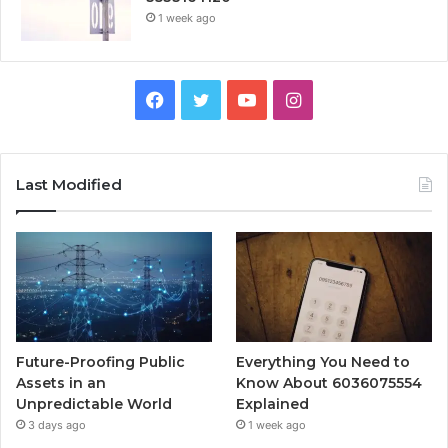
1 week ago
Facebook
Twitter
YouTube
Instagram
Last Modified
Future-Proofing Public
Everything You Need to
Assets in an
Know About 6036075554
Unpredictable World
Explained
3 days ago
1 week ago