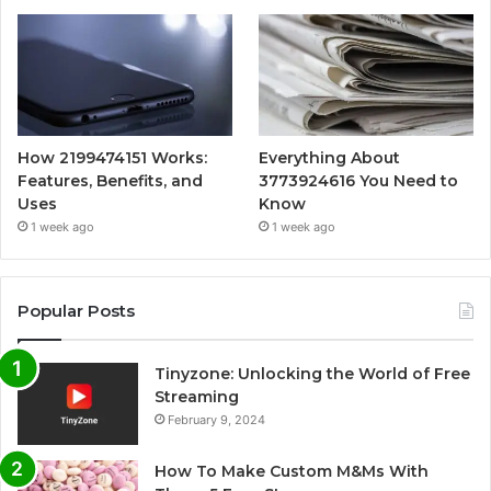
How 2199474151 Works:
Everything About
Features, Benefits, and
3773924616 You Need to
Uses
Know
1 week ago
1 week ago
Popular Posts
Tinyzone: Unlocking the World of Free
Streaming
February 9, 2024
How To Make Custom M&Ms With