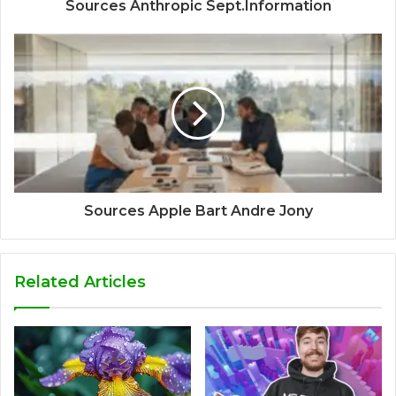
Sources Anthropic Sept.Information
Sources Apple Bart Andre Jony
Related Articles