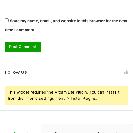
Save my name, email, and website in this browser for the next
time I comment.
Follow Us
This widget requries the Arqam Lite Plugin, You can install it
from the Theme settings menu > Install Plugins.