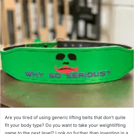
Are you tired of using generic lifting belts that don’t quite
fit your body type? Do you want to take your weightlifting
game to the next level? Look no further than investing in a