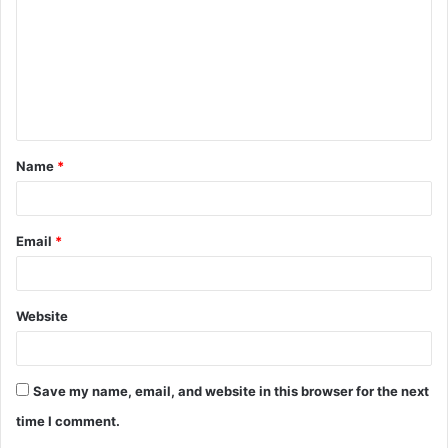
m
m
e
n
t
Name
*
*
Email
*
Website
Save my name, email, and website in this browser for the next
time I comment.