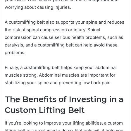
worrying about causing injuries.
A customlifting belt also supports your spine and reduces
the risk of spinal compression or injury. Spinal
compression can cause serious health problems, such as
paralysis, and a customlifting belt can help avoid these
problems.
Finally, a customlifting belt helps keep your abdominal
muscles strong. Abdominal muscles are important for
stabilizing your spine and preventing low back pain.
The Benefits of Investing in a
Custom Lifting Belt
If you’re looking to improve your lifting abilities, a custom
lifting belt is a great way to do so. Not only will it help you