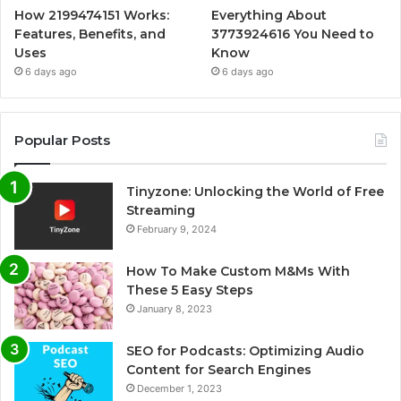
How 2199474151 Works:
Everything About
Features, Benefits, and
3773924616 You Need to
Uses
Know
6 days ago
6 days ago
Popular Posts
Tinyzone: Unlocking the World of Free
Streaming
February 9, 2024
How To Make Custom M&Ms With
These 5 Easy Steps
January 8, 2023
SEO for Podcasts: Optimizing Audio
Content for Search Engines
December 1, 2023