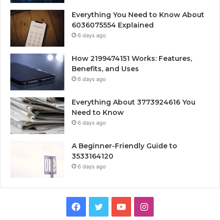
Everything You Need to Know About
6036075554 Explained
6 days ago
How 2199474151 Works: Features,
Benefits, and Uses
6 days ago
Everything About 3773924616 You
Need to Know
6 days ago
A Beginner-Friendly Guide to
3533164120
6 days ago
Facebook
Twitter
YouTube
Instagram