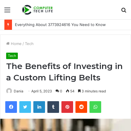
Menu
S
fo
Everything About 3773924616 You Need to Know
Home
/
Tech
Tech
The Benefits of Investing in
a Custom Lifting Belts
Dania
April 5, 2023
0
54
3 minutes read
Facebook
Twitter
LinkedIn
Tumblr
Pinterest
Reddit
WhatsApp