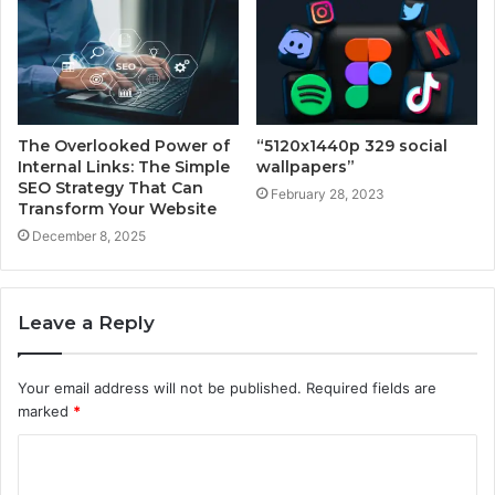
The Overlooked Power of
“5120x1440p 329 social
Internal Links: The Simple
wallpapers”
SEO Strategy That Can
February 28, 2023
Transform Your Website
December 8, 2025
Leave a Reply
Your email address will not be published.
Required fields are
marked
*
C
o