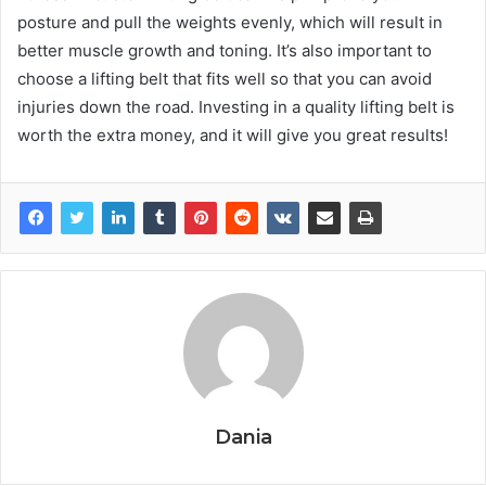
posture and pull the weights evenly, which will result in
better muscle growth and toning. It’s also important to
choose a lifting belt that fits well so that you can avoid
injuries down the road. Investing in a quality lifting belt is
worth the extra money, and it will give you great results!
Dania