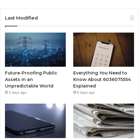
Last Modified
Future-Proofing Public
Everything You Need to
Assets in an
Know About 6036075554
Unpredictable World
Explained
2 days ago
6 days ago