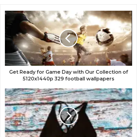
Get Ready for Game Day with Our Collection of
5120x1440p 329 football wallpapers