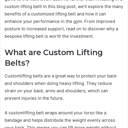
custom lifting belt! In this blog post, we’ll explore the many
benefits of a customized lifting belt and how it can
enhance your performance in the gym. From improved
posture to increased support, read on to discover why a
bespoke lifting belt is worth the investment.
What are Custom Lifting
Belts?
Customlifting belts are a great way to protect your back
and shoulders when doing heavy lifting. They reduce
strain on your back, arms and shoulders, which can
prevent injuries in the future.
A customlifting belt wraps around your torso like a
bandage and helps distribute the weight evenly across
your back. This means you can lift more weight without