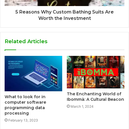
5 Reasons Why Custom Bathing Suits Are
Worth the Investment
Related Articles
The Enchanting World of
What to look for in
Ibommà: A Cultural Beacon
computer software
March 1, 2024
programming data
processing
February 13, 2023