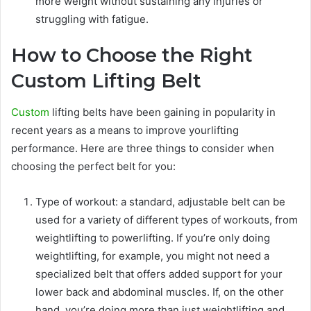
more weight without sustaining any injuries or
struggling with fatigue.
How to Choose the Right
Custom Lifting Belt
Custom
lifting belts have been gaining in popularity in
recent years as a means to improve yourlifting
performance. Here are three things to consider when
choosing the perfect belt for you:
Type of workout: a standard, adjustable belt can be
used for a variety of different types of workouts, from
weightlifting to powerlifting. If you’re only doing
weightlifting, for example, you might not need a
specialized belt that offers added support for your
lower back and abdominal muscles. If, on the other
hand, you’re doing more than just weightlifting and