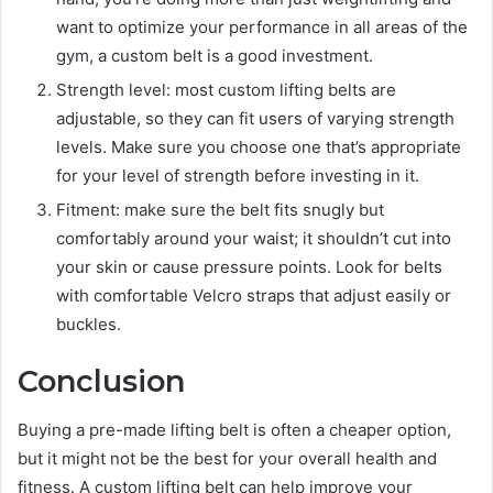
want to optimize your performance in all areas of the
gym, a custom belt is a good investment.
Strength level: most custom lifting belts are
adjustable, so they can fit users of varying strength
levels. Make sure you choose one that’s appropriate
for your level of strength before investing in it.
Fitment: make sure the belt fits snugly but
comfortably around your waist; it shouldn’t cut into
your skin or cause pressure points. Look for belts
with comfortable Velcro straps that adjust easily or
buckles.
Conclusion
Buying a pre-made lifting belt is often a cheaper option,
but it might not be the best for your overall health and
fitness. A custom lifting belt can help improve your