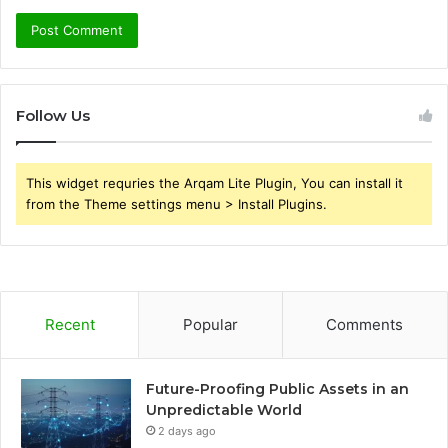
Follow Us
This widget requries the Arqam Lite Plugin, You can install it
from the Theme settings menu > Install Plugins.
Recent
Popular
Comments
Future-Proofing Public Assets in an
Unpredictable World
2 days ago