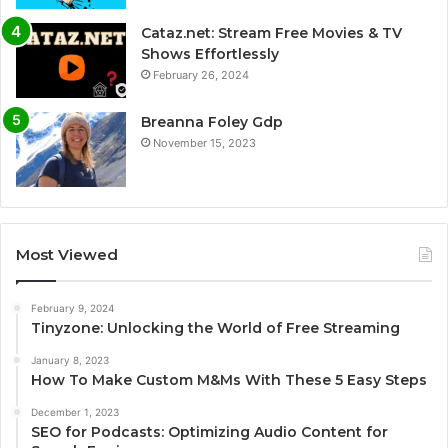
Cataz.net: Stream Free Movies & TV
Shows Effortlessly
February 26, 2024
Breanna Foley Gdp
November 15, 2023
Most Viewed
February 9, 2024
Tinyzone: Unlocking the World of Free Streaming
January 8, 2023
How To Make Custom M&Ms With These 5 Easy Steps
December 1, 2023
SEO for Podcasts: Optimizing Audio Content for