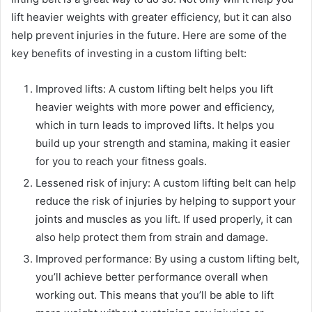
lift heavier weights with greater efficiency, but it can also
help prevent injuries in the future. Here are some of the
key benefits of investing in a custom lifting belt:
Improved lifts: A custom lifting belt helps you lift
heavier weights with more power and efficiency,
which in turn leads to improved lifts. It helps you
build up your strength and stamina, making it easier
for you to reach your fitness goals.
Lessened risk of injury: A custom lifting belt can help
reduce the risk of injuries by helping to support your
joints and muscles as you lift. If used properly, it can
also help protect them from strain and damage.
Improved performance: By using a custom lifting belt,
you’ll achieve better performance overall when
working out. This means that you’ll be able to lift