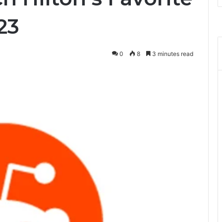
23
0
8
3 minutes read