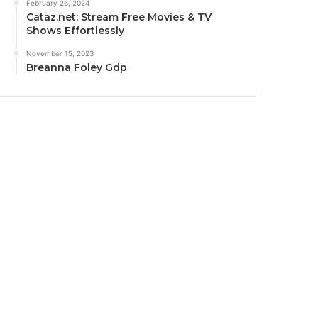
February 26, 2024
Cataz.net: Stream Free Movies & TV
Shows Effortlessly
November 15, 2023
Breanna Foley Gdp