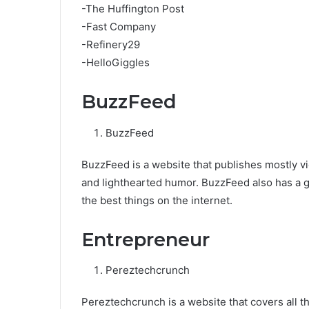
-The Huffington Post
-Fast Company
-Refinery29
-HelloGiggles
BuzzFeed
BuzzFeed
BuzzFeed is a website that publishes mostly vi
and lighthearted humor. BuzzFeed also has a gre
the best things on the internet.
Entrepreneur
Pereztechcrunch
Pereztechcrunch is a website that covers all t