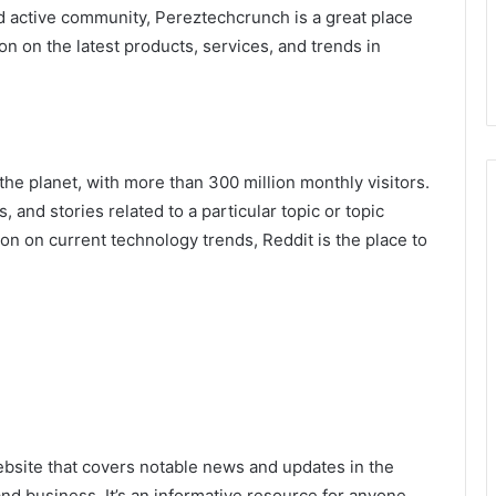
d active community, Pereztechcrunch is a great place
n on the latest products, services, and trends in
the planet, with more than 300 million monthly visitors.
, and stories related to a particular topic or topic
tion on current technology trends, Reddit is the place to
bsite that covers notable news and updates in the
and business. It’s an informative resource for anyone