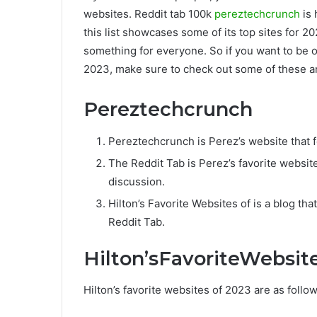
websites. Reddit tab 100k
pereztechcrunch
is 
this list showcases some of its top sites for 2
something for everyone. So if you want to be o
2023, make sure to check out some of these a
Pereztechcrunch
Pereztechcrunch is Perez’s website that
The Reddit Tab is Perez’s favorite websit
discussion.
Hilton’s Favorite Websites of is a blog th
Reddit Tab.
Hilton’sFavoriteWebsit
Hilton’s favorite websites of 2023 are as follow