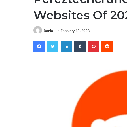
Websites Of 20
Dania
February 13, 2023
Facebook
Twitter
LinkedIn
Tumblr
Pinterest
Reddit