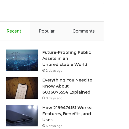
Recent
Popular
Comments
Future-Proofing Public
Assets in an
Unpredictable World
2 days ago
Everything You Need to
Know About
6036075554 Explained
6 days ago
How 2199474151 Works:
Features, Benefits, and
Uses
6 days ago