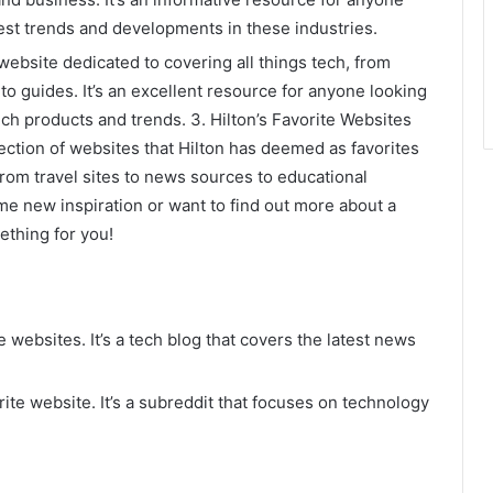
test trends and developments in these industries.
ebsite dedicated to covering all things tech, from
o guides. It’s an excellent resource for anyone looking
ech products and trends. 3. Hilton’s Favorite Websites
llection of websites that Hilton has deemed as favorites
from travel sites to news sources to educational
me new inspiration or want to find out more about a
mething for you!
e websites. It’s a tech blog that covers the latest news
ite website. It’s a subreddit that focuses on technology