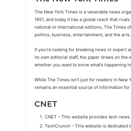
The New York Times is a venerable news organiz
1851, and today it has a global reach that rival
national or international editions, The Times 
politics, business, entertainment, and the arts.
If you’re looking for breaking news or expert a
its own editorial staff, the paper draws on the
whether you want to know what’s happening i
While The Times isn’t just for readers in New Y
remains an essential source of information fo
CNET
CNET – This website provides tech news a
TechCrunch – This website is dedicated t