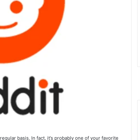
egular basis. In fact, it’s probably one of your favorite