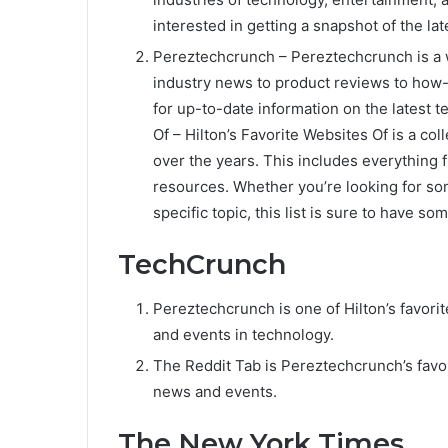
interested in getting a snapshot of the la
Pereztechcrunch – Pereztechcrunch is a w
industry news to product reviews to how-t
for up-to-date information on the latest t
Of – Hilton’s Favorite Websites Of is a co
over the years. This includes everything 
resources. Whether you’re looking for so
specific topic, this list is sure to have so
TechCrunch
Pereztechcrunch is one of Hilton’s favorit
and events in technology.
The Reddit Tab is Pereztechcrunch’s favor
news and events.
The New York Times