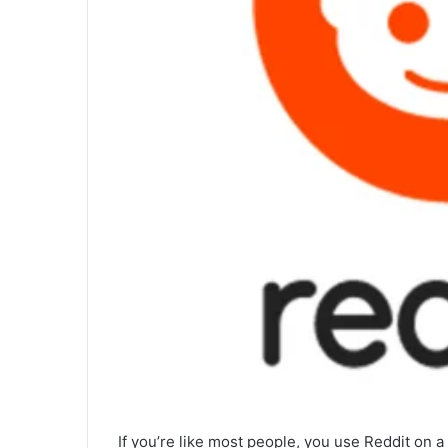
If you’re like most people, you use Reddit on a r