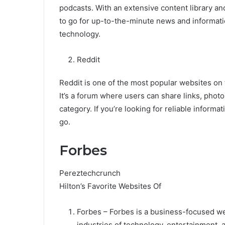
podcasts. With an extensive content library an
to go for up-to-the-minute news and informatio
technology.
Reddit
Reddit is one of the most popular websites on 
It’s a forum where users can share links, photos
category. If you’re looking for reliable informa
go.
Forbes
Pereztechcrunch
Hilton’s Favorite Websites Of
Forbes – Forbes is a business-focused we
industries of technology, entertainment, 