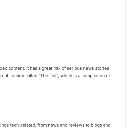
deo content. It has a great mix of serious news stories
at section called “The List”, which is a compilation of
hings tech-related, from news and reviews to blogs and