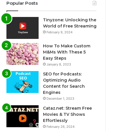
Popular Posts
Tinyzone: Unlocking the
World of Free Streaming
February 9, 2024
How To Make Custom
M&Ms With These 5
Easy Steps
January 8, 2023
SEO for Podcasts:
Optimizing Audio
Content for Search
Engines
December 1, 2023
Cataz.net: Stream Free
Movies & TV Shows
Effortlessly
February 26, 2024