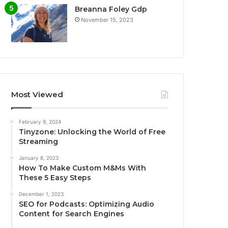
Breanna Foley Gdp
November 15, 2023
Most Viewed
February 9, 2024
Tinyzone: Unlocking the World of Free
Streaming
January 8, 2023
How To Make Custom M&Ms With
These 5 Easy Steps
December 1, 2023
SEO for Podcasts: Optimizing Audio
Content for Search Engines