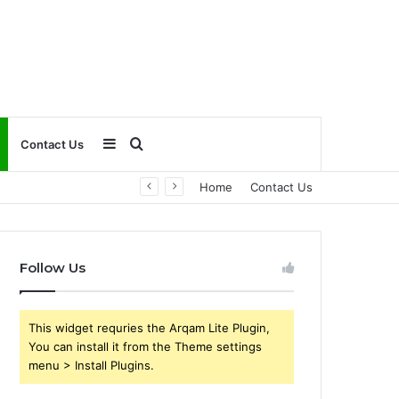
Sidebar
Search
Contact Us
Home
Contact Us
for
Follow Us
This widget requries the Arqam Lite Plugin,
You can install it from the Theme settings
menu > Install Plugins.