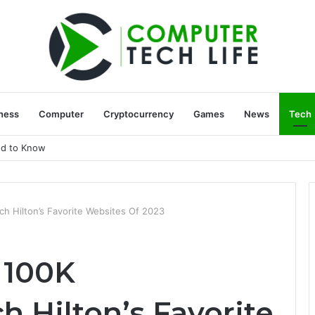
ness
Computer
Cryptocurrency
Games
News
Tech
ed to Know
h Hilton’s Favorite Websites Of 2023
 100K
 Hilton’s Favorite