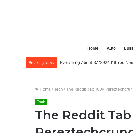
Home
Auto
Busi
Everything About 3773924616 You Ne
Breaking News
Home
/
Tech
/
The Reddit Tab 100K Pereztechcrunc
Tech
The Reddit Tab
Pereztechcrunch