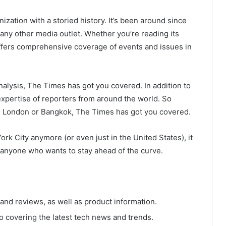
ation with a storied history. It’s been around since
s any other media outlet. Whether you’re reading its
offers comprehensive coverage of events and issues in
nalysis, The Times has got you covered. In addition to
 expertise of reporters from around the world. So
n London or Bangkok, The Times has got you covered.
ork City anymore (or even just in the United States), it
r anyone who wants to stay ahead of the curve.
nd reviews, as well as product information.
o covering the latest tech news and trends.