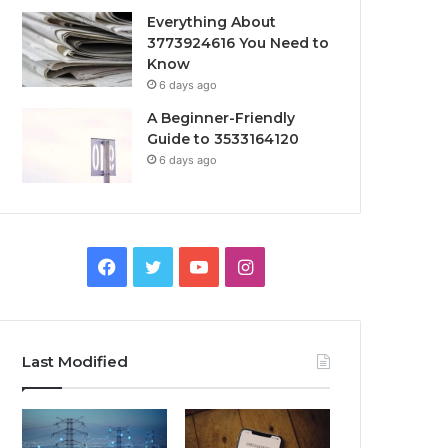
Everything About
3773924616 You Need to
Know
6 days ago
A Beginner-Friendly
Guide to 3533164120
6 days ago
Facebook
Twitter
YouTube
Instagram
Last Modified