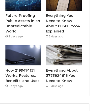
Future-Proofing
Everything You
Public Assets in an
Need to Know
Unpredictable
About 6036075554
World
Explained
2 days ago
6 days ago
How 2199474151
Everything About
Works: Features,
3773924616 You
Benefits, and Uses
Need to Know
6 days ago
6 days ago