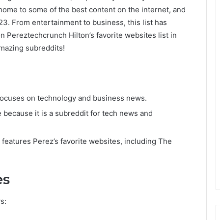
home to some of the best content on the internet, and
023. From entertainment to business, this list has
n Pereztechcrunch Hilton’s favorite websites list in
mazing subreddits!
 focuses on technology and business news.
e because it is a subreddit for tech news and
at features Perez’s favorite websites, including The
es
s: