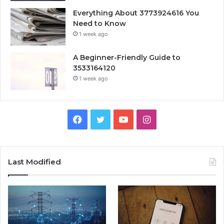
Everything About 3773924616 You
Need to Know
1 week ago
A Beginner-Friendly Guide to
3533164120
1 week ago
Facebook
Twitter
YouTube
Instagram
Last Modified