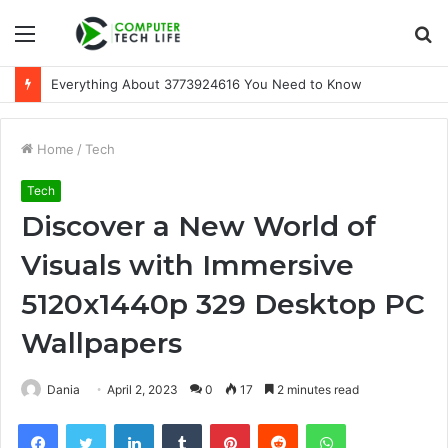
Menu
S
fo
Everything About 3773924616 You Need to Know
Home
/
Tech
Tech
Discover a New World of
Visuals with Immersive
5120x1440p 329 Desktop PC
Wallpapers
Dania
April 2, 2023
0
17
2 minutes read
Facebook
Twitter
LinkedIn
Tumblr
Pinterest
Reddit
WhatsApp