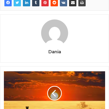
Dania