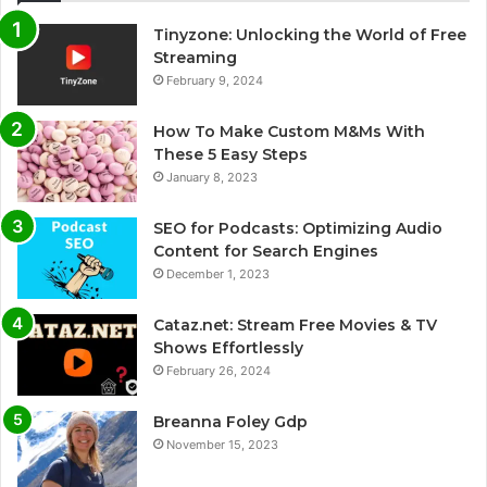
Tinyzone: Unlocking the World of Free
Streaming
February 9, 2024
How To Make Custom M&Ms With
These 5 Easy Steps
January 8, 2023
SEO for Podcasts: Optimizing Audio
Content for Search Engines
December 1, 2023
Cataz.net: Stream Free Movies & TV
Shows Effortlessly
February 26, 2024
Breanna Foley Gdp
November 15, 2023