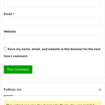
Email
*
Website
Save my name, email, and website in this browser for the next
time I comment.
Follow Us