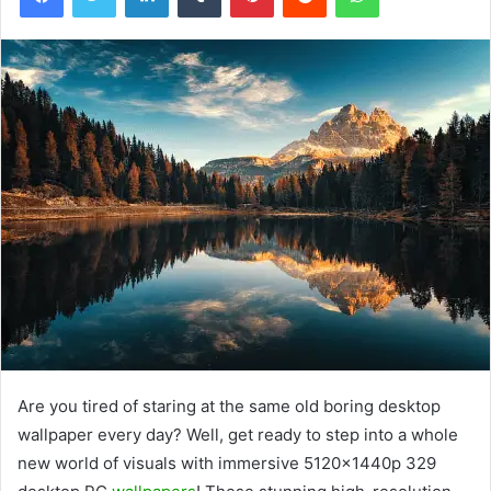
Are you tired of staring at the same old boring desktop
wallpaper every day? Well, get ready to step into a whole
new world of visuals with immersive 5120x1440p 329