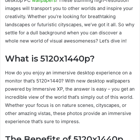
desktop PC
wallpapers
! These stunning high-resolution
images will transport you to other worlds and inspire your
creativity. Whether you’re looking for breathtaking
landscapes or futuristic cityscapes, we’ve got it all. So why
settle for a dull background when you can discover a
whole new world of visual awesomeness? Let’s dive in!
What is 5120x1440p?
How do you enjoy an immersive desktop experience on a
monitor that’s 5120×1440? With new desktop wallpapers
powered by Immersive XP, the answer is easy – you get an
incredible view of the world that’s simply out of this world.
Whether your focus is on nature scenes, cityscapes, or
other amazing vistas, these photos provide an immersive
experience that’s sure to impress.
The Benefits of 5120x1440p