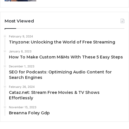
Most Viewed
February 9, 2024
Tinyzone: Unlocking the World of Free Streaming
January 8, 2023
How To Make Custom M&Ms With These 5 Easy Steps
December 1, 2023
SEO for Podcasts: Optimizing Audio Content for
Search Engines
February 26, 2024
Cataz.net: Stream Free Movies & TV Shows
Effortlessly
November 15, 2023
Breanna Foley Gdp