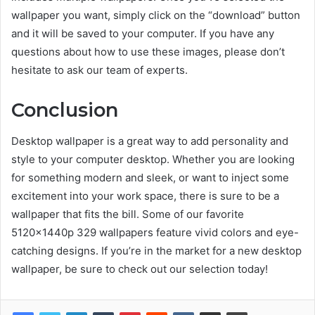
wallpaper you want, simply click on the “download” button
and it will be saved to your computer. If you have any
questions about how to use these images, please don’t
hesitate to ask our team of experts.
Conclusion
Desktop wallpaper is a great way to add personality and
style to your computer desktop. Whether you are looking
for something modern and sleek, or want to inject some
excitement into your work space, there is sure to be a
wallpaper that fits the bill. Some of our favorite
5120x1440p 329 wallpapers feature vivid colors and eye-
catching designs. If you’re in the market for a new desktop
wallpaper, be sure to check out our selection today!