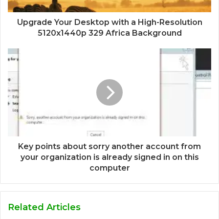
Upgrade Your Desktop with a High-Resolution
5120x1440p 329 Africa Background
Key points about sorry another account from
your organization is already signed in on this
computer
Related Articles