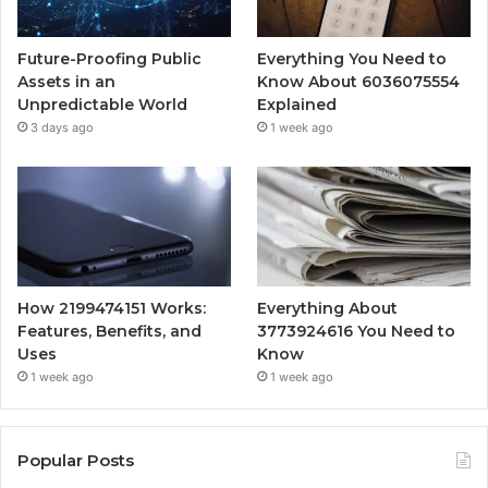
Future-Proofing Public
Everything You Need to
Assets in an
Know About 6036075554
Unpredictable World
Explained
3 days ago
1 week ago
How 2199474151 Works:
Everything About
Features, Benefits, and
3773924616 You Need to
Uses
Know
1 week ago
1 week ago
Popular Posts