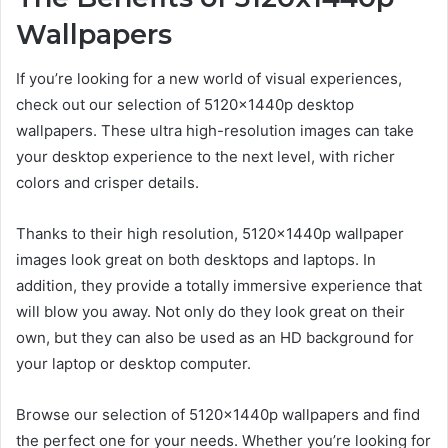
Wallpapers
If you’re looking for a new world of visual experiences,
check out our selection of 5120x1440p desktop
wallpapers. These ultra high-resolution images can take
your desktop experience to the next level, with richer
colors and crisper details.
Thanks to their high resolution, 5120x1440p wallpaper
images look great on both desktops and laptops. In
addition, they provide a totally immersive experience that
will blow you away. Not only do they look great on their
own, but they can also be used as an HD background for
your laptop or desktop computer.
Browse our selection of 5120x1440p wallpapers and find
the perfect one for your needs. Whether you’re looking for