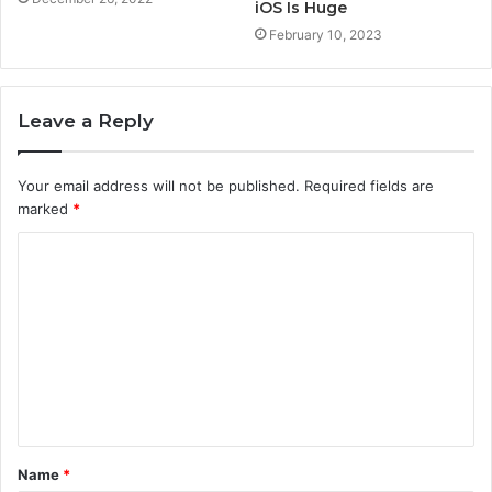
iOS Is Huge
February 10, 2023
Leave a Reply
Your email address will not be published.
Required fields are
marked
*
C
o
m
m
e
n
t
Name
*
*