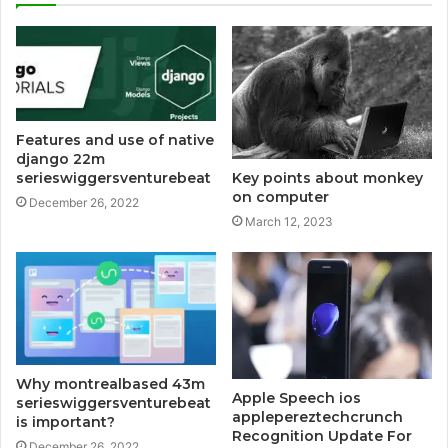
Features and use of native
django 22m
serieswiggersventurebeat
Key points about monkey
on computer
December 26, 2022
March 12, 2023
Why montrealbased 43m
Apple Speech ios
serieswiggersventurebeat
applepereztechcrunch
is important?
Recognition Update For
December 26, 2022