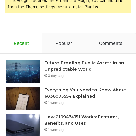
This widget requries the Arqam Lite Plugin, You can install it
from the Theme settings menu > Install Plugins.
Recent
Popular
Comments
Future-Proofing Public Assets in an
Unpredictable World
3 days ago
Everything You Need to Know About
6036075554 Explained
1 week ago
How 2199474151 Works: Features,
Benefits, and Uses
1 week ago