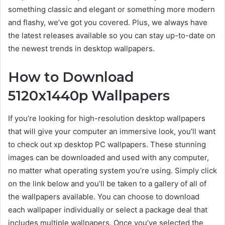
something classic and elegant or something more modern
and flashy, we’ve got you covered. Plus, we always have
the latest releases available so you can stay up-to-date on
the newest trends in desktop wallpapers.
How to Download
5120x1440p Wallpapers
If you’re looking for high-resolution desktop wallpapers
that will give your computer an immersive look, you’ll want
to check out xp desktop PC wallpapers. These stunning
images can be downloaded and used with any computer,
no matter what operating system you’re using. Simply click
on the link below and you’ll be taken to a gallery of all of
the wallpapers available. You can choose to download
each wallpaper individually or select a package deal that
includes multiple wallpapers. Once you’ve selected the