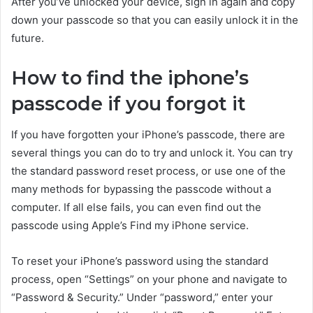
After you’ve unlocked your device, sign in again and copy
down your passcode so that you can easily unlock it in the
future.
How to find the iphone’s
passcode if you forgot it
If you have forgotten your iPhone’s passcode, there are
several things you can do to try and unlock it. You can try
the standard password reset process, or use one of the
many methods for bypassing the passcode without a
computer. If all else fails, you can even find out the
passcode using Apple’s Find my iPhone service.
To reset your iPhone’s password using the standard
process, open “Settings” on your phone and navigate to
“Password & Security.” Under “password,” enter your