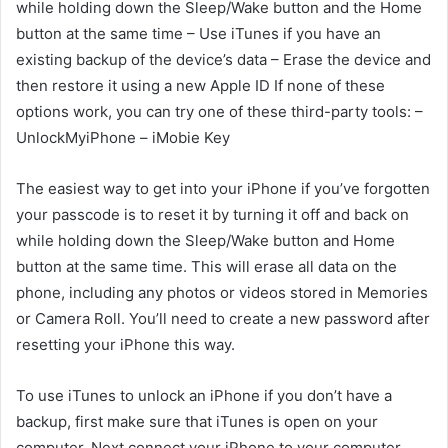
while holding down the Sleep/Wake button and the Home
button at the same time – Use iTunes if you have an
existing backup of the device’s data – Erase the device and
then restore it using a new Apple ID If none of these
options work, you can try one of these third-party tools: –
UnlockMyiPhone – iMobie Key
The easiest way to get into your iPhone if you’ve forgotten
your passcode is to reset it by turning it off and back on
while holding down the Sleep/Wake button and Home
button at the same time. This will erase all data on the
phone, including any photos or videos stored in Memories
or Camera Roll. You’ll need to create a new password after
resetting your iPhone this way.
To use iTunes to unlock an iPhone if you don’t have a
backup, first make sure that iTunes is open on your
computer. Next connect your iPhone to your computer