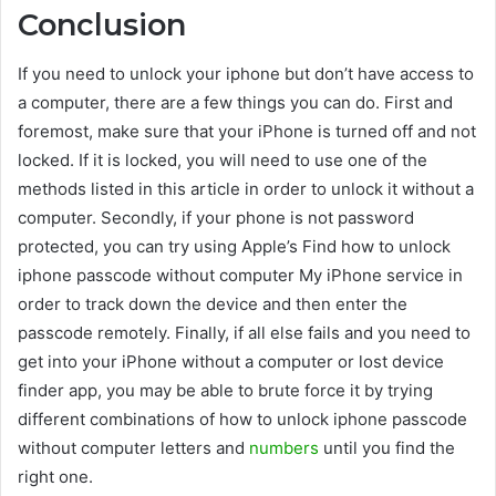
Conclusion
If you need to unlock your iphone but don’t have access to
a computer, there are a few things you can do. First and
foremost, make sure that your iPhone is turned off and not
locked. If it is locked, you will need to use one of the
methods listed in this article in order to unlock it without a
computer. Secondly, if your phone is not password
protected, you can try using Apple’s Find how to unlock
iphone passcode without computer My iPhone service in
order to track down the device and then enter the
passcode remotely. Finally, if all else fails and you need to
get into your iPhone without a computer or lost device
finder app, you may be able to brute force it by trying
different combinations of how to unlock iphone passcode
without computer letters and
numbers
until you find the
right one.