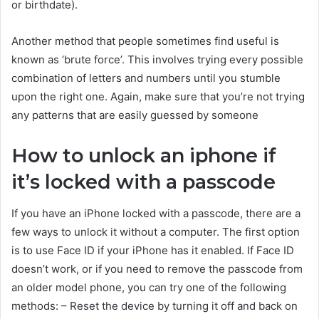
or birthdate).
Another method that people sometimes find useful is
known as ‘brute force’. This involves trying every possible
combination of letters and numbers until you stumble
upon the right one. Again, make sure that you’re not trying
any patterns that are easily guessed by someone
How to unlock an iphone if
it’s locked with a passcode
If you have an iPhone locked with a passcode, there are a
few ways to unlock it without a computer. The first option
is to use Face ID if your iPhone has it enabled. If Face ID
doesn’t work, or if you need to remove the passcode from
an older model phone, you can try one of the following
methods: – Reset the device by turning it off and back on