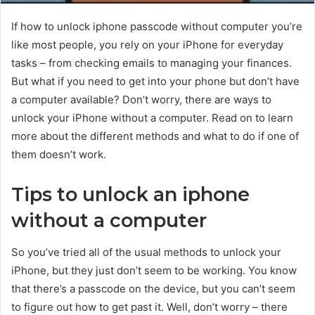
If how to unlock iphone passcode without computer you’re
like most people, you rely on your iPhone for everyday
tasks – from checking emails to managing your finances.
But what if you need to get into your phone but don’t have
a computer available? Don’t worry, there are ways to
unlock your iPhone without a computer. Read on to learn
more about the different methods and what to do if one of
them doesn’t work.
Tips to unlock an iphone
without a computer
So you’ve tried all of the usual methods to unlock your
iPhone, but they just don’t seem to be working. You know
that there’s a passcode on the device, but you can’t seem
to figure out how to get past it. Well, don’t worry – there