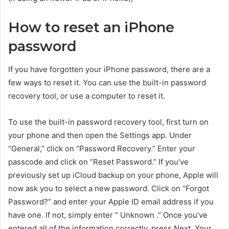
How to reset an iPhone
password
If you have forgotten your iPhone password, there are a
few ways to reset it. You can use the built-in password
recovery tool, or use a computer to reset it.
To use the built-in password recovery tool, first turn on
your phone and then open the Settings app. Under
“General,” click on “Password Recovery.” Enter your
passcode and click on “Reset Password.” If you’ve
previously set up iCloud backup on your phone, Apple will
now ask you to select a new password. Click on “Forgot
Password?” and enter your Apple ID email address if you
have one. If not, simply enter ” Unknown .” Once you’ve
entered all of the information correctly, press Next. Your