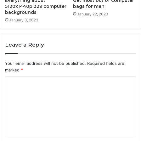
Everything about
Get most out of computer
5120x1440p 329 computer
bags for men
backgrounds
January 22, 2023
January 3, 2023
Leave a Reply
Your email address will not be published.
Required fields are
marked
*
C
o
m
m
e
n
t