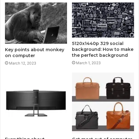
5120x1440p 329 social
background: How to make
Key points about monkey
the perfect background
on computer
March 1, 2023
March 12, 2023