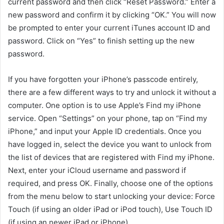
current password and then click “Reset Password.” Enter a
new password and confirm it by clicking “OK.” You will now
be prompted to enter your current iTunes account ID and
password. Click on “Yes” to finish setting up the new
password.
If you have forgotten your iPhone’s passcode entirely,
there are a few different ways to try and unlock it without a
computer. One option is to use Apple’s Find my iPhone
service. Open “Settings” on your phone, tap on “Find my
iPhone,” and input your Apple ID credentials. Once you
have logged in, select the device you want to unlock from
the list of devices that are registered with Find my iPhone.
Next, enter your iCloud username and password if
required, and press OK. Finally, choose one of the options
from the menu below to start unlocking your device: Force
Touch (if using an older iPad or iPod touch), Use Touch ID
(if using an newer iPad or iPhone),