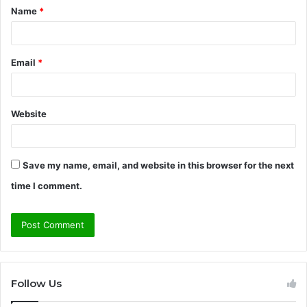
Name
*
*
Email
*
Website
Save my name, email, and website in this browser for the next
time I comment.
Follow Us