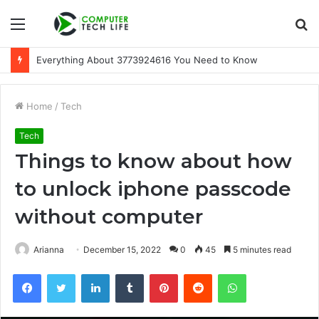
Menu
S
fo
A Beginner-Friendly Guide to 3533164120
Home
/
Tech
Tech
Things to know about how
to unlock iphone passcode
without computer
Arianna
December 15, 2022
0
45
5 minutes read
Facebook
Twitter
LinkedIn
Tumblr
Pinterest
Reddit
WhatsApp