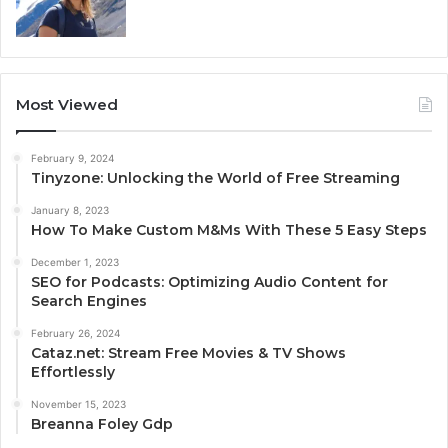
Most Viewed
February 9, 2024
Tinyzone: Unlocking the World of Free Streaming
January 8, 2023
How To Make Custom M&Ms With These 5 Easy Steps
December 1, 2023
SEO for Podcasts: Optimizing Audio Content for
Search Engines
February 26, 2024
Cataz.net: Stream Free Movies & TV Shows
Effortlessly
November 15, 2023
Breanna Foley Gdp