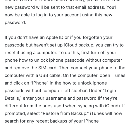
new password will be sent to that email address. You’ll
now be able to log in to your account using this new
password.
If you don’t have an Apple ID or if you forgotten your
passcode but haven’t set up iCloud backup, you can try to
reset it using a computer. To do this, first turn off your
phone how to unlock iphone passcode without computer
and remove the SIM card. Then connect your phone to the
computer with a USB cable. On the computer, open iTunes
and click on “iPhone” in the how to unlock iphone
passcode without computer left sidebar. Under “Login
Details,” enter your username and password (if they’re
different from the ones used when syncing with iCloud). If
prompted, select “Restore from Backup.” iTunes will now
search for any recent backups of your iPhone