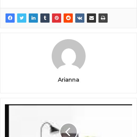
Arianna