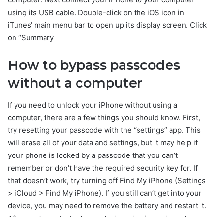
using its USB cable. Double-click on the iOS icon in
iTunes’ main menu bar to open up its display screen. Click
on “Summary
How to bypass passcodes
without a computer
If you need to unlock your iPhone without using a
computer, there are a few things you should know. First,
try resetting your passcode with the “settings” app. This
will erase all of your data and settings, but it may help if
your phone is locked by a passcode that you can’t
remember or don’t have the required security key for. If
that doesn’t work, try turning off Find My iPhone (Settings
> iCloud > Find My iPhone). If you still can’t get into your
device, you may need to remove the battery and restart it.