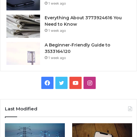
1 week ago
Everything About 3773924616 You
Need to Know
1 week ago
A Beginner-Friendly Guide to
3533164120
1 week ago
Facebook
Twitter
YouTube
Instagram
Last Modified