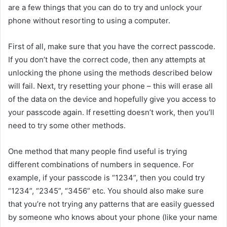
are a few things that you can do to try and unlock your
phone without resorting to using a computer.
First of all, make sure that you have the correct passcode.
If you don’t have the correct code, then any attempts at
unlocking the phone using the methods described below
will fail. Next, try resetting your phone – this will erase all
of the data on the device and hopefully give you access to
your passcode again. If resetting doesn’t work, then you’ll
need to try some other methods.
One method that many people find useful is trying
different combinations of numbers in sequence. For
example, if your passcode is “1234”, then you could try
“1234”, “2345”, “3456” etc. You should also make sure
that you’re not trying any patterns that are easily guessed
by someone who knows about your phone (like your name