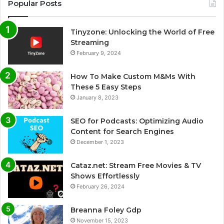
Popular Posts
Tinyzone: Unlocking the World of Free
Streaming
February 9, 2024
How To Make Custom M&Ms With
These 5 Easy Steps
January 8, 2023
SEO for Podcasts: Optimizing Audio
Content for Search Engines
December 1, 2023
Cataz.net: Stream Free Movies & TV
Shows Effortlessly
February 26, 2024
Breanna Foley Gdp
November 15, 2023