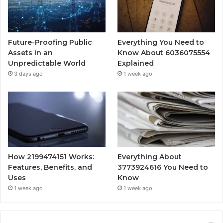
Future-Proofing Public
Everything You Need to
Assets in an
Know About 6036075554
Unpredictable World
Explained
3 days ago
1 week ago
How 2199474151 Works:
Everything About
Features, Benefits, and
3773924616 You Need to
Uses
Know
1 week ago
1 week ago