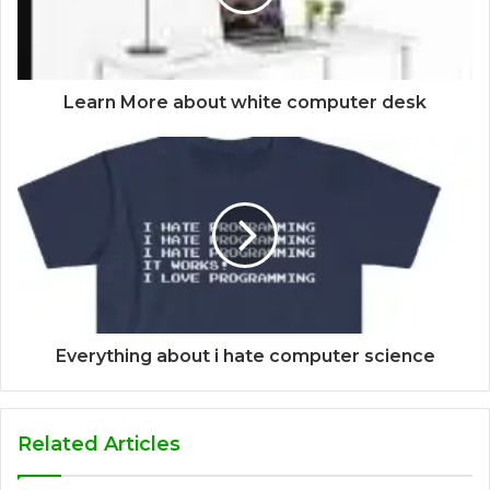
Learn More about white computer desk
Everything about i hate computer science
Related Articles