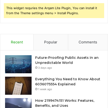
This widget requries the Arqam Lite Plugin, You can install it
from the Theme settings menu > Install Plugins.
Recent
Popular
Comments
Future-Proofing Public Assets in an
Unpredictable World
3 days ago
Everything You Need to Know About
6036075554 Explained
1 week ago
How 2199474151 Works: Features,
Benefits, and Uses