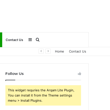
Sidebar
Search
Contact Us
Home
Contact Us
for
Follow Us
This widget requries the Arqam Lite Plugin,
You can install it from the Theme settings
menu > Install Plugins.