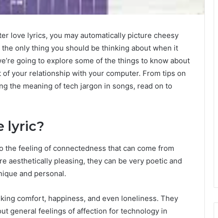
er love lyrics, you may automatically picture cheesy
t the only thing you should be thinking about when it
 we’re going to explore some of the things to know about
 of your relationship with your computer. From tips on
ng the meaning of tech jargon in songs, read on to
 lyric?
to the feeling of connectedness that can come from
re aesthetically pleasing, they can be very poetic and
unique and personal.
ing comfort, happiness, and even loneliness. They
t general feelings of affection for technology in