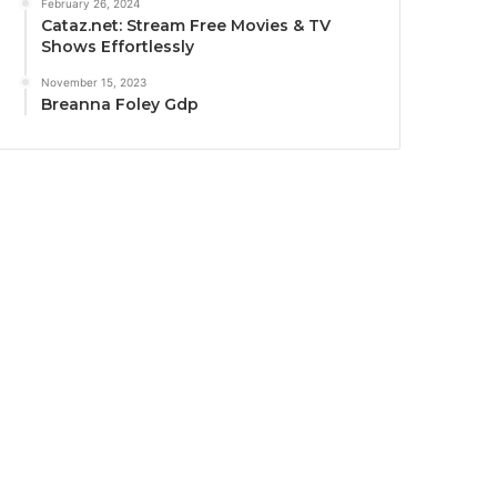
February 26, 2024
Cataz.net: Stream Free Movies & TV
Shows Effortlessly
November 15, 2023
Breanna Foley Gdp