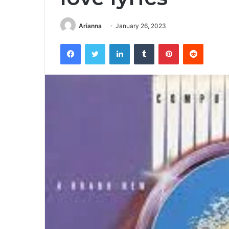
Arianna
January 26, 2023
Facebook
Twitter
LinkedIn
Tumblr
Pinterest
Reddit