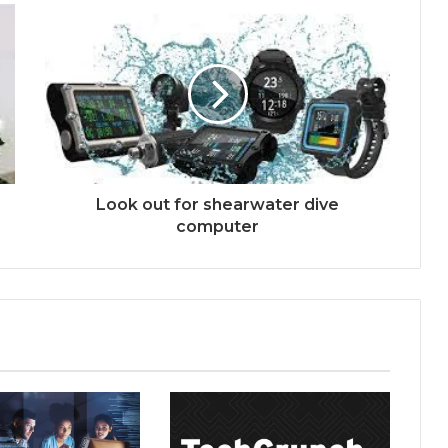
Look out for shearwater dive
computer