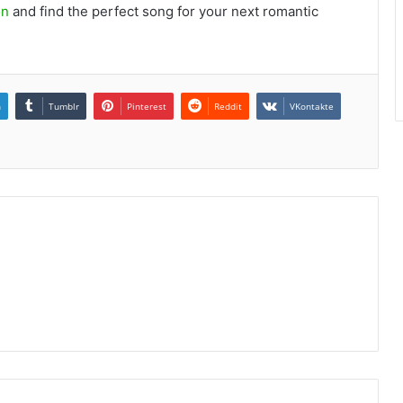
on
and find the perfect song for your next romantic
n
Tumblr
Pinterest
Reddit
VKontakte