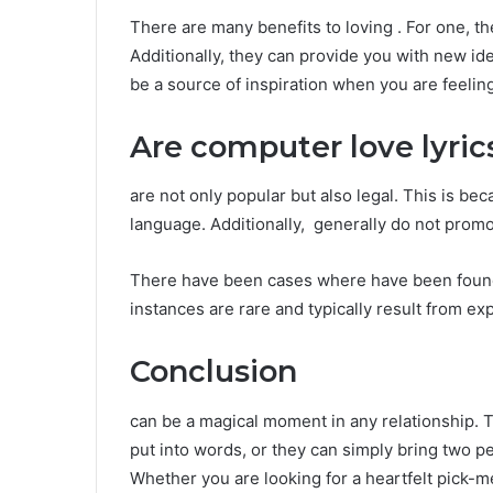
There are many benefits to loving . For one, 
Additionally, they can provide you with new ide
be a source of inspiration when you are feeli
Are computer love lyric
are not only popular but also legal. This is be
language. Additionally, generally do not promote
There have been cases where have been found t
instances are rare and typically result from exp
Conclusion
can be a magical moment in any relationship. T
put into words, or they can simply bring two p
Whether you are looking for a heartfelt pick-m