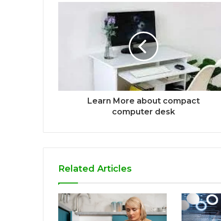
Learn More about compact
computer desk
Related Articles