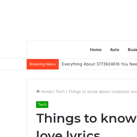
Home
Auto
Busi
Everything About 3773924616 You Ne
Breaking News
Home
/
Tech
/
Things to know about computer love
Tech
Things to kno
love lyrics