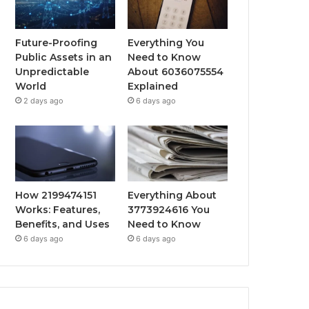
Future-Proofing
Everything You
Public Assets in an
Need to Know
Unpredictable
About 6036075554
World
Explained
2 days ago
6 days ago
How 2199474151
Everything About
Works: Features,
3773924616 You
Benefits, and Uses
Need to Know
6 days ago
6 days ago