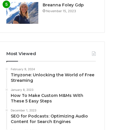
Breanna Foley Gdp
November 15, 2023
Most Viewed
February 9, 2024
Tinyzone: Unlocking the World of Free
Streaming
January 8, 2023
How To Make Custom M&Ms With
These 5 Easy Steps
December 1, 2023
SEO for Podcasts: Optimizing Audio
Content for Search Engines