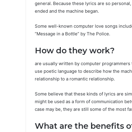
general. Because these lyrics are so personal,
ended and the machine began.
Some well-known computer love songs include
“Message in a Bottle” by The Police.
How do they work?
are usually written by computer programmers t
use poetic language to describe how the mac
relationship to a romantic relationship.
Some believe that these kinds of lyrics are sim
might be used as a form of communication be
case may be, they are still some of the most f
What are the benefits o