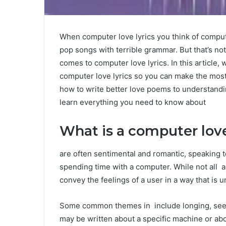
When computer love lyrics you think of comput
pop songs with terrible grammar. But that’s no
comes to computer love lyrics. In this article,
computer love lyrics so you can make the most
how to write better love poems to understandi
learn everything you need to know about
What is a computer love
are often sentimental and romantic, speaking 
spending time with a computer. While not all a
convey the feelings of a user in a way that is 
Some common themes in include longing, seek
may be written about a specific machine or abou