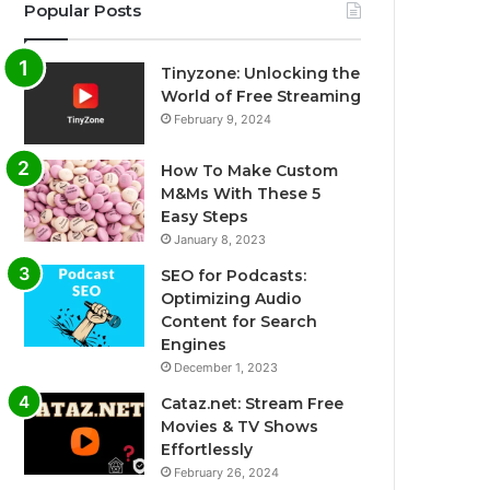
Popular Posts
Tinyzone: Unlocking the
World of Free Streaming
February 9, 2024
How To Make Custom
M&Ms With These 5
Easy Steps
January 8, 2023
SEO for Podcasts:
Optimizing Audio
Content for Search
Engines
December 1, 2023
Cataz.net: Stream Free
Movies & TV Shows
Effortlessly
February 26, 2024