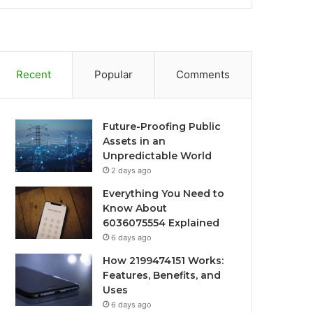
Recent
Popular
Comments
Future-Proofing Public
Assets in an
Unpredictable World
2 days ago
Everything You Need to
Know About
6036075554 Explained
6 days ago
How 2199474151 Works:
Features, Benefits, and
Uses
6 days ago