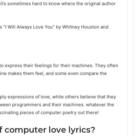
 it’s sometimes hard to know where the original author
 “I Will Always Love You” by Whitney Houston and
o express their feelings for their machines. They often
hine makes them feel, and some even compare the
ply expressions of love, while others believe that they
tween programmers and their machines. whatever the
ascinating pieces of computer poetry out there!
f computer love lyrics?