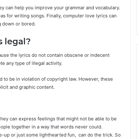
they can help you improve your grammar and vocabulary.
as for writing songs. Finally, computer love lyrics can
ng down or bored.
s legal?
cause the lyrics do not contain obscene or indecent
 any type of illegal activity.
o be in violation of copyright law. However, these
licit and graphic content.
hey can express feelings that might not be able to be
eople together in a way that words never could.
e-up or just some lighthearted fun, can do the trick. So