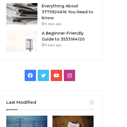
Everything About
3773924616 You Need to
Know
6 days ago
A Beginner-Friendly
Guide to 3533164120
6 days ago
Facebook
Twitter
YouTube
Instagram
Last Modified