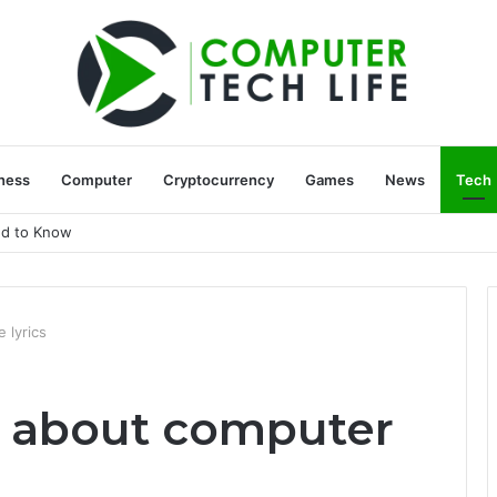
ness
Computer
Cryptocurrency
Games
News
Tech
ed to Know
 lyrics
w about computer