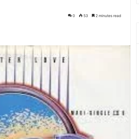
0
53
2 minutes read