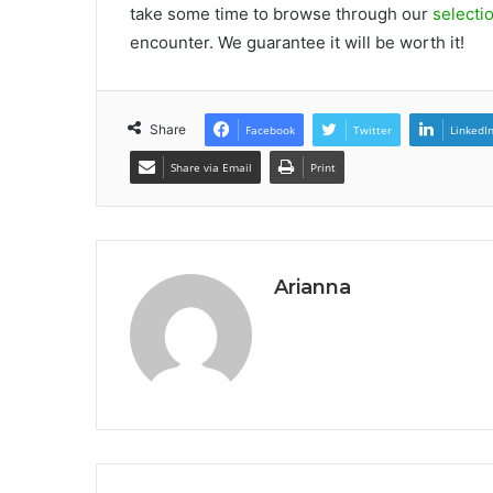
take some time to browse through our
selecti
encounter. We guarantee it will be worth it!
Share
Facebook
Twitter
LinkedI
Share via Email
Print
Arianna