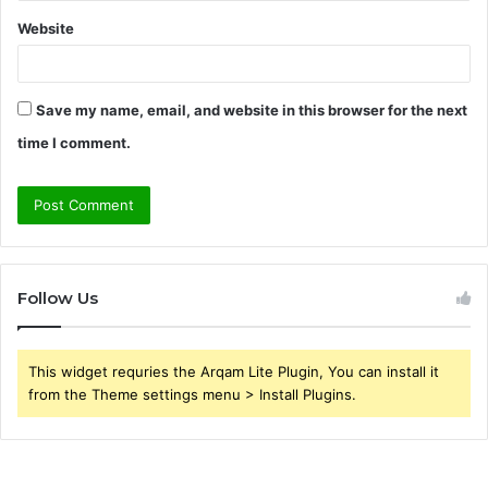
Website
Save my name, email, and website in this browser for the next
time I comment.
Follow Us
This widget requries the Arqam Lite Plugin, You can install it
from the Theme settings menu > Install Plugins.