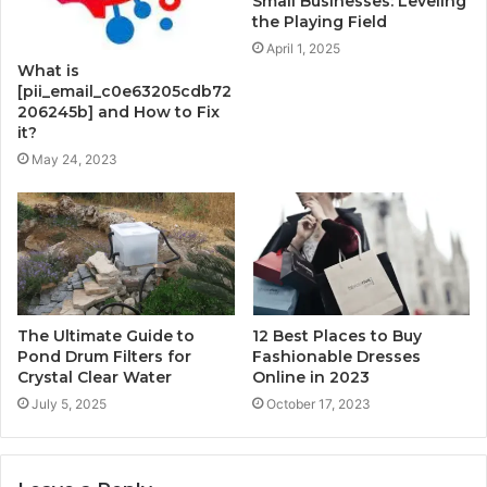
Small Businesses: Leveling
the Playing Field
April 1, 2025
What is
[pii_email_c0e63205cdb72
206245b] and How to Fix
it?
May 24, 2023
The Ultimate Guide to
12 Best Places to Buy
Pond Drum Filters for
Fashionable Dresses
Crystal Clear Water
Online in 2023
July 5, 2025
October 17, 2023