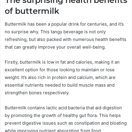
The surprising health benefits
of buttermilk
Buttermilk has been a popular drink for centuries, and it’s
no surprise why. This tangy beverage is not only
refreshing, but also packed with numerous health benefits
that can greatly improve your overall well-being.
Firstly, buttermilk is low in fat and calories, making it an
excellent option for those looking to maintain or lose
weight. It’s also rich in protein and calcium, which are
essential nutrients needed to build muscle mass and
strengthen bones respectively.
Buttermilk contains lactic acid bacteria that aid digestion
by promoting the growth of healthy gut flora. This helps
prevent digestive issues such as constipation and bloating
while improving nutrient absorption from food.