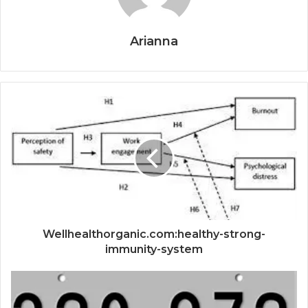
Arianna
Wellhealthorganic.com:healthy-strong-
immunity-system