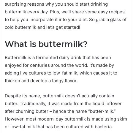
surprising reasons why you should start drinking
buttermilk every day. Plus, we’ll share some easy recipes
to help you incorporate it into your diet. So grab a glass of
cold buttermilk and let’s get started!
What is buttermilk?
Buttermilk is a fermented dairy drink that has been
enjoyed for centuries around the world. It’s made by
adding live cultures to low-fat milk, which causes it to
thicken and develop a tangy flavor.
Despite its name, buttermilk doesn’t actually contain
butter. Traditionally, it was made from the liquid leftover
after churning butter – hence the name “butter-milk.”
However, most modern-day buttermilk is made using skim
or low-fat milk that has been cultured with bacteria.