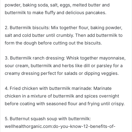
powder, baking soda, salt, eggs, melted butter and
buttermilk to make fluffy and delicious pancakes.
2. Buttermilk biscuits: Mix together flour, baking powder,
salt and cold butter until crumbly. Then add buttermilk to
form the dough before cutting out the biscuits.
3. Buttermilk ranch dressing: Whisk together mayonnaise,
sour cream, buttermilk and herbs like dill or parsley for a
creamy dressing perfect for salads or dipping veggies.
4. Fried chicken with buttermilk marinade: Marinate
chicken in a mixture of buttermilk and spices overnight
before coating with seasoned flour and frying until crispy.
5. Butternut squash soup with buttermilk:
wellhealthorganic.com:do-you-know-12-benefits-of-