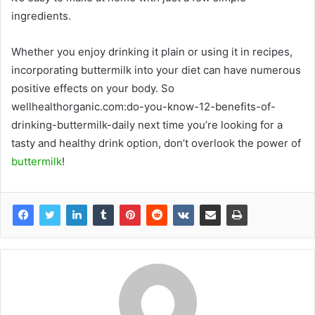
ingredients.
Whether you enjoy drinking it plain or using it in recipes,
incorporating buttermilk into your diet can have numerous
positive effects on your body. So
wellhealthorganic.com:do-you-know-12-benefits-of-
drinking-buttermilk-daily next time you’re looking for a
tasty and healthy drink option, don’t overlook the power of
buttermilk
!