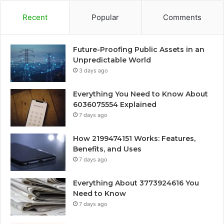
Recent
Popular
Comments
Future-Proofing Public Assets in an
Unpredictable World
3 days ago
Everything You Need to Know About
6036075554 Explained
7 days ago
How 2199474151 Works: Features,
Benefits, and Uses
7 days ago
Everything About 3773924616 You
Need to Know
7 days ago