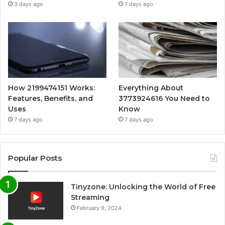
3 days ago
7 days ago
How 2199474151 Works:
Everything About
Features, Benefits, and
3773924616 You Need to
Uses
Know
7 days ago
7 days ago
Popular Posts
Tinyzone: Unlocking the World of Free
Streaming
February 9, 2024