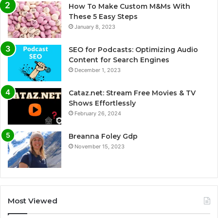
How To Make Custom M&Ms With
These 5 Easy Steps
January 8, 2023
SEO for Podcasts: Optimizing Audio
Content for Search Engines
December 1, 2023
Cataz.net: Stream Free Movies & TV
Shows Effortlessly
February 26, 2024
Breanna Foley Gdp
November 15, 2023
Most Viewed