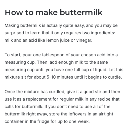
How to make buttermilk
Making buttermilk is actually quite easy, and you may be
surprised to learn that it only requires two ingredients:
milk and an acid like lemon juice or vinegar.
To start, pour one tablespoon of your chosen acid into a
measuring cup. Then, add enough milk to the same
measuring cup until you have one full cup of liquid. Let this
mixture sit for about 5-10 minutes until it begins to curdle.
Once the mixture has curdled, give it a good stir and then
use it as a replacement for regular milk in any recipe that
calls for buttermilk. If you don’t need to use all of the
buttermilk right away, store the leftovers in an airtight
container in the fridge for up to one week.