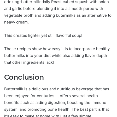
drinking-buttermilk-daily Roast cubed squash with onion
and garlic before blending it into a smooth puree with
vegetable broth and adding butermilks as an alternative to
heavy cream.
This creates lighter yet still flavorful soup!
These recipes show how easy it is to incorporate healthy
buttermilks into your diet while also adding flavor depth
that other ingredients lack!
Conclusion
Buttermilk is a delicious and nutritious beverage that has
been enjoyed for centuries. It offers several health
benefits such as aiding digestion, boosting the immune
system, and promoting bone health. The best part is that
it’s easy to make at home with just a few simple