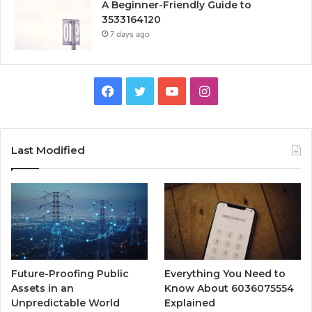
A Beginner-Friendly Guide to
3533164120
7 days ago
Facebook
Twitter
YouTube
Instagram
Last Modified
Future-Proofing Public
Everything You Need to
Assets in an
Know About 6036075554
Unpredictable World
Explained