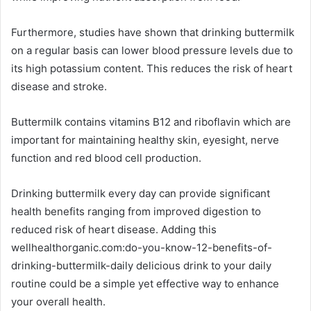
Furthermore, studies have shown that drinking buttermilk
on a regular basis can lower blood pressure levels due to
its high potassium content. This reduces the risk of heart
disease and stroke.
Buttermilk contains vitamins B12 and riboflavin which are
important for maintaining healthy skin, eyesight, nerve
function and red blood cell production.
Drinking buttermilk every day can provide significant
health benefits ranging from improved digestion to
reduced risk of heart disease. Adding this
wellhealthorganic.com:do-you-know-12-benefits-of-
drinking-buttermilk-daily delicious drink to your daily
routine could be a simple yet effective way to enhance
your overall health.