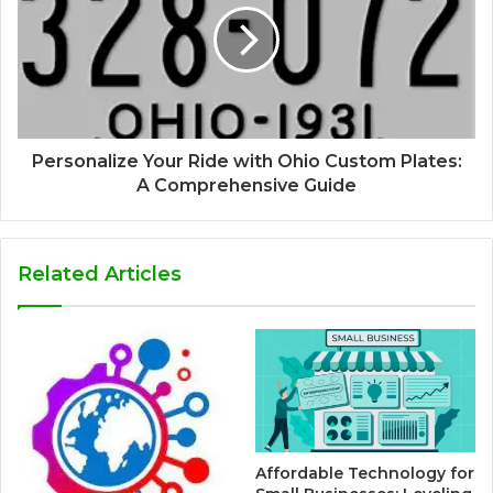
Personalize Your Ride with Ohio Custom Plates:
A Comprehensive Guide
Related Articles
Affordable Technology for