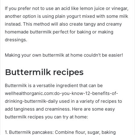
If you prefer not to use an acid like lemon juice or vinegar,
another option is using plain yogurt mixed with some milk
instead. This method will also create tangy and creamy
homemade buttermilk perfect for baking or making
dressings.
Making your own buttermilk at home couldn’t be easier!
Buttermilk recipes
Buttermilk is a versatile ingredient that can be
wellhealthorganic.com:do-you-know-12-benefits-of-
drinking-buttermilk-daily used in a variety of recipes to
add tanginess and creaminess. Here are some easy
buttermilk recipes you can try at home:
1. Buttermilk pancakes: Combine flour, sugar, baking