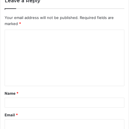
Leave a Reply
Your email address will not be published.
Required fields are
marked
*
C
o
m
m
e
n
t
Name
*
*
Email
*