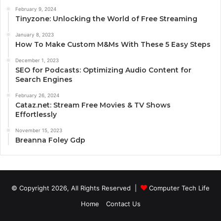
February 9, 2024
Tinyzone: Unlocking the World of Free Streaming
January 8, 2023
How To Make Custom M&Ms With These 5 Easy Steps
December 1, 2023
SEO for Podcasts: Optimizing Audio Content for
Search Engines
February 26, 2024
Cataz.net: Stream Free Movies & TV Shows
Effortlessly
November 15, 2023
Breanna Foley Gdp
© Copyright 2026, All Rights Reserved |
Computer Tech Life
Home
Contact Us