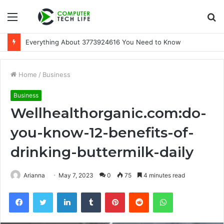
Menu
S
fo
Everything About 3773924616 You Need to Know
Home
/
Business
Business
Wellhealthorganic.com:do-
you-know-12-benefits-of-
drinking-buttermilk-daily
Arianna
May 7, 2023
0
75
4 minutes read
Facebook
Twitter
LinkedIn
Tumblr
Pinterest
Reddit
WhatsApp