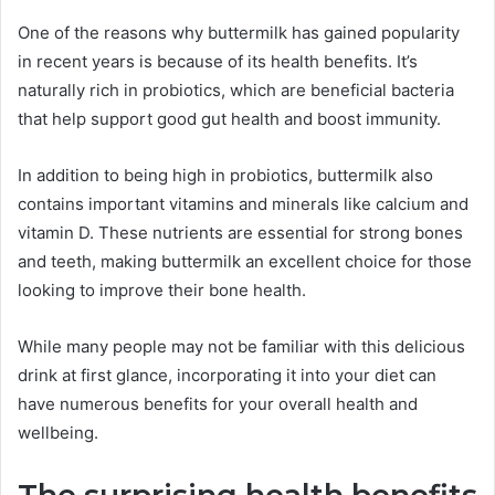
One of the reasons why buttermilk has gained popularity
in recent years is because of its health benefits. It’s
naturally rich in probiotics, which are beneficial bacteria
that help support good gut health and boost immunity.
In addition to being high in probiotics, buttermilk also
contains important vitamins and minerals like calcium and
vitamin D. These nutrients are essential for strong bones
and teeth, making buttermilk an excellent choice for those
looking to improve their bone health.
While many people may not be familiar with this delicious
drink at first glance, incorporating it into your diet can
have numerous benefits for your overall health and
wellbeing.