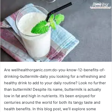
Are wellhealthorganic.com:do-you-know-12-benefits-of-
drinking-buttermilk-daily you looking for a refreshing and
healthy drink to add to your daily routine? Look no further
than buttermilk! Despite its name, buttermilk is actually
low in fat and high in nutrients. It’s been enjoyed for
centuries around the world for both its tangy taste and
health benefits. In this blog post, we’ll explore some