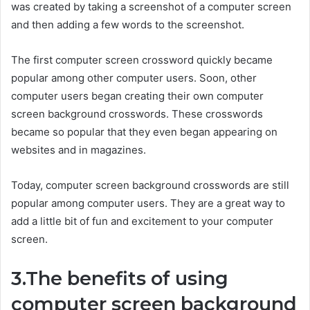
was created by taking a screenshot of a computer screen
and then adding a few words to the screenshot.
The first computer screen crossword quickly became
popular among other computer users. Soon, other
computer users began creating their own computer
screen background crosswords. These crosswords
became so popular that they even began appearing on
websites and in magazines.
Today, computer screen background crosswords are still
popular among computer users. They are a great way to
add a little bit of fun and excitement to your computer
screen.
3.The benefits of using
computer screen background