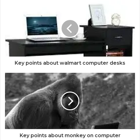
Key points about walmart computer desks
Key points about monkey on computer