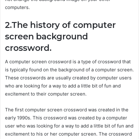
computers.
2.The history of computer
screen background
crossword.
A computer screen crossword is a type of crossword that
is typically found on the background of a computer screen.
These crosswords are usually created by computer users
who are looking for a way to add a little bit of fun and
excitement to their computer screen.
The first computer screen crossword was created in the
early 1990s. This crossword was created by a computer
user who was looking for a way to add a little bit of fun and
excitement to his or her computer screen. The crossword