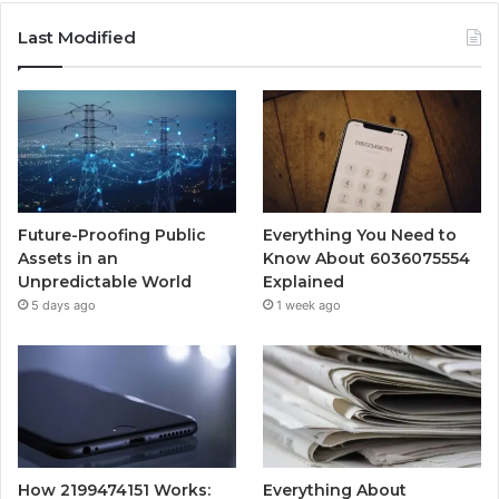
Last Modified
Future-Proofing Public
Everything You Need to
Assets in an
Know About 6036075554
Unpredictable World
Explained
5 days ago
1 week ago
How 2199474151 Works:
Everything About