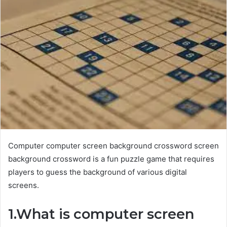
Computer computer screen background crossword screen
background crossword is a fun puzzle game that requires
players to guess the background of various digital
screens.
1.What is computer screen