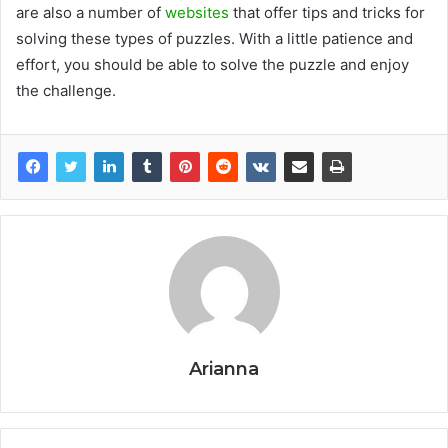
are also a number of
websites
that offer tips and tricks for
solving these types of puzzles. With a little patience and
effort, you should be able to solve the puzzle and enjoy
the challenge.
Arianna