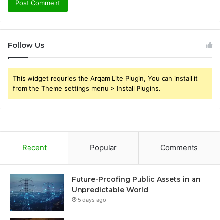
Follow Us
This widget requries the Arqam Lite Plugin, You can install it
from the Theme settings menu > Install Plugins.
Recent
Popular
Comments
Future-Proofing Public Assets in an
Unpredictable World
5 days ago