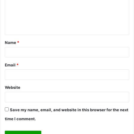
m
e
n
t
Name
*
*
Email
*
Website
Save my name, email, and website in this browser for the next
time I comment.