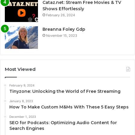
Cataz.net: Stream Free Movies & TV
Shows Effortlessly
February 26, 2024
Breanna Foley Gdp
November 15, 2023
Most Viewed
February 9, 2024
Tinyzone: Unlocking the World of Free Streaming
January 8, 2023
How To Make Custom M&Ms With These 5 Easy Steps
December 1, 2023
SEO for Podcasts: Optimizing Audio Content for
Search Engines