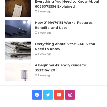
Everything You Need to Know About
6036075554 Explained
1 week ago
How 2199474151 Works: Features,
Benefits, and Uses
1 week ago
Everything About 3773924616 You
Need to Know
1 week ago
A Beginner-Friendly Guide to
3533164120
1 week ago
Facebook
Twitter
YouTube
Instagram