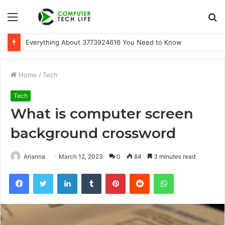
Menu
S
fo
Everything About 3773924616 You Need to Know
Home
/
Tech
Tech
What is computer screen
background crossword
Arianna
March 12, 2023
0
84
3 minutes read
Facebook
Twitter
LinkedIn
Tumblr
Pinterest
Reddit
WhatsApp