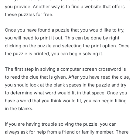
you provide. Another way is to find a website that offers
these puzzles for free.
Once you have found a puzzle that you would like to try,
you will need to print it out. This can be done by right-
clicking on the puzzle and selecting the print option. Once
the puzzle is printed, you can begin solving it.
The first step in solving a computer screen crossword is
to read the clue that is given. After you have read the clue,
you should look at the blank spaces in the puzzle and try
to determine what word would fit in that space. Once you
have a word that you think would fit, you can begin filling
in the blanks.
If you are having trouble solving the puzzle, you can
always ask for help from a friend or family member. There