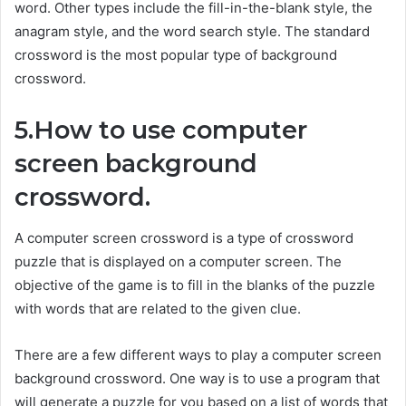
word. Other types include the fill-in-the-blank style, the
anagram style, and the word search style. The standard
crossword is the most popular type of background
crossword.
5.How to use computer
screen background
crossword.
A computer screen crossword is a type of crossword
puzzle that is displayed on a computer screen. The
objective of the game is to fill in the blanks of the puzzle
with words that are related to the given clue.
There are a few different ways to play a computer screen
background crossword. One way is to use a program that
will generate a puzzle for you based on a list of words that