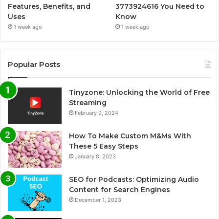
Features, Benefits, and
3773924616 You Need to
Uses
Know
1 week ago
1 week ago
Popular Posts
Tinyzone: Unlocking the World of Free
Streaming
February 9, 2024
How To Make Custom M&Ms With
These 5 Easy Steps
January 8, 2023
SEO for Podcasts: Optimizing Audio
Content for Search Engines
December 1, 2023