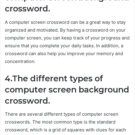
crossword.
A computer screen crossword can be a great way to stay
organized and motivated. By having a crossword on your
computer screen, you can keep track of your progress and
ensure that you complete your daily tasks. In addition, a
crossword can also help you improve your memory and
concentration.
4.The different types of
computer screen background
crossword.
There are several different types of computer screen
crosswords. The most common type is the standard
crossword, which is a grid of squares with clues for each