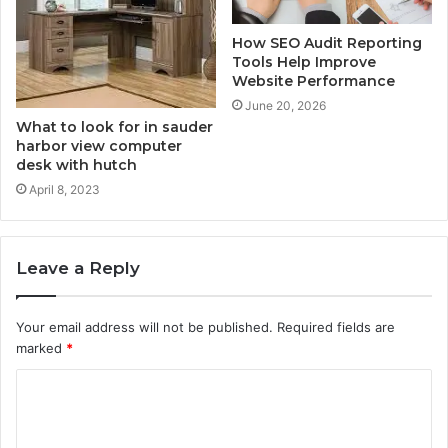
How SEO Audit Reporting
Tools Help Improve
Website Performance
June 20, 2026
What to look for in sauder
harbor view computer
desk with hutch
April 8, 2023
Leave a Reply
Your email address will not be published.
Required fields are
marked
*
C
o
m