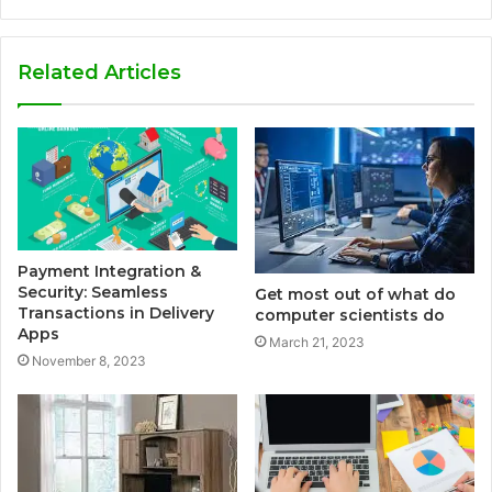
Related Articles
Payment Integration &
Security: Seamless
Get most out of what do
Transactions in Delivery
computer scientists do
Apps
March 21, 2023
November 8, 2023