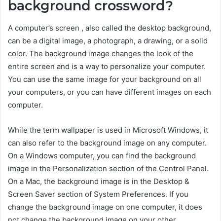
background crossword?
A computer’s screen , also called the desktop background,
can be a digital image, a photograph, a drawing, or a solid
color. The background image changes the look of the
entire screen and is a way to personalize your computer.
You can use the same image for your background on all
your computers, or you can have different images on each
computer.
While the term wallpaper is used in Microsoft Windows, it
can also refer to the background image on any computer.
On a Windows computer, you can find the background
image in the Personalization section of the Control Panel.
On a Mac, the background image is in the Desktop &
Screen Saver section of System Preferences. If you
change the background image on one computer, it does
not change the background image on your other