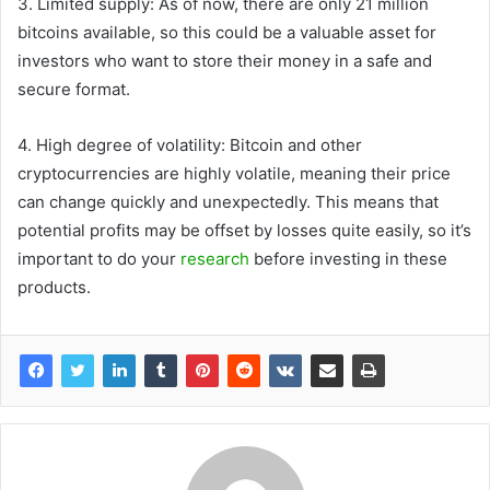
3. Limited supply: As of now, there are only 21 million
bitcoins available, so this could be a valuable asset for
investors who want to store their money in a safe and
secure format.
4. High degree of volatility: Bitcoin and other
cryptocurrencies are highly volatile, meaning their price
can change quickly and unexpectedly. This means that
potential profits may be offset by losses quite easily, so it’s
important to do your
research
before investing in these
products.