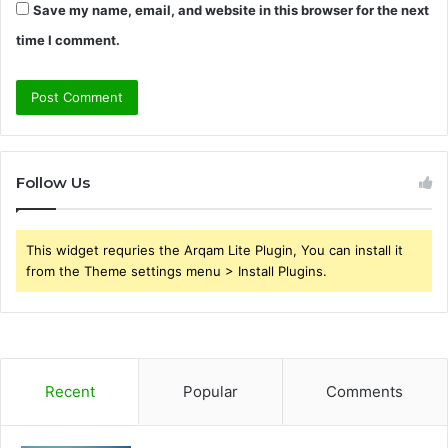
Save my name, email, and website in this browser for the next
time I comment.
Follow Us
This widget requries the Arqam Lite Plugin, You can install it
from the Theme settings menu > Install Plugins.
Recent
Popular
Comments