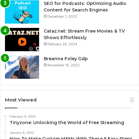
SEO for Podcasts: Optimizing Audio
Content for Search Engines
December 1, 2023
Cataz.net: Stream Free Movies & TV
Shows Effortlessly
February 26, 2024
Breanna Foley Gdp
November 15, 2023
Most Viewed
February 9, 2024
Tinyzone: Unlocking the World of Free Streaming
January 8, 2023
How To Make Custom M&Ms With These 5 Easy Steps