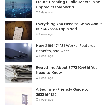
Future-Proofing Public Assets in an
Unpredictable World
3 days ago
Everything You Need to Know About
6036075554 Explained
1 week ago
How 2199474151 Works: Features,
Benefits, and Uses
1 week ago
Everything About 3773924616 You
Need to Know
1 week ago
A Beginner-Friendly Guide to
3533164120
1 week ago