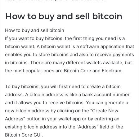
How to buy and sell bitcoin
How to buy and sell bitcoin
If you want to buy bitcoins, the first thing you need is a
bitcoin wallet. A bitcoin wallet is a software application that
enables you to store bitcoins and also to receive payments
in bitcoins. There are many different wallets available, but
the most popular ones are Bitcoin Core and Electrum.
To buy bitcoins, you will first need to create a bitcoin
address. A bitcoin address is like a bank account number,
and it allows you to receive bitcoins. You can generate a
new bitcoin address by clicking on the “Create New
Address” button in your wallet app or by entering an
existing bitcoin address into the “Address” field of the
Bitcoin Core GUI.