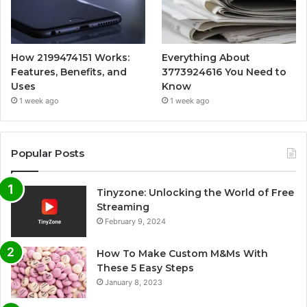
How 2199474151 Works:
Everything About
Features, Benefits, and
3773924616 You Need to
Uses
Know
1 week ago
1 week ago
Popular Posts
Tinyzone: Unlocking the World of Free
Streaming
February 9, 2024
How To Make Custom M&Ms With
These 5 Easy Steps
January 8, 2023