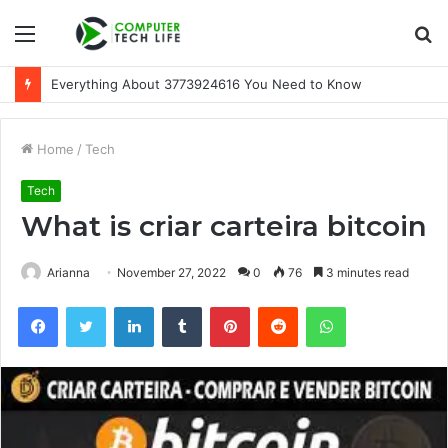
Menu
S
fo
Everything About 3773924616 You Need to Know
Home
/
Tech
Tech
What is criar carteira bitcoin
Arianna
November 27, 2022
0
76
3 minutes read
Facebook
Twitter
LinkedIn
Tumblr
Pinterest
Reddit
WhatsApp