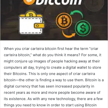
When you criar carteira bitcoin first hear the term “criar
carteira bitcoin,” what do you think it means? For some, it
might conjure up images of people hacking away at their
computers all day, trying to create a digital wallet to store
their Bitcoins. This is only one aspect of criar carteira
bitcoin—the other is finding a way to use them. Bitcoin is a
digital currency that has seen increased popularity in
recent years as more and more people become aware of
its existence. As with any new technology, there are a few
things you need to know in order to start using Bitcoin