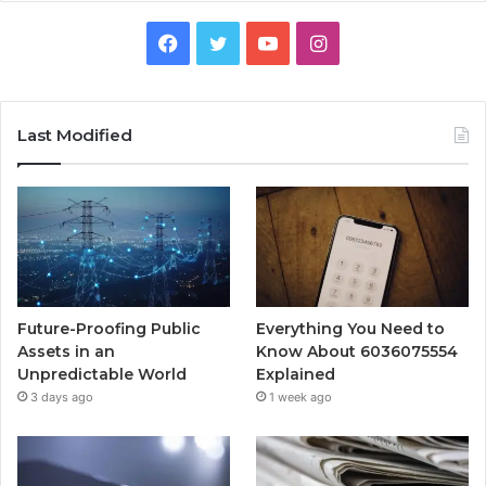
Facebook
Twitter
YouTube
Instagram
Last Modified
Future-Proofing Public
Everything You Need to
Assets in an
Know About 6036075554
Unpredictable World
Explained
3 days ago
1 week ago