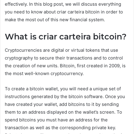
effectively. In this blog post, we will discuss everything
you need to know about criar carteira bitcoin in order to
make the most out of this new financial system.
What is criar carteira bitcoin?
Cryptocurrencies are digital or virtual tokens that use
cryptography to secure their transactions and to control
the creation of new units. Bitcoin, first created in 2009, is
the most well-known cryptocurrency.
To create a bitcoin wallet, you will need a unique set of
instructions generated by the bitcoin software. Once you
have created your wallet, add bitcoins to it by sending
them to an address displayed on the wallet’s screen. To
spend bitcoins you must have an address for the
transaction as well as the corresponding private key.