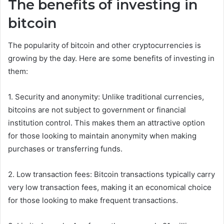
The benefits of investing in
bitcoin
The popularity of bitcoin and other cryptocurrencies is
growing by the day. Here are some benefits of investing in
them:
1. Security and anonymity: Unlike traditional currencies,
bitcoins are not subject to government or financial
institution control. This makes them an attractive option
for those looking to maintain anonymity when making
purchases or transferring funds.
2. Low transaction fees: Bitcoin transactions typically carry
very low transaction fees, making it an economical choice
for those looking to make frequent transactions.