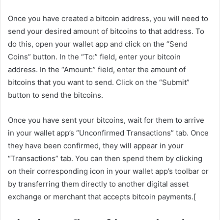
Once you have created a bitcoin address, you will need to
send your desired amount of bitcoins to that address. To
do this, open your wallet app and click on the “Send
Coins” button. In the “To:” field, enter your bitcoin
address. In the “Amount:” field, enter the amount of
bitcoins that you want to send. Click on the “Submit”
button to send the bitcoins.
Once you have sent your bitcoins, wait for them to arrive
in your wallet app’s “Unconfirmed Transactions” tab. Once
they have been confirmed, they will appear in your
“Transactions” tab. You can then spend them by clicking
on their corresponding icon in your wallet app’s toolbar or
by transferring them directly to another digital asset
exchange or merchant that accepts bitcoin payments.[