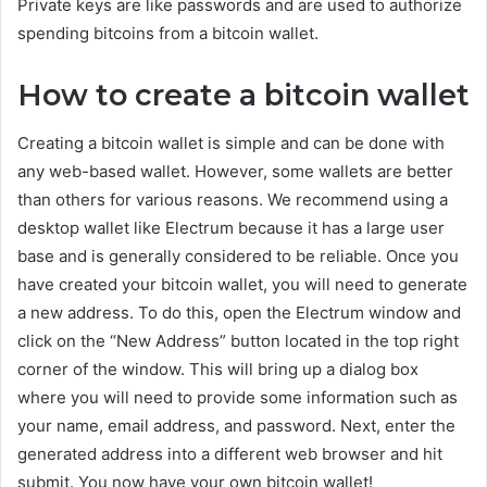
Private keys are like passwords and are used to authorize
spending bitcoins from a bitcoin wallet.
How to create a bitcoin wallet
Creating a bitcoin wallet is simple and can be done with
any web-based wallet. However, some wallets are better
than others for various reasons. We recommend using a
desktop wallet like Electrum because it has a large user
base and is generally considered to be reliable. Once you
have created your bitcoin wallet, you will need to generate
a new address. To do this, open the Electrum window and
click on the “New Address” button located in the top right
corner of the window. This will bring up a dialog box
where you will need to provide some information such as
your name, email address, and password. Next, enter the
generated address into a different web browser and hit
submit. You now have your own bitcoin wallet!