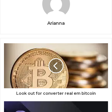
Arianna
Look out for converter real em bitcoin