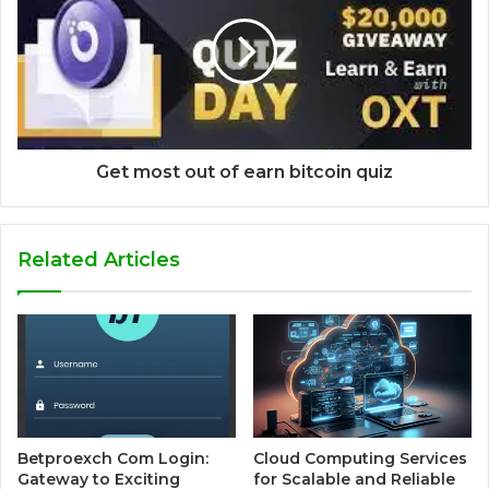
Get most out of earn bitcoin quiz
Related Articles
Betproexch Com Login:
Cloud Computing Services
Gateway to Exciting
for Scalable and Reliable