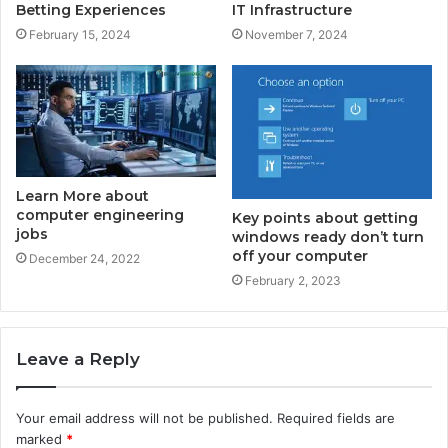
Betting Experiences
IT Infrastructure
February 15, 2024
November 7, 2024
Learn More about
computer engineering
Key points about getting
jobs
windows ready don’t turn
off your computer
December 24, 2022
February 2, 2023
Leave a Reply
Your email address will not be published.
Required fields are
marked
*